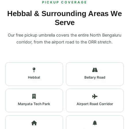
PICKUP COVERAGE
Hebbal & Surrounding Areas We
Serve
Our free pickup umbrella covers the entire North Bengaluru
corridor, from the airport road to the ORR stretch.
Hebbal
Bellary Road
Manyata Tech Park
Airport Road Corridor