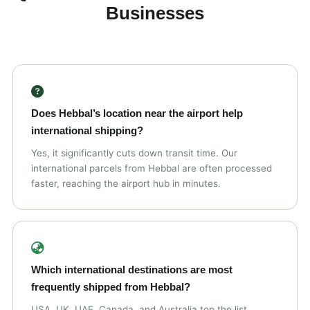
Businesses
Does Hebbal’s location near the airport help
international shipping?
Yes, it significantly cuts down transit time. Our
international parcels from Hebbal are often processed
faster, reaching the airport hub in minutes.
Which international destinations are most
frequently shipped from Hebbal?
USA, UK, UAE, Canada, and Australia top the list,