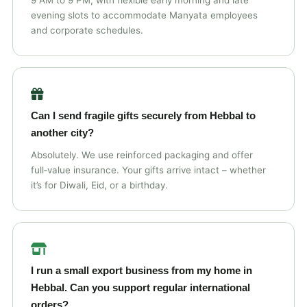
9 AM to 9 PM, with flexible early morning and late
evening slots to accommodate Manyata employees
and corporate schedules.
Can I send fragile gifts securely from Hebbal to
another city?
Absolutely. We use reinforced packaging and offer
full‑value insurance. Your gifts arrive intact – whether
it’s for Diwali, Eid, or a birthday.
I run a small export business from my home in
Hebbal. Can you support regular international
orders?