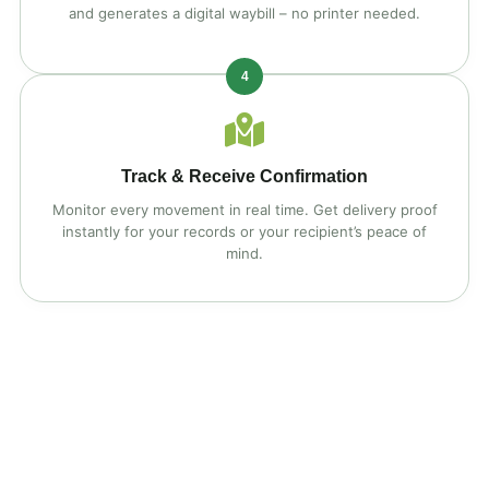
and generates a digital waybill – no printer needed.
4
Track & Receive Confirmation
Monitor every movement in real time. Get delivery proof
instantly for your records or your recipient’s peace of
mind.