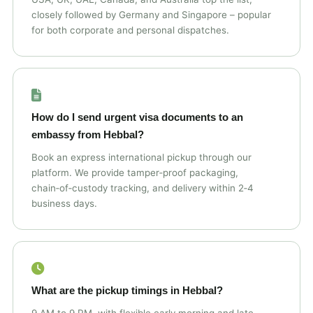
closely followed by Germany and Singapore – popular
for both corporate and personal dispatches.
How do I send urgent visa documents to an
embassy from Hebbal?
Book an express international pickup through our
platform. We provide tamper‑proof packaging,
chain‑of‑custody tracking, and delivery within 2‑4
business days.
What are the pickup timings in Hebbal?