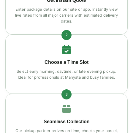
Get Instant Quote
Enter package details on our site or app. Instantly view
live rates from all major carriers with estimated delivery
dates.
2
Choose a Time Slot
Select early morning, daytime, or late evening pickup.
Ideal for professionals at Manyata and busy families.
3
Seamless Collection
Our pickup partner arrives on time, checks your parcel,