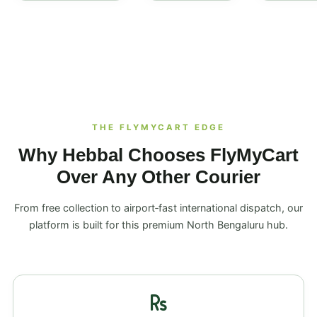
THE FLYMYCART EDGE
Why Hebbal Chooses FlyMyCart
Over Any Other Courier
From free collection to airport‑fast international dispatch, our
platform is built for this premium North Bengaluru hub.