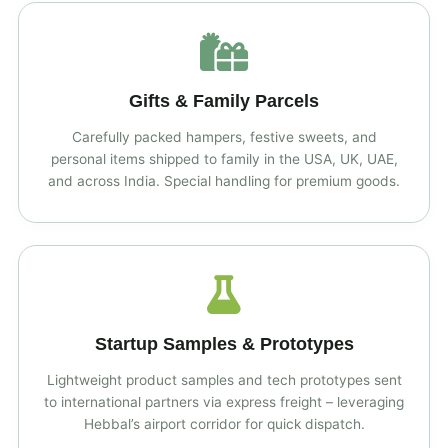
Gifts & Family Parcels
Carefully packed hampers, festive sweets, and
personal items shipped to family in the USA, UK, UAE,
and across India. Special handling for premium goods.
Startup Samples & Prototypes
Lightweight product samples and tech prototypes sent
to international partners via express freight – leveraging
Hebbal’s airport corridor for quick dispatch.