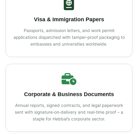
Visa & Immigration Papers
Passports, admission letters, and work permit
applications dispatched with tamper‑proof packaging to
embassies and universities worldwide.
Corporate & Business Documents
Annual reports, signed contracts, and legal paperwork
sent with signature‑on‑delivery and real‑time proof – a
staple for Hebbal’s corporate sector.