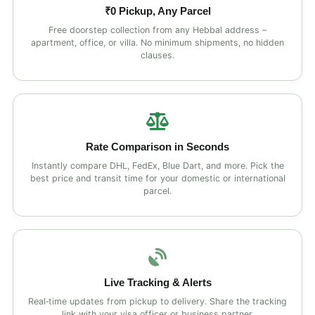
₹0 Pickup, Any Parcel
Free doorstep collection from any Hebbal address –
apartment, office, or villa. No minimum shipments, no hidden
clauses.
Rate Comparison in Seconds
Instantly compare DHL, FedEx, Blue Dart, and more. Pick the
best price and transit time for your domestic or international
parcel.
Live Tracking & Alerts
Real‑time updates from pickup to delivery. Share the tracking
link with your visa officer or business partner.