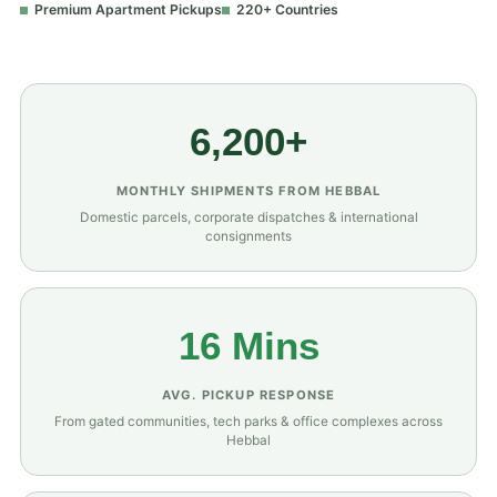
Premium Apartment Pickups
220+ Countries
6,200+
MONTHLY SHIPMENTS FROM HEBBAL
Domestic parcels, corporate dispatches & international
consignments
16 Mins
AVG. PICKUP RESPONSE
From gated communities, tech parks & office complexes across
Hebbal