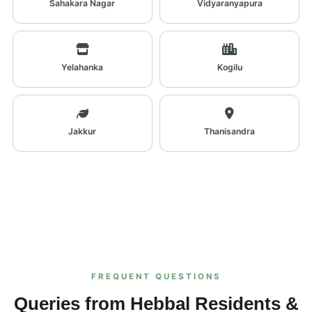
Sahakara Nagar
Vidyaranyapura
Yelahanka
Kogilu
Jakkur
Thanisandra
FREQUENT QUESTIONS
Queries from Hebbal Residents &