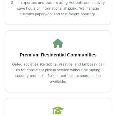
Small exporters and traders using Hebbal’s connectivity
save hours on international shipping. We manage
customs paperwork and fast freight bookings.
Premium Residential Communities
Gated societies like Sobha, Prestige, and Embassy call
us for consistent pickup service without disrupting
security protocols. Bulk parcel lockers coordination
available.