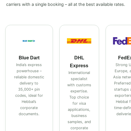
carriers with a single booking – all at the best available rates.
Blue Dart
DHL
FedE
India’s express
Strong 
Express
powerhouse –
Europe, 
International
reliable domestic
Asia netw
specialist
delivery to
Preferred
with customs
35,000+ pin
startups 
expertise.
codes, ideal for
exporters
Top choice
Hebbal’s
Hebbal f
for visa
corporate
time‑defi
applications,
documents.
deliverie
business
samples, and
corporate