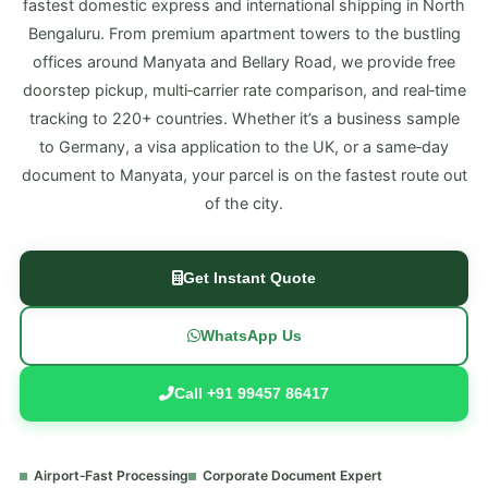
fastest domestic express and international shipping in North
Bengaluru. From premium apartment towers to the bustling
offices around Manyata and Bellary Road, we provide free
doorstep pickup, multi‑carrier rate comparison, and real‑time
tracking to 220+ countries. Whether it’s a business sample
to Germany, a visa application to the UK, or a same‑day
document to Manyata, your parcel is on the fastest route out
of the city.
Get Instant Quote
WhatsApp Us
Call +91 99457 86417
Airport‑Fast Processing
Corporate Document Expert