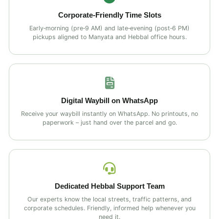
Corporate‑Friendly Time Slots
Early‑morning (pre‑9 AM) and late‑evening (post‑6 PM)
pickups aligned to Manyata and Hebbal office hours.
Digital Waybill on WhatsApp
Receive your waybill instantly on WhatsApp. No printouts, no
paperwork – just hand over the parcel and go.
Dedicated Hebbal Support Team
Our experts know the local streets, traffic patterns, and
corporate schedules. Friendly, informed help whenever you
need it.