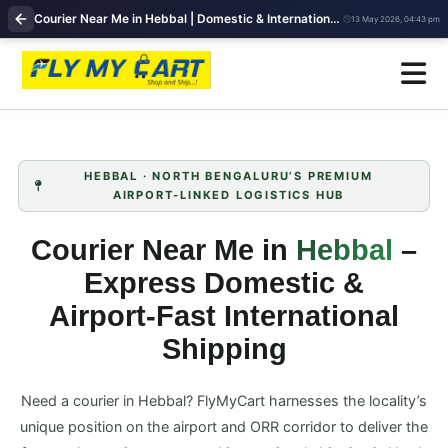
Courier Near Me in Hebbal | Domestic & International Shipping | FlyMyCart
13 May 2026, 04:43 pm
HEBBAL · NORTH BENGALURU’S PREMIUM
AIRPORT‑LINKED LOGISTICS HUB
Courier Near Me in
Hebbal
–
Express Domestic &
Airport‑Fast International
Shipping
Need a courier in Hebbal? FlyMyCart harnesses the locality’s
unique position on the airport and ORR corridor to deliver the