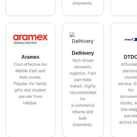
shipments.
Delhivery
Aramex
DTD
Tech‑driven
Cost‑effective for
Affordab
domestic
Middle East and
persona
logistics. Fast
Asia routes.
courie
pan‑India
Popular for family
service. G
transit, highly
gifts and student
for
recommended
parcels from
documen
for
Hebbal.
books, 
e‑commerce
low‑wei
returns and
parcel
bulk
across In
shipments.