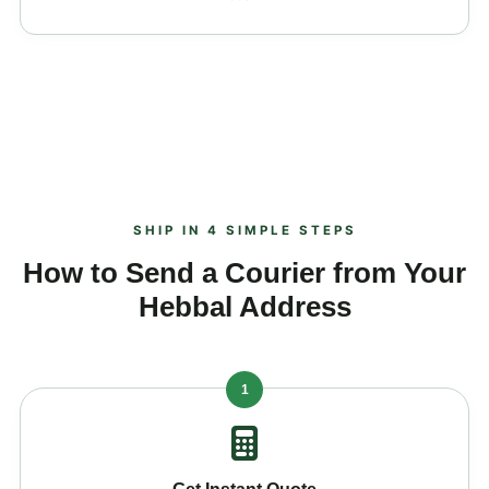
SHIP IN 4 SIMPLE STEPS
How to Send a Courier from Your
Hebbal Address
1