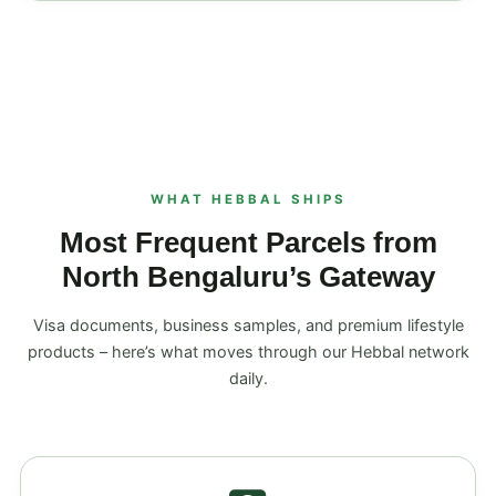
WHAT HEBBAL SHIPS
Most Frequent Parcels from
North Bengaluru’s Gateway
Visa documents, business samples, and premium lifestyle
products – here’s what moves through our Hebbal network
daily.