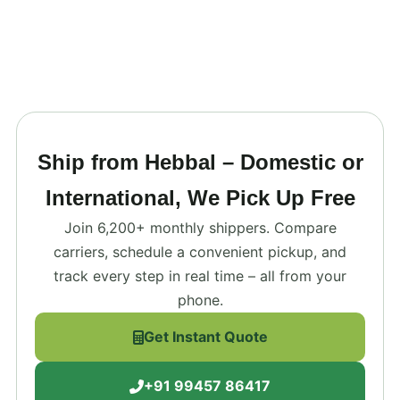
Ship from Hebbal – Domestic or
International, We Pick Up Free
Join 6,200+ monthly shippers. Compare
carriers, schedule a convenient pickup, and
track every step in real time – all from your
phone.
Get Instant Quote
+91 99457 86417