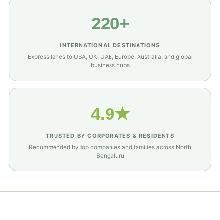
220+
INTERNATIONAL DESTINATIONS
Express lanes to USA, UK, UAE, Europe, Australia, and global
business hubs
4.9★
TRUSTED BY CORPORATES & RESIDENTS
Recommended by top companies and families across North
Bengaluru