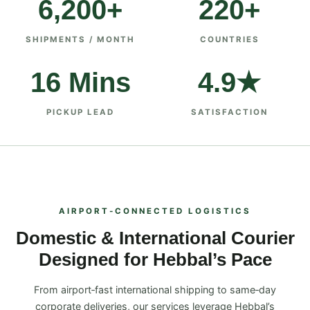
6,200+
220+
SHIPMENTS / MONTH
COUNTRIES
16 Mins
4.9★
PICKUP LEAD
SATISFACTION
AIRPORT‑CONNECTED LOGISTICS
Domestic & International Courier
Designed for Hebbal’s Pace
From airport‑fast international shipping to same‑day
corporate deliveries, our services leverage Hebbal’s