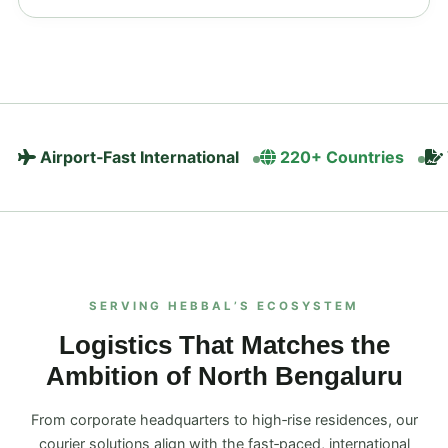
Airport‑Fast International
220+ Countries
SERVING HEBBAL’S ECOSYSTEM
Logistics That Matches the
Ambition of North Bengaluru
From corporate headquarters to high‑rise residences, our
courier solutions align with the fast‑paced, international