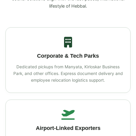
lifestyle of Hebbal.
Corporate & Tech Parks
Dedicated pickups from Manyata, Kirloskar Business
Park, and other offices. Express document delivery and
employee relocation logistics support.
Airport‑Linked Exporters