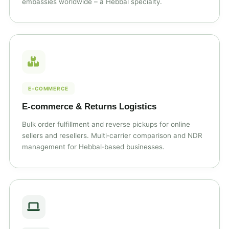
embassies worldwide – a Hebbal specialty.
E‑COMMERCE
E‑commerce & Returns Logistics
Bulk order fulfillment and reverse pickups for online
sellers and resellers. Multi‑carrier comparison and NDR
management for Hebbal‑based businesses.