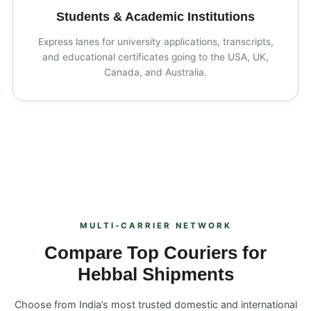
Students & Academic Institutions
Express lanes for university applications, transcripts,
and educational certificates going to the USA, UK,
Canada, and Australia.
MULTI‑CARRIER NETWORK
Compare Top Couriers for
Hebbal Shipments
Choose from India’s most trusted domestic and international