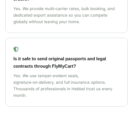
Yes. We provide multi‑carrier rates, bulk booking, and
dedicated export assistance so you can compete
globally without leaving your home.
Is it safe to send original passports and legal
contracts through FlyMyCart?
Yes. We use tamper‑evident seals,
signature‑on‑delivery, and full insurance options.
Thousands of professionals in Hebbal trust us every
month.