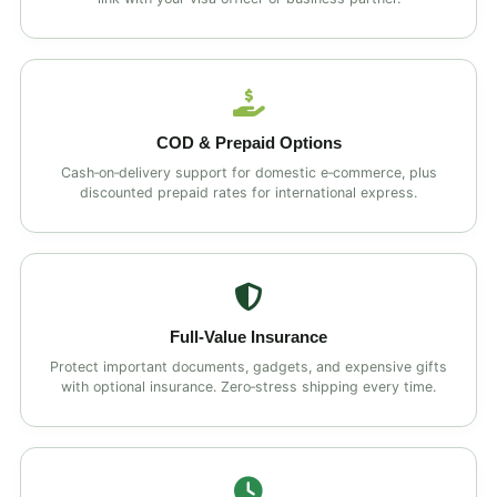
COD & Prepaid Options
Cash‑on‑delivery support for domestic e‑commerce, plus
discounted prepaid rates for international express.
Full‑Value Insurance
Protect important documents, gadgets, and expensive gifts
with optional insurance. Zero‑stress shipping every time.