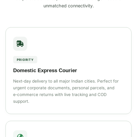
unmatched connectivity.
PRIORITY
Domestic Express Courier
Next‑day delivery to all major Indian cities. Perfect for
urgent corporate documents, personal parcels, and
e‑commerce returns with live tracking and COD
support.