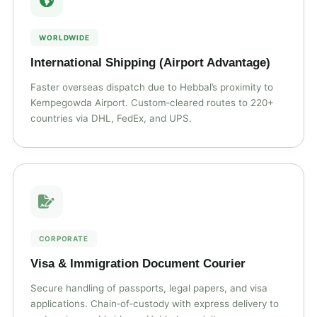
WORLDWIDE
International Shipping (Airport Advantage)
Faster overseas dispatch due to Hebbal’s proximity to
Kempegowda Airport. Custom‑cleared routes to 220+
countries via DHL, FedEx, and UPS.
CORPORATE
Visa & Immigration Document Courier
Secure handling of passports, legal papers, and visa
applications. Chain‑of‑custody with express delivery to