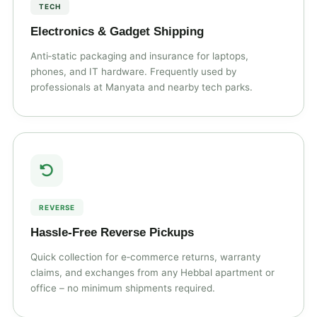
TECH
Electronics & Gadget Shipping
Anti‑static packaging and insurance for laptops,
phones, and IT hardware. Frequently used by
professionals at Manyata and nearby tech parks.
REVERSE
Hassle‑Free Reverse Pickups
Quick collection for e‑commerce returns, warranty
claims, and exchanges from any Hebbal apartment or
office – no minimum shipments required.