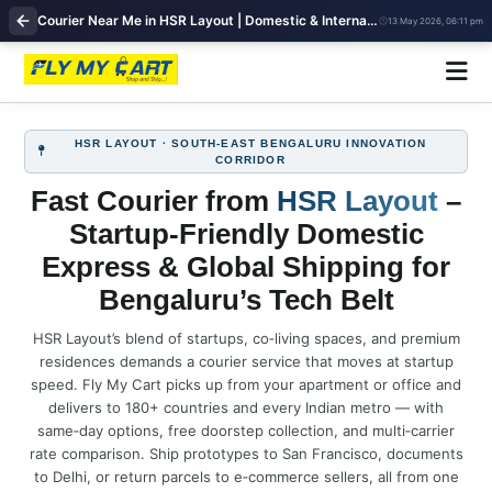
Courier Near Me in HSR Layout | Domestic & International Shipping | FlyMyCart
13 May 2026, 06:11 pm
HSR LAYOUT · SOUTH‑EAST BENGALURU INNOVATION
CORRIDOR
Fast Courier from
HSR Layout
–
Startup‑Friendly Domestic
Express & Global Shipping for
Bengaluru’s Tech Belt
HSR Layout’s blend of startups, co‑living spaces, and premium
residences demands a courier service that moves at startup
speed. Fly My Cart picks up from your apartment or office and
delivers to 180+ countries and every Indian metro — with
same‑day options, free doorstep collection, and multi‑carrier
rate comparison. Ship prototypes to San Francisco, documents
to Delhi, or return parcels to e‑commerce sellers, all from one