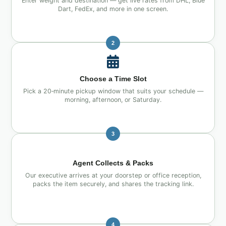
Enter weight and destination — get live rates from DHL, Blue
Dart, FedEx, and more in one screen.
2
Choose a Time Slot
Pick a 20‑minute pickup window that suits your schedule —
morning, afternoon, or Saturday.
3
Agent Collects & Packs
Our executive arrives at your doorstep or office reception,
packs the item securely, and shares the tracking link.
4