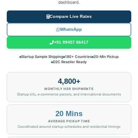
dashboard.
Compare Live Rates
WhatsApp
+91 99457 86417
Startup Sample Shipping
180+ Countries
20‑Min Pickup
D2C Reseller Ready
4,800+
MONTHLY HSR SHIPMENTS
Startup kits, e‑commerce parcels, and international documents
20 Mins
AVERAGE PICKUP TIME
Coordinated around startup schedules and residential timings