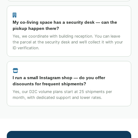
My co‑living space has a security desk — can the
pickup happen there?
Yes, we coordinate with building reception. You can leave
the parcel at the security desk and we’ll collect it with your
ID verification.
I run a small Instagram shop — do you offer
discounts for frequent shipments?
Yes, our D2C volume plans start at 25 shipments per
month, with dedicated support and lower rates.