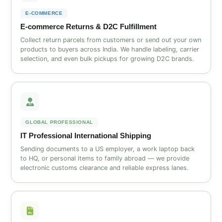
E‑COMMERCE
E‑commerce Returns & D2C Fulfillment
Collect return parcels from customers or send out your own
products to buyers across India. We handle labeling, carrier
selection, and even bulk pickups for growing D2C brands.
GLOBAL PROFESSIONAL
IT Professional International Shipping
Sending documents to a US employer, a work laptop back
to HQ, or personal items to family abroad — we provide
electronic customs clearance and reliable express lanes.