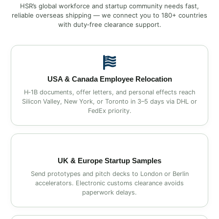
HSR’s global workforce and startup community needs fast,
reliable overseas shipping — we connect you to 180+ countries
with duty‑free clearance support.
USA & Canada Employee Relocation
H‑1B documents, offer letters, and personal effects reach
Silicon Valley, New York, or Toronto in 3–5 days via DHL or
FedEx priority.
UK & Europe Startup Samples
Send prototypes and pitch decks to London or Berlin
accelerators. Electronic customs clearance avoids
paperwork delays.