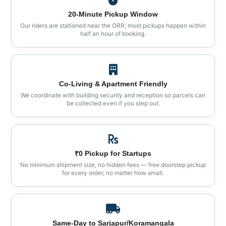
20‑Minute Pickup Window
Our riders are stationed near the ORR; most pickups happen within
half an hour of booking.
Co‑Living & Apartment Friendly
We coordinate with building security and reception so parcels can
be collected even if you step out.
₹0 Pickup for Startups
No minimum shipment size, no hidden fees — free doorstep pickup
for every order, no matter how small.
Same‑Day to Sarjapur/Koramangala