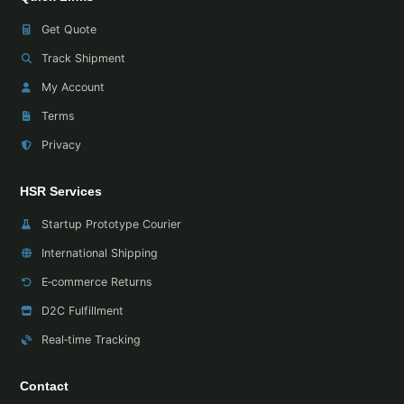
Get Quote
Track Shipment
My Account
Terms
Privacy
HSR Services
Startup Prototype Courier
International Shipping
E‑commerce Returns
D2C Fulfillment
Real‑time Tracking
Contact