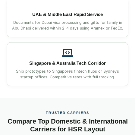
UAE & Middle East Rapid Service
Documents for Dubai visa processing and gifts for family in
Abu Dhabi delivered within 2–4 days using Aramex or FedEx.
Singapore & Australia Tech Corridor
Ship prototypes to Singapore’s fintech hubs or Sydney’s
startup offices. Competitive rates with full tracking.
TRUSTED CARRIERS
Compare Top Domestic & International
Carriers for HSR Layout