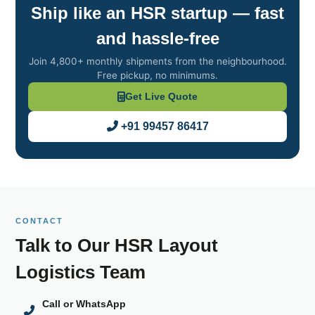
Ship like an HSR startup — fast
and hassle‑free
Join 4,800+ monthly shipments from the neighbourhood.
Free pickup, no minimums.
Get Live Quote
+91 99457 86417
CONTACT
Talk to Our HSR Layout
Logistics Team
Call or WhatsApp