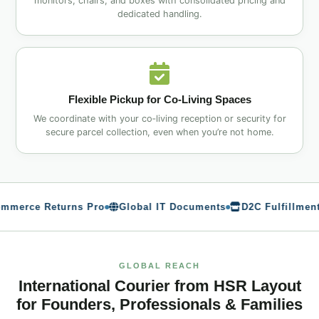
monitors, chairs, and boxes with consolidated pricing and
dedicated handling.
Flexible Pickup for Co‑Living Spaces
We coordinate with your co‑living reception or security for
secure parcel collection, even when you’re not home.
rce Returns Pro
Global IT Documents
D2C Fulfillment
GLOBAL REACH
International Courier from HSR Layout
for Founders, Professionals & Families