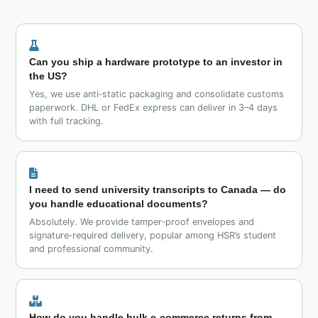
Can you ship a hardware prototype to an investor in
the US?
Yes, we use anti‑static packaging and consolidate customs
paperwork. DHL or FedEx express can deliver in 3–4 days
with full tracking.
I need to send university transcripts to Canada — do
you handle educational documents?
Absolutely. We provide tamper‑proof envelopes and
signature‑required delivery, popular among HSR’s student
and professional community.
How do you handle bulk e‑commerce returns from