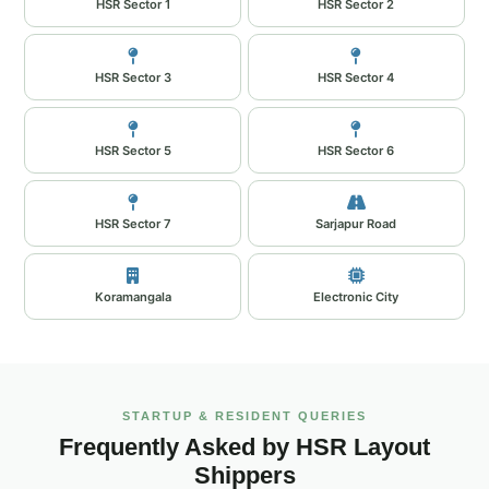
HSR Sector 1
HSR Sector 2
HSR Sector 3
HSR Sector 4
HSR Sector 5
HSR Sector 6
HSR Sector 7
Sarjapur Road
Koramangala
Electronic City
STARTUP & RESIDENT QUERIES
Frequently Asked by HSR Layout
Shippers