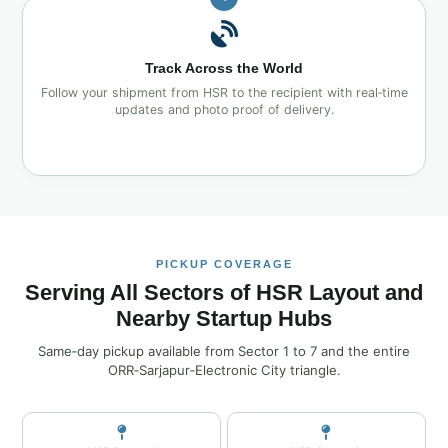
Track Across the World
Follow your shipment from HSR to the recipient with real‑time
updates and photo proof of delivery.
PICKUP COVERAGE
Serving All Sectors of HSR Layout and
Nearby Startup Hubs
Same‑day pickup available from Sector 1 to 7 and the entire
ORR‑Sarjapur‑Electronic City triangle.