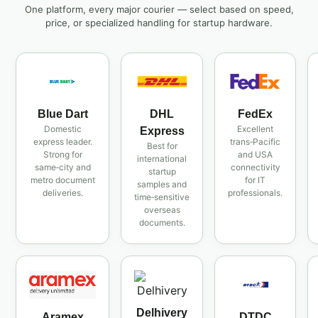
One platform, every major courier — select based on speed,
price, or specialized handling for startup hardware.
Blue Dart
DHL
FedEx
Domestic
Excellent
Express
express leader.
trans‑Pacific
Best for
Strong for
and USA
international
same‑city and
connectivity
startup
metro document
for IT
samples and
deliveries.
professionals.
time‑sensitive
overseas
documents.
Delhivery
Aramex
DTDC