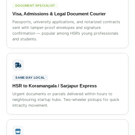
DOCUMENT SPECIALIST
Visa, Admissions & Legal Document Courier
Passports, university applications, and notarized contracts
sent with tamper‑proof envelopes and signature
confirmation — popular among HSR’s young professionals
and students.
SAME‑DAY LOCAL
HSR to Koramangala / Sarjapur Express
Urgent documents or parcels delivered within hours to
neighbouring startup hubs. Two‑wheeler pickups for quick
intracity movement.