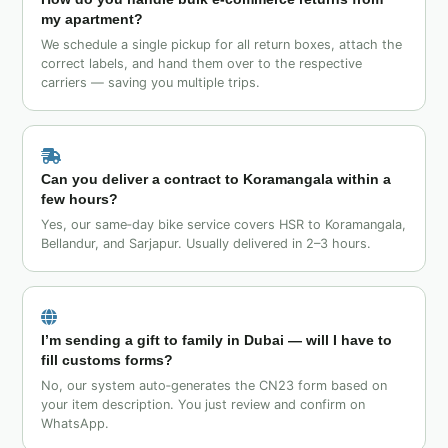
my apartment?
We schedule a single pickup for all return boxes, attach the
correct labels, and hand them over to the respective
carriers — saving you multiple trips.
Can you deliver a contract to Koramangala within a
few hours?
Yes, our same‑day bike service covers HSR to Koramangala,
Bellandur, and Sarjapur. Usually delivered in 2–3 hours.
I’m sending a gift to family in Dubai — will I have to
fill customs forms?
No, our system auto‑generates the CN23 form based on
your item description. You just review and confirm on
WhatsApp.