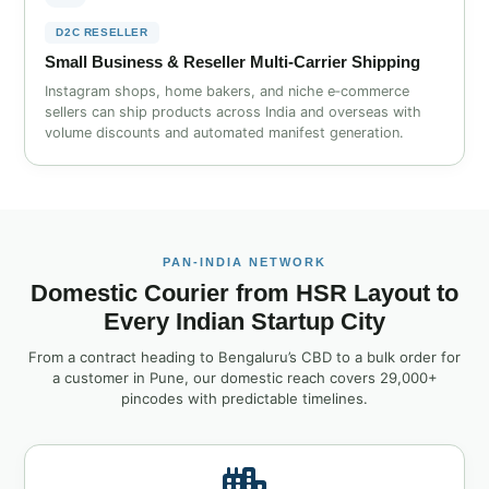
D2C RESELLER
Small Business & Reseller Multi‑Carrier Shipping
Instagram shops, home bakers, and niche e‑commerce
sellers can ship products across India and overseas with
volume discounts and automated manifest generation.
PAN‑INDIA NETWORK
Domestic Courier from HSR Layout to
Every Indian Startup City
From a contract heading to Bengaluru’s CBD to a bulk order for
a customer in Pune, our domestic reach covers 29,000+
pincodes with predictable timelines.