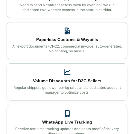
Need to send a contract across town by evening? We run
dedicated two‑wheeler express in the startup corridor.
Paperless Customs & Waybills
All export documents (CN22, commercial invoice) auto‑generated.
No printing, no hassle.
Volume Discounts for D2C Sellers
Regular shippers get lower per‑kg rates and a dedicated account
manager to optimize costs.
WhatsApp Live Tracking
Receive real‑time tracking updates and photo proof of delivery
directly on your phone.