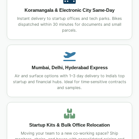
Koramangala & Electronic City Same‑Day
Instant delivery to startup offices and tech parks. Bikes
dispatched within 30 minutes for documents and small
parcels.
Mumbai, Delhi, Hyderabad Express
Air and surface options with 1–3 day delivery to India’s top
startup and financial hubs. Ideal for time‑sensitive contracts
and samples.
Startup Kits & Bulk Office Relocation
Moving your team to a new co‑working space? Ship