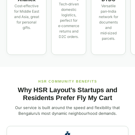
Tech‑driven
Cost‑effective
Versatile
domestic
for Middle East
pan‑India
logistics,
and Asia, great
network for
perfect for
for personal
documents
e‑commerce
gifts.
and
returns and
mid‑sized
D2C orders.
parcels.
HSR COMMUNITY BENEFITS
Why HSR Layout’s Startups and
Residents Prefer Fly My Cart
Our service is built around the speed and flexibility that
Bengaluru’s most dynamic neighbourhood demands.