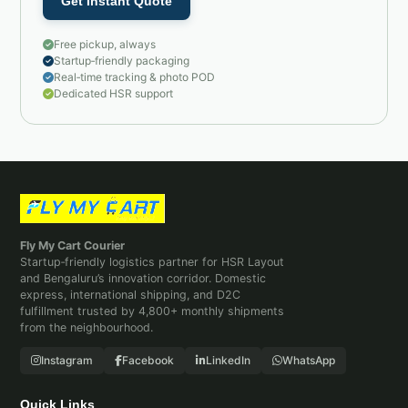
Get Instant Quote
Free pickup, always
Startup‑friendly packaging
Real‑time tracking & photo POD
Dedicated HSR support
Fly My Cart Courier
Startup‑friendly logistics partner for HSR Layout
and Bengaluru’s innovation corridor. Domestic
express, international shipping, and D2C
fulfillment trusted by 4,800+ monthly shipments
from the neighbourhood.
Instagram
Facebook
LinkedIn
WhatsApp
Quick Links