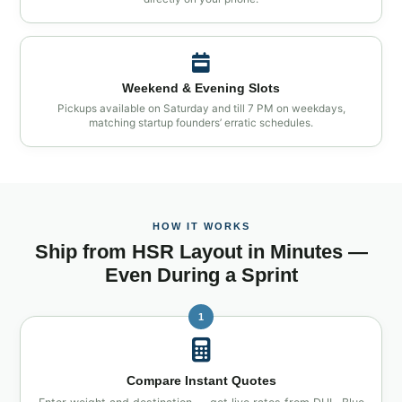
Weekend & Evening Slots
Pickups available on Saturday and till 7 PM on weekdays,
matching startup founders’ erratic schedules.
HOW IT WORKS
Ship from HSR Layout in Minutes —
Even During a Sprint
1
Compare Instant Quotes