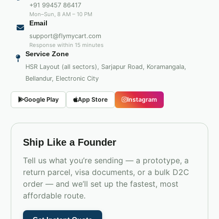
+91 99457 86417
Mon–Sun, 8 AM – 10 PM
Email
support@flymycart.com
Response within 15 minutes
Service Zone
HSR Layout (all sectors), Sarjapur Road, Koramangala,
Bellandur, Electronic City
Google Play
App Store
Instagram
Ship Like a Founder
Tell us what you’re sending — a prototype, a
return parcel, visa documents, or a bulk D2C
order — and we’ll set up the fastest, most
affordable route.