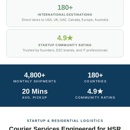
180+
INTERNATIONAL DESTINATIONS
Direct lanes to USA, UK, UAE, Canada, Europe, Australia
4.9★
STARTUP COMMUNITY RATING
Trusted by founders, D2C brands, and IT professionals
4,800+
180+
MONTHLY SHIPMENTS
COUNTRIES
20 Mins
4.9★
AVG. PICKUP
COMMUNITY RATING
STARTUP & RESIDENTIAL LOGISTICS
Courier Services Engineered for HSR