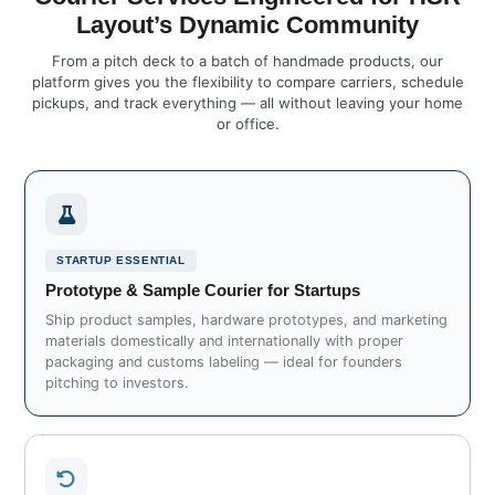
Layout’s Dynamic Community
From a pitch deck to a batch of handmade products, our
platform gives you the flexibility to compare carriers, schedule
pickups, and track everything — all without leaving your home
or office.
STARTUP ESSENTIAL
Prototype & Sample Courier for Startups
Ship product samples, hardware prototypes, and marketing
materials domestically and internationally with proper
packaging and customs labeling — ideal for founders
pitching to investors.