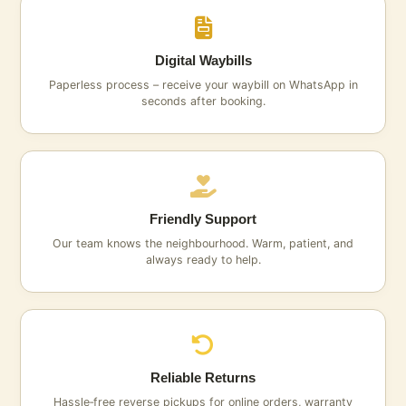
Digital Waybills
Paperless process – receive your waybill on WhatsApp in
seconds after booking.
Friendly Support
Our team knows the neighbourhood. Warm, patient, and
always ready to help.
Reliable Returns
Hassle‑free reverse pickups for online orders, warranty