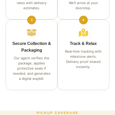
rates with delivery
We’ll arrive at your
estimates.
doorstep.
3
4
Secure Collection &
Track & Relax
Packaging
Real‑time tracking with
milestone alerts.
Our agent verifies the
Delivery proof shared
package, applies
instantly.
protective seals if
needed, and generates
a digital waybill.
PICKUP COVERAGE