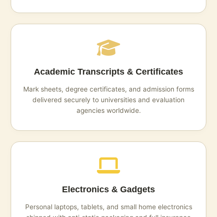
Academic Transcripts & Certificates
Mark sheets, degree certificates, and admission forms
delivered securely to universities and evaluation
agencies worldwide.
Electronics & Gadgets
Personal laptops, tablets, and small home electronics