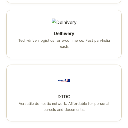
Delhivery
Tech‑driven logistics for e‑commerce. Fast pan‑India
reach.
DTDC
Versatile domestic network. Affordable for personal
parcels and documents.