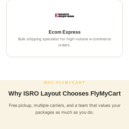
Ecom Express
Bulk shipping specialist for high‑volume e‑commerce
orders.
WHY FLYMYCART
Why ISRO Layout Chooses FlyMyCart
Free pickup, multiple carriers, and a team that values your
packages as much as you do.