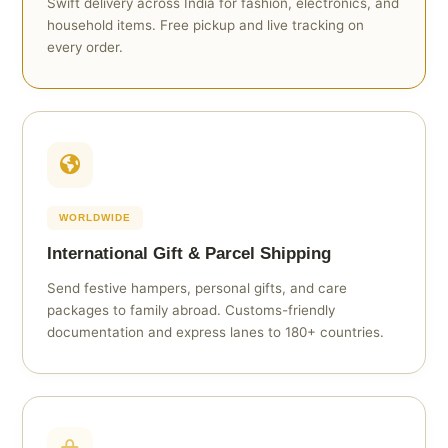
Swift delivery across India for fashion, electronics, and
household items. Free pickup and live tracking on
every order.
WORLDWIDE
International Gift & Parcel Shipping
Send festive hampers, personal gifts, and care
packages to family abroad. Customs-friendly
documentation and express lanes to 180+ countries.