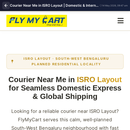
Courier Near Me in ISRO Layout | Domestic & International Shipping | FlyMyCart
14 May 2026, 09:47 am
ISRO LAYOUT · SOUTH-WEST BENGALURU
PLANNED RESIDENTIAL LOCALITY
Courier Near Me in
ISRO Layout
for Seamless Domestic Express
& Global Shipping
Looking for a reliable courier near ISRO Layout?
FlyMyCart serves this calm, well‑planned
South‑West Bengaluru neighbourhood with fast