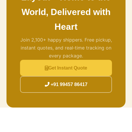
World, Delivered with
Heart
Join 2,100+ happy shippers. Free pickup,
instant quotes, and real‑time tracking on
every package.
Get Instant Quote
+91 99457 86417