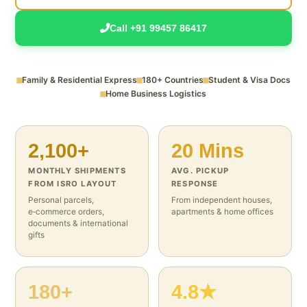
Call +91 99457 86417
Family & Residential Express
180+ Countries
Student & Visa Docs
Home Business Logistics
2,100+
20 Mins
MONTHLY SHIPMENTS
AVG. PICKUP
FROM ISRO LAYOUT
RESPONSE
Personal parcels,
From independent houses,
e‑commerce orders,
apartments & home offices
documents & international
gifts
180+
4.8★