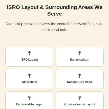
ISRO Layout & Surrounding Areas We
Serve
Our pickup network covers the entire South‑West Bengaluru
residential belt.
ISRO Layout
Banashankari
Uttarahalli
Kanakapura Road
Padmanabhanagar
Kumaraswamy Layout