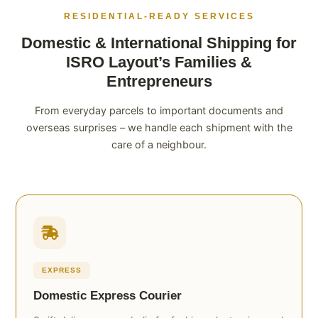
RESIDENTIAL-READY SERVICES
Domestic & International Shipping for
ISRO Layout’s Families &
Entrepreneurs
From everyday parcels to important documents and
overseas surprises – we handle each shipment with the
care of a neighbour.
EXPRESS
Domestic Express Courier