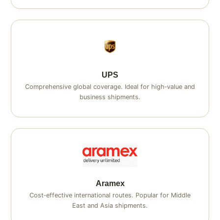
UPS
Comprehensive global coverage. Ideal for high‑value and
business shipments.
Aramex
Cost‑effective international routes. Popular for Middle
East and Asia shipments.