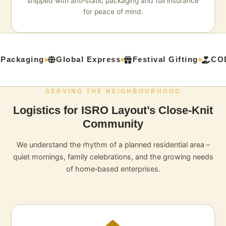
shipped with anti‑static packaging and full insurance
for peace of mind.
Packaging
Global Express
Festival Gifting
COD
SERVING THE NEIGHBOURHOOD
Logistics for ISRO Layout’s Close‑Knit
Community
We understand the rhythm of a planned residential area –
quiet mornings, family celebrations, and the growing needs
of home‑based enterprises.