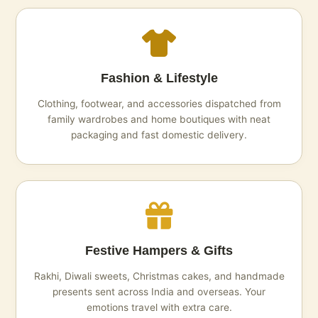
Fashion & Lifestyle
Clothing, footwear, and accessories dispatched from
family wardrobes and home boutiques with neat
packaging and fast domestic delivery.
Festive Hampers & Gifts
Rakhi, Diwali sweets, Christmas cakes, and handmade
presents sent across India and overseas. Your
emotions travel with extra care.