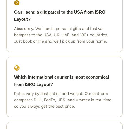
Can I send a gift parcel to the USA from ISRO
Layout?
Absolutely. We handle personal gifts and festival
hampers to the USA, UK, UAE, and 180+ countries.
Just book online and we’ll pick up from your home.
Which international courier is most economical
from ISRO Layout?
Rates vary by destination and weight. Our platform
compares DHL, FedEx, UPS, and Aramex in real time,
so you always get the best price.