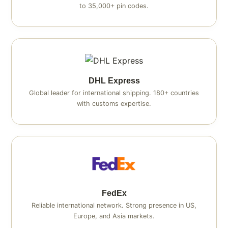
to 35,000+ pin codes.
DHL Express
Global leader for international shipping. 180+ countries
with customs expertise.
FedEx
Reliable international network. Strong presence in US,
Europe, and Asia markets.