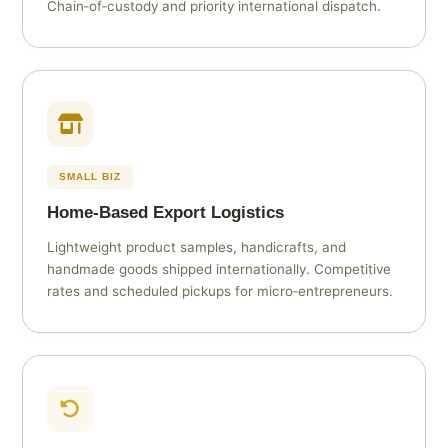
Chain‑of‑custody and priority international dispatch.
SMALL BIZ
Home‑Based Export Logistics
Lightweight product samples, handicrafts, and
handmade goods shipped internationally. Competitive
rates and scheduled pickups for micro‑entrepreneurs.