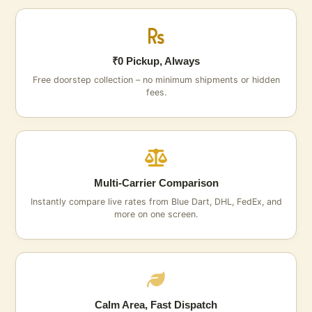
₹0 Pickup, Always
Free doorstep collection – no minimum shipments or hidden
fees.
Multi‑Carrier Comparison
Instantly compare live rates from Blue Dart, DHL, FedEx, and
more on one screen.
Calm Area, Fast Dispatch