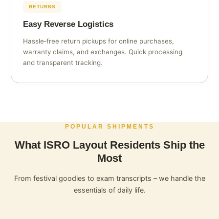
RETURNS
Easy Reverse Logistics
Hassle‑free return pickups for online purchases,
warranty claims, and exchanges. Quick processing
and transparent tracking.
POPULAR SHIPMENTS
What ISRO Layout Residents Ship the
Most
From festival goodies to exam transcripts – we handle the
essentials of daily life.