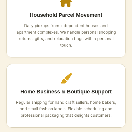
Household Parcel Movement
Daily pickups from independent houses and
apartment complexes. We handle personal shopping
returns, gifts, and relocation bags with a personal
touch.
Home Business & Boutique Support
Regular shipping for handicraft sellers, home bakers,
and small fashion labels. Flexible scheduling and
professional packaging that delights customers.