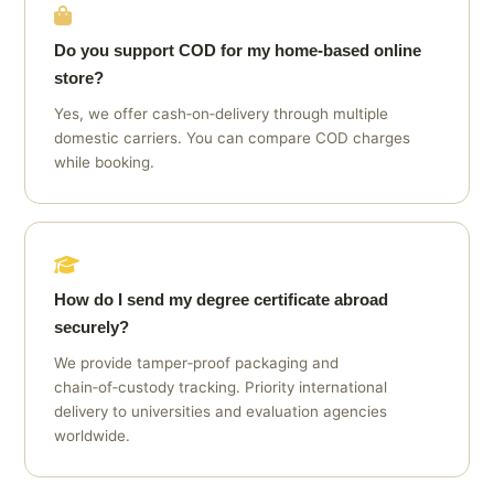
Do you support COD for my home‑based online
store?
Yes, we offer cash‑on‑delivery through multiple
domestic carriers. You can compare COD charges
while booking.
How do I send my degree certificate abroad
securely?
We provide tamper‑proof packaging and
chain‑of‑custody tracking. Priority international
delivery to universities and evaluation agencies
worldwide.