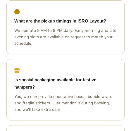
What are the pickup timings in ISRO Layout?
We operate 9 AM to 9 PM daily. Early morning and late
evening slots are available on request to match your
schedule.
Is special packaging available for festive
hampers?
Yes, we can provide decorative boxes, bubble wrap,
and fragile stickers. Just mention it during booking,
and we'll take extra care.