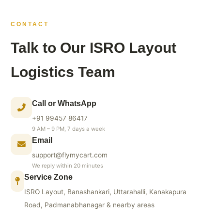
CONTACT
Talk to Our ISRO Layout
Logistics Team
Call or WhatsApp
+91 99457 86417
9 AM – 9 PM, 7 days a week
Email
support@flymycart.com
We reply within 20 minutes
Service Zone
ISRO Layout, Banashankari, Uttarahalli, Kanakapura
Road, Padmanabhanagar & nearby areas