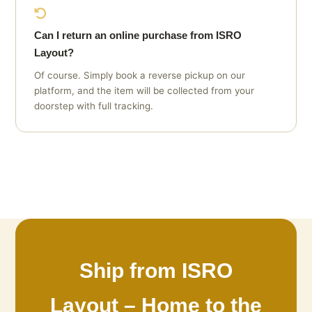
Can I return an online purchase from ISRO
Layout?
Of course. Simply book a reverse pickup on our
platform, and the item will be collected from your
doorstep with full tracking.
Ship from ISRO
Layout – Home to the