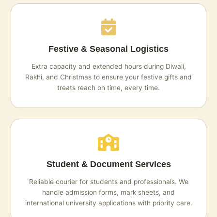
Festive & Seasonal Logistics
Extra capacity and extended hours during Diwali,
Rakhi, and Christmas to ensure your festive gifts and
treats reach on time, every time.
Student & Document Services
Reliable courier for students and professionals. We
handle admission forms, mark sheets, and
international university applications with priority care.