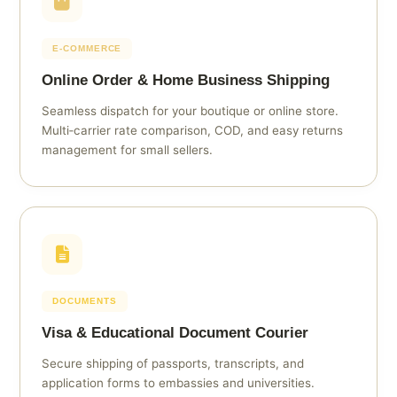
E‑COMMERCE
Online Order & Home Business Shipping
Seamless dispatch for your boutique or online store.
Multi‑carrier rate comparison, COD, and easy returns
management for small sellers.
DOCUMENTS
Visa & Educational Document Courier
Secure shipping of passports, transcripts, and
application forms to embassies and universities.