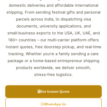
domestic deliveries and affordable international
shipping. From sending festival gifts and personal
parcels across India, to dispatching visa
documents, university applications, and
small‑business exports to the USA, UK, UAE, and
180+ countries – our multi‑carrier platform offers
instant quotes, free doorstep pickup, and real‑time
tracking. Whether you’re a family sending a care
package or a home‑based entrepreneur shipping
products worldwide, we deliver smooth,
stress‑free logistics.
Get Instant Quote
WhatsApp Us