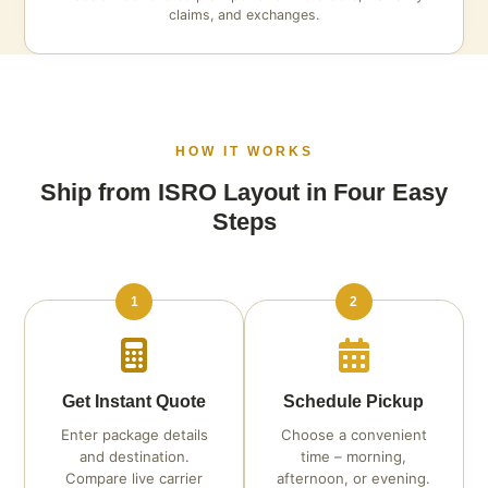
claims, and exchanges.
HOW IT WORKS
Ship from ISRO Layout in Four Easy
Steps
1
2
Get Instant Quote
Schedule Pickup
Enter package details
Choose a convenient
and destination.
time – morning,
Compare live carrier
afternoon, or evening.