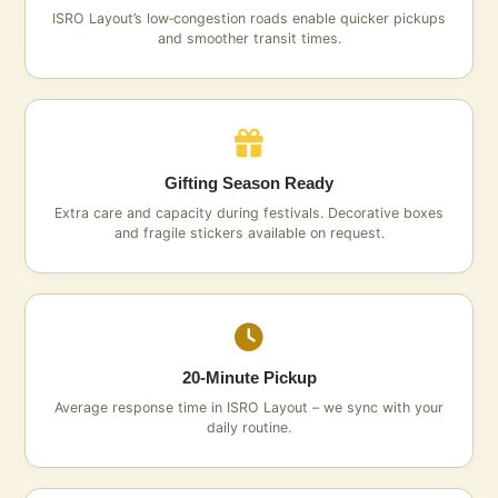
ISRO Layout’s low‑congestion roads enable quicker pickups
and smoother transit times.
Gifting Season Ready
Extra care and capacity during festivals. Decorative boxes
and fragile stickers available on request.
20‑Minute Pickup
Average response time in ISRO Layout – we sync with your
daily routine.