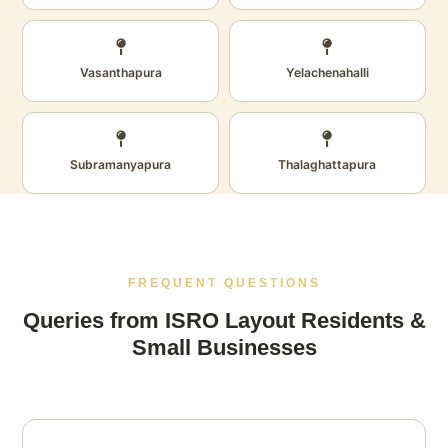
Vasanthapura
Yelachenahalli
Subramanyapura
Thalaghattapura
FREQUENT QUESTIONS
Queries from ISRO Layout Residents &
Small Businesses