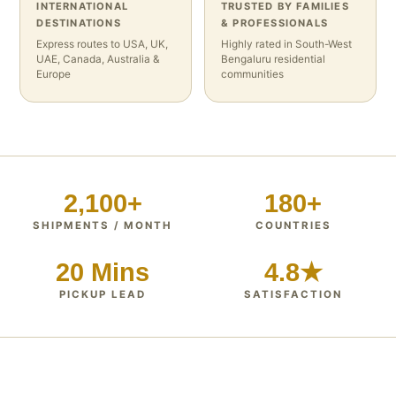
INTERNATIONAL
TRUSTED BY FAMILIES
DESTINATIONS
& PROFESSIONALS
Express routes to USA, UK,
Highly rated in South-West
UAE, Canada, Australia &
Bengaluru residential
Europe
communities
2,100+
180+
SHIPMENTS / MONTH
COUNTRIES
20 Mins
4.8★
PICKUP LEAD
SATISFACTION