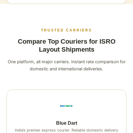
TRUSTED CARRIERS
Compare Top Couriers for ISRO
Layout Shipments
One platform, all major carriers. Instant rate comparison for
domestic and international deliveries.
Blue Dart
India’s premier express courier. Reliable domestic delivery