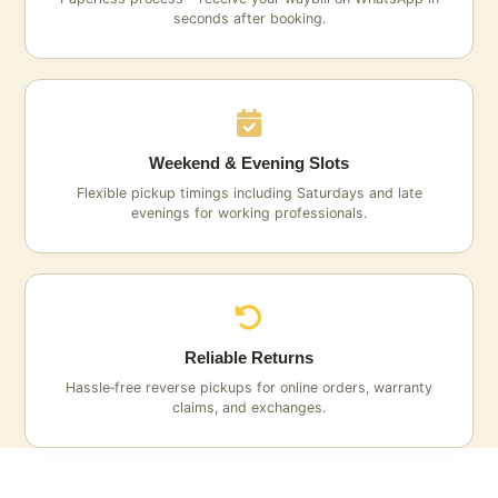
seconds after booking.
Weekend & Evening Slots
Flexible pickup timings including Saturdays and late
evenings for working professionals.
Reliable Returns
Hassle‑free reverse pickups for online orders, warranty
claims, and exchanges.