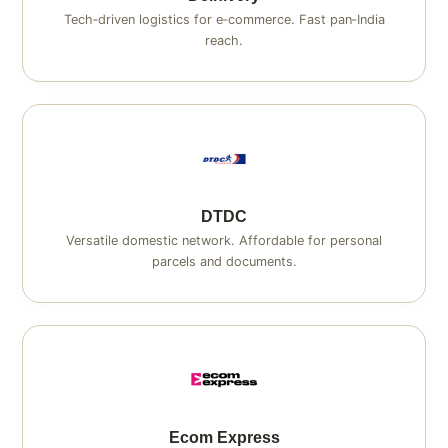
Tech‑driven logistics for e‑commerce. Fast pan‑India
reach.
DTDC
Versatile domestic network. Affordable for personal
parcels and documents.
Ecom Express