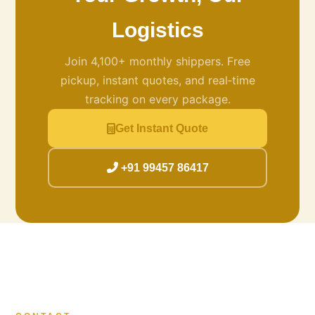
Logistics
Join 4,100+ monthly shippers. Free
pickup, instant quotes, and real‑time
tracking on every package.
Get Instant Quote
+91 99457 86417