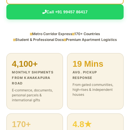
Call +91 99457 86417
Metro Corridor Express
170+ Countries
Student & Professional Docs
Premium Apartment Logistics
4,100+
19 Mins
MONTHLY SHIPMENTS
AVG. PICKUP
FROM KANAKAPURA
RESPONSE
ROAD
From gated communities,
high‑rises & independent
E‑commerce, documents,
houses
personal parcels &
international gifts
170+
4.8★