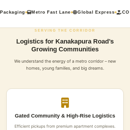
Packaging
Metro Fast Lane
Global Express
COD
SERVING THE CORRIDOR
Logistics for Kanakapura Road’s
Growing Communities
We understand the energy of a metro corridor – new
homes, young families, and big dreams.
Gated Community & High‑Rise Logistics
Efficient pickups from premium apartment complexes.