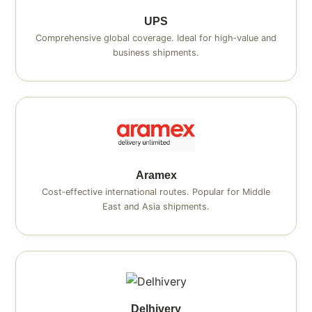
UPS
Comprehensive global coverage. Ideal for high‑value and
business shipments.
Aramex
Cost‑effective international routes. Popular for Middle
East and Asia shipments.
Delhivery