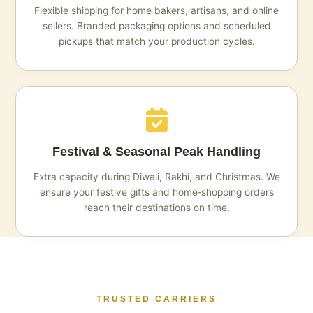
Flexible shipping for home bakers, artisans, and online
sellers. Branded packaging options and scheduled
pickups that match your production cycles.
Festival & Seasonal Peak Handling
Extra capacity during Diwali, Rakhi, and Christmas. We
ensure your festive gifts and home‑shopping orders
reach their destinations on time.
TRUSTED CARRIERS