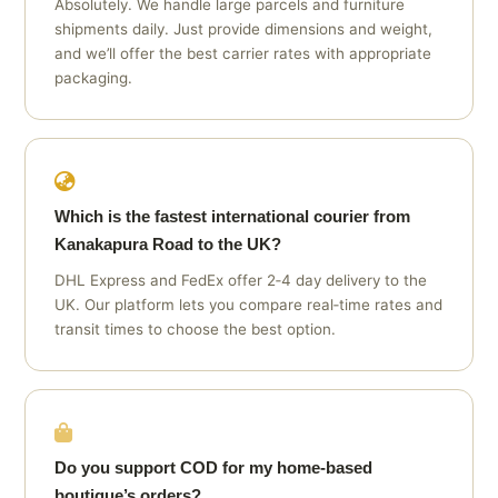
Absolutely. We handle large parcels and furniture
shipments daily. Just provide dimensions and weight,
and we’ll offer the best carrier rates with appropriate
packaging.
Which is the fastest international courier from
Kanakapura Road to the UK?
DHL Express and FedEx offer 2‑4 day delivery to the
UK. Our platform lets you compare real‑time rates and
transit times to choose the best option.
Do you support COD for my home‑based
boutique’s orders?