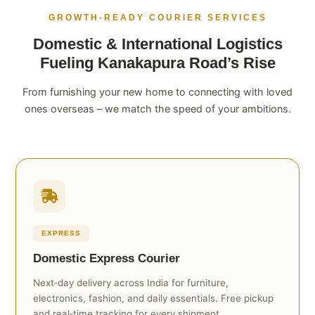
GROWTH‑READY COURIER SERVICES
Domestic & International Logistics
Fueling Kanakapura Road’s Rise
From furnishing your new home to connecting with loved
ones overseas – we match the speed of your ambitions.
EXPRESS
Domestic Express Courier
Next‑day delivery across India for furniture,
electronics, fashion, and daily essentials. Free pickup
and real‑time tracking for every shipment.