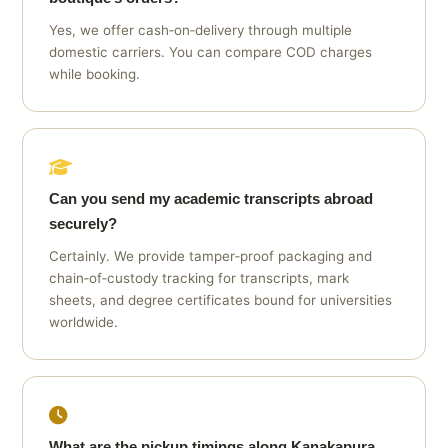
Yes, we offer cash‑on‑delivery through multiple
domestic carriers. You can compare COD charges
while booking.
Can you send my academic transcripts abroad
securely?
Certainly. We provide tamper‑proof packaging and
chain‑of‑custody tracking for transcripts, mark
sheets, and degree certificates bound for universities
worldwide.
What are the pickup timings along Kanakapura