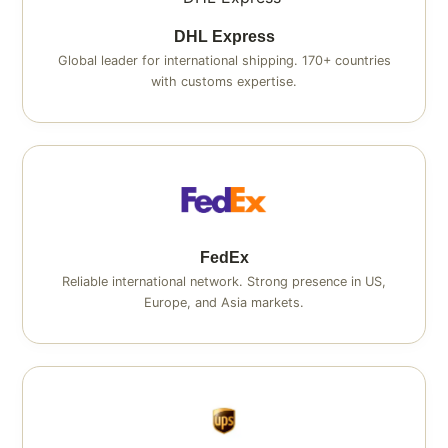
DHL Express
Global leader for international shipping. 170+ countries
with customs expertise.
FedEx
Reliable international network. Strong presence in US,
Europe, and Asia markets.