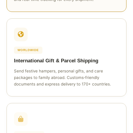
WORLDWIDE
International Gift & Parcel Shipping
Send festive hampers, personal gifts, and care
packages to family abroad. Customs‑friendly
documents and express delivery to 170+ countries.