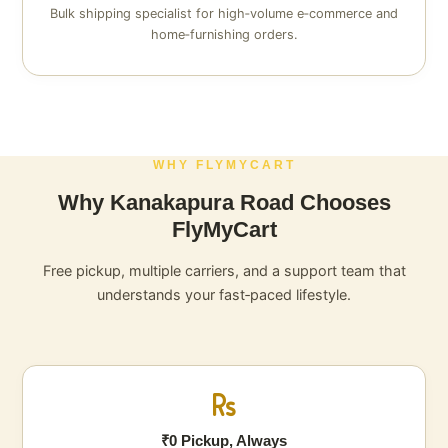
Bulk shipping specialist for high‑volume e‑commerce and
home‑furnishing orders.
WHY FLYMYCART
Why Kanakapura Road Chooses
FlyMyCart
Free pickup, multiple carriers, and a support team that
understands your fast‑paced lifestyle.
₹0 Pickup, Always