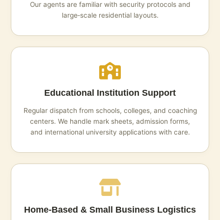
Our agents are familiar with security protocols and
large‑scale residential layouts.
Educational Institution Support
Regular dispatch from schools, colleges, and coaching
centers. We handle mark sheets, admission forms,
and international university applications with care.
Home‑Based & Small Business Logistics