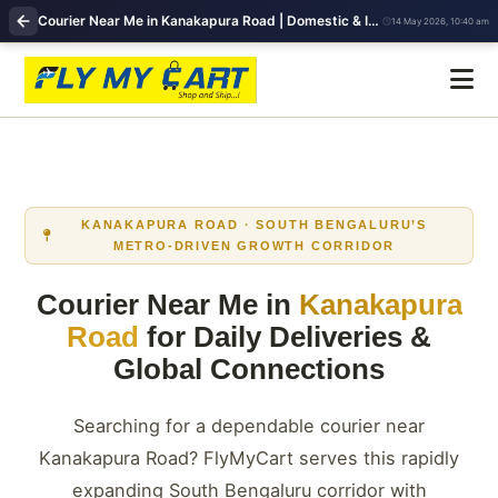
Courier Near Me in Kanakapura Road | Domestic & International Shipping | FlyMyCart
14 May 2026, 10:40 am
KANAKAPURA ROAD · SOUTH BENGALURU’S
METRO‑DRIVEN GROWTH CORRIDOR
Courier Near Me in
Kanakapura
Road
for Daily Deliveries &
Global Connections
Searching for a dependable courier near
Kanakapura Road? FlyMyCart serves this rapidly
expanding South Bengaluru corridor with