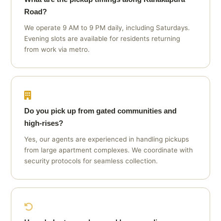
Road?
We operate 9 AM to 9 PM daily, including Saturdays.
Evening slots are available for residents returning
from work via metro.
Do you pick up from gated communities and
high‑rises?
Yes, our agents are experienced in handling pickups
from large apartment complexes. We coordinate with
security protocols for seamless collection.