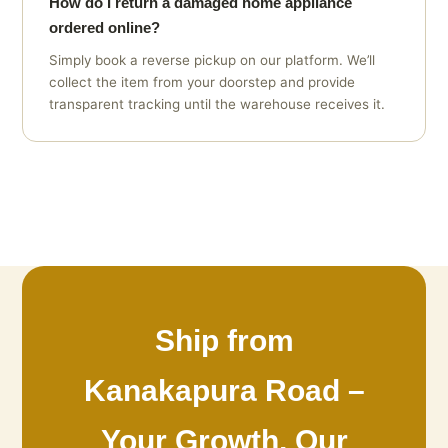
How do I return a damaged home appliance
ordered online?
Simply book a reverse pickup on our platform. We’ll
collect the item from your doorstep and provide
transparent tracking until the warehouse receives it.
Ship from
Kanakapura Road –
Your Growth, Our