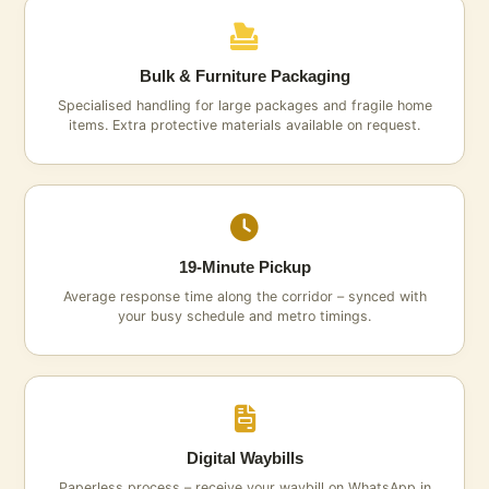
Bulk & Furniture Packaging
Specialised handling for large packages and fragile home
items. Extra protective materials available on request.
19‑Minute Pickup
Average response time along the corridor – synced with
your busy schedule and metro timings.
Digital Waybills
Paperless process – receive your waybill on WhatsApp in