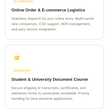
E‑COMMERCE
Online Order & E‑commerce Logistics
Seamless dispatch for your online store. Multi‑carrier
rate comparison, COD support, NDR management,
and easy returns integration.
EDUCATION
Student & University Document Courier
Secure shipping of transcripts, certificates, and
admission forms to universities worldwide. Priority
handling for time‑sensitive applications.