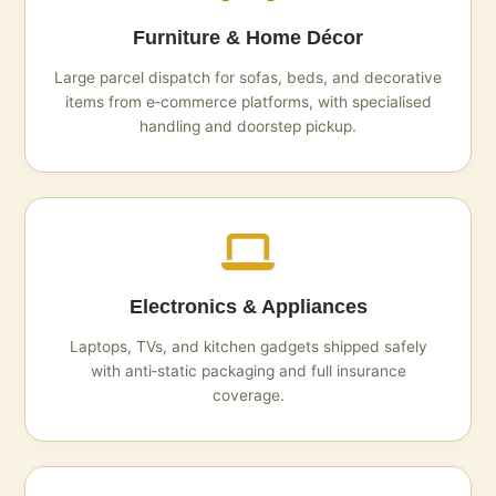
Furniture & Home Décor
Large parcel dispatch for sofas, beds, and decorative
items from e‑commerce platforms, with specialised
handling and doorstep pickup.
Electronics & Appliances
Laptops, TVs, and kitchen gadgets shipped safely
with anti‑static packaging and full insurance
coverage.