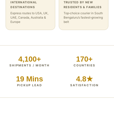
INTERNATIONAL
TRUSTED BY NEW
DESTINATIONS
RESIDENTS & FAMILIES
Express routes to USA, UK,
Top‑choice courier in South
UAE, Canada, Australia &
Bengaluru’s fastest‑growing
Europe
belt
4,100+
170+
SHIPMENTS / MONTH
COUNTRIES
19 Mins
4.8★
PICKUP LEAD
SATISFACTION