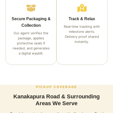
Secure Packaging &
Track & Relax
Collection
Real‑time tracking with
milestone alerts.
Our agent verifies the
Delivery proof shared
package, applies
instantly.
protective seals if
needed, and generates
a digital waybill.
PICKUP COVERAGE
Kanakapura Road & Surrounding
Areas We Serve