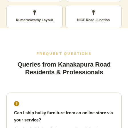
Kumaraswamy Layout
NICE Road Junction
FREQUENT QUESTIONS
Queries from Kanakapura Road
Residents & Professionals
Can I ship bulky furniture from an online store via
your service?