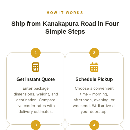
HOW IT WORKS
Ship from Kanakapura Road in Four
Simple Steps
1
2
Get Instant Quote
Schedule Pickup
Enter package
Choose a convenient
dimensions, weight, and
time – morning,
destination. Compare
afternoon, evening, or
live carrier rates with
weekend. We’ll arrive at
delivery estimates.
your doorstep.
3
4