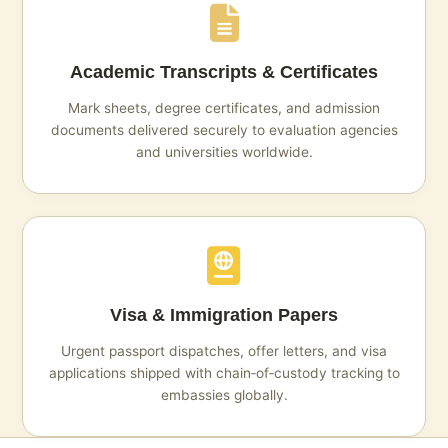
Academic Transcripts & Certificates
Mark sheets, degree certificates, and admission
documents delivered securely to evaluation agencies
and universities worldwide.
Visa & Immigration Papers
Urgent passport dispatches, offer letters, and visa
applications shipped with chain‑of‑custody tracking to
embassies globally.