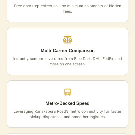
Free doorstep collection – no minimum shipments or hidden
fees.
Multi‑Carrier Comparison
Instantly compare live rates from Blue Dart, DHL, FedEx, and
more on one screen.
Metro‑Backed Speed
Leveraging Kanakapura Road’s metro connectivity for faster
pickup dispatches and smoother logistics.