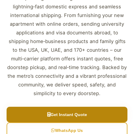
lightning‑fast domestic express and seamless
international shipping. From furnishing your new
apartment with online orders, sending university
applications and visa documents abroad, to
shipping home‑business products and family gifts
to the USA, UK, UAE, and 170+ countries – our
multi‑carrier platform offers instant quotes, free
doorstep pickup, and real‑time tracking. Backed by
the metro’s connectivity and a vibrant professional
community, we deliver speed, safety, and
simplicity to every doorstep.
Get Instant Quote
WhatsApp Us