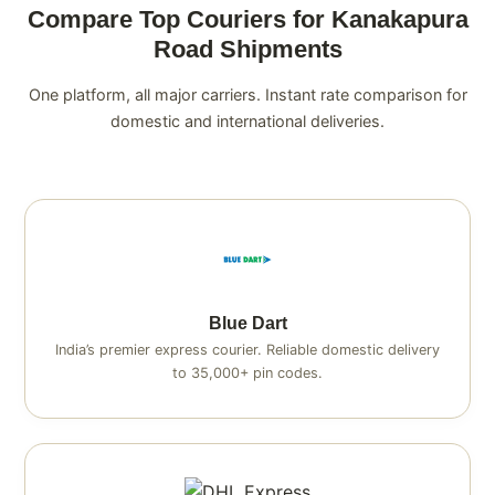
Compare Top Couriers for Kanakapura
Road Shipments
One platform, all major carriers. Instant rate comparison for
domestic and international deliveries.
Blue Dart
India’s premier express courier. Reliable domestic delivery
to 35,000+ pin codes.