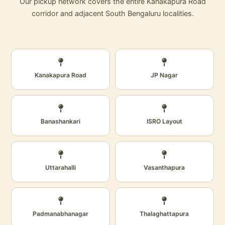
Our pickup network covers the entire Kanakapura Road
corridor and adjacent South Bengaluru localities.
Kanakapura Road
JP Nagar
Banashankari
ISRO Layout
Uttarahalli
Vasanthapura
Padmanabhanagar
Thalaghattapura