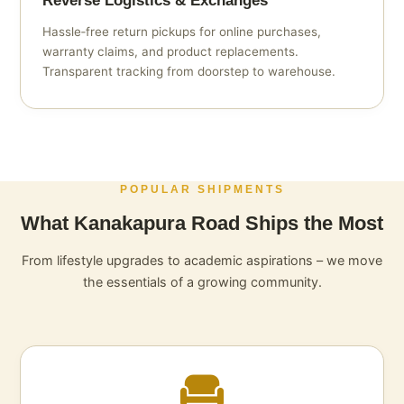
Reverse Logistics & Exchanges
Hassle‑free return pickups for online purchases,
warranty claims, and product replacements.
Transparent tracking from doorstep to warehouse.
POPULAR SHIPMENTS
What Kanakapura Road Ships the Most
From lifestyle upgrades to academic aspirations – we move
the essentials of a growing community.