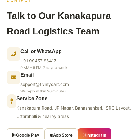
CONTACT
Talk to Our Kanakapura
Road Logistics Team
Call or WhatsApp
+91 99457 86417
9 AM – 9 PM, 7 days a week
Email
support@flymycart.com
We reply within 20 minutes
Service Zone
Kanakapura Road, JP Nagar, Banashankari, ISRO Layout,
Uttarahalli & nearby areas
Google Play
App Store
Instagram