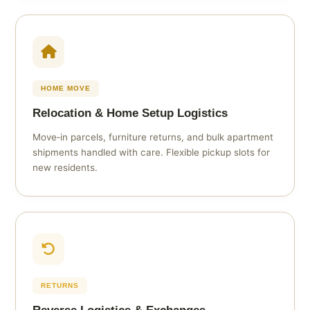
HOME MOVE
Relocation & Home Setup Logistics
Move‑in parcels, furniture returns, and bulk apartment
shipments handled with care. Flexible pickup slots for
new residents.
RETURNS