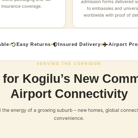
admission forms delivered s
insurance coverage.
to embassies and universi
worldwide with proof of del
le
Easy Returns
Insured Delivery
Airport Proxi
SERVING THE CORRIDOR
s for Kogilu’s New Comm
Airport Connectivity
the energy of a growing suburb – new homes, global connect
convenience.