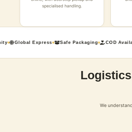
specialised handling.
y
Global Express
Safe Packaging
COD Availab
Logistic
We understand 