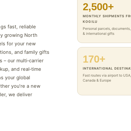
2,500+
MONTHLY SHIPMENTS F
KOGILU
gs fast, reliable
Personal parcels, documents
& international gifts
dly growing North
els for your new
ions, and family gifts
170+
– our multi‑carrier
ckup, and real‑time
INTERNATIONAL DESTINA
Fast routes via airport to USA
s your global
Canada & Europe
ther you're a new
ler, we deliver