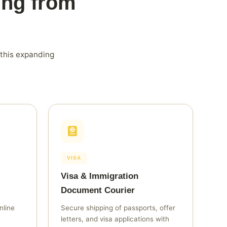
ing from
 this expanding
VISA
Visa & Immigration
Document Courier
nline
Secure shipping of passports, offer
letters, and visa applications with