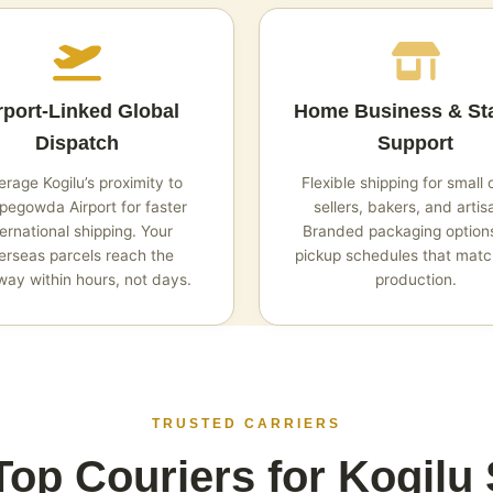
rport‑Linked Global
Home Business & St
Dispatch
Support
rage Kogilu’s proximity to
Flexible shipping for small 
egowda Airport for faster
sellers, bakers, and artis
ternational shipping. Your
Branded packaging option
erseas parcels reach the
pickup schedules that matc
ay within hours, not days.
production.
TRUSTED CARRIERS
op Couriers for Kogilu