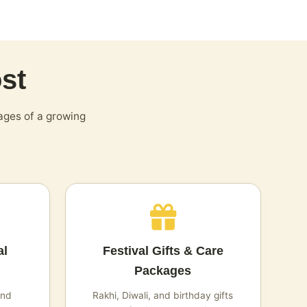
st
ages of a growing
al
Festival Gifts & Care
Packages
and
Rakhi, Diwali, and birthday gifts