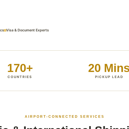
ics
Visa & Document Experts
170+
20 Min
COUNTRIES
PICKUP LEAD
AIRPORT‑CONNECTED SERVICES