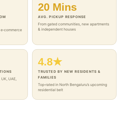
20 Mins
ROM
AVG. PICKUP RESPONSE
From gated communities, new apartments
& independent houses
, e‑commerce
4.8★
TIONS
TRUSTED BY NEW RESIDENTS &
FAMILIES
, UK, UAE,
Top‑rated in North Bengaluru’s upcoming
residential belt