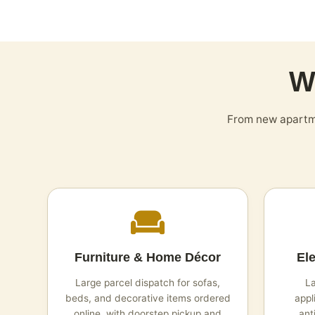
W
From new apartme
Furniture & Home Décor
El
Large parcel dispatch for sofas,
La
beds, and decorative items ordered
appl
online, with doorstep pickup and
ant