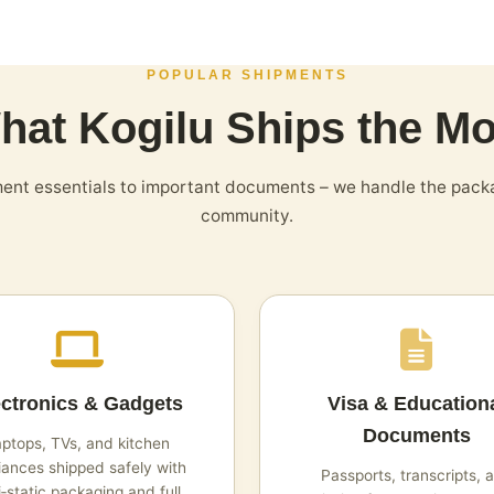
POPULAR SHIPMENTS
hat Kogilu Ships the Mo
nt essentials to important documents – we handle the pack
community.
ectronics & Gadgets
Visa & Education
Documents
ptops, TVs, and kitchen
iances shipped safely with
Passports, transcripts, 
i‑static packaging and full