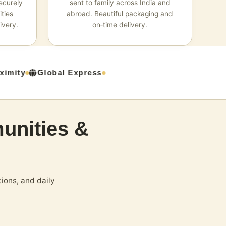
ecurely
sent to family across India and
ties
abroad. Beautiful packaging and
ivery.
on‑time delivery.
mity
Global Express
unities &
ions, and daily