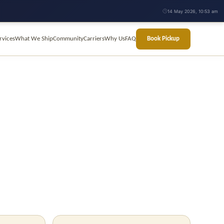
14 May 2026, 10:53 am
rvices
What We Ship
Community
Carriers
Why Us
FAQ
Book Pickup