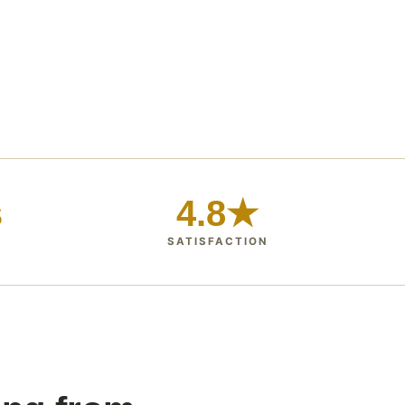
s
4.8★
SATISFACTION