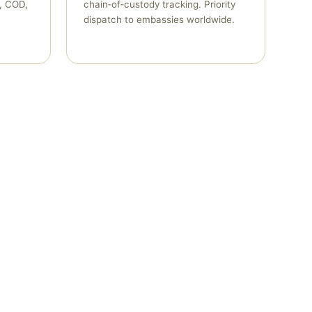
n, COD,
chain‑of‑custody tracking. Priority
dispatch to embassies worldwide.