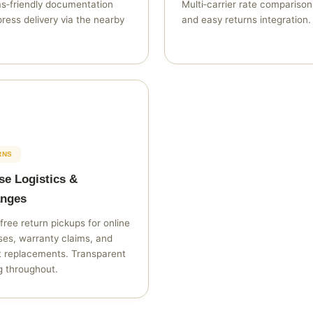
s‑friendly documentation
Multi‑carrier rate compariso
ress delivery via the nearby
and easy returns integration.
RNS
se Logistics &
nges
free return pickups for online
es, warranty claims, and
t replacements. Transparent
g throughout.