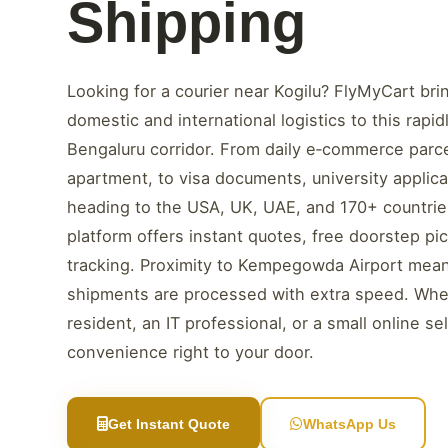
Shipping
Looking for a courier near Kogilu? FlyMyCart brin
domestic and international logistics to this rapi
Bengaluru corridor. From daily e‑commerce parc
apartment, to visa documents, university applicat
heading to the USA, UK, UAE, and 170+ countries 
platform offers instant quotes, free doorstep pi
tracking. Proximity to Kempegowda Airport mean
shipments are processed with extra speed. Whe
resident, an IT professional, or a small online sel
convenience right to your door.
Get Instant Quote
WhatsApp Us