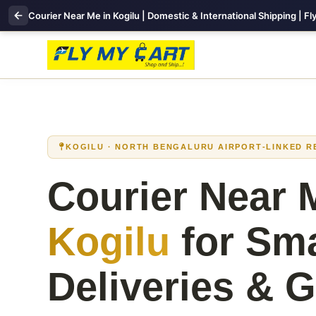
Courier Near Me in Kogilu | Domestic & International Shipping | F
KOGILU · NORTH BENGALURU AIRPORT‑LINKED R
Courier Near 
Kogilu
for Sm
Deliveries & G