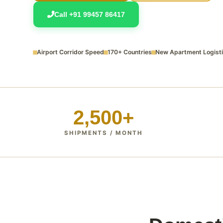
Call +91 99457 86417
Airport Corridor Speed
170+ Countries
New Apartment Logist
2,500+
SHIPMENTS / MONTH