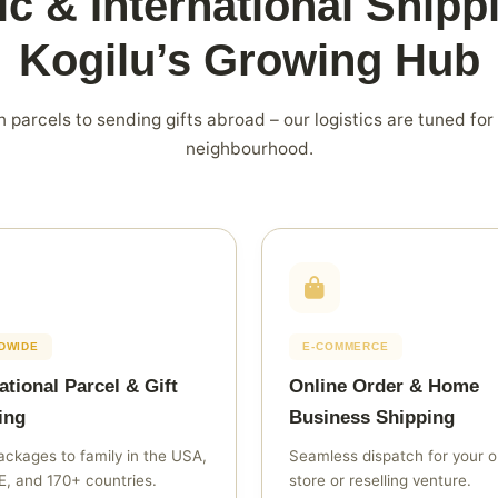
c & International Shipp
Kogilu’s Growing Hub
 parcels to sending gifts abroad – our logistics are tuned for
neighbourhood.
DWIDE
E‑COMMERCE
ational Parcel & Gift
Online Order & Home
ing
Business Shipping
ckages to family in the USA,
Seamless dispatch for your o
, and 170+ countries.
store or reselling venture.