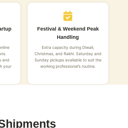
artup
Festival & Weekend Peak
Handling
online
Extra capacity during Diwali,
ans.
Christmas, and Rakhi. Saturday and
s and
Sunday pickups available to suit the
h your
working professional’s routine.
 Shipments