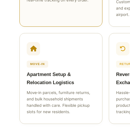
real‑time tracking on every order.
Custom
and exp
airport.
MOVE‑IN
RETU
Apartment Setup &
Rever
Relocation Logistics
Excha
Move‑in parcels, furniture returns,
Hassle‑
and bulk household shipments
purchas
handled with care. Flexible pickup
produc
slots for new residents.
trackin