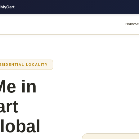
lyMyCart
Home
Se
ESIDENTIAL LOCALITY
Me in
art
lobal