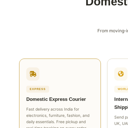
Domesti
From moving‑in
EXPRESS
WORL
Domestic Express Courier
Intern
Shipp
Fast delivery across India for
electronics, furniture, fashion, and
Send pa
daily essentials. Free pickup and
UK, UAE