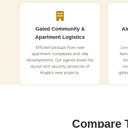
Gated Community &
Ai
Apartment Logistics
Efficient pickups from new
Leve
apartment complexes and villa
Kemp
developments. Our agents know the
in
layout and security protocols of
ov
Kogilu’s new projects.
gatew
Compare T