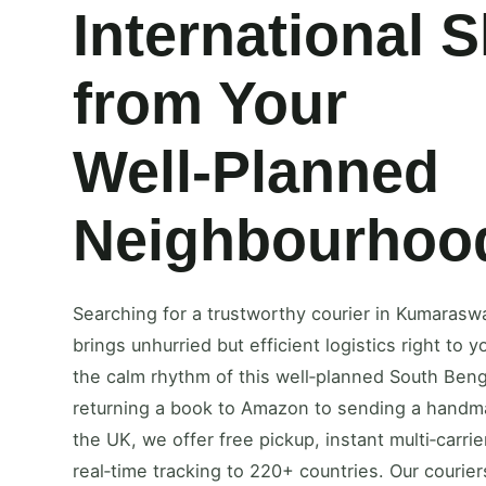
International 
from Your
Well‑Planned
Neighbourhoo
Searching for a trustworthy courier in Kumaras
brings unhurried but efficient logistics right to
the calm rhythm of this well‑planned South Ben
returning a book to Amazon to sending a handmad
the UK, we offer free pickup, instant multi‑carri
real‑time tracking to 220+ countries. Our couriers