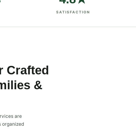
SATISFACTION
r Crafted
ilies &
rvices are
s organized