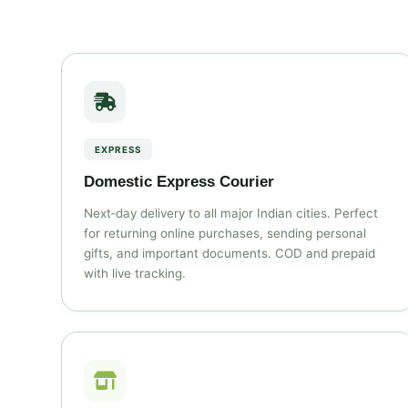
EXPRESS
Domestic Express Courier
Next‑day delivery to all major Indian cities. Perfect
for returning online purchases, sending personal
gifts, and important documents. COD and prepaid
with live tracking.