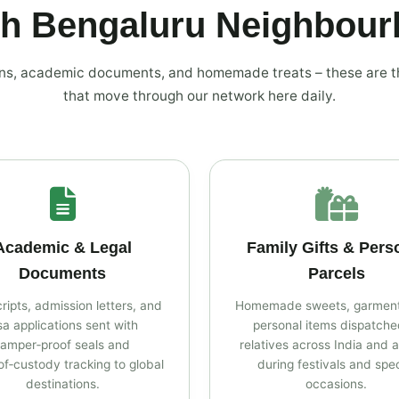
h Bengaluru Neighbou
rns, academic documents, and homemade treats – these are 
that move through our network here daily.
Academic & Legal
Family Gifts & Pers
Documents
Parcels
ripts, admission letters, and
Homemade sweets, garment
sa applications sent with
personal items dispatche
tamper‑proof seals and
relatives across India and 
of‑custody tracking to global
during festivals and spec
destinations.
occasions.