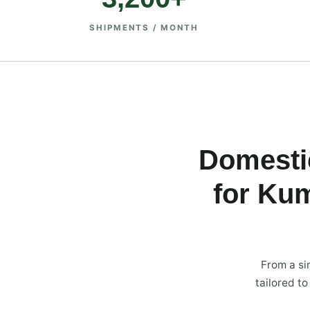
SHIPMENTS / MONTH
Domestic
for Ku
From a si
tailored t