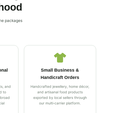
rhood
the packages
onal
Small Business &
Handicraft Orders
s, and
Handcrafted jewellery, home décor,
d to
and artisanal food products
abroad
exported by local sellers through
ial
our multi‑carrier platform.