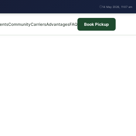
14 May 2026, 11:07 am
ents
Community
Carriers
Advantages
FAQ
Book Pickup