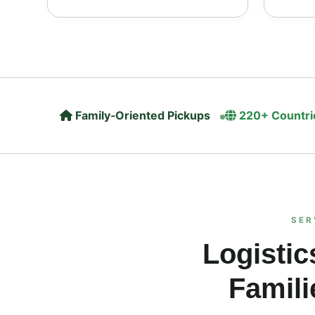
Family‑Oriented Pickups
220+ Countri
SER
Logistic
Famili