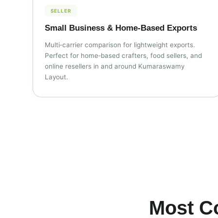
SELLER
Small Business & Home‑Based Exports
Multi‑carrier comparison for lightweight exports.
Perfect for home‑based crafters, food sellers, and
online resellers in and around Kumaraswamy
Layout.
Most C