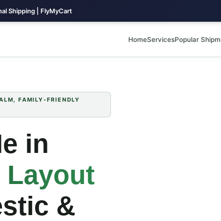
al Shipping | FlyMyCart
Home
Services
Popular Shipm
LM, FAMILY‑FRIENDLY
e in
 Layout
stic &