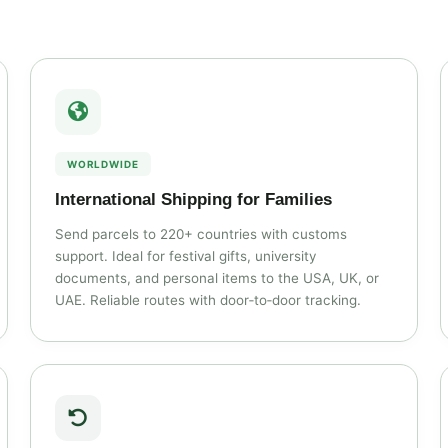
WORLDWIDE
International Shipping for Families
Send parcels to 220+ countries with customs
support. Ideal for festival gifts, university
documents, and personal items to the USA, UK, or
UAE. Reliable routes with door‑to‑door tracking.