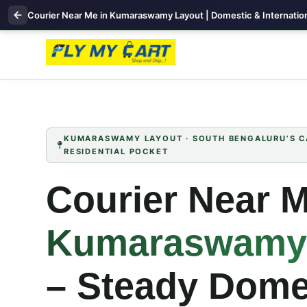
Courier Near Me in Kumaraswamy Layout | Domestic & Internation
KUMARASWAMY LAYOUT · SOUTH BENGALURU’S CA
RESIDENTIAL POCKET
Courier Near M
Kumaraswamy
– Steady Dome