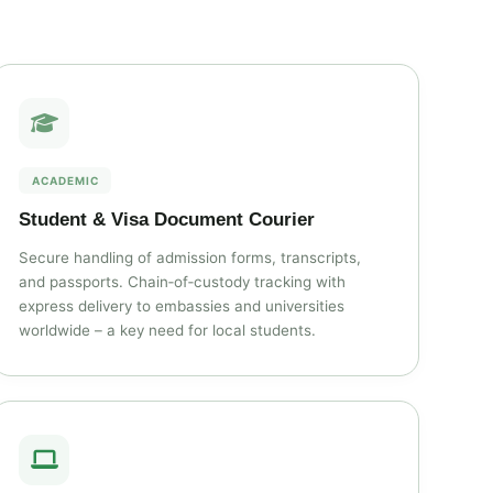
ACADEMIC
Student & Visa Document Courier
Secure handling of admission forms, transcripts,
and passports. Chain‑of‑custody tracking with
express delivery to embassies and universities
worldwide – a key need for local students.