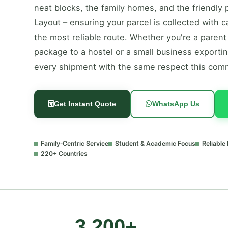
neat blocks, the family homes, and the friendl
Layout – ensuring your parcel is collected with 
the most reliable route. Whether you're a parent
package to a hostel or a small business exportin
every shipment with the same respect this com
Get Instant Quote
WhatsApp Us
Family‑Centric Service
Student & Academic Focus
Reliable
220+ Countries
3,200+