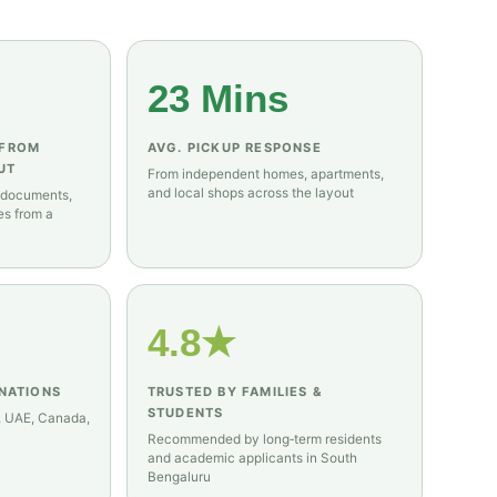
23 Mins
 FROM
AVG. PICKUP RESPONSE
UT
From independent homes, apartments,
and local shops across the layout
 documents,
es from a
4.8★
INATIONS
TRUSTED BY FAMILIES &
STUDENTS
, UAE, Canada,
Recommended by long‑term residents
and academic applicants in South
Bengaluru