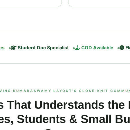
es
Student Doc Specialist
COD Available
Fl
VING KUMARASWAMY LAYOUT’S CLOSE‑KNIT COMMU
s That Understands the
es, Students & Small B