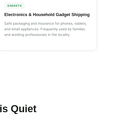
GADGETS
Electronics & Household Gadget Shipping
Safe packaging and insurance for phones, tablets,
and small appliances. Frequently used by families
and working professionals in the locality.
s Quiet