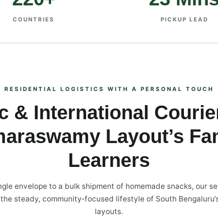
COUNTRIES
PICKUP LEAD
RESIDENTIAL LOGISTICS WITH A PERSONAL TOUCH
 & International Courie
maraswamy Layout’s Fam
Learners
ngle envelope to a bulk shipment of homemade snacks, our se
o the steady, community‑focused lifestyle of South Bengaluru’
layouts.