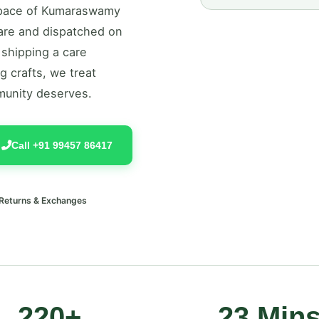
y pace of Kumaraswamy
care and dispatched on
 shipping a care
g crafts, we treat
munity deserves.
Call +91 99457 86417
 Returns & Exchanges
220+
23 Min