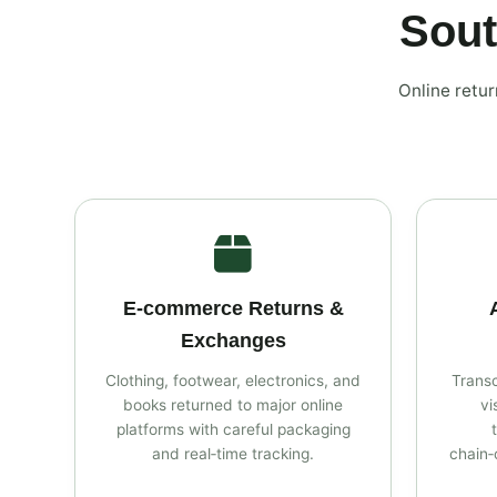
Sout
Online retu
E‑commerce Returns &
Exchanges
Clothing, footwear, electronics, and
Transc
books returned to major online
vi
platforms with careful packaging
and real‑time tracking.
chain‑