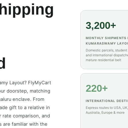
Shipping
3,200+
MONTHLY SHIPMENTS
KUMARASWAMY LAYO
Domestic parcels, student
and international dispatch
d
mature residential belt
wamy Layout? FlyMyCart
220+
 your doorstep, matching
galuru enclave. From
INTERNATIONAL DEST
e gift to a relative in
Express routes to USA, UK
Australia, Europe & more
er rate comparison, and
 are familiar with the