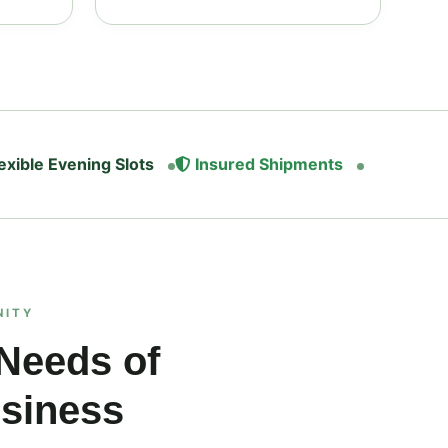
exible Evening Slots
Insured Shipments
NITY
 Needs of
usiness