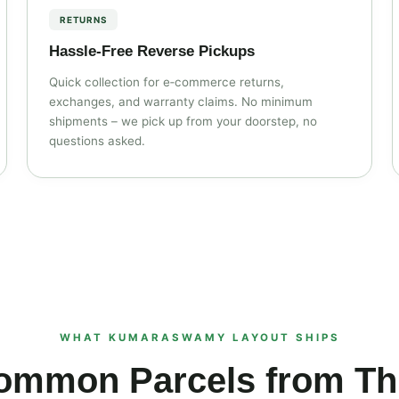
RETURNS
Hassle‑Free Reverse Pickups
Quick collection for e‑commerce returns,
exchanges, and warranty claims. No minimum
shipments – we pick up from your doorstep, no
questions asked.
WHAT KUMARASWAMY LAYOUT SHIPS
ommon Parcels from Thi