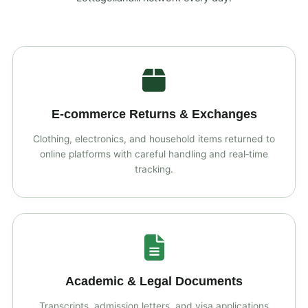
E‑commerce Returns & Exchanges
Clothing, electronics, and household items returned to
online platforms with careful handling and real‑time
tracking.
Academic & Legal Documents
Transcripts, admission letters, and visa applications