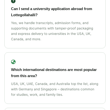
Can I send a university application abroad from
Lottegollahalli?
Yes, we handle transcripts, admission forms, and
supporting documents with tamper‑proof packaging
and express delivery to universities in the USA, UK,
Canada, and more.
Which international destinations are most popular
from this area?
USA, UK, UAE, Canada, and Australia top the list, along
with Germany and Singapore – destinations common
for studies, work, and family ties.