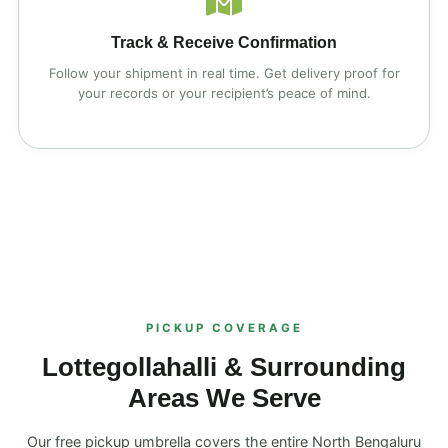
Track & Receive Confirmation
Follow your shipment in real time. Get delivery proof for
your records or your recipient’s peace of mind.
PICKUP COVERAGE
Lottegollahalli & Surrounding
Areas We Serve
Our free pickup umbrella covers the entire North Bengaluru