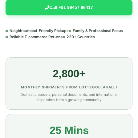
Call +91 99457 86417
Neighbourhood‑Friendly Pickups
Family & Professional Focus
Reliable E‑commerce Returns
220+ Countries
2,800+
MONTHLY SHIPMENTS FROM LOTTEGOLLAHALLI
Domestic parcels, personal documents, and international
dispatches from a growing community
25 Mins