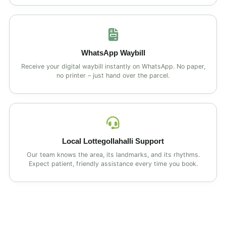
WhatsApp Waybill
Receive your digital waybill instantly on WhatsApp. No paper,
no printer – just hand over the parcel.
Local Lottegollahalli Support
Our team knows the area, its landmarks, and its rhythms.
Expect patient, friendly assistance every time you book.