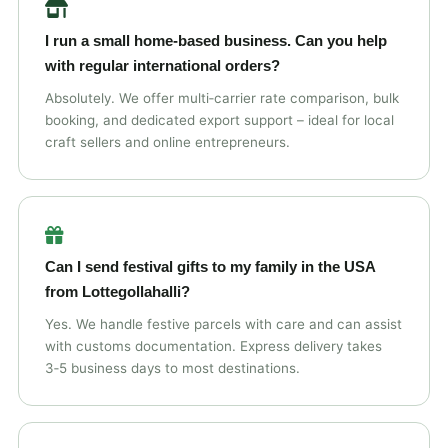
I run a small home‑based business. Can you help
with regular international orders?
Absolutely. We offer multi‑carrier rate comparison, bulk
booking, and dedicated export support – ideal for local
craft sellers and online entrepreneurs.
Can I send festival gifts to my family in the USA
from Lottegollahalli?
Yes. We handle festive parcels with care and can assist
with customs documentation. Express delivery takes
3‑5 business days to most destinations.