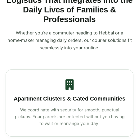
Logistics That Integrates into the
Daily Lives of Families &
Professionals
Whether you’re a commuter heading to Hebbal or a
home‑maker managing daily orders, our courier solutions fit
seamlessly into your routine.
Apartment Clusters & Gated Communities
We coordinate with security for smooth, punctual
pickups. Your parcels are collected without you having
to wait or rearrange your day.