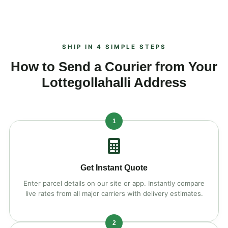
SHIP IN 4 SIMPLE STEPS
How to Send a Courier from Your
Lottegollahalli Address
1
Get Instant Quote
Enter parcel details on our site or app. Instantly compare
live rates from all major carriers with delivery estimates.
2