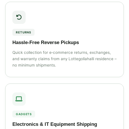
RETURNS
Hassle‑Free Reverse Pickups
Quick collection for e‑commerce returns, exchanges,
and warranty claims from any Lottegollahalli residence –
no minimum shipments.
GADGETS
Electronics & IT Equipment Shipping