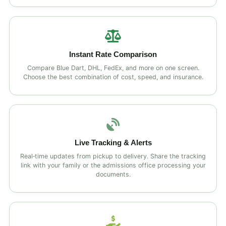
Instant Rate Comparison
Compare Blue Dart, DHL, FedEx, and more on one screen.
Choose the best combination of cost, speed, and insurance.
Live Tracking & Alerts
Real‑time updates from pickup to delivery. Share the tracking
link with your family or the admissions office processing your
documents.