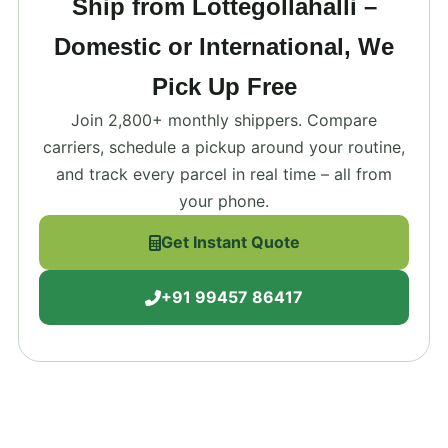
Ship from Lottegollahalli –
Domestic or International, We
Pick Up Free
Join 2,800+ monthly shippers. Compare
carriers, schedule a pickup around your routine,
and track every parcel in real time – all from
your phone.
Get Instant Quote
+91 99457 86417