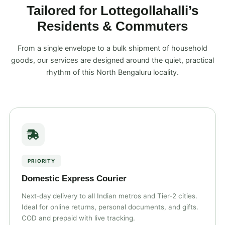
Tailored for Lottegollahalli’s
Residents & Commuters
From a single envelope to a bulk shipment of household
goods, our services are designed around the quiet, practical
rhythm of this North Bengaluru locality.
PRIORITY
Domestic Express Courier
Next‑day delivery to all Indian metros and Tier‑2 cities.
Ideal for online returns, personal documents, and gifts.
COD and prepaid with live tracking.