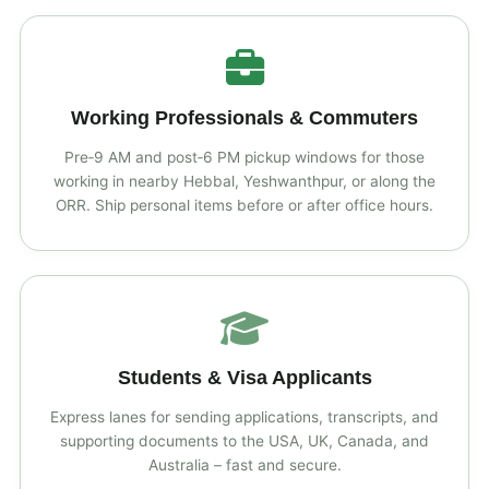
Working Professionals & Commuters
Pre‑9 AM and post‑6 PM pickup windows for those
working in nearby Hebbal, Yeshwanthpur, or along the
ORR. Ship personal items before or after office hours.
Students & Visa Applicants
Express lanes for sending applications, transcripts, and
supporting documents to the USA, UK, Canada, and
Australia – fast and secure.