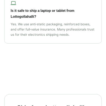
Is it safe to ship a laptop or tablet from
Lottegollahalli?
Yes. We use anti‑static packaging, reinforced boxes,
and offer full‑value insurance. Many professionals trust
us for their electronics shipping needs.