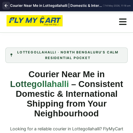
Courier Near Me in Lottegollahalli | Domestic & International Shipping | FlyMyCart
14 May 2026, 11:18 am
LOTTEGOLLAHALLI · NORTH BENGALURU’S CALM
RESIDENTIAL POCKET
Courier Near Me in
Lottegollahalli
– Consistent
Domestic & International
Shipping from Your
Neighbourhood
Looking for a reliable courier in Lottegollahalli? FlyMyCart