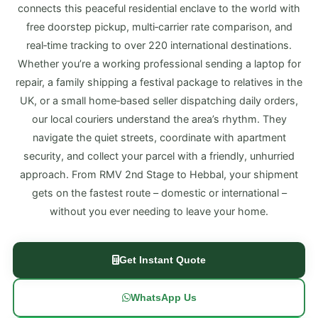
connects this peaceful residential enclave to the world with
free doorstep pickup, multi‑carrier rate comparison, and
real‑time tracking to over 220 international destinations.
Whether you’re a working professional sending a laptop for
repair, a family shipping a festival package to relatives in the
UK, or a small home‑based seller dispatching daily orders,
our local couriers understand the area’s rhythm. They
navigate the quiet streets, coordinate with apartment
security, and collect your parcel with a friendly, unhurried
approach. From RMV 2nd Stage to Hebbal, your shipment
gets on the fastest route – domestic or international –
without you ever needing to leave your home.
Get Instant Quote
WhatsApp Us