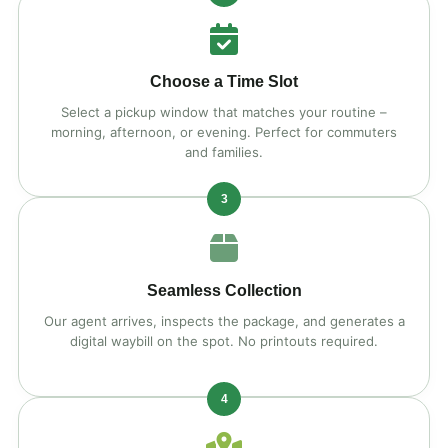
Choose a Time Slot
Select a pickup window that matches your routine –
morning, afternoon, or evening. Perfect for commuters
and families.
3
Seamless Collection
Our agent arrives, inspects the package, and generates a
digital waybill on the spot. No printouts required.
4