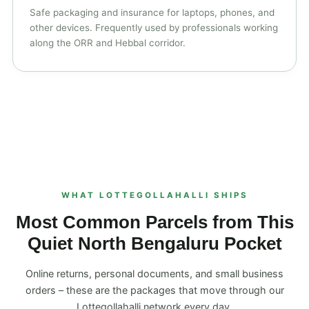
Safe packaging and insurance for laptops, phones, and
other devices. Frequently used by professionals working
along the ORR and Hebbal corridor.
WHAT LOTTEGOLLAHALLI SHIPS
Most Common Parcels from This
Quiet North Bengaluru Pocket
Online returns, personal documents, and small business
orders – these are the packages that move through our
Lottegollahalli network every day.