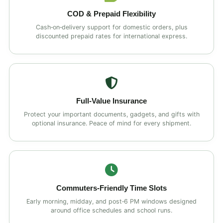
COD & Prepaid Flexibility
Cash‑on‑delivery support for domestic orders, plus
discounted prepaid rates for international express.
Full‑Value Insurance
Protect your important documents, gadgets, and gifts with
optional insurance. Peace of mind for every shipment.
Commuters‑Friendly Time Slots
Early morning, midday, and post‑6 PM windows designed
around office schedules and school runs.