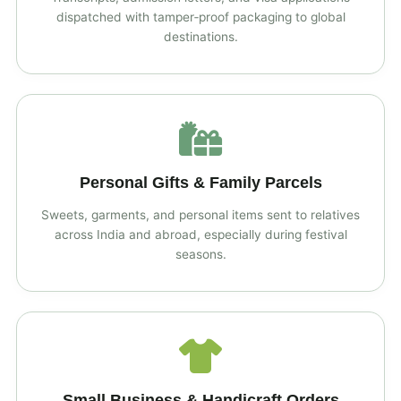
dispatched with tamper‑proof packaging to global
destinations.
Personal Gifts & Family Parcels
Sweets, garments, and personal items sent to relatives
across India and abroad, especially during festival
seasons.
Small Business & Handicraft Orders