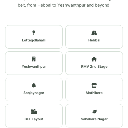
belt, from Hebbal to Yeshwanthpur and beyond.
Lottegollahalli
Hebbal
Yeshwanthpur
RMV 2nd Stage
Sanjaynagar
Mathikere
BEL Layout
Sahakara Nagar