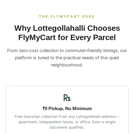
THE FLYMYCART EDGE
Why Lottegollahalli Chooses
FlyMyCart for Every Parcel
From zero‑cost collection to commuter‑friendly timings, our
platform is tuned to the practical needs of this quiet
neighbourhood.
₹0 Pickup, No Minimum
Free doorstep collection from any Lottegollahalli address –
apartment, independent house, or office. Even a single
document qualifies.