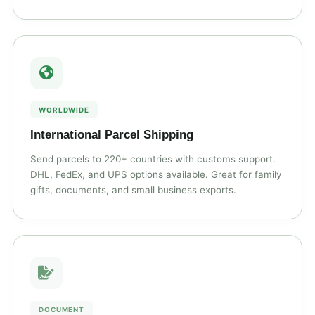
WORLDWIDE
International Parcel Shipping
Send parcels to 220+ countries with customs support.
DHL, FedEx, and UPS options available. Great for family
gifts, documents, and small business exports.
DOCUMENT