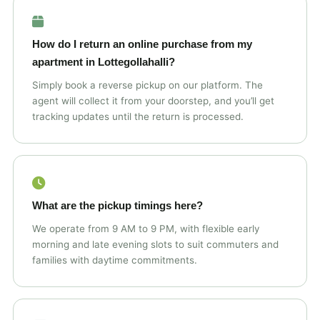
How do I return an online purchase from my
apartment in Lottegollahalli?
Simply book a reverse pickup on our platform. The
agent will collect it from your doorstep, and you’ll get
tracking updates until the return is processed.
What are the pickup timings here?
We operate from 9 AM to 9 PM, with flexible early
morning and late evening slots to suit commuters and
families with daytime commitments.