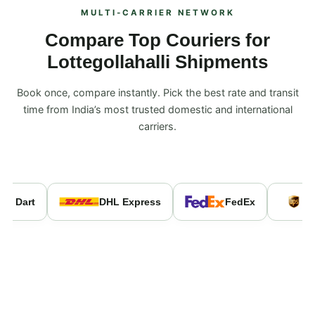
MULTI‑CARRIER NETWORK
Compare Top Couriers for
Lottegollahalli Shipments
Book once, compare instantly. Pick the best rate and transit
time from India’s most trusted domestic and international
carriers.
e Dart
DHL Express
FedEx
U