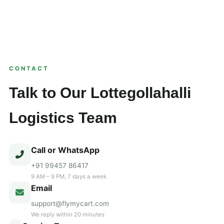
CONTACT
Talk to Our Lottegollahalli
Logistics Team
Call or WhatsApp
+91 99457 86417
9 AM – 9 PM, 7 days a week
Email
support@flymycart.com
We reply within 20 minutes