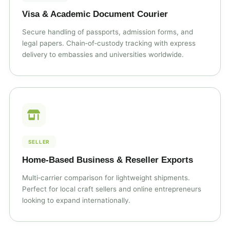
Visa & Academic Document Courier
Secure handling of passports, admission forms, and
legal papers. Chain‑of‑custody tracking with express
delivery to embassies and universities worldwide.
SELLER
Home‑Based Business & Reseller Exports
Multi‑carrier comparison for lightweight shipments.
Perfect for local craft sellers and online entrepreneurs
looking to expand internationally.