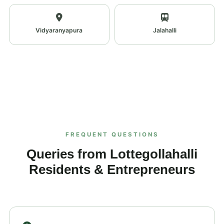
Vidyaranyapura
Jalahalli
FREQUENT QUESTIONS
Queries from Lottegollahalli
Residents & Entrepreneurs