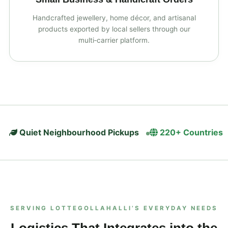
Handcrafted jewellery, home décor, and artisanal
products exported by local sellers through our
multi‑carrier platform.
Quiet Neighbourhood Pickups
220+ Countries
SERVING LOTTEGOLLAHALLI’S EVERYDAY NEEDS