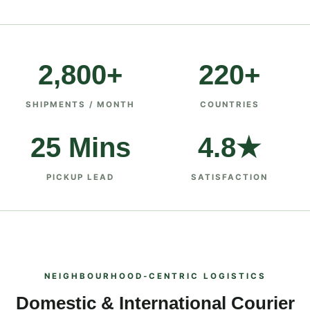
2,800+
220+
SHIPMENTS / MONTH
COUNTRIES
25 Mins
4.8★
PICKUP LEAD
SATISFACTION
NEIGHBOURHOOD‑CENTRIC LOGISTICS
Domestic & International Courier