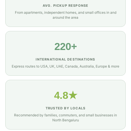
AVG. PICKUP RESPONSE
From apartments, independent homes, and small offices in and
around the area
220+
INTERNATIONAL DESTINATIONS
Express routes to USA, UK, UAE, Canada, Australia, Europe & more
4.8★
TRUSTED BY LOCALS
Recommended by families, commuters, and small businesses in
North Bengaluru