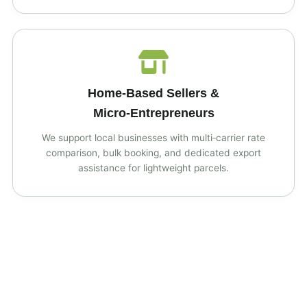
Home‑Based Sellers &
Micro‑Entrepreneurs
We support local businesses with multi‑carrier rate
comparison, bulk booking, and dedicated export
assistance for lightweight parcels.