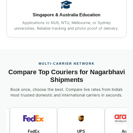
Singapore & Australia Education
Applications to NUS, NTU, Melbourne, or Sydney
universities. Reliable tracking and photo proof of delivery.
MULTI‑CARRIER NETWORK
Compare Top Couriers for Nagarbhavi
Shipments
Book once, choose the best. Compare live rates from India’s
most trusted domestic and international carriers in seconds.
FedEx
UPS
Aramex