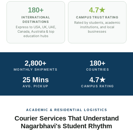
180+
4.7★
INTERNATIONAL
CAMPUS TRUST RATING
DESTINATIONS
Rated by students, academic
Express to USA, UK, UAE,
institutions, and local
Canada, Australia & top
businesses
education hubs
2,800+
180+
MONTHLY SHIPMENTS
COUNTRIES
25 Mins
4.7★
AVG. PICKUP
CAMPUS RATING
ACADEMIC & RESIDENTIAL LOGISTICS
Courier Services That Understand
Nagarbhavi's Student Rhythm