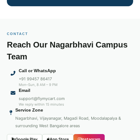
CONTACT
Reach Our Nagarbhavi Campus
Team
Call or WhatsApp
+91 99457 86417
Mon–Sun, 8 AM – 9 PM
Email
support@flymycart.com
We reply within 15 minutes
Service Zone
Nagarbhavi, Vijayanagar, Magadi Road, Moodalapalya &
surrounding West Bangalore areas
Google Play
App Store
Instagram