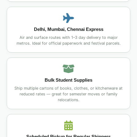
Delhi, Mumbai, Chennai Express
Air and surface routes with 1–3 day delivery to major
metros. Ideal for official paperwork and festival parcels.
Bulk Student Supplies
Ship multiple cartons of books, clothes, or kitchenware at
reduced rates — great for semester moves or family
relocations.
Scheduled Pickup for Regular Shippers