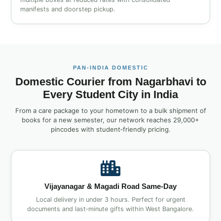
manifests and doorstep pickup.
PAN‑INDIA DOMESTIC
Domestic Courier from Nagarbhavi to
Every Student City in India
From a care package to your hometown to a bulk shipment of
books for a new semester, our network reaches 29,000+
pincodes with student‑friendly pricing.
Vijayanagar & Magadi Road Same‑Day
Local delivery in under 3 hours. Perfect for urgent
documents and last‑minute gifts within West Bangalore.