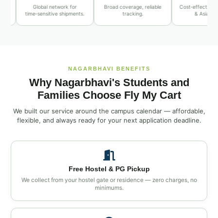
Global network for
Broad coverage, reliable
Cost‑effective Middle 
time‑sensitive shipments.
tracking.
& Asia routes.
NAGARBHAVI BENEFITS
Why Nagarbhavi's Students and
Families Choose Fly My Cart
We built our service around the campus calendar — affordable,
flexible, and always ready for your next application deadline.
Free Hostel & PG Pickup
We collect from your hostel gate or residence — zero charges, no
minimums.