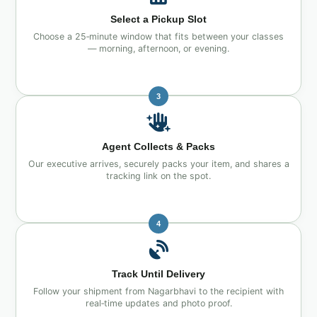
Select a Pickup Slot
Choose a 25‑minute window that fits between your classes
— morning, afternoon, or evening.
3
Agent Collects & Packs
Our executive arrives, securely packs your item, and shares a
tracking link on the spot.
4
Track Until Delivery
Follow your shipment from Nagarbhavi to the recipient with
real‑time updates and photo proof.