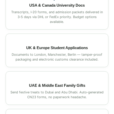
USA & Canada University Docs
Transcripts, I‑20 forms, and admission packets delivered in
3‑5 days via DHL or FedEx priority. Budget options
available.
UK & Europe Student Applications
Documents to London, Manchester, Berlin — tamper‑proof
packaging and electronic customs clearance included.
UAE & Middle East Family Gifts
Send festive treats to Dubai and Abu Dhabi. Auto‑generated
CN23 forms, no paperwork headache.