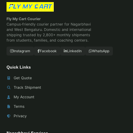
Fly My Cart Courier
Campus‑friendly courier partner for Nagarbhavi
and West Bengaluru. Domestic and international
shipping trusted by 2,800+ monthly shipments
from students, families, and coaching centers.
Instagram
Facebook
LinkedIn
WhatsApp
Quick Links
Get Quote
Track Shipment
My Account
Terms
Privacy