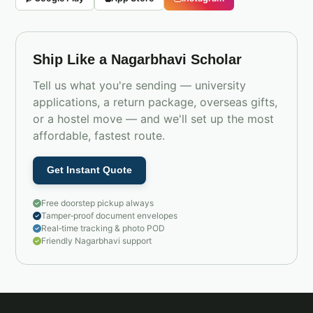
Ship Like a Nagarbhavi Scholar
Tell us what you're sending — university
applications, a return package, overseas gifts,
or a hostel move — and we'll set up the most
affordable, fastest route.
Get Instant Quote
Free doorstep pickup always
Tamper‑proof document envelopes
Real‑time tracking & photo POD
Friendly Nagarbhavi support