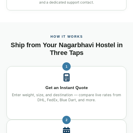
and a dedicated support contact.
HOW IT WORKS
Ship from Your Nagarbhavi Hostel in
Three Taps
1
Get an Instant Quote
Enter weight, size, and destination — compare live rates from
DHL, FedEx, Blue Dart, and more.
2