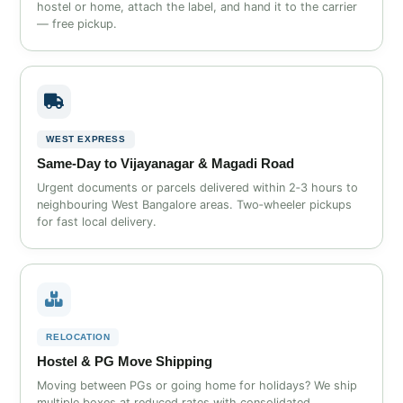
hostel or home, attach the label, and hand it to the carrier
— free pickup.
WEST EXPRESS
Same‑Day to Vijayanagar & Magadi Road
Urgent documents or parcels delivered within 2‑3 hours to
neighbouring West Bangalore areas. Two‑wheeler pickups
for fast local delivery.
RELOCATION
Hostel & PG Move Shipping
Moving between PGs or going home for holidays? We ship
multiple boxes at reduced rates with consolidated