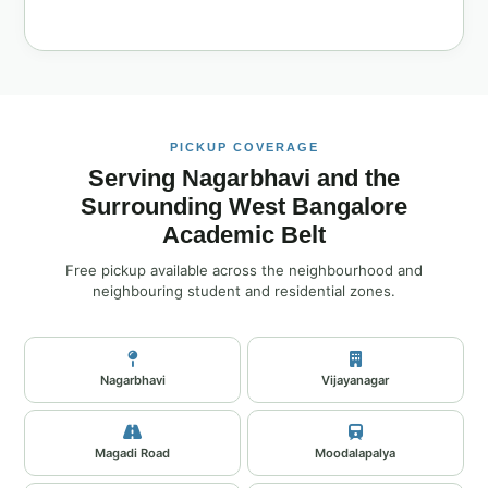
PICKUP COVERAGE
Serving Nagarbhavi and the
Surrounding West Bangalore
Academic Belt
Free pickup available across the neighbourhood and
neighbouring student and residential zones.
Nagarbhavi
Vijayanagar
Magadi Road
Moodalapalya