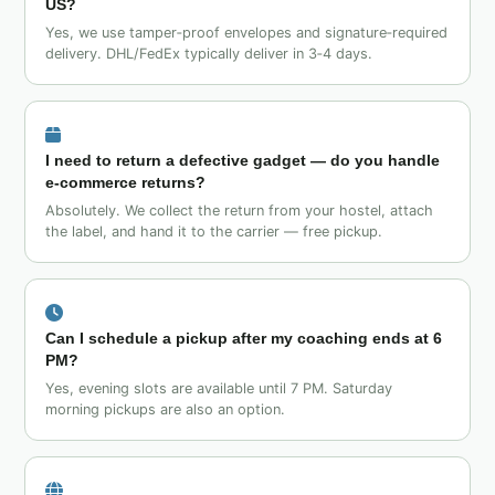
US?
Yes, we use tamper‑proof envelopes and signature‑required
delivery. DHL/FedEx typically deliver in 3‑4 days.
I need to return a defective gadget — do you handle
e‑commerce returns?
Absolutely. We collect the return from your hostel, attach
the label, and hand it to the carrier — free pickup.
Can I schedule a pickup after my coaching ends at 6
PM?
Yes, evening slots are available until 7 PM. Saturday
morning pickups are also an option.