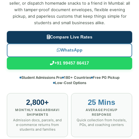
seller, or dispatch homemade snacks to a friend in Mumbai: all
with tamper‑proof document envelopes, flexible evening
pickup, and paperless customs that keep things simple for
students and small businesses alike.
Compare Live Rates
WhatsApp
+91 99457 86417
Student Admissions Pro
180+ Countries
Free PG Pickup
Low‑Cost Options
2,800+
25 Mins
MONTHLY NAGARBHAVI
AVERAGE PICKUP
SHIPMENTS
RESPONSE
Admission docs, parcels, and
Quick collection from hostels,
e‑commerce returns from
PGs, and coaching centers
students and families