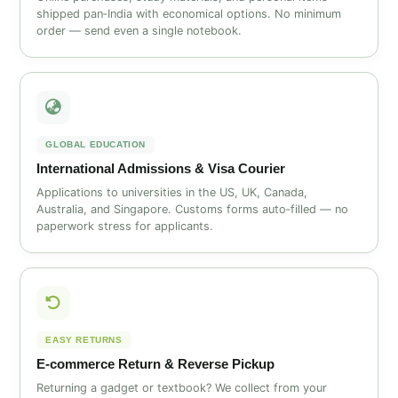
shipped pan‑India with economical options. No minimum
order — send even a single notebook.
GLOBAL EDUCATION
International Admissions & Visa Courier
Applications to universities in the US, UK, Canada,
Australia, and Singapore. Customs forms auto‑filled — no
paperwork stress for applicants.
EASY RETURNS
E‑commerce Return & Reverse Pickup
Returning a gadget or textbook? We collect from your