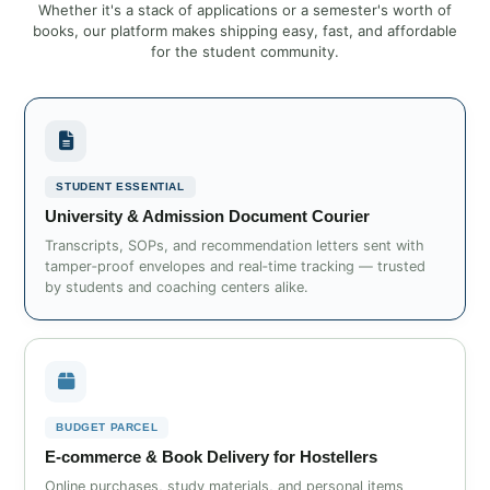
Whether it's a stack of applications or a semester's worth of
books, our platform makes shipping easy, fast, and affordable
for the student community.
STUDENT ESSENTIAL
University & Admission Document Courier
Transcripts, SOPs, and recommendation letters sent with
tamper‑proof envelopes and real‑time tracking — trusted
by students and coaching centers alike.
BUDGET PARCEL
E‑commerce & Book Delivery for Hostellers
Online purchases, study materials, and personal items