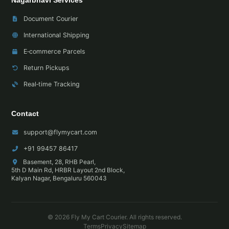
Nagarbhavi Services
Document Courier
International Shipping
E‑commerce Parcels
Return Pickups
Real‑time Tracking
Contact
support@flymycart.com
+91 99457 86417
Basement, 28, RHB Pearl,
5th D Main Rd, HRBR Layout 2nd Block,
Kalyan Nagar, Bengaluru 560043
© 2026 Fly My Cart Courier. All rights reserved.
Terms
Privacy
Sitemap