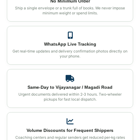
No Minimum Order
Ship a single envelope or a trunk full of books. We never impose
minimum weight or spend limits.
WhatsApp Live Tracking
Get real‑time updates and delivery confirmation photos directly on
your phone.
Same‑Day to Vijayanagar / Magadi Road
Urgent documents delivered within 2‑3 hours. Two‑wheeler
pickups for fast local dispatch.
Volume Discounts for Frequent Shippers
Coaching centers and regular senders get reduced per‑kg rates