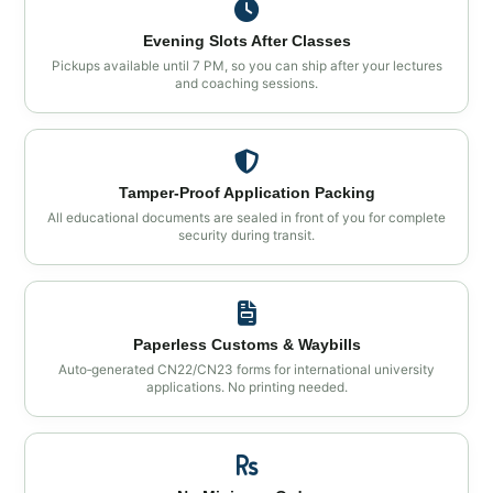
Evening Slots After Classes
Pickups available until 7 PM, so you can ship after your lectures
and coaching sessions.
Tamper‑Proof Application Packing
All educational documents are sealed in front of you for complete
security during transit.
Paperless Customs & Waybills
Auto‑generated CN22/CN23 forms for international university
applications. No printing needed.