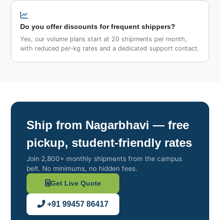
Do you offer discounts for frequent shippers?
Yes, our volume plans start at 20 shipments per month,
with reduced per‑kg rates and a dedicated support contact.
Ship from Nagarbhavi — free
pickup, student‑friendly rates
Join 2,800+ monthly shipments from the campus
belt. No minimums, no hidden fees.
Get Live Quote
+91 99457 86417