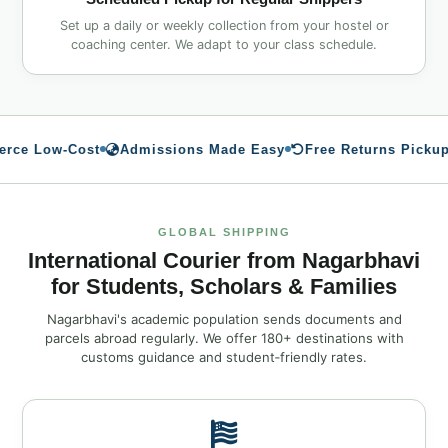
Set up a daily or weekly collection from your hostel or
coaching center. We adapt to your class schedule.
e Low‑Cost
Admissions Made Easy
Free Returns Pickup
GLOBAL SHIPPING
International Courier from Nagarbhavi
for Students, Scholars & Families
Nagarbhavi's academic population sends documents and
parcels abroad regularly. We offer 180+ destinations with
customs guidance and student‑friendly rates.