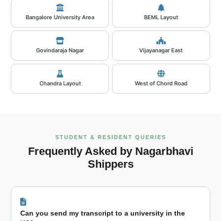
Bangalore University Area
BEML Layout
Govindaraja Nagar
Vijayanagar East
Chandra Layout
West of Chord Road
STUDENT & RESIDENT QUERIES
Frequently Asked by Nagarbhavi
Shippers
Can you send my transcript to a university in the