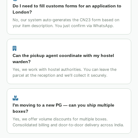
Do I need to fill customs forms for an application to
London?
No, our system auto‑generates the CN23 form based on
your item description. You just confirm via WhatsApp.
Can the pickup agent coordinate with my hostel
warden?
Yes, we work with hostel authorities. You can leave the
parcel at the reception and we'll collect it securely.
I'm moving to a new PG — can you ship multiple
boxes?
Yes, we offer volume discounts for multiple boxes.
Consolidated billing and door‑to‑door delivery across India.