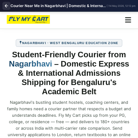
Courier Near Me in Nagarbhavi | Domestic & International Shipping | FlyMyCart
14 May 2026, 12:12 pm
NAGARBHAVI · WEST BENGALURU EDUCATION ZONE
Student‑Friendly Courier from
Nagarbhavi
– Domestic Express
& International Admissions
Shipping for Bengaluru's
Academic Belt
Nagarbhavi's bustling student hostels, coaching centers, and
family homes need a courier partner that respects a budget and
understands deadlines. Fly My Cart picks up from your PG,
college, or residence — free — and delivers to 180+ countries
or across India with multi‑carrier rate comparison. Send
university applications to London, return textbooks to an online