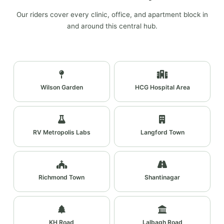
Our riders cover every clinic, office, and apartment block in
and around this central hub.
Wilson Garden
HCG Hospital Area
RV Metropolis Labs
Langford Town
Richmond Town
Shantinagar
KH Road
Lalbagh Road