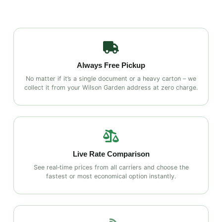
Always Free Pickup
No matter if it’s a single document or a heavy carton – we
collect it from your Wilson Garden address at zero charge.
Live Rate Comparison
See real‑time prices from all carriers and choose the
fastest or most economical option instantly.