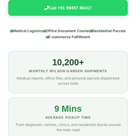
Call +91 99457 86417
Medical Logistics
Office Document Courier
Residential Parcels
E‑commerce Fulfillment
10,200+
MONTHLY WILSON GARDEN SHIPMENTS
Medical reports, office files, and personal parcels dispatched
across India
9 Mins
AVERAGE PICKUP TIME
From diagnostic centres, clinics, and residential blocks around
the main road