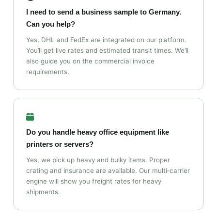
I need to send a business sample to Germany.
Can you help?
Yes, DHL and FedEx are integrated on our platform.
You’ll get live rates and estimated transit times. We’ll
also guide you on the commercial invoice
requirements.
Do you handle heavy office equipment like
printers or servers?
Yes, we pick up heavy and bulky items. Proper
crating and insurance are available. Our multi‑carrier
engine will show you freight rates for heavy
shipments.