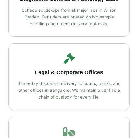
Scheduled pickups from all major labs in Wilson
Garden. Our riders are briefed on bio‑sample
handling and urgent delivery protocols.
Legal & Corporate Offices
Same‑day document delivery to courts, banks, and
other offices in Bangalore. We maintain a verifiable
chain of custody for every file.