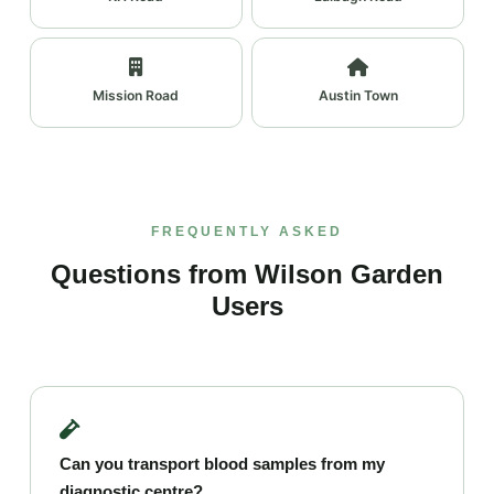
Mission Road
Austin Town
FREQUENTLY ASKED
Questions from Wilson Garden
Users
Can you transport blood samples from my
diagnostic centre?