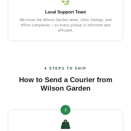
Local Support Team
We know the Wilson Garden lanes, clinic timings, and
office complexes – so every pickup is informed and
efficient.
4 STEPS TO SHIP
How to Send a Courier from
Wilson Garden
1