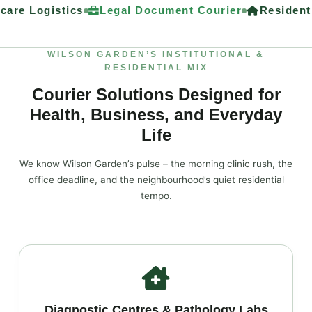
are Logistics
Legal Document Courier
Residenti
WILSON GARDEN’S INSTITUTIONAL &
RESIDENTIAL MIX
Courier Solutions Designed for
Health, Business, and Everyday
Life
We know Wilson Garden’s pulse – the morning clinic rush, the
office deadline, and the neighbourhood’s quiet residential
tempo.
Diagnostic Centres & Pathology Labs