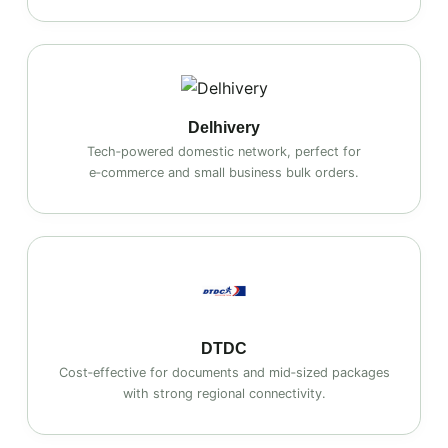
Delhivery
Tech‑powered domestic network, perfect for
e‑commerce and small business bulk orders.
DTDC
Cost‑effective for documents and mid‑sized packages
with strong regional connectivity.