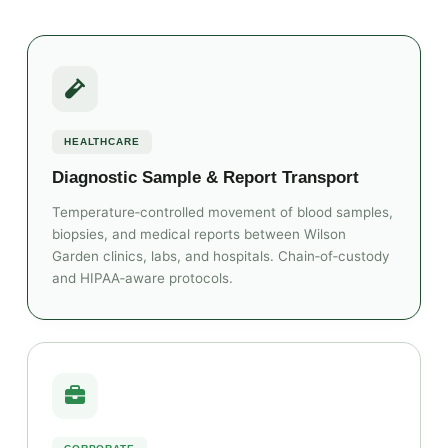
HEALTHCARE
Diagnostic Sample & Report Transport
Temperature‑controlled movement of blood samples,
biopsies, and medical reports between Wilson
Garden clinics, labs, and hospitals. Chain‑of‑custody
and HIPAA‑aware protocols.