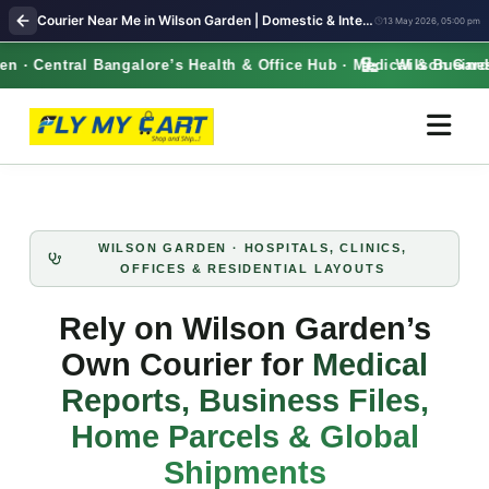
Courier Near Me in Wilson Garden | Domestic & International Shipping | FlyMyCart courier
13 May 2026, 05:00 pm
· Central Bangalore’s Health & Office Hub · Medical & Business
Wilson Garden 
WILSON GARDEN · HOSPITALS, CLINICS,
OFFICES & RESIDENTIAL LAYOUTS
Rely on Wilson Garden’s
Own Courier for
Medical
Reports, Business Files,
Home Parcels & Global
Shipments