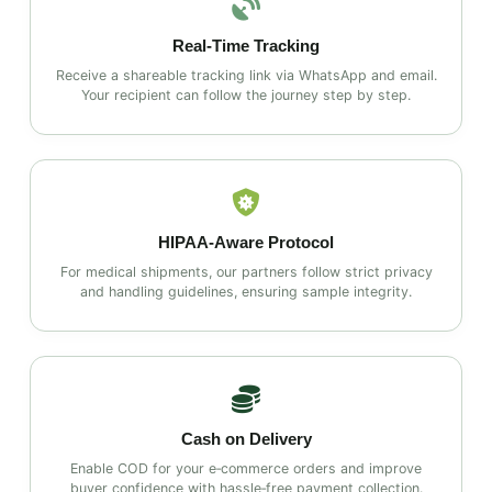
Real‑Time Tracking
Receive a shareable tracking link via WhatsApp and email.
Your recipient can follow the journey step by step.
HIPAA‑Aware Protocol
For medical shipments, our partners follow strict privacy
and handling guidelines, ensuring sample integrity.
Cash on Delivery
Enable COD for your e‑commerce orders and improve
buyer confidence with hassle‑free payment collection.