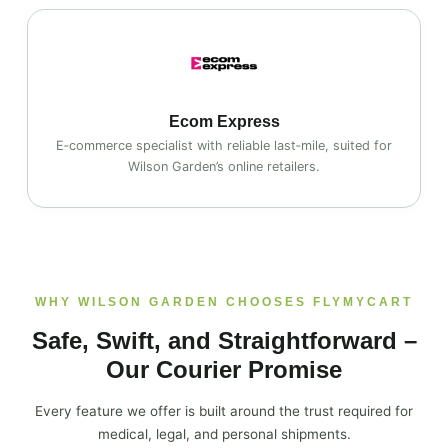
Ecom Express
E‑commerce specialist with reliable last‑mile, suited for
Wilson Garden’s online retailers.
WHY WILSON GARDEN CHOOSES FLYMYCART
Safe, Swift, and Straightforward –
Our Courier Promise
Every feature we offer is built around the trust required for
medical, legal, and personal shipments.