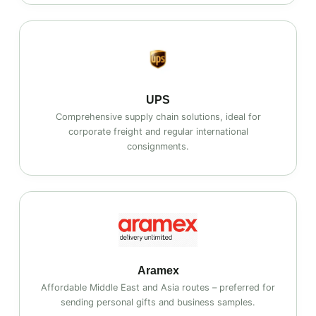
UPS
Comprehensive supply chain solutions, ideal for
corporate freight and regular international
consignments.
Aramex
Affordable Middle East and Asia routes – preferred for
sending personal gifts and business samples.