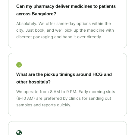
Can my pharmacy deliver medicines to patients
across Bangalore?
Absolutely. We offer same‑day options within the
city. Just book, and we’ll pick up the medicine with
discreet packaging and hand it over directly.
What are the pickup timings around HCG and
other hospitals?
We operate from 8 AM to 9 PM. Early morning slots
(8‑10 AM) are preferred by clinics for sending out
samples and reports quickly.