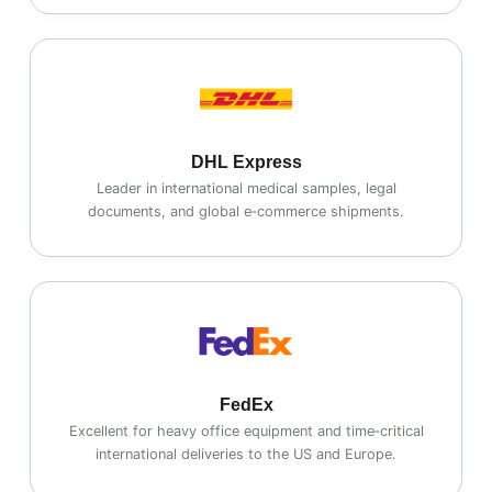
DHL Express
Leader in international medical samples, legal
documents, and global e‑commerce shipments.
FedEx
Excellent for heavy office equipment and time‑critical
international deliveries to the US and Europe.