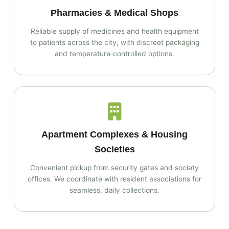
Pharmacies & Medical Shops
Reliable supply of medicines and health equipment
to patients across the city, with discreet packaging
and temperature‑controlled options.
Apartment Complexes & Housing
Societies
Convenient pickup from security gates and society
offices. We coordinate with resident associations for
seamless, daily collections.