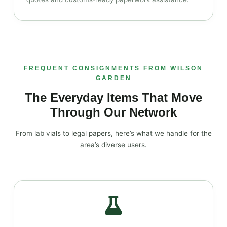
FREQUENT CONSIGNMENTS FROM WILSON
GARDEN
The Everyday Items That Move
Through Our Network
From lab vials to legal papers, here’s what we handle for the
area’s diverse users.