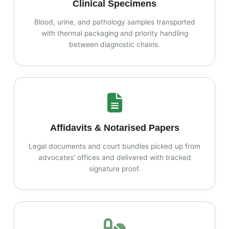
Clinical Specimens
Blood, urine, and pathology samples transported
with thermal packaging and priority handling
between diagnostic chains.
Affidavits & Notarised Papers
Legal documents and court bundles picked up from
advocates’ offices and delivered with tracked
signature proof.