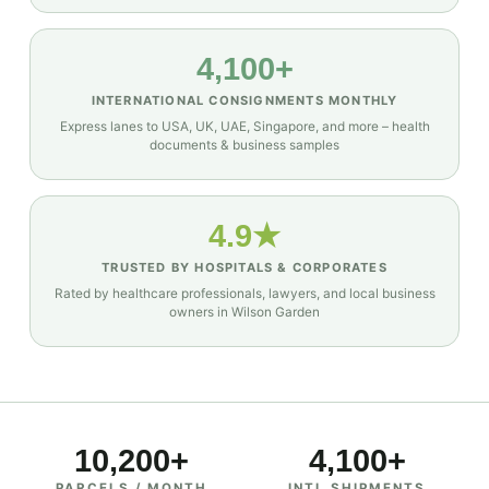
4,100+
INTERNATIONAL CONSIGNMENTS MONTHLY
Express lanes to USA, UK, UAE, Singapore, and more – health
documents & business samples
4.9★
TRUSTED BY HOSPITALS & CORPORATES
Rated by healthcare professionals, lawyers, and local business
owners in Wilson Garden
10,200+
4,100+
PARCELS / MONTH
INTL SHIPMENTS