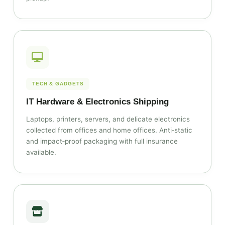
TECH & GADGETS
IT Hardware & Electronics Shipping
Laptops, printers, servers, and delicate electronics
collected from offices and home offices. Anti‑static
and impact‑proof packaging with full insurance
available.