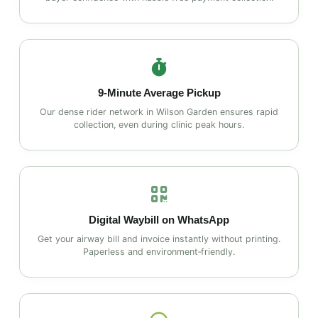
9‑Minute Average Pickup
Our dense rider network in Wilson Garden ensures rapid
collection, even during clinic peak hours.
Digital Waybill on WhatsApp
Get your airway bill and invoice instantly without printing.
Paperless and environment‑friendly.