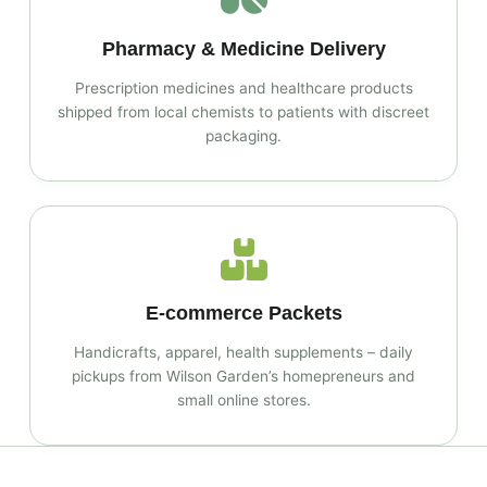
Pharmacy & Medicine Delivery
Prescription medicines and healthcare products
shipped from local chemists to patients with discreet
packaging.
E‑commerce Packets
Handicrafts, apparel, health supplements – daily
pickups from Wilson Garden’s homepreneurs and
small online stores.