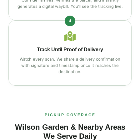
Our rider arrives, verifies the parcel, and instantly
generates a digital waybill. You’ll see the tracking live.
4
Track Until Proof of Delivery
Watch every scan. We share a delivery confirmation
with signature and timestamp once it reaches the
destination.
PICKUP COVERAGE
Wilson Garden & Nearby Areas
We Serve Daily