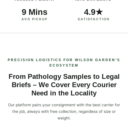
9 Mins
4.9★
AVG PICKUP
SATISFACTION
PRECISION LOGISTICS FOR WILSON GARDEN’S
ECOSYSTEM
From Pathology Samples to Legal
Briefs – We Cover Every Courier
Need in the Locality
Our platform pairs your consignment with the best carrier for
the job, always with free collection, regardless of size or
weight.