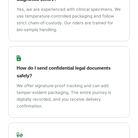
Yes, we are experienced with clinical specimens. We
use temperature‑controlled packaging and follow
strict chain‑of‑custody. Our riders are trained for
bio‑sample handling.
How do I send confidential legal documents
safely?
We offer signature‑proof tracking and can add
tamper‑evident packaging. The entire journey is
digitally recorded, and you receive delivery
confirmation.