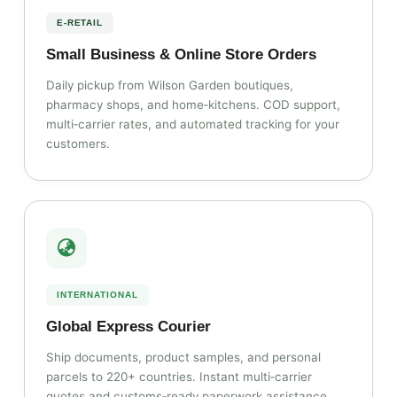
E‑RETAIL
Small Business & Online Store Orders
Daily pickup from Wilson Garden boutiques,
pharmacy shops, and home‑kitchens. COD support,
multi‑carrier rates, and automated tracking for your
customers.
INTERNATIONAL
Global Express Courier
Ship documents, product samples, and personal
parcels to 220+ countries. Instant multi‑carrier
quotes and customs‑ready paperwork assistance.