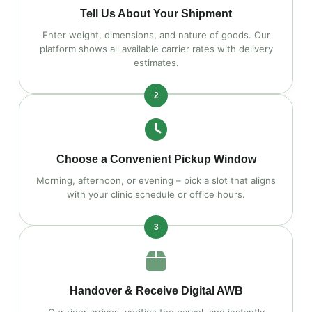
Tell Us About Your Shipment
Enter weight, dimensions, and nature of goods. Our
platform shows all available carrier rates with delivery
estimates.
2
Choose a Convenient Pickup Window
Morning, afternoon, or evening – pick a slot that aligns
with your clinic schedule or office hours.
3
Handover & Receive Digital AWB