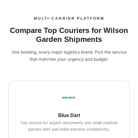
MULTI‑CARRIER PLATFORM
Compare Top Couriers for Wilson
Garden Shipments
One booking, every major logistics brand. Pick the service
that matches your urgency and budget.
Blue Dart
Top choice for urgent documents and small medical
parcels with pan‑India express connectivity.