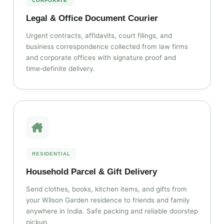
CORPORATE
Legal & Office Document Courier
Urgent contracts, affidavits, court filings, and
business correspondence collected from law firms
and corporate offices with signature proof and
time‑definite delivery.
RESIDENTIAL
Household Parcel & Gift Delivery
Send clothes, books, kitchen items, and gifts from
your Wilson Garden residence to friends and family
anywhere in India. Safe packing and reliable doorstep
pickup.