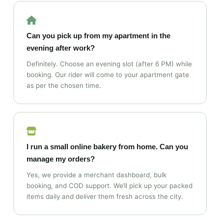
Can you pick up from my apartment in the
evening after work?
Definitely. Choose an evening slot (after 6 PM) while
booking. Our rider will come to your apartment gate
as per the chosen time.
I run a small online bakery from home. Can you
manage my orders?
Yes, we provide a merchant dashboard, bulk
booking, and COD support. We’ll pick up your packed
items daily and deliver them fresh across the city.