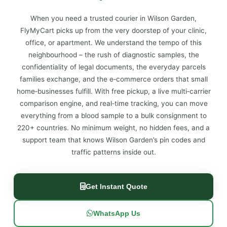
When you need a trusted courier in Wilson Garden,
FlyMyCart picks up from the very doorstep of your clinic,
office, or apartment. We understand the tempo of this
neighbourhood – the rush of diagnostic samples, the
confidentiality of legal documents, the everyday parcels
families exchange, and the e‑commerce orders that small
home‑businesses fulfill. With free pickup, a live multi‑carrier
comparison engine, and real‑time tracking, you can move
everything from a blood sample to a bulk consignment to
220+ countries. No minimum weight, no hidden fees, and a
support team that knows Wilson Garden’s pin codes and
traffic patterns inside out.
Get Instant Quote
WhatsApp Us