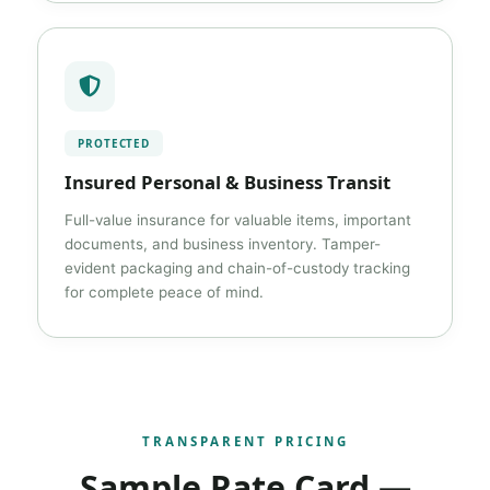
PROTECTED
Insured Personal & Business Transit
Full-value insurance for valuable items, important
documents, and business inventory. Tamper-
evident packaging and chain-of-custody tracking
for complete peace of mind.
TRANSPARENT PRICING
Sample Rate Card —