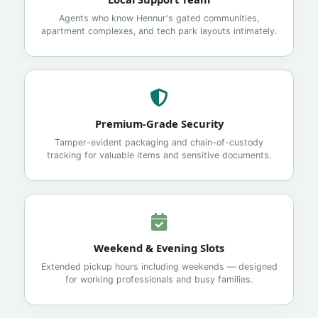
Agents who know Hennur's gated communities,
apartment complexes, and tech park layouts intimately.
Premium-Grade Security
Tamper-evident packaging and chain-of-custody
tracking for valuable items and sensitive documents.
Weekend & Evening Slots
Extended pickup hours including weekends — designed
for working professionals and busy families.