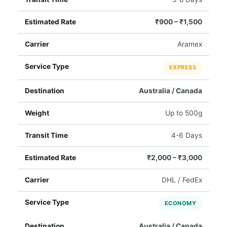
₹900 – ₹1,500
Aramex
EXPRESS
Australia / Canada
Up to 500g
4-6 Days
₹2,000 – ₹3,000
DHL / FedEx
ECONOMY
Australia / Canada