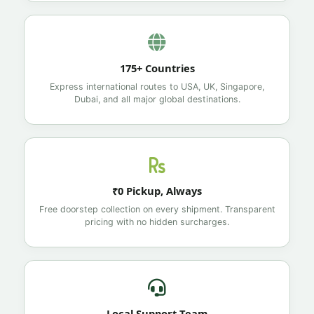
175+ Countries
Express international routes to USA, UK, Singapore,
Dubai, and all major global destinations.
₹0 Pickup, Always
Free doorstep collection on every shipment. Transparent
pricing with no hidden surcharges.
Local Support Team