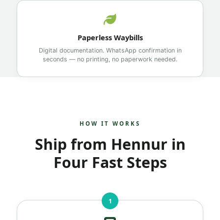
Paperless Waybills
Digital documentation. WhatsApp confirmation in
seconds — no printing, no paperwork needed.
HOW IT WORKS
Ship from Hennur in
Four Fast Steps
1