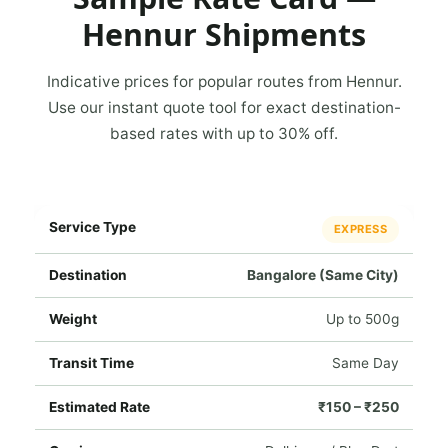
Hennur Shipments
Indicative prices for popular routes from Hennur.
Use our instant quote tool for exact destination-
based rates with up to 30% off.
EXPRESS
Bangalore (Same City)
Up to 500g
Same Day
₹150 – ₹250