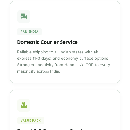
PAN-INDIA
Domestic Courier Service
Reliable shipping to all Indian states with air
express (1-3 days) and economy surface options.
Strong connectivity from Hennur via ORR to every
major city across India.
VALUE PACK