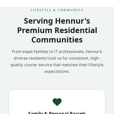
LIFESTYLE & COMMUNITY
Serving Hennur's
Premium Residential
Communities
From expat families to IT professionals, Hennur's
diverse residents trust us for consistent, high-
quality courier service that matches their lifestyle
expectations.
Family & Personal Parcels