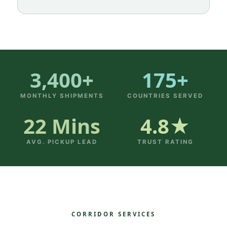
3,400+
175+
MONTHLY SHIPMENTS
COUNTRIES SERVED
22 Mins
4.8★
AVG. PICKUP LEAD
TRUST RATING
CORRIDOR SERVICES