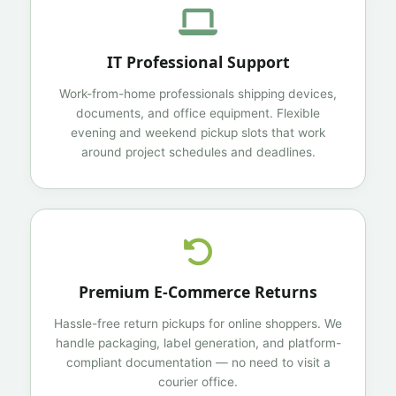
IT Professional Support
Work-from-home professionals shipping devices,
documents, and office equipment. Flexible
evening and weekend pickup slots that work
around project schedules and deadlines.
Premium E-Commerce Returns
Hassle-free return pickups for online shoppers. We
handle packaging, label generation, and platform-
compliant documentation — no need to visit a
courier office.