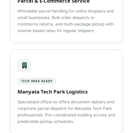
Parcel & E-Commerce Service
Affordable parcel handling for online shoppers and
small businesses. Bulk order dispatch, e-
commerce returns, and multi-package pickup with
volume-based rates for regular shippers.
TECH PARK READY
Manyata Tech Park Logistics
Specialized office-to-office document delivery and
corporate parcel dispatch for Manyata Tech Park
professionals. Pre-coordinated building access and
predictable pickup schedules.