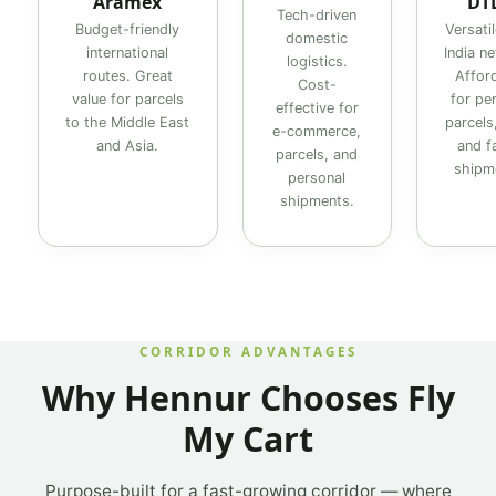
Aramex
DT
Tech-driven
Budget-friendly
Versati
domestic
international
India n
logistics.
routes. Great
Affor
Cost-
value for parcels
for pe
effective for
to the Middle East
parcels,
e-commerce,
and Asia.
and f
parcels, and
shipm
personal
shipments.
CORRIDOR ADVANTAGES
Why Hennur Chooses Fly
My Cart
Purpose-built for a fast-growing corridor — where