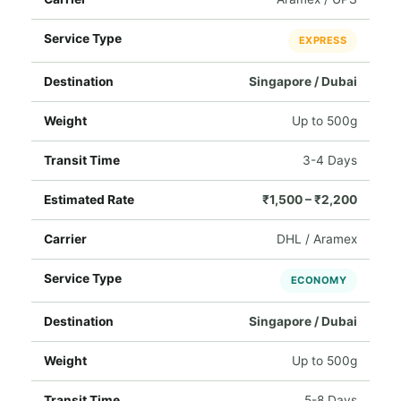
EXPRESS
Singapore / Dubai
Up to 500g
3-4 Days
₹1,500 – ₹2,200
DHL / Aramex
ECONOMY
Singapore / Dubai
Up to 500g
5-8 Days