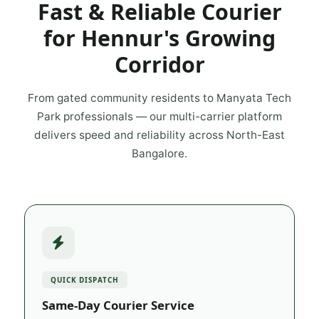
Fast & Reliable Courier
for Hennur's Growing
Corridor
From gated community residents to Manyata Tech
Park professionals — our multi-carrier platform
delivers speed and reliability across North-East
Bangalore.
QUICK DISPATCH
Same-Day Courier Service