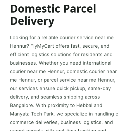
Domestic Parcel
Delivery
Looking for a reliable courier service near me
Hennur? FlyMyCart offers fast, secure, and
efficient logistics solutions for residents and
businesses. Whether you need international
courier near me Hennur, domestic courier near
me Hennur, or parcel service near me Hennur,
our services ensure quick pickup, same-day
delivery, and seamless shipping across
Bangalore. With proximity to Hebbal and
Manyata Tech Park, we specialize in handling e-
commerce deliveries, business logistics, and
urgent parcels with real-time tracking and