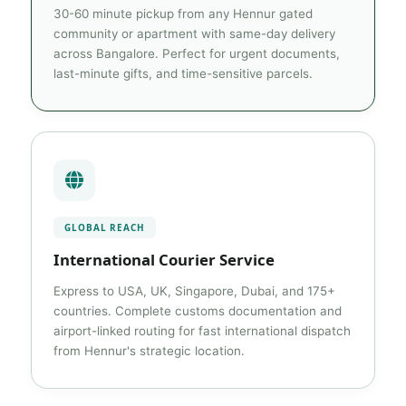
30-60 minute pickup from any Hennur gated
community or apartment with same-day delivery
across Bangalore. Perfect for urgent documents,
last-minute gifts, and time-sensitive parcels.
GLOBAL REACH
International Courier Service
Express to USA, UK, Singapore, Dubai, and 175+
countries. Complete customs documentation and
airport-linked routing for fast international dispatch
from Hennur's strategic location.