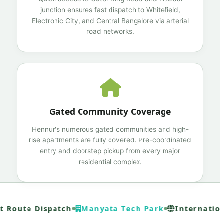
junction ensures fast dispatch to Whitefield,
Electronic City, and Central Bangalore via arterial
road networks.
Gated Community Coverage
Hennur's numerous gated communities and high-
rise apartments are fully covered. Pre-coordinated
entry and doorstep pickup from every major
residential complex.
 Route Dispatch
Manyata Tech Park
Internation