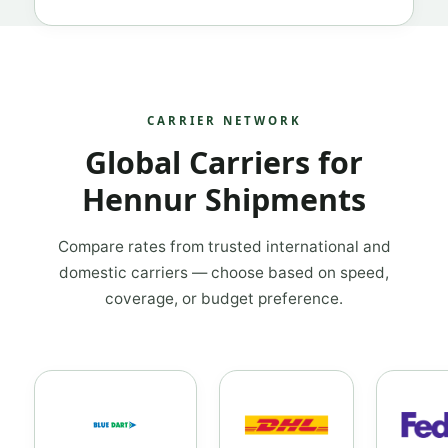
CARRIER NETWORK
Global Carriers for
Hennur Shipments
Compare rates from trusted international and
domestic carriers — choose based on speed,
coverage, or budget preference.