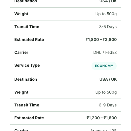
USA / UK
Up to 500g
3-5 Days
₹1,800 – ₹2,800
DHL / FedEx
ECONOMY
USA / UK
Up to 500g
6-9 Days
₹1,200 – ₹1,800
Aramex / UPS