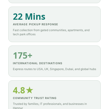
22 Mins
AVERAGE PICKUP RESPONSE
Fast collection from gated communities, apartments, and
tech park offices
175+
INTERNATIONAL DESTINATIONS
Express routes to USA, UK, Singapore, Dubai, and global hubs
4.8★
COMMUNITY TRUST RATING
Trusted by families, IT professionals, and businesses in
Hennur