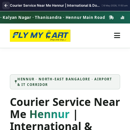
Courier Service Near Me Hennur | International & Domestic Parcel Delivery
6 May 2026, 11:50 am
n Nagar · Thanisandra · Hennur Main Road
Henn
HENNUR · NORTH-EAST BANGALORE · AIRPORT
& IT CORRIDOR
Courier Service Near
Me
Hennur
|
International &