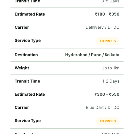
3-5 Days
₹180 – ₹350
Delhivery / DTDC
EXPRESS
Hyderabad / Pune / Kolkata
Up to 1kg
1-2 Days
₹300 – ₹550
Blue Dart / DTDC
EXPRESS