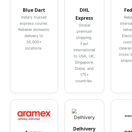
Blue Dart
DHL
Fe
Express
India's trusted
Reli
express courier.
interna
Global
Reliable domestic
netw
premium
delivery to
Elect
shipping.
35,000+
cust
Fast
locations.
clearan
international
cross-
to USA, UK,
shipm
Singapore,
Dubai, and
175+
countries.
Delhivery