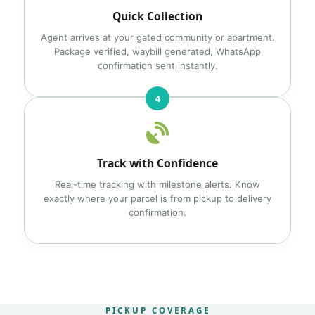
Quick Collection
Agent arrives at your gated community or apartment.
Package verified, waybill generated, WhatsApp
confirmation sent instantly.
4
Track with Confidence
Real-time tracking with milestone alerts. Know
exactly where your parcel is from pickup to delivery
confirmation.
PICKUP COVERAGE