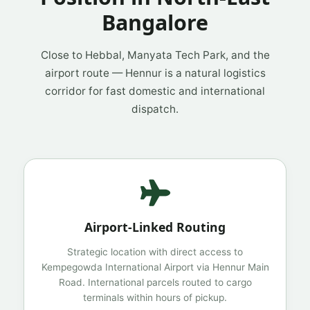
Bangalore
Close to Hebbal, Manyata Tech Park, and the
airport route — Hennur is a natural logistics
corridor for fast domestic and international
dispatch.
Airport-Linked Routing
Strategic location with direct access to
Kempegowda International Airport via Hennur Main
Road. International parcels routed to cargo
terminals within hours of pickup.