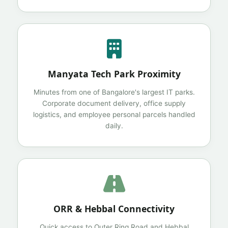
Manyata Tech Park Proximity
Minutes from one of Bangalore's largest IT parks.
Corporate document delivery, office supply
logistics, and employee personal parcels handled
daily.
ORR & Hebbal Connectivity
Quick access to Outer Ring Road and Hebbal