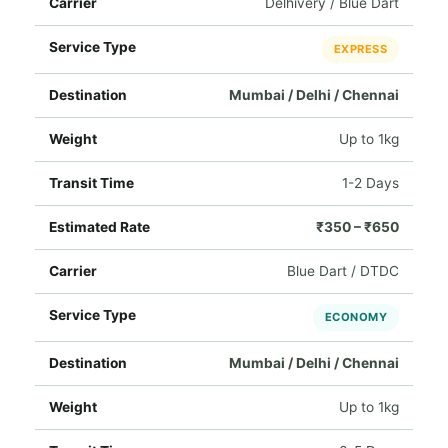
Delhivery / Blue Dart
EXPRESS
Mumbai / Delhi / Chennai
Up to 1kg
1-2 Days
₹350 – ₹650
Blue Dart / DTDC
ECONOMY
Mumbai / Delhi / Chennai
Up to 1kg