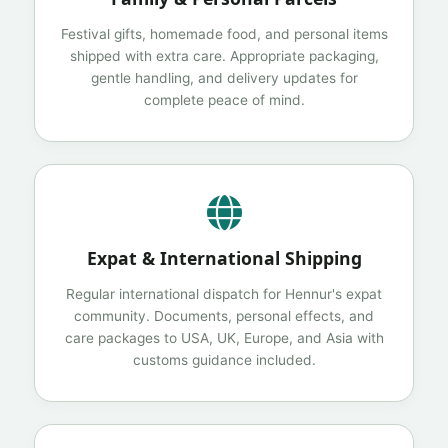
Festival gifts, homemade food, and personal items
shipped with extra care. Appropriate packaging,
gentle handling, and delivery updates for
complete peace of mind.
Expat & International Shipping
Regular international dispatch for Hennur's expat
community. Documents, personal effects, and
care packages to USA, UK, Europe, and Asia with
customs guidance included.