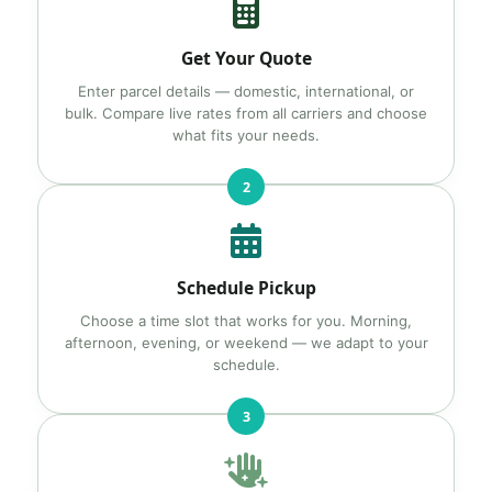
Get Your Quote
Enter parcel details — domestic, international, or
bulk. Compare live rates from all carriers and choose
what fits your needs.
2
Schedule Pickup
Choose a time slot that works for you. Morning,
afternoon, evening, or weekend — we adapt to your
schedule.
3