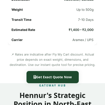
Up to 500g
7-10 Days
₹1,400 – ₹2,000
Aramex / UPS
📌 Rates are indicative after Fly My Cart discount. Actual
price depends on exact weight, dimensions, and
destination. Use our instant quote tool for precise pricing.
Get Exact Quote Now
GATEWAY HUB
Hennur's Strategic
Position in North-East