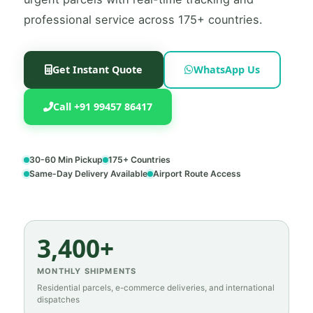
professional service across 175+ countries.
Get Instant Quote
WhatsApp Us
Call +91 99457 86417
30-60 Min Pickup
175+ Countries
Same-Day Delivery Available
Airport Route Access
3,400+
MONTHLY SHIPMENTS
Residential parcels, e-commerce deliveries, and international
dispatches