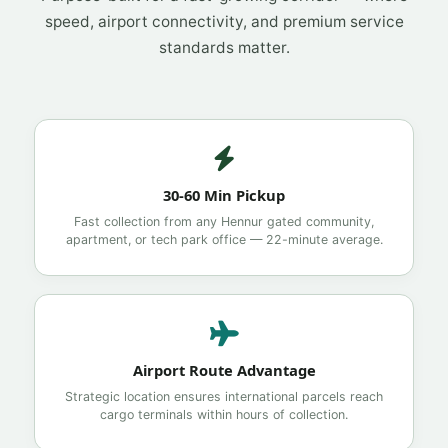
speed, airport connectivity, and premium service
standards matter.
30-60 Min Pickup
Fast collection from any Hennur gated community,
apartment, or tech park office — 22-minute average.
Airport Route Advantage
Strategic location ensures international parcels reach
cargo terminals within hours of collection.