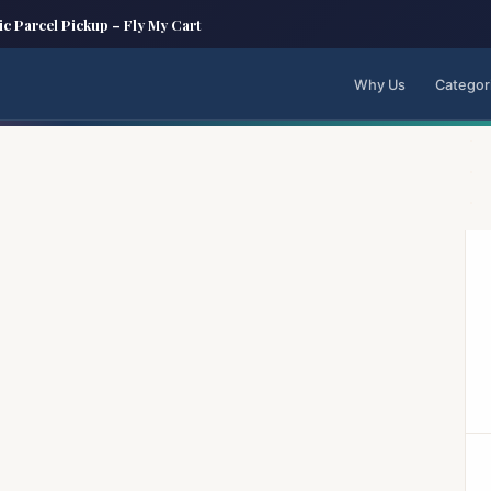
ic Parcel Pickup – Fly My Cart
Why Us
Categor