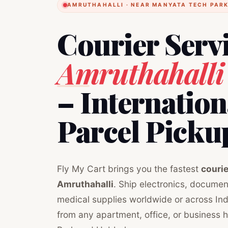
AMRUTHAHALLI · NEAR MANYATA TECH PARK
Courier Serv
Amruthahalli
– Internatio
Parcel Picku
Fly My Cart brings you the fastest
courie
Amruthahalli
. Ship electronics, document
medical supplies worldwide or across Ind
from any apartment, office, or business