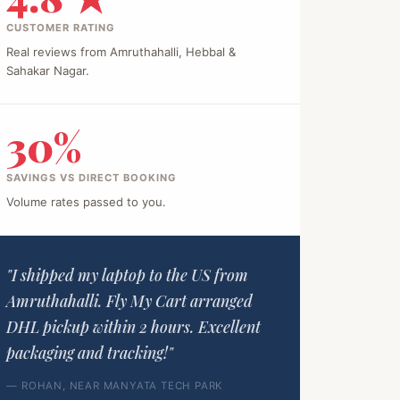
CUSTOMER RATING
Real reviews from Amruthahalli, Hebbal &
Sahakar Nagar.
30%
SAVINGS VS DIRECT BOOKING
Volume rates passed to you.
"I shipped my laptop to the US from
Amruthahalli. Fly My Cart arranged
DHL pickup within 2 hours. Excellent
packaging and tracking!"
— ROHAN, NEAR MANYATA TECH PARK