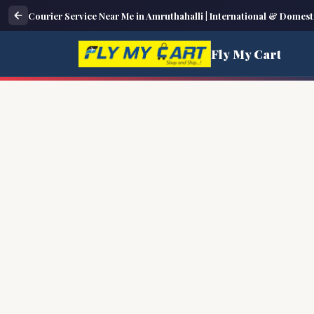
Courier Service Near Me in Amruthahalli | International & Domest
Fly My Cart