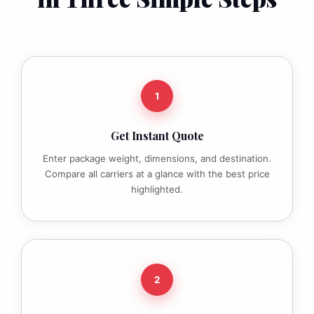
1
Get Instant Quote
Enter package weight, dimensions, and destination.
Compare all carriers at a glance with the best price
highlighted.
2