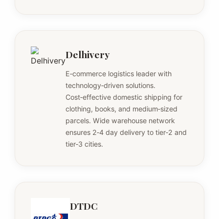
Delhivery
E‑commerce logistics leader with
technology‑driven solutions.
Cost‑effective domestic shipping for
clothing, books, and medium‑sized
parcels. Wide warehouse network
ensures 2‑4 day delivery to tier‑2 and
tier‑3 cities.
DTDC