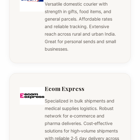
Versatile domestic courier with
strength in gifts, food items, and
general parcels. Affordable rates
and reliable tracking. Extensive
reach across rural and urban India.
Great for personal sends and small
businesses.
Ecom Express
Specialized in bulk shipments and
medical supplies logistics. Robust
network for e‑commerce and
pharma deliveries. Cost‑effective
solutions for high‑volume shipments
with reliable 2‑5 day delivery across