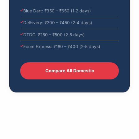
Blue Dart: ₹350 – ₹650 (1‑2 days)
Delhivery: ₹200 – ₹450 (2‑4 days)
DTDC: ₹250 – ₹500 (2‑5 days)
Ecom Express: ₹180 – ₹400 (2‑5 days)
Compare All Domestic