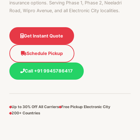
insurance options. Serving Phase 1, Phase 2, Neeladri
Road, Wipro Avenue, and all Electronic City localities.
Get Instant Quote
Schedule Pickup
Call +91 9945786417
Up to 30% Off All Carriers
Free Pickup Electronic City
200+ Countries