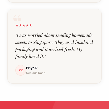
★★★★★
"I was worried about sending homemade
sweets to Singapore. They used insulated
packaging and it arrived fresh. My
family loved it."
Priya R.
PR
Neeladri Road