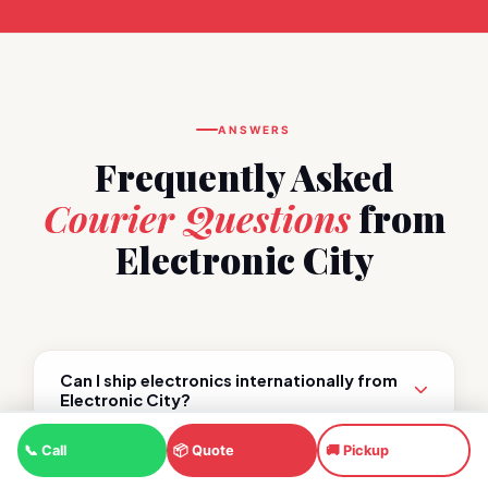
ANSWERS
Frequently Asked
Courier Questions
from
Electronic City
Can I ship electronics internationally from
Electronic City?
📞 Call
📦 Quote
🚚 Pickup
Which carrier is cheapest for international