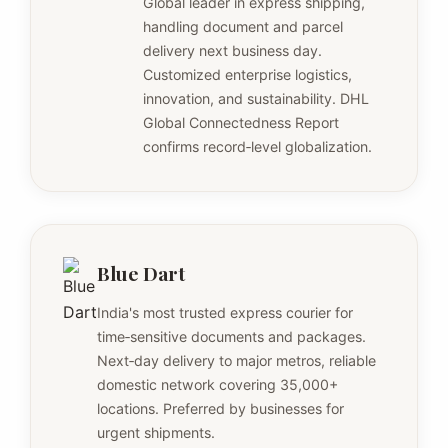
Global leader in express shipping,
handling document and parcel
delivery next business day.
Customized enterprise logistics,
innovation, and sustainability. DHL
Global Connectedness Report
confirms record‑level globalization.
Blue Dart
India's most trusted express courier for
time‑sensitive documents and packages.
Next‑day delivery to major metros, reliable
domestic network covering 35,000+
locations. Preferred by businesses for
urgent shipments.