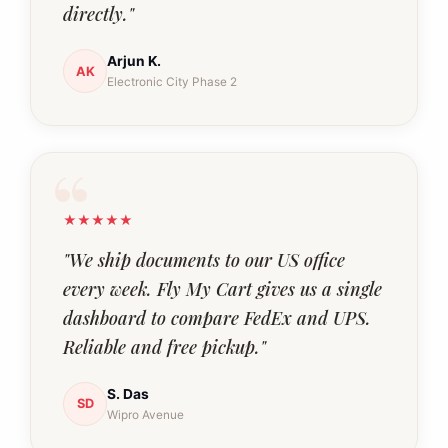
directly."
Arjun K.
AK
Electronic City Phase 2
★★★★★
"We ship documents to our US office
every week. Fly My Cart gives us a single
dashboard to compare FedEx and UPS.
Reliable and free pickup."
S. Das
SD
Wipro Avenue