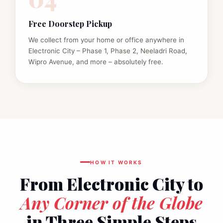
Free Doorstep Pickup
We collect from your home or office anywhere in
Electronic City – Phase 1, Phase 2, Neeladri Road,
Wipro Avenue, and more – absolutely free.
HOW IT WORKS
From Electronic City to
Any Corner of the Globe
in Three Simple Steps