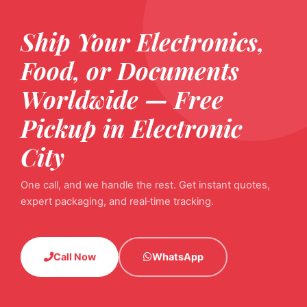
Ship Your Electronics,
Food, or Documents
Worldwide — Free
Pickup in Electronic
City
One call, and we handle the rest. Get instant quotes,
expert packaging, and real‑time tracking.
Call Now
WhatsApp