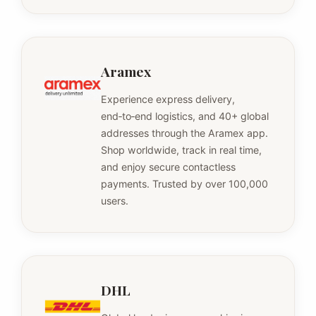
Aramex
Experience express delivery,
end‑to‑end logistics, and 40+ global
addresses through the Aramex app.
Shop worldwide, track in real time,
and enjoy secure contactless
payments. Trusted by over 100,000
users.
DHL