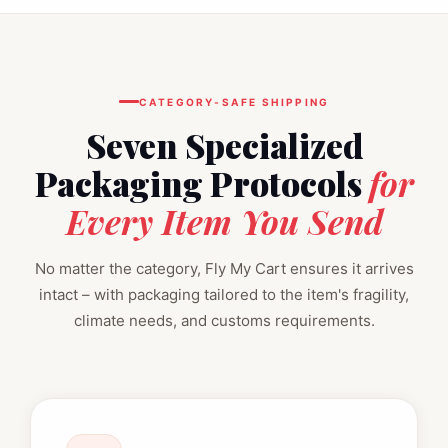
CATEGORY‑SAFE SHIPPING
Seven Specialized
Packaging Protocols
for
Every Item You Send
No matter the category, Fly My Cart ensures it arrives
intact – with packaging tailored to the item's fragility,
climate needs, and customs requirements.