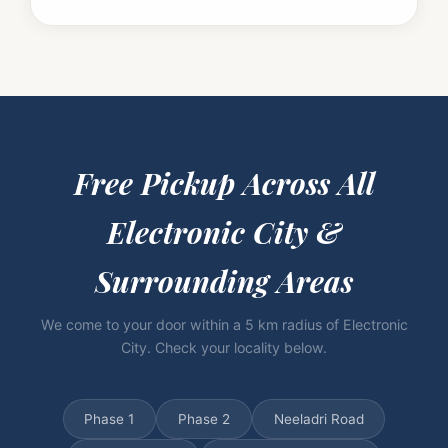
Free Pickup Across
All
Electronic City &
Surrounding Areas
We come to your door within a 5 km radius of Electronic
City. Check your locality below.
Phase 1
Phase 2
Neeladri Road