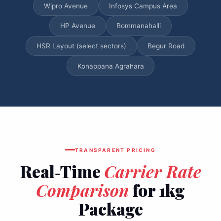
Wipro Avenue
Infosys Campus Area
HP Avenue
Bommanahalli
HSR Layout (select sectors)
Begur Road
Konappana Agrahara
TRANSPARENT PRICING
Real‑Time
Carrier Rate
Comparison
for 1kg
Package