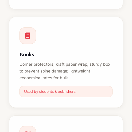
Books
Corner protectors, kraft paper wrap, sturdy box
to prevent spine damage; lightweight
economical rates for bulk.
Used by students & publishers