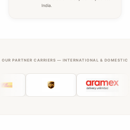
India.
OUR PARTNER CARRIERS — INTERNATIONAL & DOMESTIC