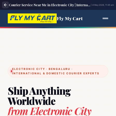
Courier Service Near Me in Electronic City | International & Domestic Courier Pickup – Fly My Cart
4 May 2026, 11:45 am
Fly My Cart
ELECTRONIC CITY · BENGALURU ·
INTERNATIONAL & DOMESTIC COURIER EXPERTS
Ship Anything
Worldwide
from Electronic City