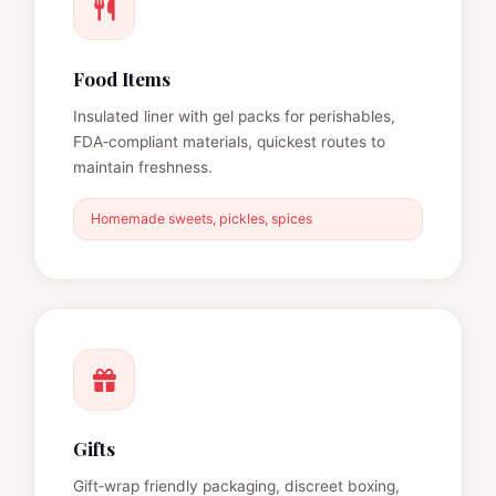
Food Items
Insulated liner with gel packs for perishables,
FDA‑compliant materials, quickest routes to
maintain freshness.
Homemade sweets, pickles, spices
Gifts
Gift‑wrap friendly packaging, discreet boxing,