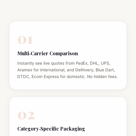
01
Multi‑Carrier Comparison
Instantly see live quotes from FedEx, DHL, UPS,
Aramex for international, and Delhivery, Blue Dart,
DTDC, Ecom Express for domestic. No hidden fees.
02
Category‑Specific Packaging