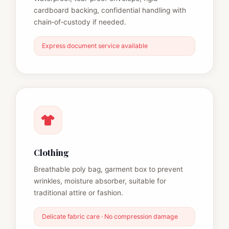
cardboard backing, confidential handling with
chain‑of‑custody if needed.
Express document service available
Clothing
Breathable poly bag, garment box to prevent
wrinkles, moisture absorber, suitable for
traditional attire or fashion.
Delicate fabric care · No compression damage