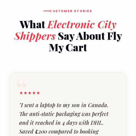
CUSTOMER STORIES
What
Electronic City
Shippers
Say About Fly
My Cart
★★★★★
"I sent a laptop to my son in Canada.
The anti‑static packaging was perfect
and it reached in 4 days with DHL.
Saved ₹1,200 compared to booking