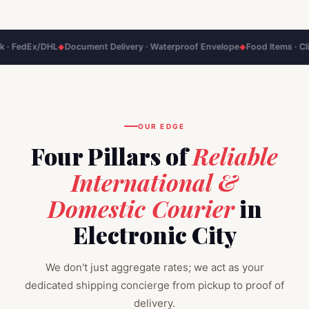
DHL
Document Delivery · Waterproof Envelope
Food Items · Climate‑Contr
◆
◆
OUR EDGE
Four Pillars of
Reliable
International &
Domestic Courier
in
Electronic City
We don't just aggregate rates; we act as your
dedicated shipping concierge from pickup to proof of
delivery.