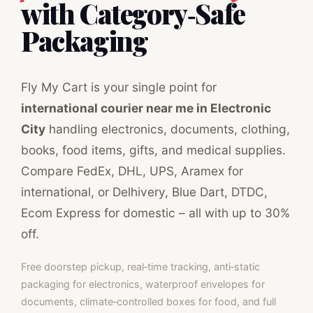
with Category‑Safe
Packaging
Fly My Cart is your single point for
international courier near me in Electronic
City
handling electronics, documents, clothing,
books, food items, gifts, and medical supplies.
Compare FedEx, DHL, UPS, Aramex for
international, or Delhivery, Blue Dart, DTDC,
Ecom Express for domestic – all with up to 30%
off.
Free doorstep pickup, real‑time tracking, anti‑static
packaging for electronics, waterproof envelopes for
documents, climate‑controlled boxes for food, and full