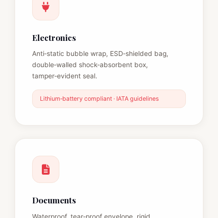
Electronics
Anti‑static bubble wrap, ESD‑shielded bag,
double‑walled shock‑absorbent box,
tamper‑evident seal.
Lithium‑battery compliant · IATA guidelines
Documents
Waterproof, tear‑proof envelope, rigid