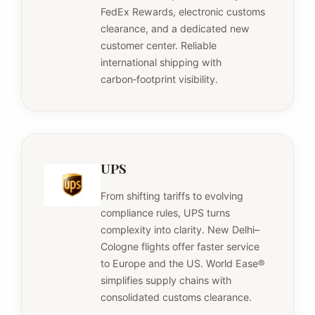
FedEx Rewards, electronic customs
clearance, and a dedicated new
customer center. Reliable
international shipping with
carbon‑footprint visibility.
UPS
From shifting tariffs to evolving
compliance rules, UPS turns
complexity into clarity. New Delhi–
Cologne flights offer faster service
to Europe and the US. World Ease®
simplifies supply chains with
consolidated customs clearance.