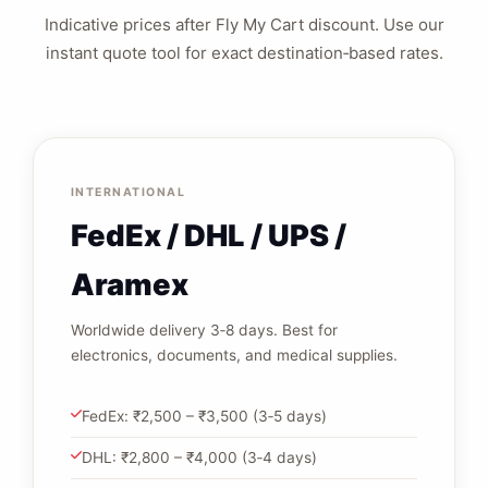
Indicative prices after Fly My Cart discount. Use our
instant quote tool for exact destination‑based rates.
INTERNATIONAL
FedEx / DHL / UPS /
Aramex
Worldwide delivery 3‑8 days. Best for
electronics, documents, and medical supplies.
FedEx: ₹2,500 – ₹3,500 (3‑5 days)
DHL: ₹2,800 – ₹4,000 (3‑4 days)