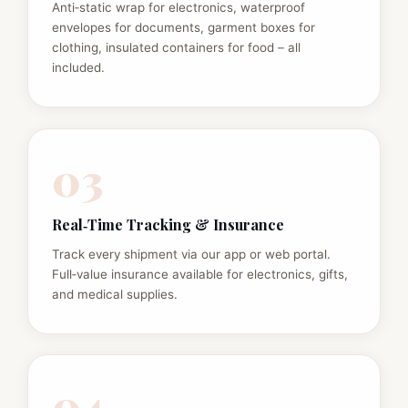
Anti‑static wrap for electronics, waterproof
envelopes for documents, garment boxes for
clothing, insulated containers for food – all
included.
03
Real‑Time Tracking & Insurance
Track every shipment via our app or web portal.
Full‑value insurance available for electronics, gifts,
and medical supplies.
04