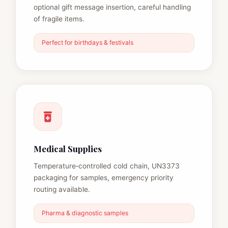
optional gift message insertion, careful handling
of fragile items.
Perfect for birthdays & festivals
Medical Supplies
Temperature‑controlled cold chain, UN3373
packaging for samples, emergency priority
routing available.
Pharma & diagnostic samples