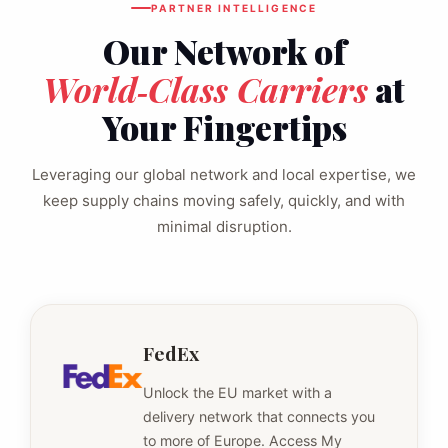
PARTNER INTELLIGENCE
Our Network of
World‑Class Carriers
at
Your Fingertips
Leveraging our global network and local expertise, we
keep supply chains moving safely, quickly, and with
minimal disruption.
FedEx
Unlock the EU market with a
delivery network that connects you
to more of Europe. Access My