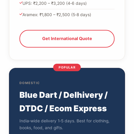
UPS: ₹2,200 – ₹3,200 (4‑6 days)
Aramex: ₹1,800 – ₹2,500 (5‑8 days)
Get International Quote
POPULAR
DOMESTIC
Blue Dart / Delhivery /
DTDC / Ecom Express
India‑wide delivery 1‑5 days. Best for clothing,
books, food, and gifts.