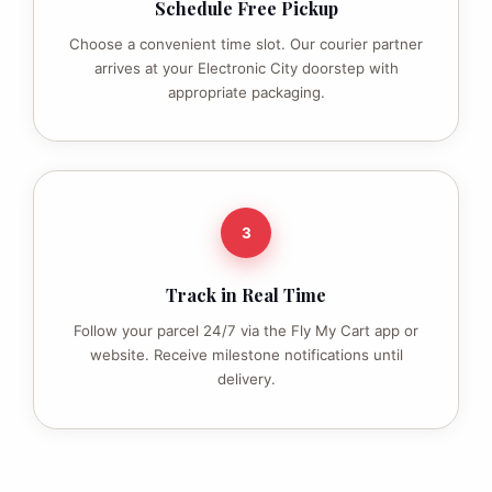
Schedule Free Pickup
Choose a convenient time slot. Our courier partner
arrives at your Electronic City doorstep with
appropriate packaging.
3
Track in Real Time
Follow your parcel 24/7 via the Fly My Cart app or
website. Receive milestone notifications until
delivery.