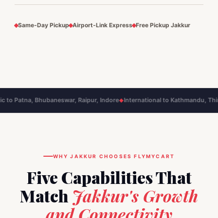
Same‑Day Pickup
Airport‑Link Express
Free Pickup Jakkur
tna, Bhubaneswar, Raipur, Indore
International to Kathmandu, Thimphu, 
◆
WHY JAKKUR CHOOSES FLYMYCART
Five Capabilities That
Match
Jakkur's Growth
and Connectivity