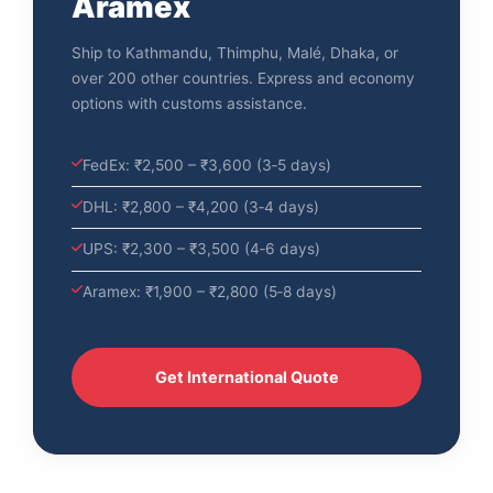
Aramex
Ship to Kathmandu, Thimphu, Malé, Dhaka, or
over 200 other countries. Express and economy
options with customs assistance.
FedEx: ₹2,500 – ₹3,600 (3‑5 days)
DHL: ₹2,800 – ₹4,200 (3‑4 days)
UPS: ₹2,300 – ₹3,500 (4‑6 days)
Aramex: ₹1,900 – ₹2,800 (5‑8 days)
Get International Quote