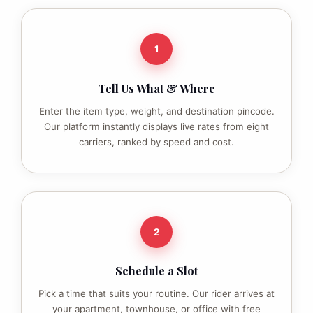
1
Tell Us What & Where
Enter the item type, weight, and destination pincode.
Our platform instantly displays live rates from eight
carriers, ranked by speed and cost.
2
Schedule a Slot
Pick a time that suits your routine. Our rider arrives at
your apartment, townhouse, or office with free