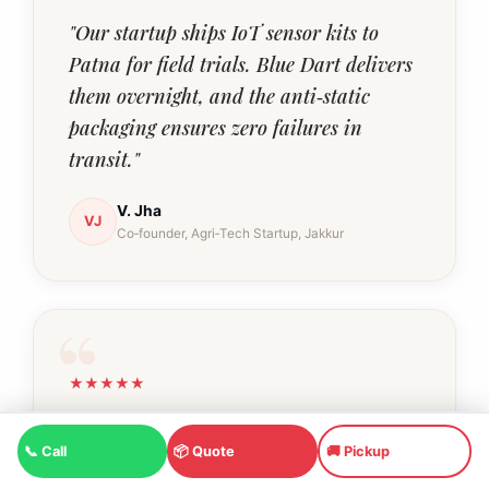
"Our startup ships IoT sensor kits to
Patna for field trials. Blue Dart delivers
them overnight, and the anti‑static
packaging ensures zero failures in
transit."
V. Jha
VJ
Co‑founder, Agri‑Tech Startup, Jakkur
★★★★★
"I frequently courier Ayurvedic kadha
📞 Call
📦 Quote
🚚 Pickup
mixes to my parents in Indore. The