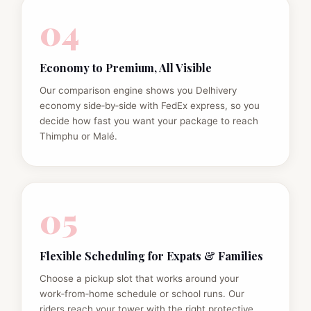
04
Economy to Premium, All Visible
Our comparison engine shows you Delhivery
economy side‑by‑side with FedEx express, so you
decide how fast you want your package to reach
Thimphu or Malé.
05
Flexible Scheduling for Expats & Families
Choose a pickup slot that works around your
work‑from‑home schedule or school runs. Our
riders reach your tower with the right protective