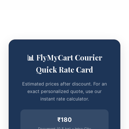
📊 FlyMyCart Courier
Quick Rate Card
Estimated prices after discount. For an
exact personalized quote, use our
instant rate calculator.
₹180
Document (0.5 kg) – Intra‑City