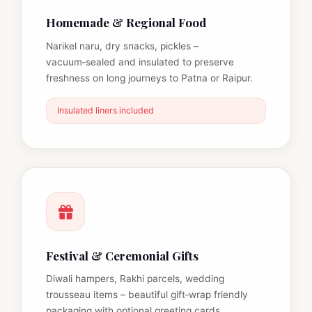
Homemade & Regional Food
Narikel naru, dry snacks, pickles –
vacuum‑sealed and insulated to preserve
freshness on long journeys to Patna or Raipur.
Insulated liners included
Festival & Ceremonial Gifts
Diwali hampers, Rakhi parcels, wedding
trousseau items – beautiful gift‑wrap friendly
packaging with optional greeting cards.