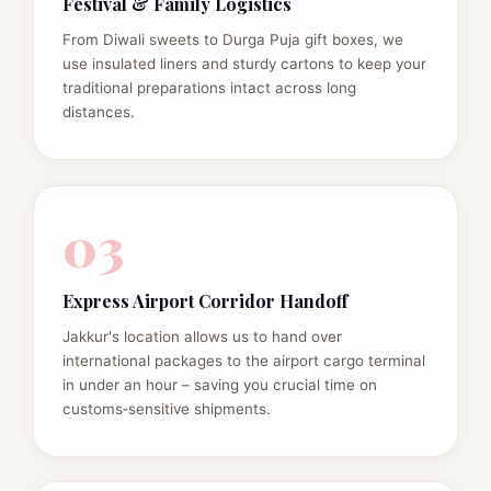
Festival & Family Logistics
From Diwali sweets to Durga Puja gift boxes, we
use insulated liners and sturdy cartons to keep your
traditional preparations intact across long
distances.
03
Express Airport Corridor Handoff
Jakkur's location allows us to hand over
international packages to the airport cargo terminal
in under an hour – saving you crucial time on
customs‑sensitive shipments.