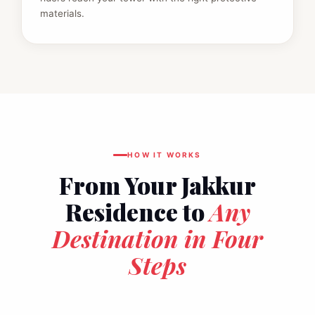
materials.
HOW IT WORKS
From Your Jakkur
Residence to
Any
Destination in Four
Steps