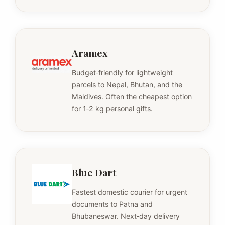
Aramex
Budget‑friendly for lightweight
parcels to Nepal, Bhutan, and the
Maldives. Often the cheapest option
for 1‑2 kg personal gifts.
Blue Dart
Fastest domestic courier for urgent
documents to Patna and
Bhubaneswar. Next‑day delivery