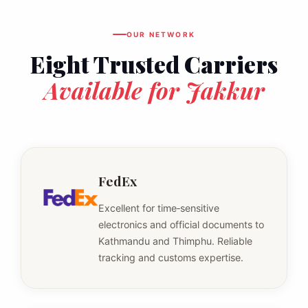
OUR NETWORK
Eight Trusted Carriers
Available for Jakkur
FedEx
Excellent for time‑sensitive
electronics and official documents to
Kathmandu and Thimphu. Reliable
tracking and customs expertise.