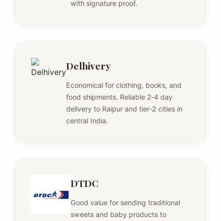
with signature proof.
Delhivery
Economical for clothing, books, and
food shipments. Reliable 2‑4 day
delivery to Raipur and tier‑2 cities in
central India.
DTDC
Good value for sending traditional
sweets and baby products to