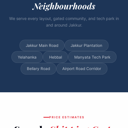
Neighbourhoods
We serve every layout, gated community, and tech park in
and around Jakkur.
Jakkur Main Road
Jakkur Plantation
Yelahanka
Hebbal
Manyata Tech Park
Bellary Road
Airport Road Corridor
PRICE ESTIMATES