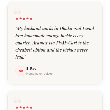
★★★★★
"My husband works in Dhaka and I send
him homemade mango pickle every
quarter. Aramex via FlyMyCart is the
cheapest option and the pickles never
leak."
S. Rao
SR
Homemaker, Jakkur
★★★★★