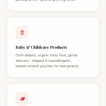
Baby & Childcare Products
Cloth diapers, organic baby food, gentle
skincare – shipped in hypoallergenic,
tamper‑evident pouches for new parents.