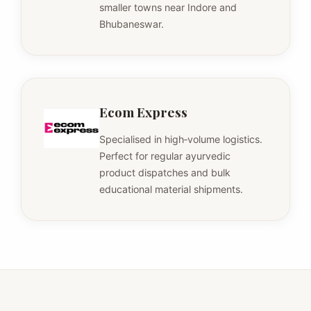
smaller towns near Indore and
Bhubaneswar.
Ecom Express
Specialised in high‑volume logistics.
Perfect for regular ayurvedic
product dispatches and bulk
educational material shipments.