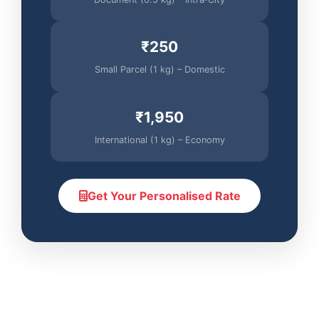
₹250
Small Parcel (1 kg) – Domestic
₹1,950
International (1 kg) – Economy
Get Your Personalised Rate