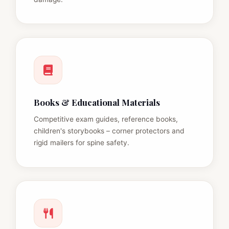
Books & Educational Materials
Competitive exam guides, reference books,
children's storybooks – corner protectors and
rigid mailers for spine safety.