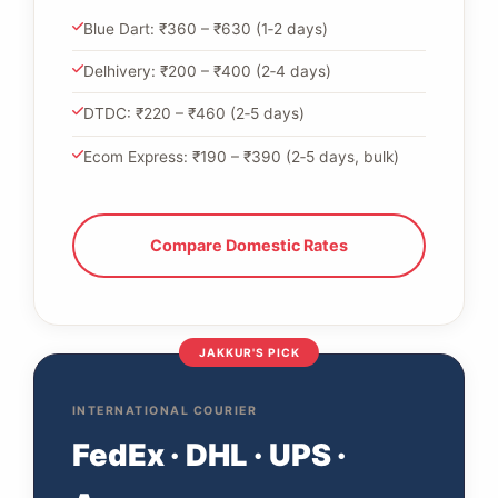
Blue Dart: ₹360 – ₹630 (1‑2 days)
Delhivery: ₹200 – ₹400 (2‑4 days)
DTDC: ₹220 – ₹460 (2‑5 days)
Ecom Express: ₹190 – ₹390 (2‑5 days, bulk)
Compare Domestic Rates
JAKKUR'S PICK
INTERNATIONAL COURIER
FedEx · DHL · UPS ·