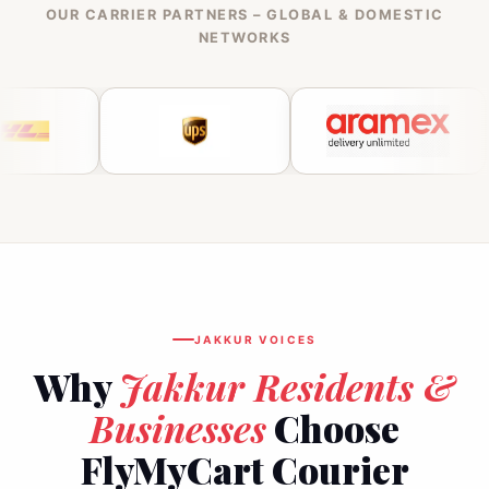
OUR CARRIER PARTNERS – GLOBAL & DOMESTIC
NETWORKS
JAKKUR VOICES
Why
Jakkur Residents &
Businesses
Choose
FlyMyCart Courier