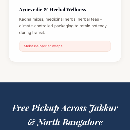
Ayurvedic & Herbal Wellness
Kadha mixes, medicinal herbs, herbal teas –
climate‑controlled packaging to retain potency
during transit.
Moisture‑barrier wraps
Free Pickup Across
Jakkur
& North Bangalore