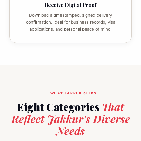
Receive Digital Proof
Download a timestamped, signed delivery
confirmation. Ideal for business records, visa
applications, and personal peace of mind.
WHAT JAKKUR SHIPS
Eight Categories
That
Reflect Jakkur's Diverse
Needs