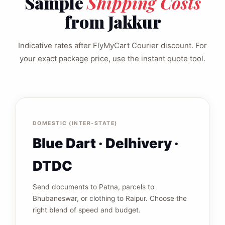
Sample
Shipping Costs
from Jakkur
Indicative rates after FlyMyCart Courier discount. For
your exact package price, use the instant quote tool.
DOMESTIC (INTER‑STATE)
Blue Dart · Delhivery ·
DTDC
Send documents to Patna, parcels to
Bhubaneswar, or clothing to Raipur. Choose the
right blend of speed and budget.