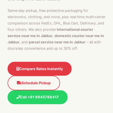
Same‑day pickup, free protective packaging for
electronics, clothing, and more, plus real‑time multi‑carrier
comparison across FedEx, DHL, Blue Dart, Delhivery, and
four others. We also provide
international courier
service near me in Jakkur
,
domestic courier near me in
Jakkur
, and
parcel service near me in Jakkur
– all with
doorstep convenience and up to 30% off.
Compare Rates Instantly
Schedule Pickup
Call +91 9945786417