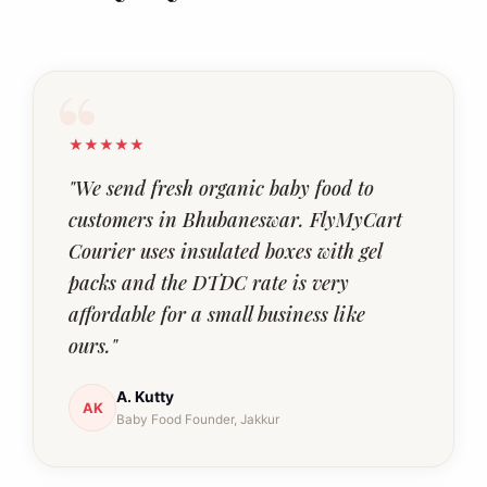
★★★★★
"We send fresh organic baby food to
customers in Bhubaneswar. FlyMyCart
Courier uses insulated boxes with gel
packs and the DTDC rate is very
affordable for a small business like
ours."
A. Kutty
AK
Baby Food Founder, Jakkur