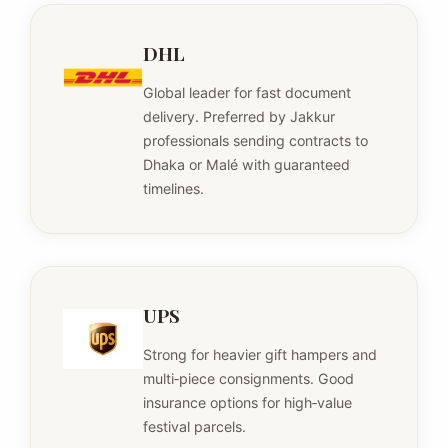
DHL
Global leader for fast document
delivery. Preferred by Jakkur
professionals sending contracts to
Dhaka or Malé with guaranteed
timelines.
UPS
Strong for heavier gift hampers and
multi‑piece consignments. Good
insurance options for high‑value
festival parcels.