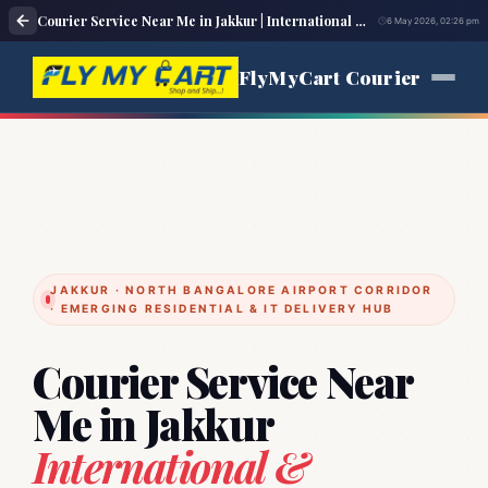
Courier Service Near Me in Jakkur | International & Domestic Parcel Delivery
6 May 2026, 02:26 pm
FlyMyCart Courier
JAKKUR · NORTH BANGALORE AIRPORT CORRIDOR
· EMERGING RESIDENTIAL & IT DELIVERY HUB
Courier Service Near
Me in Jakkur
International &