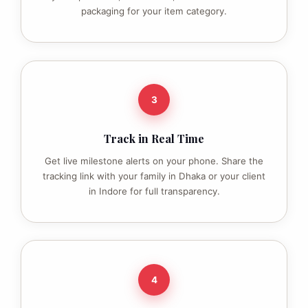
packaging for your item category.
3
Track in Real Time
Get live milestone alerts on your phone. Share the
tracking link with your family in Dhaka or your client
in Indore for full transparency.
4