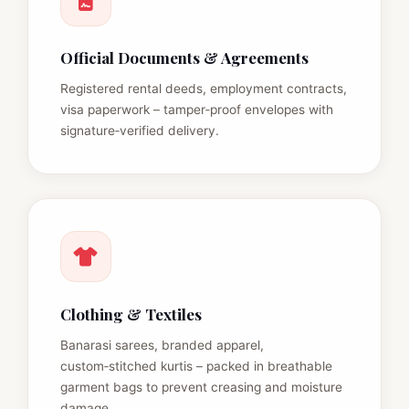
Official Documents & Agreements
Registered rental deeds, employment contracts,
visa paperwork – tamper‑proof envelopes with
signature‑verified delivery.
Clothing & Textiles
Banarasi sarees, branded apparel,
custom‑stitched kurtis – packed in breathable
garment bags to prevent creasing and moisture
damage.