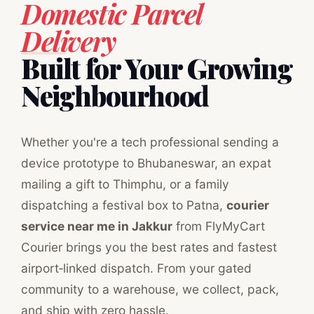
Domestic Parcel
Delivery
Built for Your Growing
Neighbourhood
Whether you're a tech professional sending a
device prototype to Bhubaneswar, an expat
mailing a gift to Thimphu, or a family
dispatching a festival box to Patna,
courier
service near me in Jakkur
from FlyMyCart
Courier brings you the best rates and fastest
airport‑linked dispatch. From your gated
community to a warehouse, we collect, pack,
and ship with zero hassle.