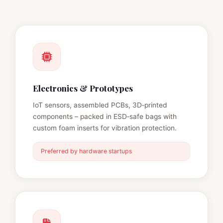
Electronics & Prototypes
IoT sensors, assembled PCBs, 3D‑printed
components – packed in ESD‑safe bags with
custom foam inserts for vibration protection.
Preferred by hardware startups