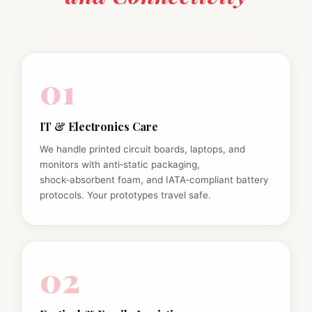
01
IT & Electronics Care
We handle printed circuit boards, laptops, and
monitors with anti‑static packaging,
shock‑absorbent foam, and IATA‑compliant battery
protocols. Your prototypes travel safe.
02