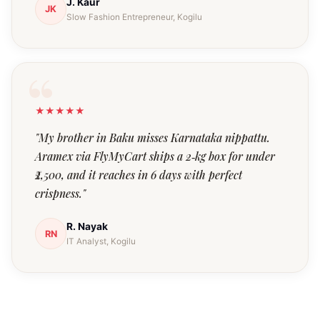
J. Kaur
JK
Slow Fashion Entrepreneur, Kogilu
★★★★★
"My brother in Baku misses Karnataka nippattu.
Aramex via FlyMyCart ships a 2‑kg box for under
₹2,500, and it reaches in 6 days with perfect
crispness."
R. Nayak
RN
IT Analyst, Kogilu