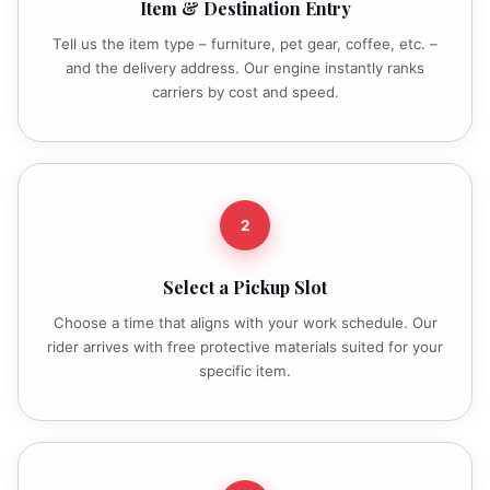
Item & Destination Entry
Tell us the item type – furniture, pet gear, coffee, etc. –
and the delivery address. Our engine instantly ranks
carriers by cost and speed.
2
Select a Pickup Slot
Choose a time that aligns with your work schedule. Our
rider arrives with free protective materials suited for your
specific item.