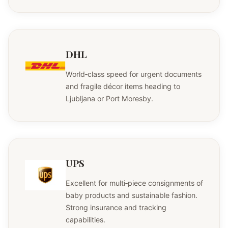
DHL
World‑class speed for urgent documents
and fragile décor items heading to
Ljubljana or Port Moresby.
UPS
Excellent for multi‑piece consignments of
baby products and sustainable fashion.
Strong insurance and tracking
capabilities.