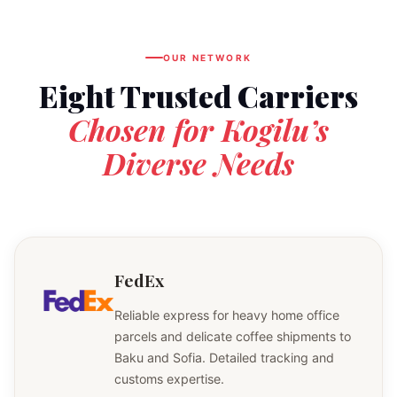
OUR NETWORK
Eight Trusted Carriers
Chosen for Kogilu’s
Diverse Needs
FedEx
Reliable express for heavy home office
parcels and delicate coffee shipments to
Baku and Sofia. Detailed tracking and
customs expertise.