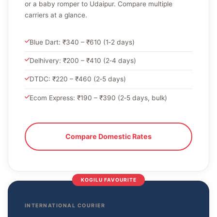
or a baby romper to Udaipur. Compare multiple
carriers at a glance.
Blue Dart: ₹340 – ₹610 (1‑2 days)
Delhivery: ₹200 – ₹410 (2‑4 days)
DTDC: ₹220 – ₹460 (2‑5 days)
Ecom Express: ₹190 – ₹390 (2‑5 days, bulk)
Compare Domestic Rates
KOGILU FAVOURITE
INTERNATIONAL COURIER