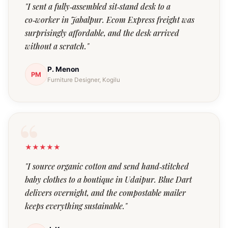
"I sent a fully‑assembled sit‑stand desk to a
co‑worker in Jabalpur. Ecom Express freight was
surprisingly affordable, and the desk arrived
without a scratch."
P. Menon
PM
Furniture Designer, Kogilu
★★★★★
"I source organic cotton and send hand‑stitched
baby clothes to a boutique in Udaipur. Blue Dart
delivers overnight, and the compostable mailer
keeps everything sustainable."