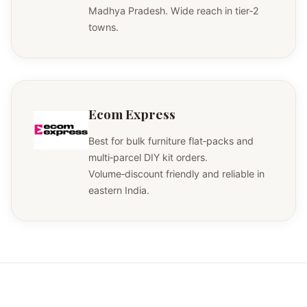
Madhya Pradesh. Wide reach in tier‑2
towns.
Ecom Express
Best for bulk furniture flat‑packs and
multi‑parcel DIY kit orders.
Volume‑discount friendly and reliable in
eastern India.