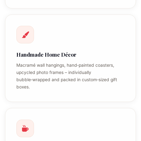
Handmade Home Décor
Macramé wall hangings, hand‑painted coasters,
upcycled photo frames – individually
bubble‑wrapped and packed in custom‑sized gift
boxes.