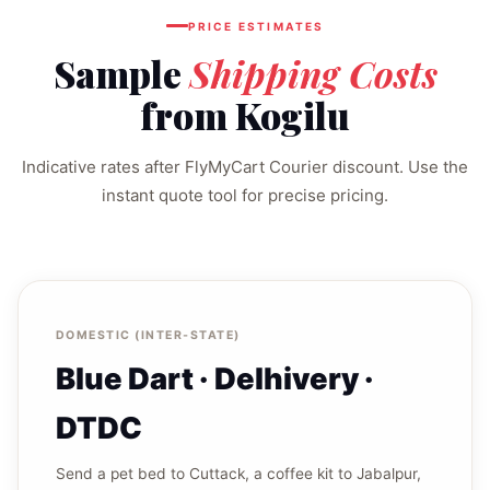
PRICE ESTIMATES
Sample
Shipping Costs
from Kogilu
Indicative rates after FlyMyCart Courier discount. Use the
instant quote tool for precise pricing.
DOMESTIC (INTER‑STATE)
Blue Dart · Delhivery ·
DTDC
Send a pet bed to Cuttack, a coffee kit to Jabalpur,