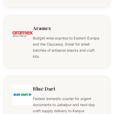
Aramex
Budget‑wise express to Eastern Europe
and the Caucasus. Great for small
batches of artisanal snacks and craft
kits.
Blue Dart
Fastest domestic courier for urgent
documents to Jabalpur and next‑day
craft supply delivery to Kanpur.