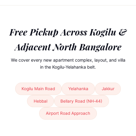
Free Pickup Across
Kogilu &
Adjacent North Bangalore
We cover every new apartment complex, layout, and villa
in the Kogilu‑Yelahanka belt.
Kogilu Main Road
Yelahanka
Jakkur
Hebbal
Bellary Road (NH‑44)
Airport Road Approach