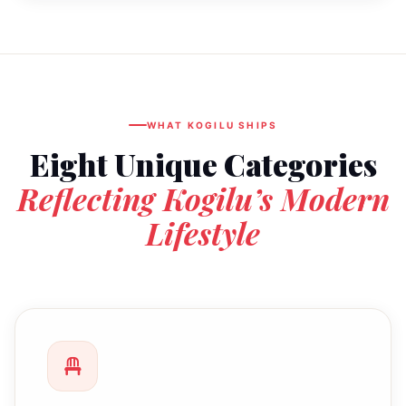
WHAT KOGILU SHIPS
Eight Unique Categories
Reflecting Kogilu’s Modern
Lifestyle