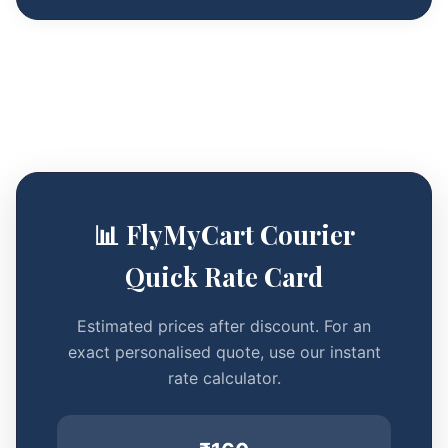
📊 FlyMyCart Courier
Quick Rate Card
Estimated prices after discount. For an
exact personalised quote, use our instant
rate calculator.