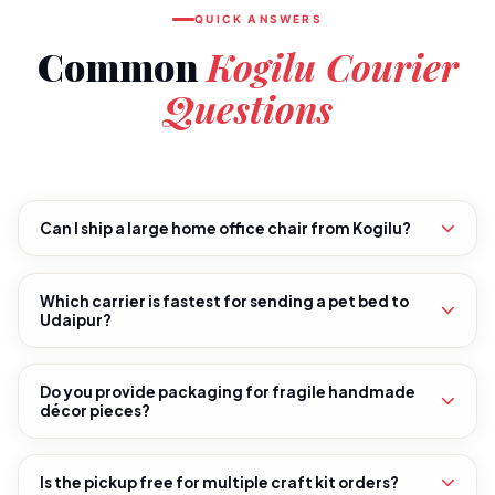
QUICK ANSWERS
Common
Kogilu Courier
Questions
Can I ship a large home office chair from Kogilu?
Which carrier is fastest for sending a pet bed to
Udaipur?
Do you provide packaging for fragile handmade
décor pieces?
Is the pickup free for multiple craft kit orders?