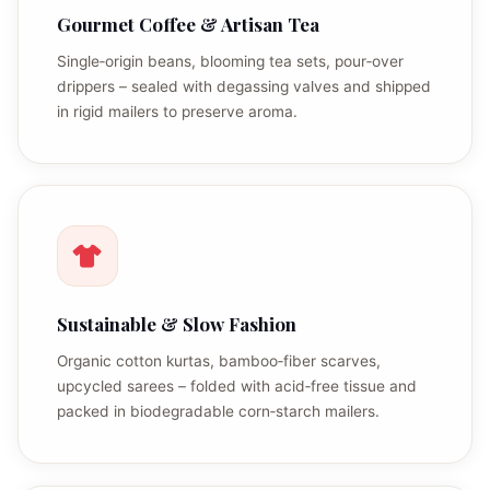
Gourmet Coffee & Artisan Tea
Single‑origin beans, blooming tea sets, pour‑over
drippers – sealed with degassing valves and shipped
in rigid mailers to preserve aroma.
Sustainable & Slow Fashion
Organic cotton kurtas, bamboo‑fiber scarves,
upcycled sarees – folded with acid‑free tissue and
packed in biodegradable corn‑starch mailers.