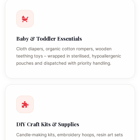
Baby & Toddler Essentials
Cloth diapers, organic cotton rompers, wooden
teething toys – wrapped in sterilised, hypoallergenic
pouches and dispatched with priority handling.
DIY Craft Kits & Supplies
Candle‑making kits, embroidery hoops, resin art sets