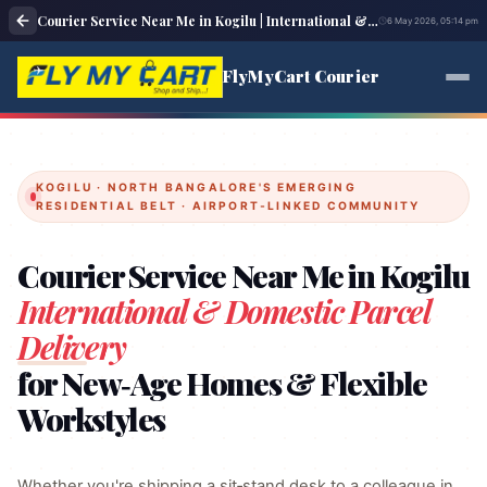
Courier Service Near Me in Kogilu | International & Domestic Parcel Delivery
6 May 2026, 05:14 pm
FlyMyCart Courier
KOGILU · NORTH BANGALORE'S EMERGING
RESIDENTIAL BELT · AIRPORT‑LINKED COMMUNITY
Courier Service Near Me in Kogilu
International & Domestic Parcel
Delivery
for New‑Age Homes & Flexible
Workstyles
Whether you're shipping a sit‑stand desk to a colleague in