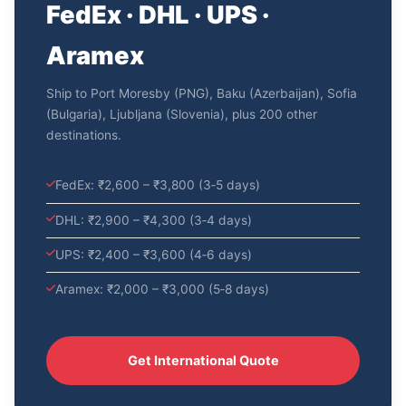
FedEx · DHL · UPS ·
Aramex
Ship to Port Moresby (PNG), Baku (Azerbaijan), Sofia
(Bulgaria), Ljubljana (Slovenia), plus 200 other
destinations.
FedEx: ₹2,600 – ₹3,800 (3‑5 days)
DHL: ₹2,900 – ₹4,300 (3‑4 days)
UPS: ₹2,400 – ₹3,600 (4‑6 days)
Aramex: ₹2,000 – ₹3,000 (5‑8 days)
Get International Quote