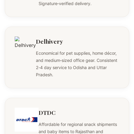
Signature‑verified delivery.
Delhivery
Economical for pet supplies, home décor,
and medium‑sized office gear. Consistent
2‑4 day service to Odisha and Uttar
Pradesh.
DTDC
Affordable for regional snack shipments
and baby items to Rajasthan and