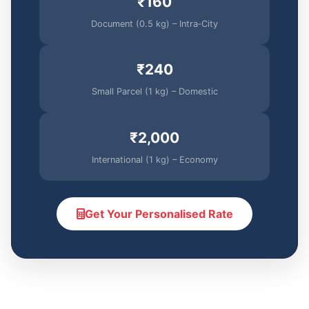
₹160
Document (0.5 kg) – Intra‑City
₹240
Small Parcel (1 kg) – Domestic
₹2,000
International (1 kg) – Economy
Get Your Personalised Rate