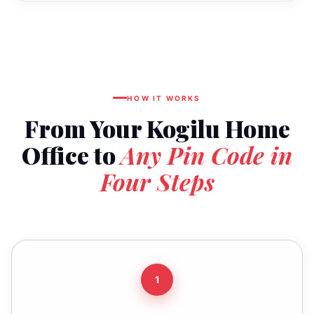
HOW IT WORKS
From Your Kogilu Home
Office to
Any Pin Code in
Four Steps
1