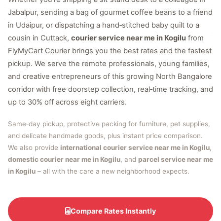
Jabalpur, sending a bag of gourmet coffee beans to a friend
in Udaipur, or dispatching a hand‑stitched baby quilt to a
cousin in Cuttack,
courier service near me in Kogilu
from
FlyMyCart Courier brings you the best rates and the fastest
pickup. We serve the remote professionals, young families,
and creative entrepreneurs of this growing North Bangalore
corridor with free doorstep collection, real‑time tracking, and
up to 30% off across eight carriers.
Same‑day pickup, protective packing for furniture, pet supplies,
and delicate handmade goods, plus instant price comparison.
We also provide
international courier service near me in Kogilu
,
domestic courier near me in Kogilu
, and
parcel service near me
in Kogilu
– all with the care a new neighborhood expects.
Compare Rates Instantly