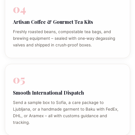
04
Artisan Coffee & Gourmet Tea Kits
Freshly roasted beans, compostable tea bags, and
brewing equipment – sealed with one‑way degassing
valves and shipped in crush‑proof boxes.
05
Smooth International Dispatch
Send a sample box to Sofia, a care package to
Ljubljana, or a handmade garment to Baku with FedEx,
DHL, or Aramex – all with customs guidance and
tracking.