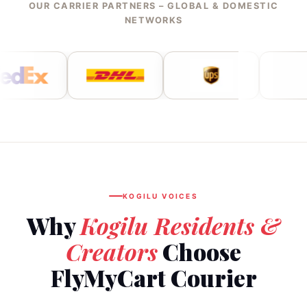
OUR CARRIER PARTNERS – GLOBAL & DOMESTIC
NETWORKS
KOGILU VOICES
Why
Kogilu Residents &
Creators
Choose
FlyMyCart Courier