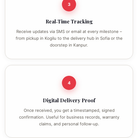
3
Real‑Time Tracking
Receive updates via SMS or email at every milestone –
from pickup in Kogilu to the delivery hub in Sofia or the
doorstep in Kanpur.
4
Digital Delivery Proof
Once received, you get a timestamped, signed
confirmation. Useful for business records, warranty
claims, and personal follow‑up.