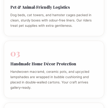
Pet & Animal‑Friendly Logistics
Dog beds, cat towers, and hamster cages packed in
clean, sturdy boxes with odour‑free liners. Our riders
treat pet supplies with extra gentleness.
03
Handmade Home Décor Protection
Handwoven macramé, ceramic pots, and upcycled
lampshades are wrapped in bubble cushioning and
placed in double‑walled cartons. Your craft arrives
gallery‑ready.