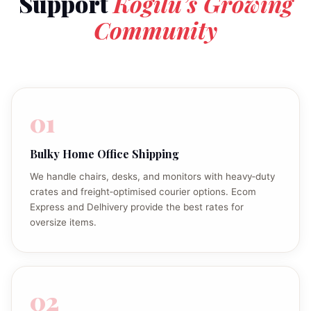
Support
Kogilu’s Growing
Community
01
Bulky Home Office Shipping
We handle chairs, desks, and monitors with heavy‑duty
crates and freight‑optimised courier options. Ecom
Express and Delhivery provide the best rates for
oversize items.
02