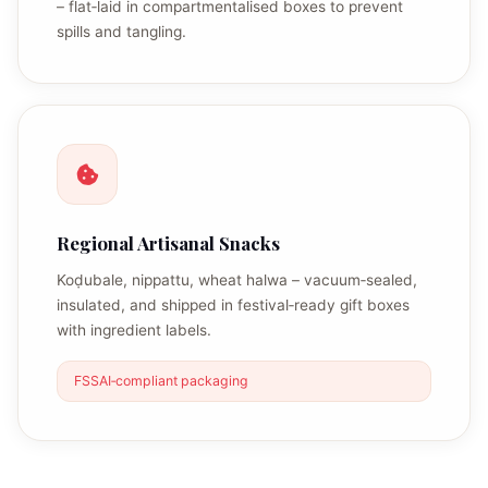
– flat‑laid in compartmentalised boxes to prevent
spills and tangling.
Regional Artisanal Snacks
Koḍubale, nippattu, wheat halwa – vacuum‑sealed,
insulated, and shipped in festival‑ready gift boxes
with ingredient labels.
FSSAI‑compliant packaging