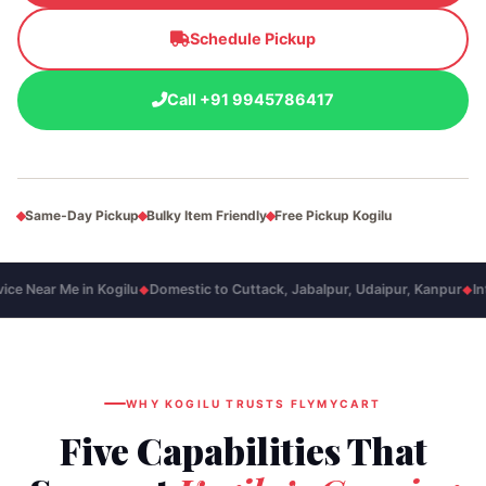
Schedule Pickup
Call +91 9945786417
Same‑Day Pickup
Bulky Item Friendly
Free Pickup Kogilu
e Near Me in Kogilu
Domestic to Cuttack, Jabalpur, Udaipur, Kanpur
Inte
◆
◆
WHY KOGILU TRUSTS FLYMYCART
Five Capabilities That