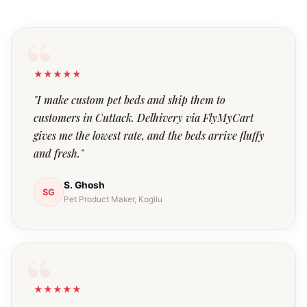
★★★★★
"I make custom pet beds and ship them to
customers in Cuttack. Delhivery via FlyMyCart
gives me the lowest rate, and the beds arrive fluffy
and fresh."
S. Ghosh
SG
Pet Product Maker, Kogilu
★★★★★