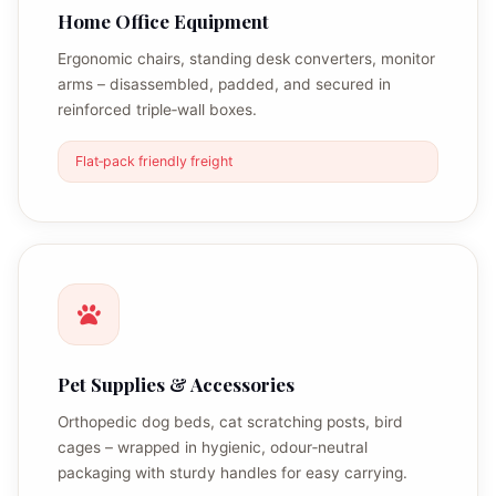
Home Office Equipment
Ergonomic chairs, standing desk converters, monitor
arms – disassembled, padded, and secured in
reinforced triple‑wall boxes.
Flat‑pack friendly freight
Pet Supplies & Accessories
Orthopedic dog beds, cat scratching posts, bird
cages – wrapped in hygienic, odour‑neutral
packaging with sturdy handles for easy carrying.