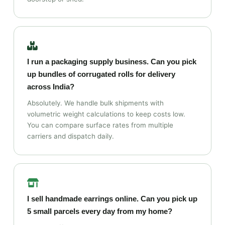
I run a packaging supply business. Can you pick
up bundles of corrugated rolls for delivery
across India?
Absolutely. We handle bulk shipments with
volumetric weight calculations to keep costs low.
You can compare surface rates from multiple
carriers and dispatch daily.
I sell handmade earrings online. Can you pick up
5 small parcels every day from my home?