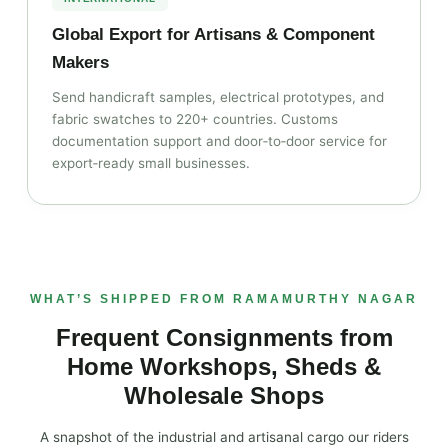
Global Export for Artisans & Component
Makers
Send handicraft samples, electrical prototypes, and
fabric swatches to 220+ countries. Customs
documentation support and door‑to‑door service for
export‑ready small businesses.
WHAT’S SHIPPED FROM RAMAMURTHY NAGAR
Frequent Consignments from
Home Workshops, Sheds &
Wholesale Shops
A snapshot of the industrial and artisanal cargo our riders