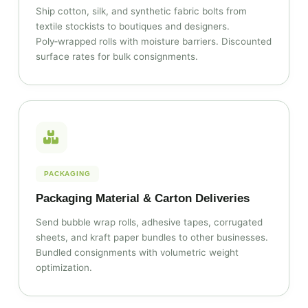
Ship cotton, silk, and synthetic fabric bolts from
textile stockists to boutiques and designers.
Poly‑wrapped rolls with moisture barriers. Discounted
surface rates for bulk consignments.
PACKAGING
Packaging Material & Carton Deliveries
Send bubble wrap rolls, adhesive tapes, corrugated
sheets, and kraft paper bundles to other businesses.
Bundled consignments with volumetric weight
optimization.