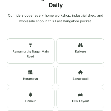
Daily
Our riders cover every home workshop, industrial shed, and
wholesale shop in this East Bangalore pocket.
Ramamurthy Nagar Main
Kalkere
Road
Horamavu
Banaswadi
Hennur
HBR Layout