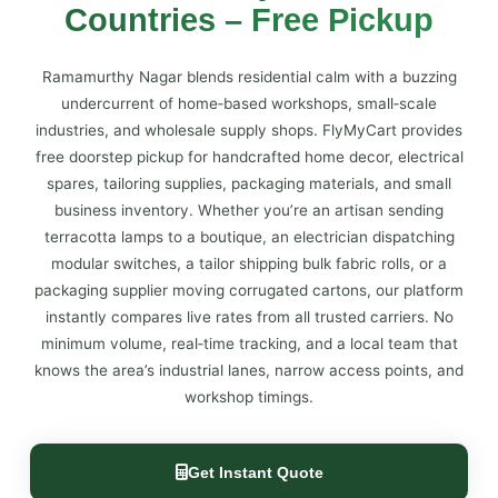
Countries – Free Pickup
Ramamurthy Nagar blends residential calm with a buzzing
undercurrent of home‑based workshops, small‑scale
industries, and wholesale supply shops. FlyMyCart provides
free doorstep pickup for handcrafted home decor, electrical
spares, tailoring supplies, packaging materials, and small
business inventory. Whether you’re an artisan sending
terracotta lamps to a boutique, an electrician dispatching
modular switches, a tailor shipping bulk fabric rolls, or a
packaging supplier moving corrugated cartons, our platform
instantly compares live rates from all trusted carriers. No
minimum volume, real‑time tracking, and a local team that
knows the area’s industrial lanes, narrow access points, and
workshop timings.
Get Instant Quote