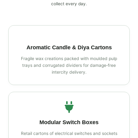
collect every day.
Aromatic Candle & Diya Cartons
Fragile wax creations packed with moulded pulp
trays and corrugated dividers for damage‑free
intercity delivery.
Modular Switch Boxes
Retail cartons of electrical switches and sockets