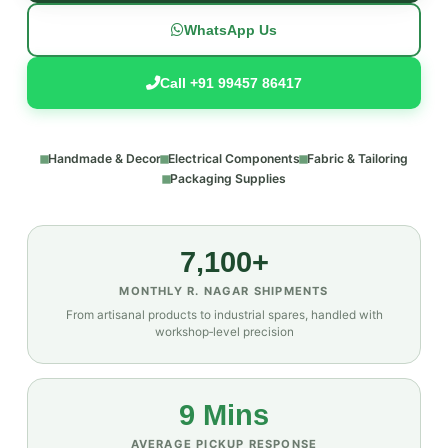
WhatsApp Us
Call +91 99457 86417
Handmade & Decor
Electrical Components
Fabric & Tailoring
Packaging Supplies
7,100+
MONTHLY R. NAGAR SHIPMENTS
From artisanal products to industrial spares, handled with
workshop‑level precision
9 Mins
AVERAGE PICKUP RESPONSE