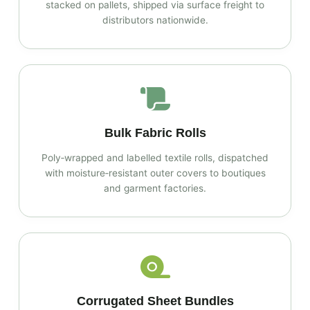
stacked on pallets, shipped via surface freight to
distributors nationwide.
Bulk Fabric Rolls
Poly‑wrapped and labelled textile rolls, dispatched
with moisture‑resistant outer covers to boutiques
and garment factories.
Corrugated Sheet Bundles