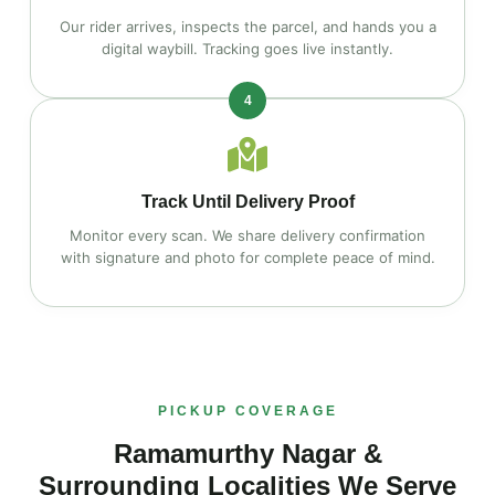
Our rider arrives, inspects the parcel, and hands you a
digital waybill. Tracking goes live instantly.
4
Track Until Delivery Proof
Monitor every scan. We share delivery confirmation
with signature and photo for complete peace of mind.
PICKUP COVERAGE
Ramamurthy Nagar &
Surrounding Localities We Serve