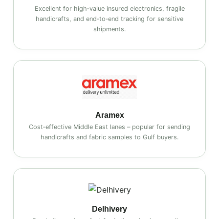
Excellent for high‑value insured electronics, fragile
handicrafts, and end‑to‑end tracking for sensitive
shipments.
Aramex
Cost‑effective Middle East lanes – popular for sending
handicrafts and fabric samples to Gulf buyers.
Delhivery