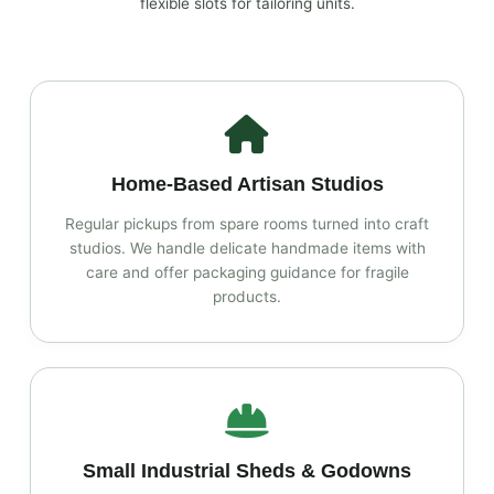
flexible slots for tailoring units.
Home‑Based Artisan Studios
Regular pickups from spare rooms turned into craft
studios. We handle delicate handmade items with
care and offer packaging guidance for fragile
products.
Small Industrial Sheds & Godowns