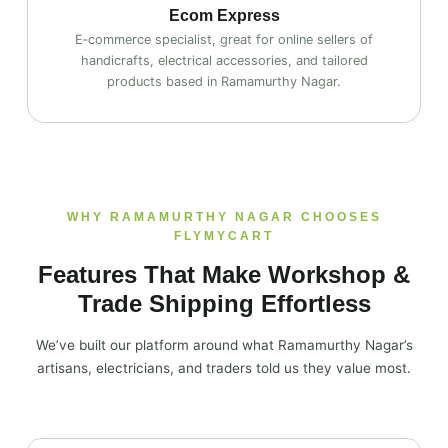
Ecom Express
E‑commerce specialist, great for online sellers of
handicrafts, electrical accessories, and tailored
products based in Ramamurthy Nagar.
WHY RAMAMURTHY NAGAR CHOOSES
FLYMYCART
Features That Make Workshop &
Trade Shipping Effortless
We’ve built our platform around what Ramamurthy Nagar’s
artisans, electricians, and traders told us they value most.