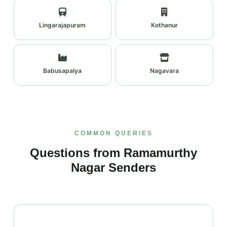
Lingarajapuram
Kothanur
Babusapalya
Nagavara
COMMON QUERIES
Questions from Ramamurthy
Nagar Senders