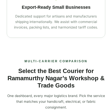
Export‑Ready Small Businesses
Dedicated support for artisans and manufacturers
shipping internationally. We assist with commercial
invoices, packing lists, and harmonized tariff codes.
MULTI‑CARRIER COMPARISON
Select the Best Courier for
Ramamurthy Nagar’s Workshop &
Trade Goods
One dashboard, every major logistics brand. Pick the service
that matches your handicraft, electrical, or fabric
consignment.