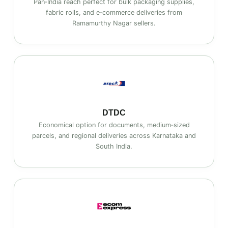
Pan‑India reach perfect for bulk packaging supplies,
fabric rolls, and e‑commerce deliveries from
Ramamurthy Nagar sellers.
DTDC
Economical option for documents, medium‑sized
parcels, and regional deliveries across Karnataka and
South India.