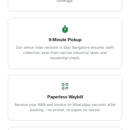
coverage.
9‑Minute Pickup
Our dense rider network in East Bangalore ensures swift
collection, even from narrow industrial lanes and
residential sheds.
Paperless Waybill
Receive your AWB and invoice on WhatsApp seconds after
booking – no printer, no paper, no hassle.