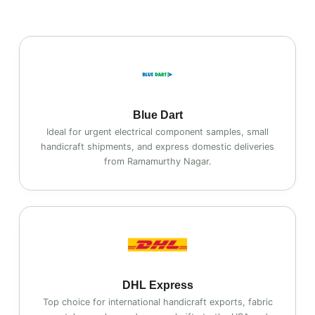
Blue Dart
Ideal for urgent electrical component samples, small
handicraft shipments, and express domestic deliveries
from Ramamurthy Nagar.
DHL Express
Top choice for international handicraft exports, fabric