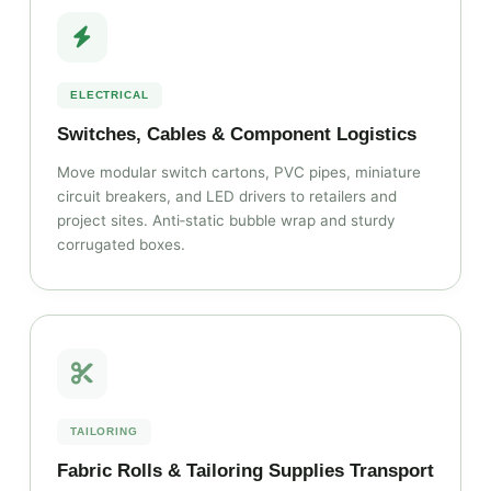
ELECTRICAL
Switches, Cables & Component Logistics
Move modular switch cartons, PVC pipes, miniature
circuit breakers, and LED drivers to retailers and
project sites. Anti‑static bubble wrap and sturdy
corrugated boxes.
TAILORING
Fabric Rolls & Tailoring Supplies Transport