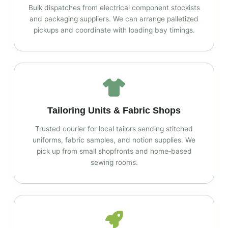
Bulk dispatches from electrical component stockists
and packaging suppliers. We can arrange palletized
pickups and coordinate with loading bay timings.
Tailoring Units & Fabric Shops
Trusted courier for local tailors sending stitched
uniforms, fabric samples, and notion supplies. We
pick up from small shopfronts and home‑based
sewing rooms.