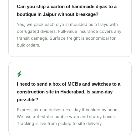
Can you ship a carton of handmade diyas to a
boutique in Jaipur without breakage?
Yes, we pack each diya in moulded pulp trays with
corrugated dividers. Full‑value insurance covers any
transit damage. Surface freight is economical for
bulk orders.
I need to send a box of MCBs and switches to a
construction site in Hyderabad. Is same‑day
possible?
Express air can deliver next‑day if booked by noon.
We use anti‑static bubble wrap and sturdy boxes.
Tracking is live from pickup to site delivery.