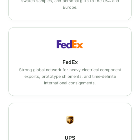
swatch samples, and personal gifts to the USA and
Europe.
FedEx
Strong global network for heavy electrical component
exports, prototype shipments, and time‑definite
international consignments.
UPS