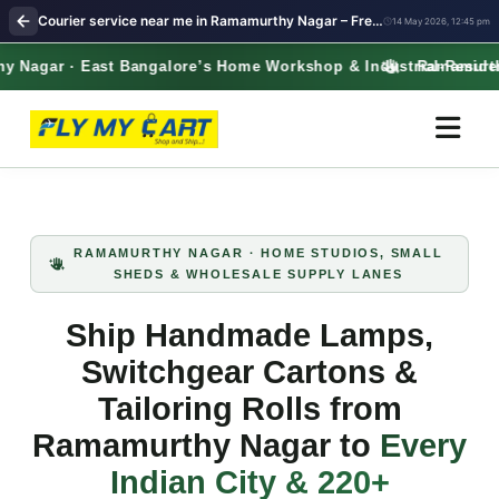
Courier service near me in Ramamurthy Nagar – Free Pickup for Handicrafts, Electrical Spares & Tailoring Kits | FlyMyCart courier
14 May 2026, 12:45 pm
gar · East Bangalore’s Home Workshop & Industrial‑Residential 
Ramamurthy Na
RAMAMURTHY NAGAR · HOME STUDIOS, SMALL
SHEDS & WHOLESALE SUPPLY LANES
Ship Handmade Lamps,
Switchgear Cartons &
Tailoring Rolls from
Ramamurthy Nagar to
Every
Indian City & 220+