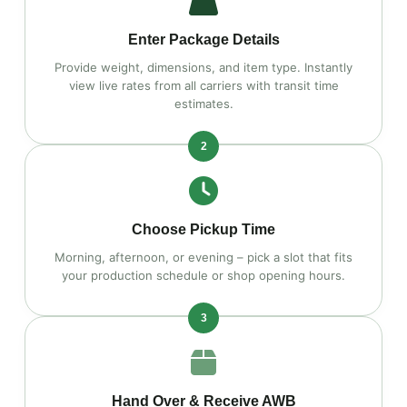
Enter Package Details
Provide weight, dimensions, and item type. Instantly
view live rates from all carriers with transit time
estimates.
2
Choose Pickup Time
Morning, afternoon, or evening – pick a slot that fits
your production schedule or shop opening hours.
3
Hand Over & Receive AWB