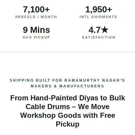
7,100+
1,950+
PARCELS / MONTH
INTL SHIPMENTS
9 Mins
4.7★
AVG PICKUP
SATISFACTION
SHIPPING BUILT FOR RAMAMURTHY NAGAR’S
MAKERS & MANUFACTURERS
From Hand‑Painted Diyas to Bulk
Cable Drums – We Move
Workshop Goods with Free
Pickup