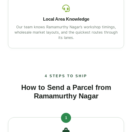
Local Area Knowledge
Our team knows Ramamurthy Nagar’s workshop timings,
wholesale market layouts, and the quickest routes through
its lanes.
4 STEPS TO SHIP
How to Send a Parcel from
Ramamurthy Nagar
1