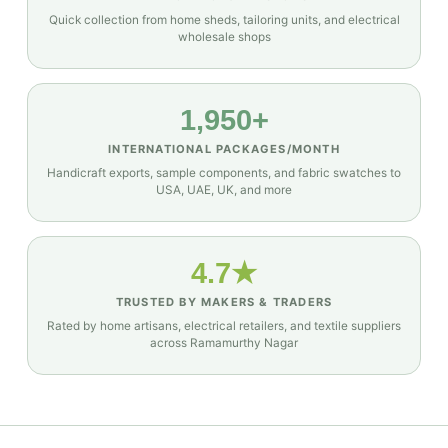
Quick collection from home sheds, tailoring units, and electrical
wholesale shops
1,950+
INTERNATIONAL PACKAGES/MONTH
Handicraft exports, sample components, and fabric swatches to
USA, UAE, UK, and more
4.7★
TRUSTED BY MAKERS & TRADERS
Rated by home artisans, electrical retailers, and textile suppliers
across Ramamurthy Nagar