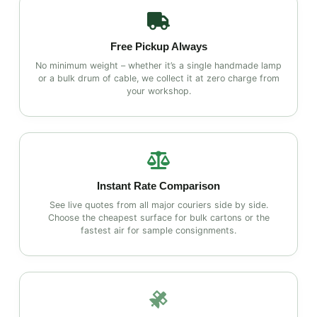
Free Pickup Always
No minimum weight – whether it’s a single handmade lamp
or a bulk drum of cable, we collect it at zero charge from
your workshop.
Instant Rate Comparison
See live quotes from all major couriers side by side.
Choose the cheapest surface for bulk cartons or the
fastest air for sample consignments.