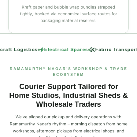
Kraft paper and bubble wrap bundles strapped
tightly, booked via economical surface routes for
packaging material resellers.
raft Logistics
Electrical Spares
Fabric Transport
RAMAMURTHY NAGAR’S WORKSHOP & TRADE
ECOSYSTEM
Courier Support Tailored for
Home Studios, Industrial Sheds &
Wholesale Traders
We’ve aligned our pickup and delivery operations with
Ramamurthy Nagar’s rhythm – morning dispatch from home
workshops, afternoon pickups from electrical shops, and