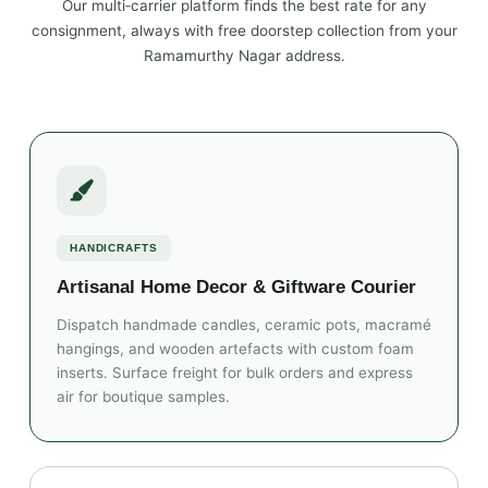
Our multi‑carrier platform finds the best rate for any
consignment, always with free doorstep collection from your
Ramamurthy Nagar address.
HANDICRAFTS
Artisanal Home Decor & Giftware Courier
Dispatch handmade candles, ceramic pots, macramé
hangings, and wooden artefacts with custom foam
inserts. Surface freight for bulk orders and express
air for boutique samples.