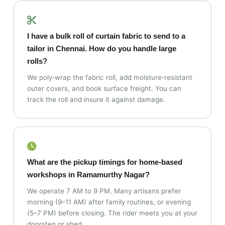
I have a bulk roll of curtain fabric to send to a
tailor in Chennai. How do you handle large
rolls?
We poly‑wrap the fabric roll, add moisture‑resistant
outer covers, and book surface freight. You can
track the roll and insure it against damage.
What are the pickup timings for home‑based
workshops in Ramamurthy Nagar?
We operate 7 AM to 9 PM. Many artisans prefer
morning (9–11 AM) after family routines, or evening
(5–7 PM) before closing. The rider meets you at your
doorstep or shed.