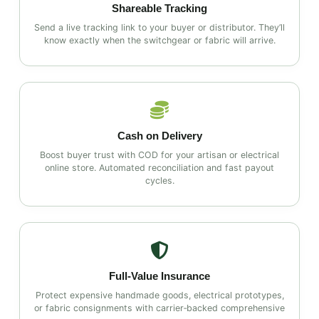
Shareable Tracking
Send a live tracking link to your buyer or distributor. They’ll
know exactly when the switchgear or fabric will arrive.
Cash on Delivery
Boost buyer trust with COD for your artisan or electrical
online store. Automated reconciliation and fast payout
cycles.
Full‑Value Insurance
Protect expensive handmade goods, electrical prototypes,
or fabric consignments with carrier‑backed comprehensive