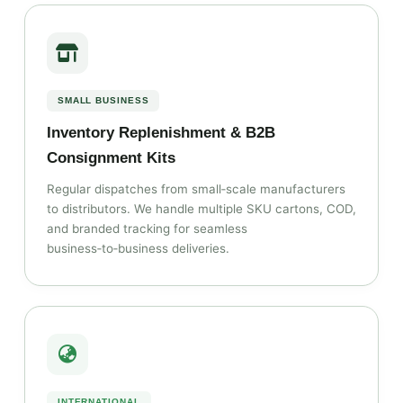
SMALL BUSINESS
Inventory Replenishment & B2B
Consignment Kits
Regular dispatches from small‑scale manufacturers
to distributors. We handle multiple SKU cartons, COD,
and branded tracking for seamless
business‑to‑business deliveries.
INTERNATIONAL