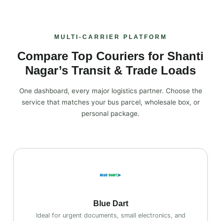
MULTI‑CARRIER PLATFORM
Compare Top Couriers for Shanti
Nagar’s Transit & Trade Loads
One dashboard, every major logistics partner. Choose the
service that matches your bus parcel, wholesale box, or
personal package.
Blue Dart
Ideal for urgent documents, small electronics, and