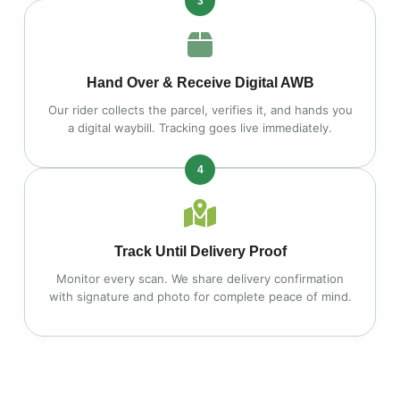
3
Hand Over & Receive Digital AWB
Our rider collects the parcel, verifies it, and hands you
a digital waybill. Tracking goes live immediately.
4
Track Until Delivery Proof
Monitor every scan. We share delivery confirmation
with signature and photo for complete peace of mind.