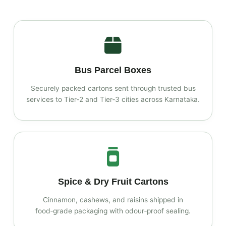
Bus Parcel Boxes
Securely packed cartons sent through trusted bus
services to Tier‑2 and Tier‑3 cities across Karnataka.
Spice & Dry Fruit Cartons
Cinnamon, cashews, and raisins shipped in
food‑grade packaging with odour‑proof sealing.