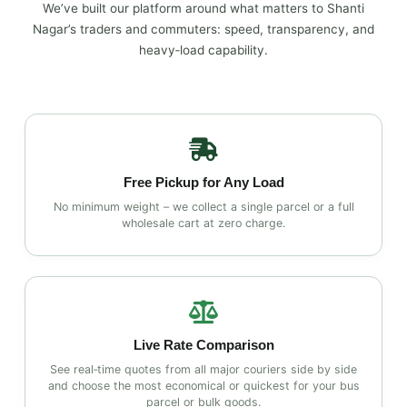
We’ve built our platform around what matters to Shanti
Nagar’s traders and commuters: speed, transparency, and
heavy‑load capability.
Free Pickup for Any Load
No minimum weight – we collect a single parcel or a full
wholesale cart at zero charge.
Live Rate Comparison
See real‑time quotes from all major couriers side by side
and choose the most economical or quickest for your bus
parcel or bulk goods.