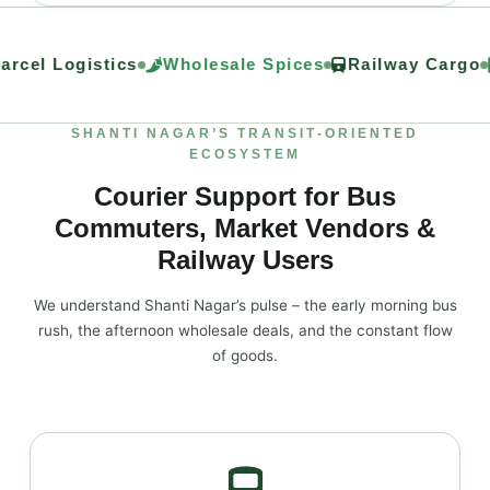
rcel Logistics
Wholesale Spices
Railway Cargo
SHANTI NAGAR’S TRANSIT‑ORIENTED
ECOSYSTEM
Courier Support for Bus
Commuters, Market Vendors &
Railway Users
We understand Shanti Nagar’s pulse – the early morning bus
rush, the afternoon wholesale deals, and the constant flow
of goods.