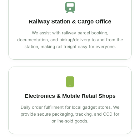
Railway Station & Cargo Office
We assist with railway parcel booking,
documentation, and pickup/delivery to and from the
station, making rail freight easy for everyone.
Electronics & Mobile Retail Shops
Daily order fulfillment for local gadget stores. We
provide secure packaging, tracking, and COD for
online‑sold goods.