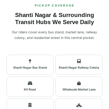
PICKUP COVERAGE
Shanti Nagar & Surrounding
Transit Hubs We Serve Daily
Our riders cover every bus stand, market lane, railway
colony, and residential street in this central pocket.
Shanti Nagar Bus Stand
Shanti Nagar Railway Colony
KH Road
Wholesale Market Lane