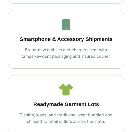
Smartphone & Accessory Shipments
Brand‑new mobiles and chargers sent with
tamper‑evident packaging and insured courier.
Readymade Garment Lots
T‑shirts, jeans, and traditional wear bundled and
shipped to retail outlets across the state.