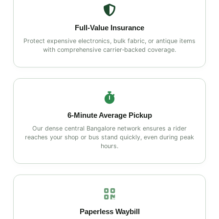
Full‑Value Insurance
Protect expensive electronics, bulk fabric, or antique items
with comprehensive carrier‑backed coverage.
6‑Minute Average Pickup
Our dense central Bangalore network ensures a rider
reaches your shop or bus stand quickly, even during peak
hours.
Paperless Waybill