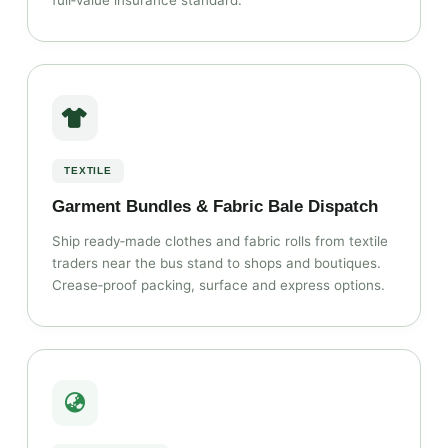
full‑value insurance standard.
TEXTILE
Garment Bundles & Fabric Bale Dispatch
Ship ready‑made clothes and fabric rolls from textile
traders near the bus stand to shops and boutiques.
Crease‑proof packing, surface and express options.