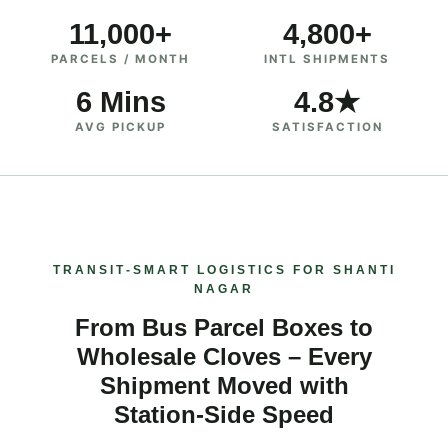
11,000+
4,800+
PARCELS / MONTH
INTL SHIPMENTS
6 Mins
4.8★
AVG PICKUP
SATISFACTION
TRANSIT‑SMART LOGISTICS FOR SHANTI
NAGAR
From Bus Parcel Boxes to
Wholesale Cloves – Every
Shipment Moved with
Station‑Side Speed