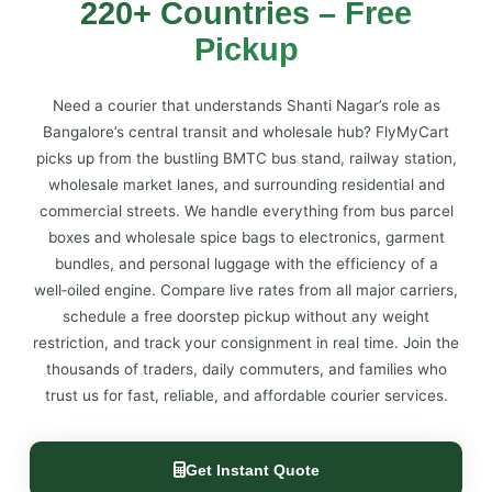
220+ Countries – Free
Pickup
Need a courier that understands Shanti Nagar’s role as
Bangalore’s central transit and wholesale hub? FlyMyCart
picks up from the bustling BMTC bus stand, railway station,
wholesale market lanes, and surrounding residential and
commercial streets. We handle everything from bus parcel
boxes and wholesale spice bags to electronics, garment
bundles, and personal luggage with the efficiency of a
well‑oiled engine. Compare live rates from all major carriers,
schedule a free doorstep pickup without any weight
restriction, and track your consignment in real time. Join the
thousands of traders, daily commuters, and families who
trust us for fast, reliable, and affordable courier services.
Get Instant Quote