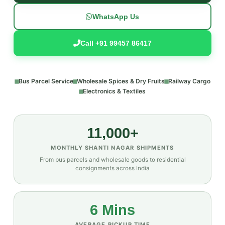
WhatsApp Us
Call +91 99457 86417
Bus Parcel Service
Wholesale Spices & Dry Fruits
Railway Cargo
Electronics & Textiles
11,000+
MONTHLY SHANTI NAGAR SHIPMENTS
From bus parcels and wholesale goods to residential
consignments across India
6 Mins
AVERAGE PICKUP TIME