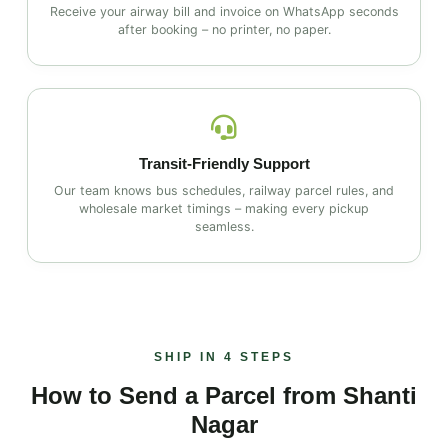
Receive your airway bill and invoice on WhatsApp seconds
after booking – no printer, no paper.
Transit‑Friendly Support
Our team knows bus schedules, railway parcel rules, and
wholesale market timings – making every pickup
seamless.
SHIP IN 4 STEPS
How to Send a Parcel from Shanti
Nagar