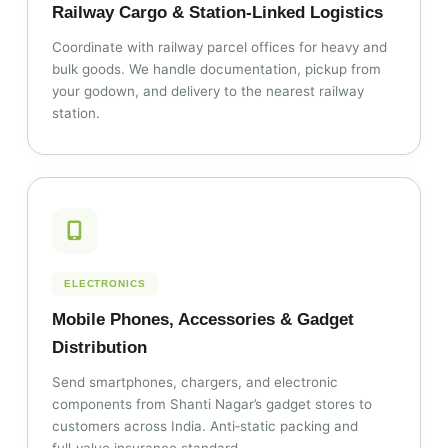
Railway Cargo & Station‑Linked Logistics
Coordinate with railway parcel offices for heavy and
bulk goods. We handle documentation, pickup from
your godown, and delivery to the nearest railway
station.
ELECTRONICS
Mobile Phones, Accessories & Gadget
Distribution
Send smartphones, chargers, and electronic
components from Shanti Nagar’s gadget stores to
customers across India. Anti‑static packing and