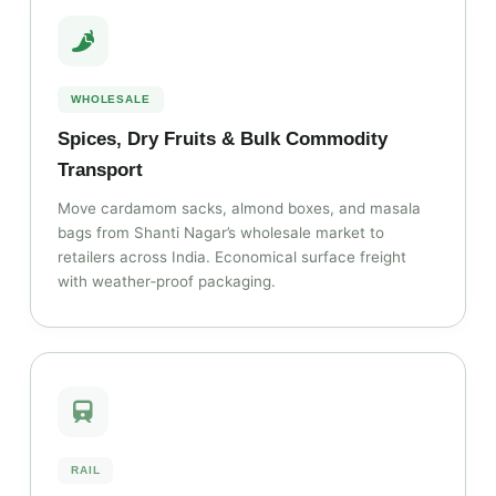
WHOLESALE
Spices, Dry Fruits & Bulk Commodity
Transport
Move cardamom sacks, almond boxes, and masala
bags from Shanti Nagar’s wholesale market to
retailers across India. Economical surface freight
with weather‑proof packaging.
RAIL