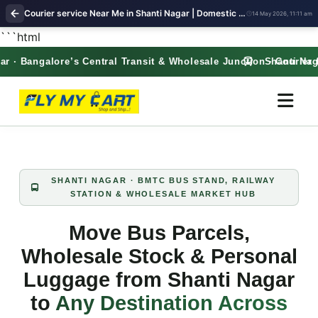
Courier service Near Me in Shanti Nagar | Domestic & International Parcel – Free Pickup | FlyMyCart courier
14 May 2026, 11:11 am
```html
· Bangalore’s Central Transit & Wholesale Junction · Courier f
Shanti Nagar 
SHANTI NAGAR · BMTC BUS STAND, RAILWAY
STATION & WHOLESALE MARKET HUB
Move Bus Parcels,
Wholesale Stock & Personal
Luggage from Shanti Nagar
to
Any Destination Across