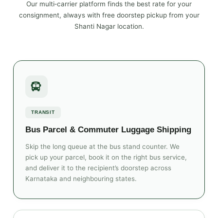
Our multi‑carrier platform finds the best rate for your
consignment, always with free doorstep pickup from your
Shanti Nagar location.
TRANSIT
Bus Parcel & Commuter Luggage Shipping
Skip the long queue at the bus stand counter. We
pick up your parcel, book it on the right bus service,
and deliver it to the recipient’s doorstep across
Karnataka and neighbouring states.