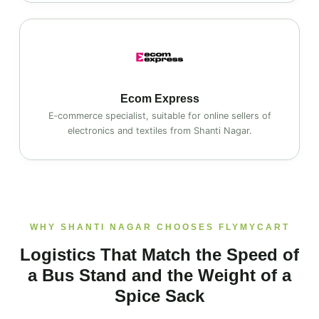
Ecom Express
E‑commerce specialist, suitable for online sellers of
electronics and textiles from Shanti Nagar.
WHY SHANTI NAGAR CHOOSES FLYMYCART
Logistics That Match the Speed of
a Bus Stand and the Weight of a
Spice Sack