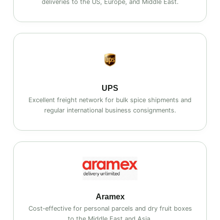
deliveries to the US, Europe, and Middle East.
UPS
Excellent freight network for bulk spice shipments and
regular international business consignments.
Aramex
Cost‑effective for personal parcels and dry fruit boxes
to the Middle East and Asia.