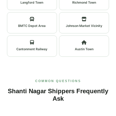
Langford Town
Richmond Town
BMTC Depot Area
Johnson Market Vicinity
Cantonment Railway
Austin Town
COMMON QUESTIONS
Shanti Nagar Shippers Frequently
Ask