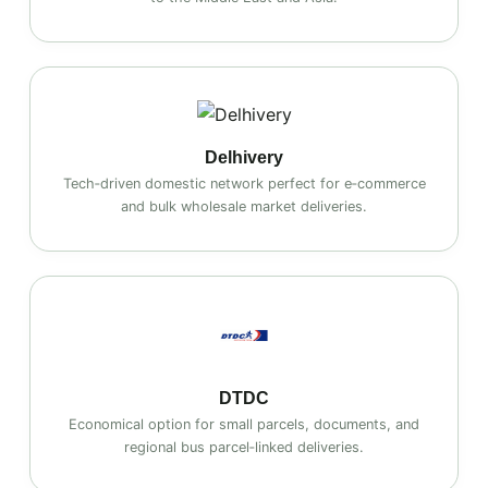
Delhivery
Tech‑driven domestic network perfect for e‑commerce
and bulk wholesale market deliveries.
DTDC
Economical option for small parcels, documents, and
regional bus parcel‑linked deliveries.