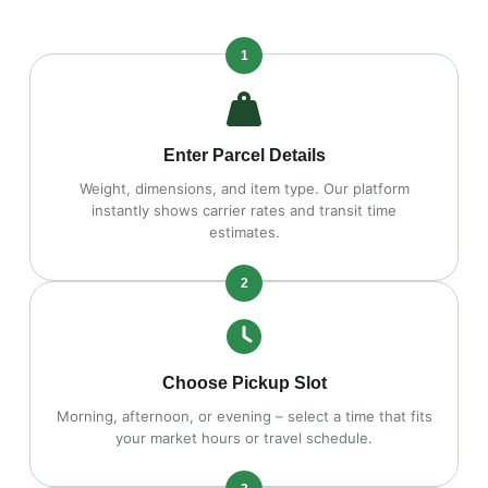
1
Enter Parcel Details
Weight, dimensions, and item type. Our platform
instantly shows carrier rates and transit time
estimates.
2
Choose Pickup Slot
Morning, afternoon, or evening – select a time that fits
your market hours or travel schedule.