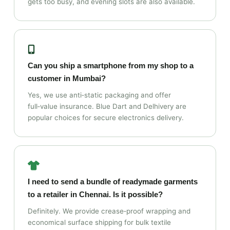
gets too busy, and evening slots are also available.
Can you ship a smartphone from my shop to a
customer in Mumbai?
Yes, we use anti‑static packaging and offer
full‑value insurance. Blue Dart and Delhivery are
popular choices for secure electronics delivery.
I need to send a bundle of readymade garments
to a retailer in Chennai. Is it possible?
Definitely. We provide crease‑proof wrapping and
economical surface shipping for bulk textile