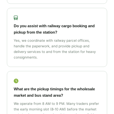
Do you assist with railway cargo booking and
pickup from the station?
Yes, we coordinate with railway parcel offices,
handle the paperwork, and provide pickup and
delivery services to and from the station for heavy
consignments.
What are the pickup timings for the wholesale
market and bus stand area?
We operate from 8 AM to 9 PM. Many traders prefer
the early morning slot (8‑10 AM) before the market