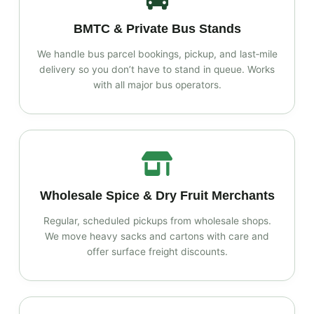
BMTC & Private Bus Stands
We handle bus parcel bookings, pickup, and last‑mile
delivery so you don’t have to stand in queue. Works
with all major bus operators.
Wholesale Spice & Dry Fruit Merchants
Regular, scheduled pickups from wholesale shops.
We move heavy sacks and cartons with care and
offer surface freight discounts.