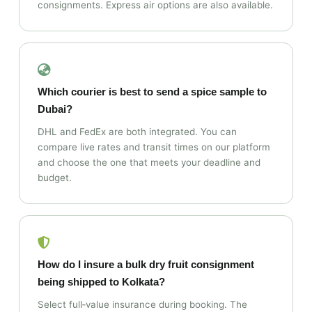
consignments. Express air options are also available.
Which courier is best to send a spice sample to
Dubai?
DHL and FedEx are both integrated. You can
compare live rates and transit times on our platform
and choose the one that meets your deadline and
budget.
How do I insure a bulk dry fruit consignment
being shipped to Kolkata?
Select full‑value insurance during booking. The