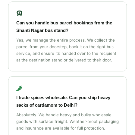
Can you handle bus parcel bookings from the
Shanti Nagar bus stand?
Yes, we manage the entire process. We collect the
parcel from your doorstep, book it on the right bus
service, and ensure it’s handed over to the recipient
at the destination stand or delivered to their door.
I trade spices wholesale. Can you ship heavy
sacks of cardamom to Delhi?
Absolutely. We handle heavy and bulky wholesale
goods with surface freight. Weather‑proof packaging
and insurance are available for full protection.