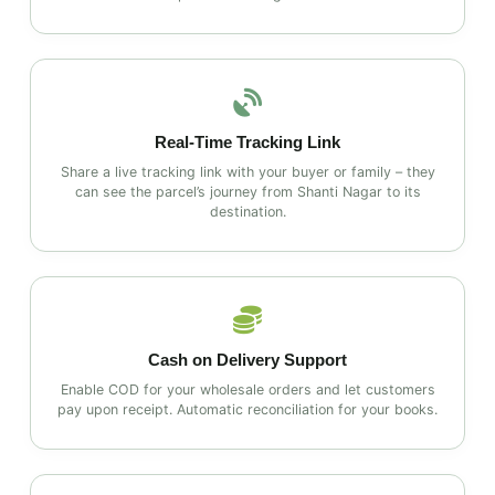
Real‑Time Tracking Link
Share a live tracking link with your buyer or family – they
can see the parcel’s journey from Shanti Nagar to its
destination.
Cash on Delivery Support
Enable COD for your wholesale orders and let customers
pay upon receipt. Automatic reconciliation for your books.