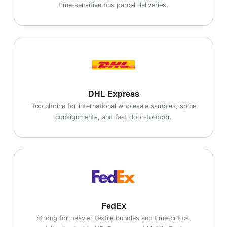
time‑sensitive bus parcel deliveries.
DHL Express
Top choice for international wholesale samples, spice
consignments, and fast door‑to‑door.
FedEx
Strong for heavier textile bundles and time‑critical