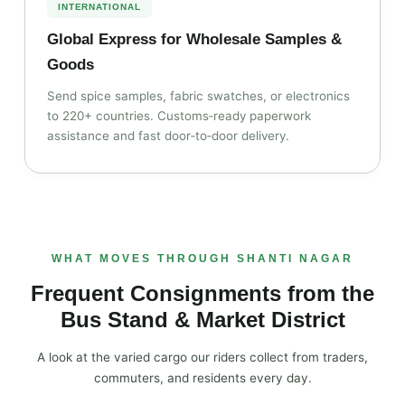
INTERNATIONAL
Global Express for Wholesale Samples &
Goods
Send spice samples, fabric swatches, or electronics
to 220+ countries. Customs‑ready paperwork
assistance and fast door‑to‑door delivery.
WHAT MOVES THROUGH SHANTI NAGAR
Frequent Consignments from the
Bus Stand & Market District
A look at the varied cargo our riders collect from traders,
commuters, and residents every day.