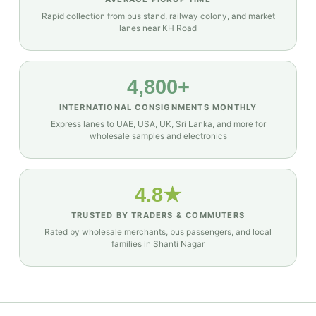
Rapid collection from bus stand, railway colony, and market
lanes near KH Road
4,800+
INTERNATIONAL CONSIGNMENTS MONTHLY
Express lanes to UAE, USA, UK, Sri Lanka, and more for
wholesale samples and electronics
4.8★
TRUSTED BY TRADERS & COMMUTERS
Rated by wholesale merchants, bus passengers, and local
families in Shanti Nagar