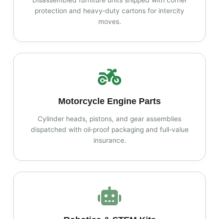
Disassembled furniture units shipped with corner
protection and heavy‑duty cartons for intercity
moves.
Motorcycle Engine Parts
Cylinder heads, pistons, and gear assemblies
dispatched with oil‑proof packaging and full‑value
insurance.