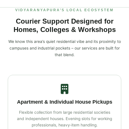
VIDYARANYAPURA’S LOCAL ECOSYSTEM
Courier Support Designed for
Homes, Colleges & Workshops
We know this area’s quiet residential vibe and its proximity to
campuses and industrial pockets – our services are built for
that blend.
Apartment & Individual House Pickups
Flexible collection from large residential societies
and independent houses. Evening slots for working
professionals, heavy‑item handling.