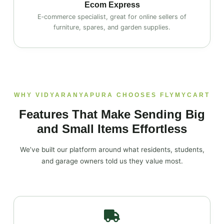
Ecom Express
E‑commerce specialist, great for online sellers of
furniture, spares, and garden supplies.
WHY VIDYARANYAPURA CHOOSES FLYMYCART
Features That Make Sending Big
and Small Items Effortless
We’ve built our platform around what residents, students,
and garage owners told us they value most.