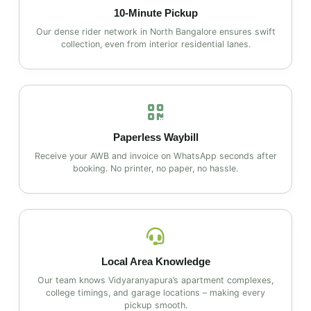
10‑Minute Pickup
Our dense rider network in North Bangalore ensures swift
collection, even from interior residential lanes.
Paperless Waybill
Receive your AWB and invoice on WhatsApp seconds after
booking. No printer, no paper, no hassle.
Local Area Knowledge
Our team knows Vidyaranyapura’s apartment complexes,
college timings, and garage locations – making every
pickup smooth.