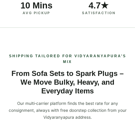
10 Mins
4.7★
AVG PICKUP
SATISFACTION
SHIPPING TAILORED FOR VIDYARANYAPURA’S
MIX
From Sofa Sets to Spark Plugs –
We Move Bulky, Heavy, and
Everyday Items
Our multi‑carrier platform finds the best rate for any
consignment, always with free doorstep collection from your
Vidyaranyapura address.