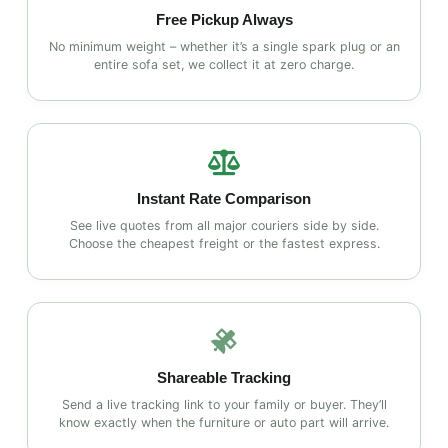
Free Pickup Always
No minimum weight – whether it’s a single spark plug or an
entire sofa set, we collect it at zero charge.
Instant Rate Comparison
See live quotes from all major couriers side by side.
Choose the cheapest freight or the fastest express.
Shareable Tracking
Send a live tracking link to your family or buyer. They’ll
know exactly when the furniture or auto part will arrive.