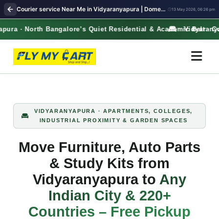
Courier service Near Me in Vidyaranyapura | Domestic & International Parcel – Free Pickup
13 May 2026, 06:26 pm
ra · North Bangalore’s Quiet Residential & Academic Belt · Co
Vidyaranyapu
VIDYARANYAPURA · APARTMENTS, COLLEGES,
INDUSTRIAL PROXIMITY & GARDEN SPACES
Move Furniture, Auto Parts
& Study Kits from
Vidyaranyapura to
Any
Indian City & 220+
Countries – Free Pickup