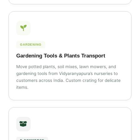
GARDENING
Gardening Tools & Plants Transport
Move potted plants, soil mixes, lawn mowers, and
gardening tools from Vidyaranyapura’s nurseries to
customers across India. Custom crating for delicate
items.