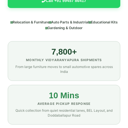
Call +91 99457 86417
Relocation & Furniture
Auto Parts & Industrial
Educational Kits
Gardening & Outdoor
7,800+
MONTHLY VIDYARANYAPURA SHIPMENTS
From large furniture moves to small automotive spares across
India
10 Mins
AVERAGE PICKUP RESPONSE
Quick collection from quiet residential lanes, BEL Layout, and
Doddaballapur Road