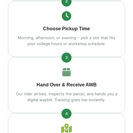
2
Choose Pickup Time
Morning, afternoon, or evening – pick a slot that fits
your college hours or workshop schedule.
3
Hand Over & Receive AWB
Our rider arrives, inspects the parcel, and hands you a
digital waybill. Tracking goes live instantly.
4