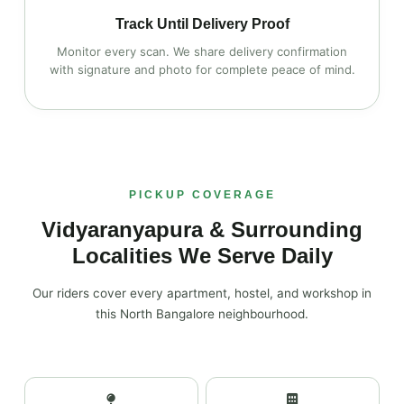
Track Until Delivery Proof
Monitor every scan. We share delivery confirmation
with signature and photo for complete peace of mind.
PICKUP COVERAGE
Vidyaranyapura & Surrounding
Localities We Serve Daily
Our riders cover every apartment, hostel, and workshop in
this North Bangalore neighbourhood.