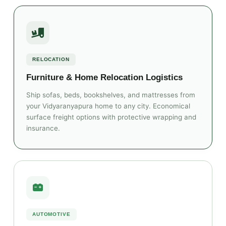
RELOCATION
Furniture & Home Relocation Logistics
Ship sofas, beds, bookshelves, and mattresses from
your Vidyaranyapura home to any city. Economical
surface freight options with protective wrapping and
insurance.
AUTOMOTIVE