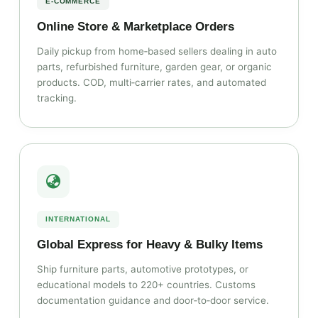
E‑COMMERCE
Online Store & Marketplace Orders
Daily pickup from home‑based sellers dealing in auto
parts, refurbished furniture, garden gear, or organic
products. COD, multi‑carrier rates, and automated
tracking.
INTERNATIONAL
Global Express for Heavy & Bulky Items
Ship furniture parts, automotive prototypes, or
educational models to 220+ countries. Customs
documentation guidance and door‑to‑door service.