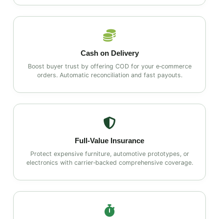
Cash on Delivery
Boost buyer trust by offering COD for your e‑commerce
orders. Automatic reconciliation and fast payouts.
Full‑Value Insurance
Protect expensive furniture, automotive prototypes, or
electronics with carrier‑backed comprehensive coverage.