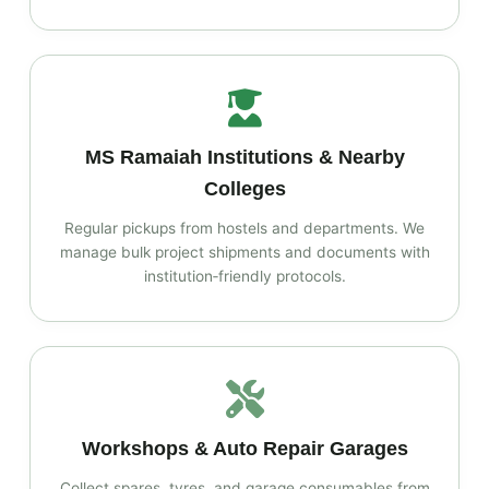
MS Ramaiah Institutions & Nearby
Colleges
Regular pickups from hostels and departments. We
manage bulk project shipments and documents with
institution‑friendly protocols.
Workshops & Auto Repair Garages
Collect spares, tyres, and garage consumables from