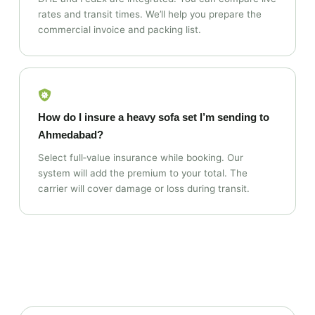
rates and transit times. We’ll help you prepare the
commercial invoice and packing list.
How do I insure a heavy sofa set I’m sending to
Ahmedabad?
Select full‑value insurance while booking. Our
system will add the premium to your total. The
carrier will cover damage or loss during transit.