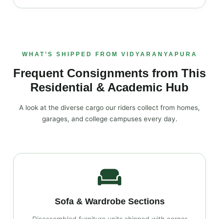
WHAT’S SHIPPED FROM VIDYARANYAPURA
Frequent Consignments from This
Residential & Academic Hub
A look at the diverse cargo our riders collect from homes,
garages, and college campuses every day.
Sofa & Wardrobe Sections