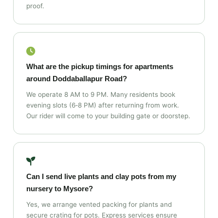
proof.
What are the pickup timings for apartments
around Doddaballapur Road?
We operate 8 AM to 9 PM. Many residents book
evening slots (6‑8 PM) after returning from work.
Our rider will come to your building gate or doorstep.
Can I send live plants and clay pots from my
nursery to Mysore?
Yes, we arrange vented packing for plants and
secure crating for pots. Express services ensure