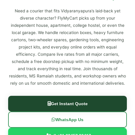
Need a courier that fits Vidyaranyapura’s laid‑back yet
diverse character? FlyMyCart picks up from your
independent house, apartment, college hostel, or even the
local garage. We handle relocation boxes, heavy furniture
cartons, two‑wheeler spares, gardening tools, engineering
project kits, and everyday online orders with equal
efficiency. Compare live rates from all major carriers,
schedule a free doorstep pickup with no minimum weight,
and track everything in real time. Join thousands of
residents, MS Ramaiah students, and workshop owners who
rely on us for smooth domestic and international deliveries.
Get Instant Quote
WhatsApp Us