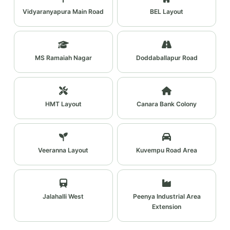
Vidyaranyapura Main Road
BEL Layout
MS Ramaiah Nagar
Doddaballapur Road
HMT Layout
Canara Bank Colony
Veeranna Layout
Kuvempu Road Area
Jalahalli West
Peenya Industrial Area
Extension