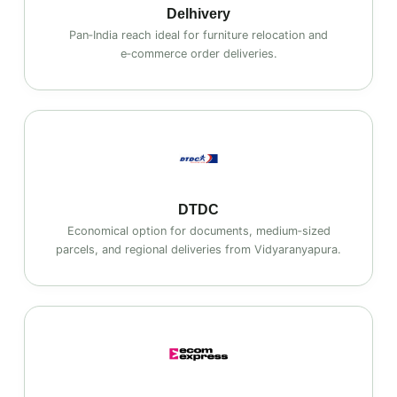
Delhivery
Pan‑India reach ideal for furniture relocation and
e‑commerce order deliveries.
DTDC
Economical option for documents, medium‑sized
parcels, and regional deliveries from Vidyaranyapura.