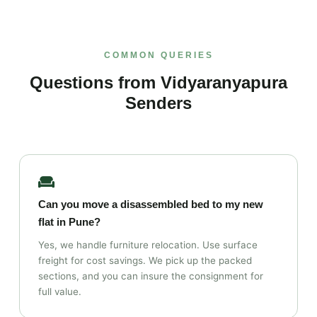
COMMON QUERIES
Questions from Vidyaranyapura
Senders
Can you move a disassembled bed to my new
flat in Pune?
Yes, we handle furniture relocation. Use surface
freight for cost savings. We pick up the packed
sections, and you can insure the consignment for
full value.