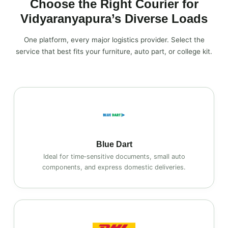
Choose the Right Courier for
Vidyaranyapura’s Diverse Loads
One platform, every major logistics provider. Select the
service that best fits your furniture, auto part, or college kit.
Blue Dart
Ideal for time‑sensitive documents, small auto
components, and express domestic deliveries.