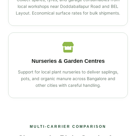
local workshops near Doddaballapur Road and BEL
Layout. Economical surface rates for bulk shipments.
Nurseries & Garden Centres
Support for local plant nurseries to deliver saplings,
pots, and organic manure across Bangalore and
other cities with careful handling.
MULTI‑CARRIER COMPARISON