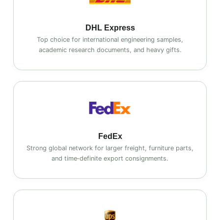
DHL Express
Top choice for international engineering samples,
academic research documents, and heavy gifts.
FedEx
Strong global network for larger freight, furniture parts,
and time‑definite export consignments.