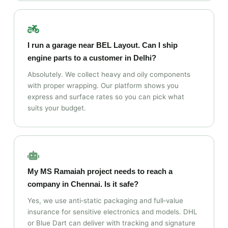
I run a garage near BEL Layout. Can I ship
engine parts to a customer in Delhi?
Absolutely. We collect heavy and oily components
with proper wrapping. Our platform shows you
express and surface rates so you can pick what
suits your budget.
My MS Ramaiah project needs to reach a
company in Chennai. Is it safe?
Yes, we use anti‑static packaging and full‑value
insurance for sensitive electronics and models. DHL
or Blue Dart can deliver with tracking and signature