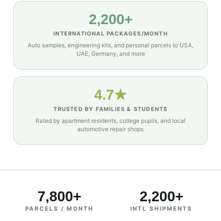
2,200+
INTERNATIONAL PACKAGES/MONTH
Auto samples, engineering kits, and personal parcels to USA,
UAE, Germany, and more
4.7★
TRUSTED BY FAMILIES & STUDENTS
Rated by apartment residents, college pupils, and local
automotive repair shops
7,800+
2,200+
PARCELS / MONTH
INTL SHIPMENTS