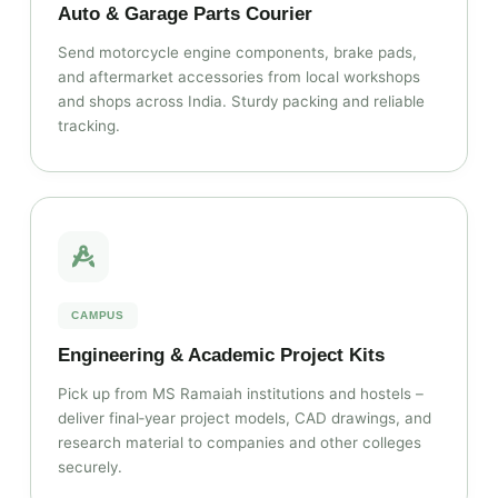
Auto & Garage Parts Courier
Send motorcycle engine components, brake pads,
and aftermarket accessories from local workshops
and shops across India. Sturdy packing and reliable
tracking.
CAMPUS
Engineering & Academic Project Kits
Pick up from MS Ramaiah institutions and hostels –
deliver final‑year project models, CAD drawings, and
research material to companies and other colleges
securely.