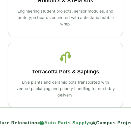
Robotics & STEM Kits
Engineering student projects, sensor modules, and
prototype boards couriered with anti‑static bubble
wrap.
Terracotta Pots & Saplings
Live plants and ceramic pots transported with
vented packaging and priority handling for next‑day
delivery.
ure Relocation
Auto Parts Supply
Campus Project