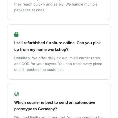
they reach quickly and safely. We handle multiple
packages at once.
I sell refurbished furniture online. Can you pick
up from my home workshop?
Definitely. We offer daily pickup, multi‑carrier rates,
and COD for your buyers. You can track every piece
until it reaches the customer.
Which courier is best to send an automotive
prototype to Germany?
DHL and FedEx are integrated. You can compare live