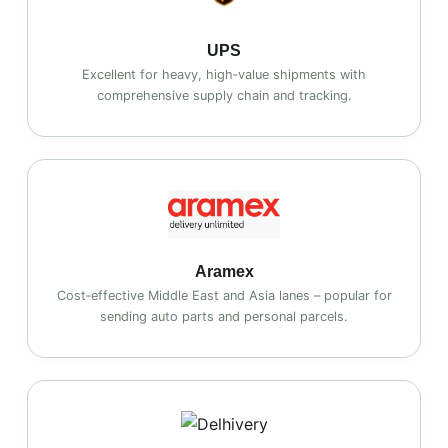
UPS
Excellent for heavy, high‑value shipments with
comprehensive supply chain and tracking.
Aramex
Cost‑effective Middle East and Asia lanes – popular for
sending auto parts and personal parcels.