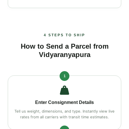
4 STEPS TO SHIP
How to Send a Parcel from
Vidyaranyapura
1
Enter Consignment Details
Tell us weight, dimensions, and type. Instantly view live
rates from all carriers with transit time estimates.