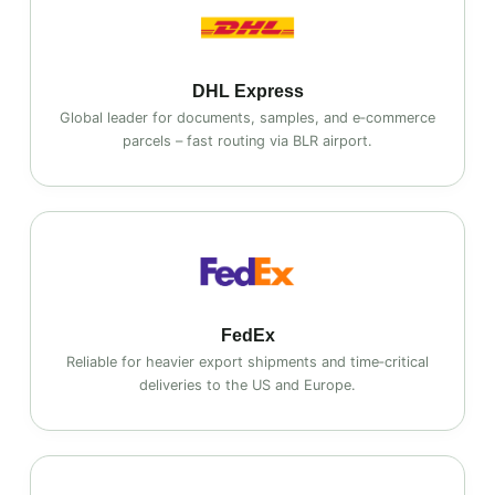
DHL Express
Global leader for documents, samples, and e‑commerce
parcels – fast routing via BLR airport.
FedEx
Reliable for heavier export shipments and time‑critical
deliveries to the US and Europe.