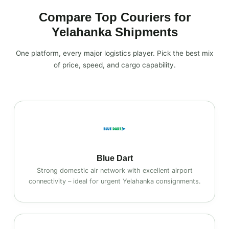
Compare Top Couriers for
Yelahanka Shipments
One platform, every major logistics player. Pick the best mix
of price, speed, and cargo capability.
Blue Dart
Strong domestic air network with excellent airport
connectivity – ideal for urgent Yelahanka consignments.