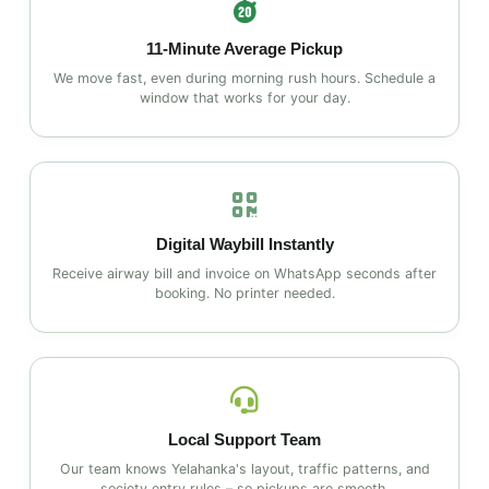
11‑Minute Average Pickup
We move fast, even during morning rush hours. Schedule a
window that works for your day.
Digital Waybill Instantly
Receive airway bill and invoice on WhatsApp seconds after
booking. No printer needed.
Local Support Team
Our team knows Yelahanka's layout, traffic patterns, and
society entry rules – so pickups are smooth.