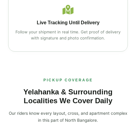
Live Tracking Until Delivery
Follow your shipment in real time. Get proof of delivery
with signature and photo confirmation.
PICKUP COVERAGE
Yelahanka & Surrounding
Localities We Cover Daily
Our riders know every layout, cross, and apartment complex
in this part of North Bangalore.