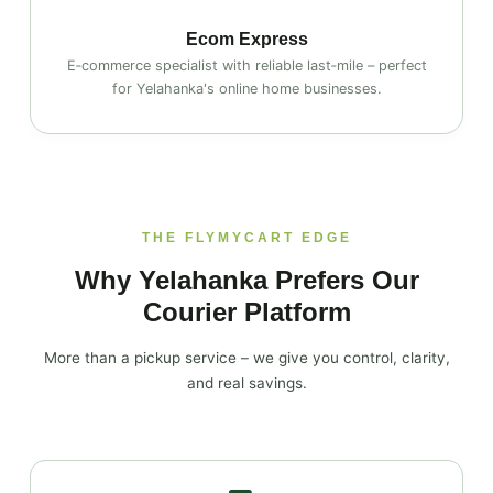
Ecom Express
E‑commerce specialist with reliable last‑mile – perfect
for Yelahanka's online home businesses.
THE FLYMYCART EDGE
Why Yelahanka Prefers Our
Courier Platform
More than a pickup service – we give you control, clarity,
and real savings.