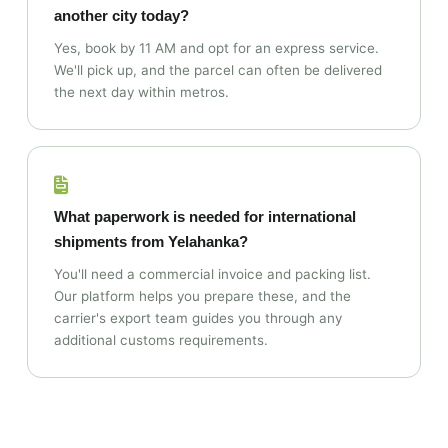
another city today?
Yes, book by 11 AM and opt for an express service.
We'll pick up, and the parcel can often be delivered
the next day within metros.
What paperwork is needed for international
shipments from Yelahanka?
You'll need a commercial invoice and packing list.
Our platform helps you prepare these, and the
carrier's export team guides you through any
additional customs requirements.