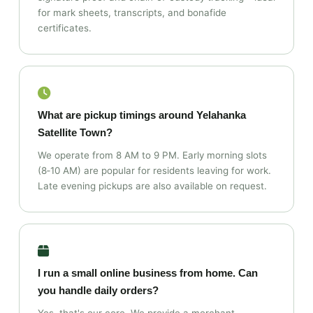
for mark sheets, transcripts, and bonafide
certificates.
What are pickup timings around Yelahanka
Satellite Town?
We operate from 8 AM to 9 PM. Early morning slots
(8‑10 AM) are popular for residents leaving for work.
Late evening pickups are also available on request.
I run a small online business from home. Can
you handle daily orders?