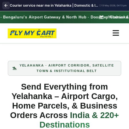
Courier service near me in Yelahanka | Domestic & International Shipping – Free Pickup | FlyMyCart courier
13 May 2026, 04:13 pm
engaluru’s Airport Gateway & North Hub · Doorstep Courier & L
Yelahanka · B
YELAHANKA · AIRPORT CORRIDOR, SATELLITE
TOWN & INSTITUTIONAL BELT
Send Everything from
Yelahanka – Airport Cargo,
Home Parcels, & Business
Orders Across
India & 220+
Destinations