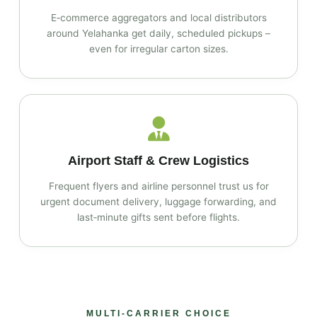
E‑commerce aggregators and local distributors
around Yelahanka get daily, scheduled pickups –
even for irregular carton sizes.
Airport Staff & Crew Logistics
Frequent flyers and airline personnel trust us for
urgent document delivery, luggage forwarding, and
last‑minute gifts sent before flights.
MULTI‑CARRIER CHOICE