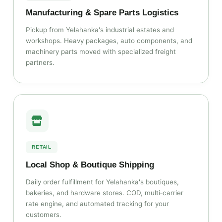
Manufacturing & Spare Parts Logistics
Pickup from Yelahanka's industrial estates and
workshops. Heavy packages, auto components, and
machinery parts moved with specialized freight
partners.
RETAIL
Local Shop & Boutique Shipping
Daily order fulfillment for Yelahanka's boutiques,
bakeries, and hardware stores. COD, multi‑carrier
rate engine, and automated tracking for your
customers.