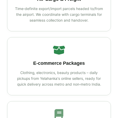
Time‑definite export/import parcels headed to/from
the airport. We coordinate with cargo terminals for
seamless collection and handover.
E‑commerce Packages
Clothing, electronics, beauty products – daily
pickups from Yelahanka's online sellers, ready for
quick delivery across metro and non‑metro India.