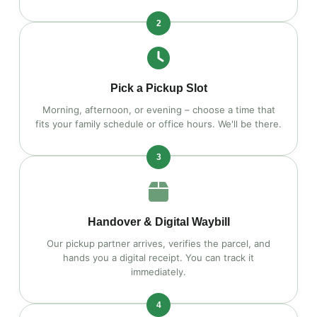
2
Pick a Pickup Slot
Morning, afternoon, or evening – choose a time that
fits your family schedule or office hours. We'll be there.
3
Handover & Digital Waybill
Our pickup partner arrives, verifies the parcel, and
hands you a digital receipt. You can track it
immediately.
4