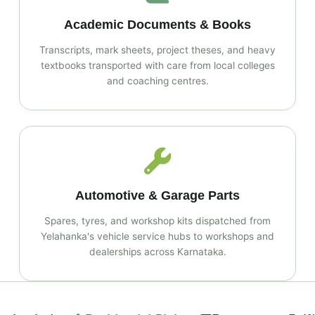
Academic Documents & Books
Transcripts, mark sheets, project theses, and heavy
textbooks transported with care from local colleges
and coaching centres.
Automotive & Garage Parts
Spares, tyres, and workshop kits dispatched from
Yelahanka's vehicle service hubs to workshops and
dealerships across Karnataka.