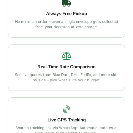
Always Free Pickup
No minimum order – even a single envelope gets collected
from your doorstep at zero charge.
Real‑Time Rate Comparison
See live quotes from Blue Dart, DHL, FedEx, and more side
by side – pick what suits your budget.
Live GPS Tracking
Share a tracking link via WhatsApp. Automatic updates at