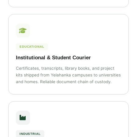
EDUCATIONAL
Institutional & Student Courier
Certificates, transcripts, library books, and project
kits shipped from Yelahanka campuses to universities
and homes. Reliable document chain of custody.
INDUSTRIAL