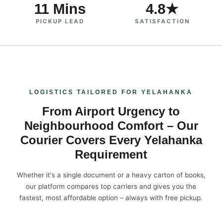
11 Mins
4.8★
PICKUP LEAD
SATISFACTION
LOGISTICS TAILORED FOR YELAHANKA
From Airport Urgency to
Neighbourhood Comfort – Our
Courier Covers Every Yelahanka
Requirement
Whether it's a single document or a heavy carton of books,
our platform compares top carriers and gives you the
fastest, most affordable option – always with free pickup.