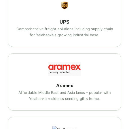
UPS
Comprehensive freight solutions including supply chain
for Yelahanka's growing industrial base.
Aramex
Affordable Middle East and Asia lanes – popular with
Yelahanka residents sending gifts home.