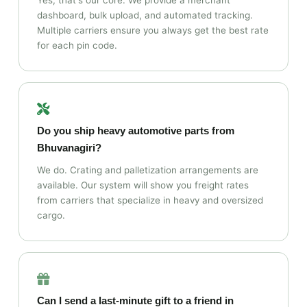
Yes, that's our core. We provide a merchant
dashboard, bulk upload, and automated tracking.
Multiple carriers ensure you always get the best rate
for each pin code.
Do you ship heavy automotive parts from
Bhuvanagiri?
We do. Crating and palletization arrangements are
available. Our system will show you freight rates
from carriers that specialize in heavy and oversized
cargo.
Can I send a last‑minute gift to a friend in