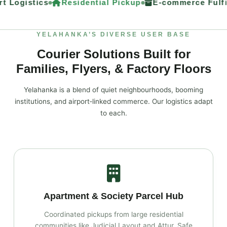
t Logistics
Residential Pickup
E‑commerce Fulfil
YELAHANKA’S DIVERSE USER BASE
Courier Solutions Built for
Families, Flyers, & Factory Floors
Yelahanka is a blend of quiet neighbourhoods, booming
institutions, and airport‑linked commerce. Our logistics adapt
to each.
Apartment & Society Parcel Hub
Coordinated pickups from large residential
communities like Judicial Layout and Attur. Safe