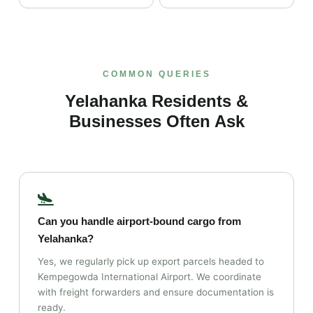
COMMON QUERIES
Yelahanka Residents &
Businesses Often Ask
Can you handle airport‑bound cargo from
Yelahanka?
Yes, we regularly pick up export parcels headed to
Kempegowda International Airport. We coordinate
with freight forwarders and ensure documentation is
ready.