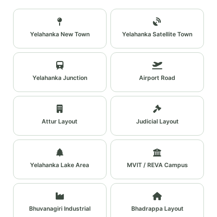
Yelahanka New Town
Yelahanka Satellite Town
Yelahanka Junction
Airport Road
Attur Layout
Judicial Layout
Yelahanka Lake Area
MVIT / REVA Campus
Bhuvanagiri Industrial
Bhadrappa Layout