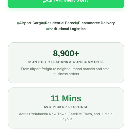
Call +91 99457 86417
Airport Cargo
Residential Parcel
E‑commerce Delivery
Institutional Logistics
8,900+
MONTHLY YELAHANKA CONSIGNMENTS
From airport freight to neighbourhood parcels and small
business orders
11 Mins
AVG PICKUP RESPONSE
Across Yelahanka New Town, Satellite Town, and Judicial
Layout