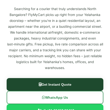
Searching for a courier that truly understands North
Bangalore? FlyMyCart picks up right from your Yelahanka
doorstep – whether you're in a quiet residential layout, an
apartment near the airport, or a bustling commercial street.
We handle international airfreight, domestic e‑commerce
packages, heavy industrial consignments, and even
last‑minute gifts. Free pickup, live rate comparison across all
major carriers, and a tracking link you can share with your
recipient. No minimum weight, no hidden fees – just reliable
logistics built for Yelahanka's homes, offices, and
warehouses.
Get Instant Quote
WhatsApp Us