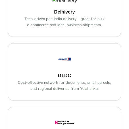
Delhivery
Tech‑driven pan‑India delivery – great for bulk
e‑commerce and local business shipments.
DTDC
Cost‑effective network for documents, small parcels,
and regional deliveries from Yelahanka.