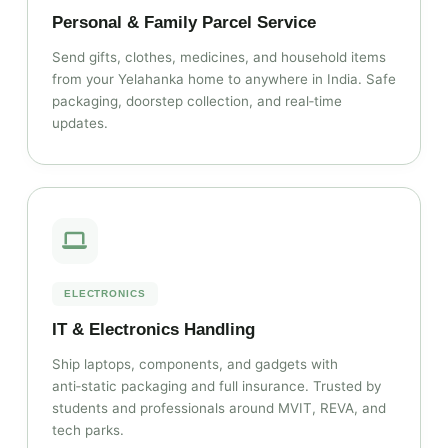
Personal & Family Parcel Service
Send gifts, clothes, medicines, and household items
from your Yelahanka home to anywhere in India. Safe
packaging, doorstep collection, and real‑time
updates.
ELECTRONICS
IT & Electronics Handling
Ship laptops, components, and gadgets with
anti‑static packaging and full insurance. Trusted by
students and professionals around MVIT, REVA, and
tech parks.