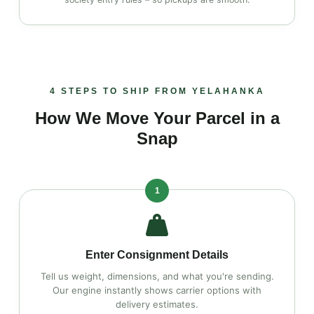
4 STEPS TO SHIP FROM YELAHANKA
How We Move Your Parcel in a
Snap
1
Enter Consignment Details
Tell us weight, dimensions, and what you're sending.
Our engine instantly shows carrier options with
delivery estimates.