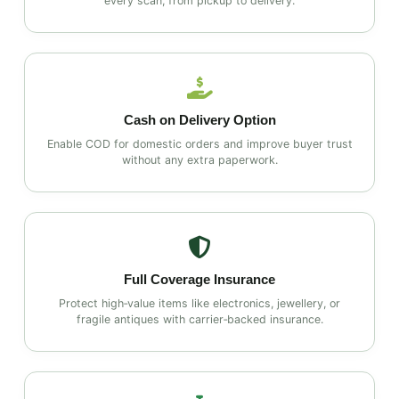
every scan, from pickup to delivery.
Cash on Delivery Option
Enable COD for domestic orders and improve buyer trust
without any extra paperwork.
Full Coverage Insurance
Protect high‑value items like electronics, jewellery, or
fragile antiques with carrier‑backed insurance.