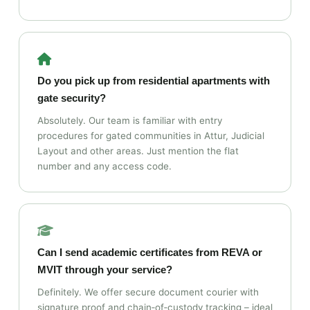
Do you pick up from residential apartments with
gate security?
Absolutely. Our team is familiar with entry
procedures for gated communities in Attur, Judicial
Layout and other areas. Just mention the flat
number and any access code.
Can I send academic certificates from REVA or
MVIT through your service?
Definitely. We offer secure document courier with
signature proof and chain‑of‑custody tracking – ideal