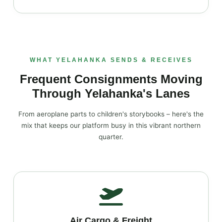
WHAT YELAHANKA SENDS & RECEIVES
Frequent Consignments Moving
Through Yelahanka's Lanes
From aeroplane parts to children's storybooks – here's the
mix that keeps our platform busy in this vibrant northern
quarter.
Air Cargo & Freight