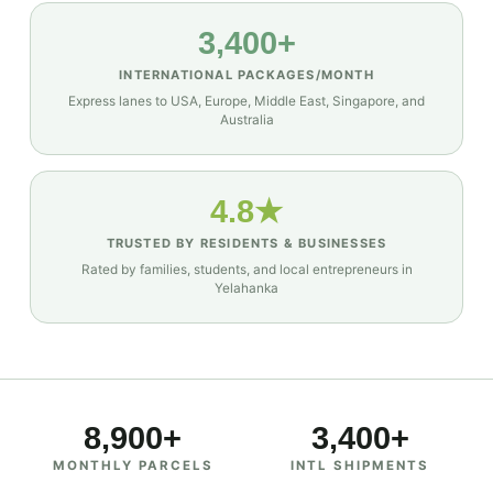
3,400+
INTERNATIONAL PACKAGES/MONTH
Express lanes to USA, Europe, Middle East, Singapore, and
Australia
4.8★
TRUSTED BY RESIDENTS & BUSINESSES
Rated by families, students, and local entrepreneurs in
Yelahanka
8,900+
3,400+
MONTHLY PARCELS
INTL SHIPMENTS