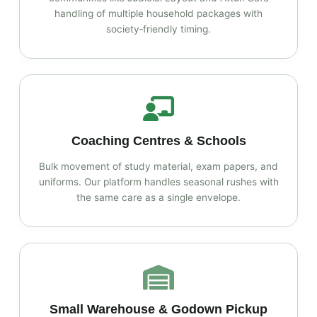
handling of multiple household packages with
society‑friendly timing.
Coaching Centres & Schools
Bulk movement of study material, exam papers, and
uniforms. Our platform handles seasonal rushes with
the same care as a single envelope.
Small Warehouse & Godown Pickup