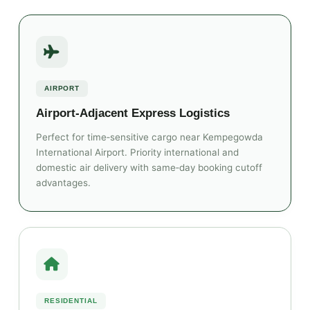
AIRPORT
Airport‑Adjacent Express Logistics
Perfect for time‑sensitive cargo near Kempegowda
International Airport. Priority international and
domestic air delivery with same‑day booking cutoff
advantages.
RESIDENTIAL