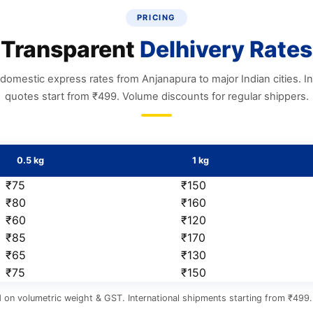
PRICING
Transparent
Delhivery Rates
domestic express rates from Anjanapura to major Indian cities. In
quotes start from ₹499. Volume discounts for regular shippers.
0.5 kg
1 kg
₹75
₹150
₹80
₹160
₹60
₹120
₹85
₹170
₹65
₹130
₹75
₹150
 on volumetric weight & GST. International shipments starting from ₹499. 