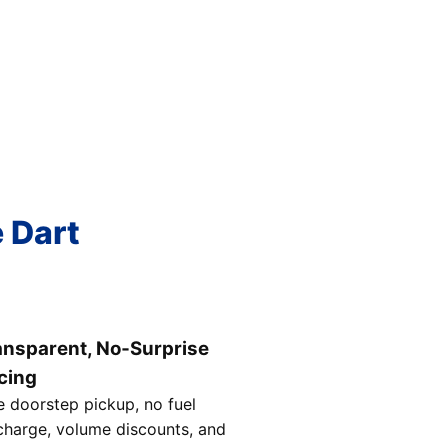
e Dart
ansparent, No‑Surprise
cing
e doorstep pickup, no fuel
charge, volume discounts, and