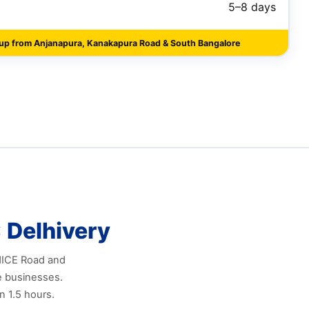
5–8 days
kup from Anjanapura, Kanakapura Road & South Bangalore
 Delhivery
 NICE Road and
e businesses.
n 1.5 hours.