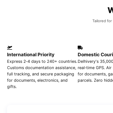
W
Tailored fo
International Priority
Domestic Couri
Express 2‑4 days to 240+ countries.
Delhivery's 35,00
Customs documentation assistance,
real‑time GPS. Air
full tracking, and secure packaging
for documents, ga
for documents, electronics, and
parcels. Zero hidd
gifts.