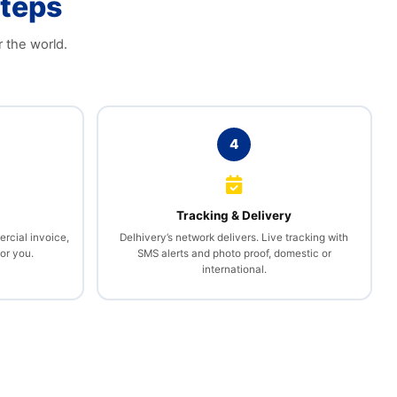
Steps
r the world.
4
l
Tracking & Delivery
rcial invoice,
Delhivery’s network delivers. Live tracking with
or you.
SMS alerts and photo proof, domestic or
international.