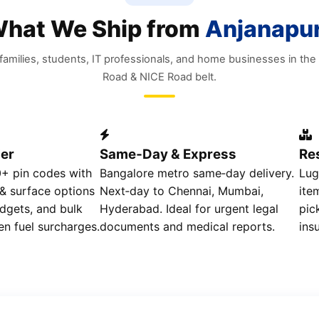
hat We Ship from
Anjanapu
r families, students, IT professionals, and home businesses in th
Road & NICE Road belt.
er
Same‑Day & Express
Res
0+ pin codes with
Bangalore metro same‑day delivery.
Lug
 & surface options
Next‑day to Chennai, Mumbai,
ite
dgets, and bulk
Hyderabad. Ideal for urgent legal
pic
en fuel surcharges.
documents and medical reports.
ins