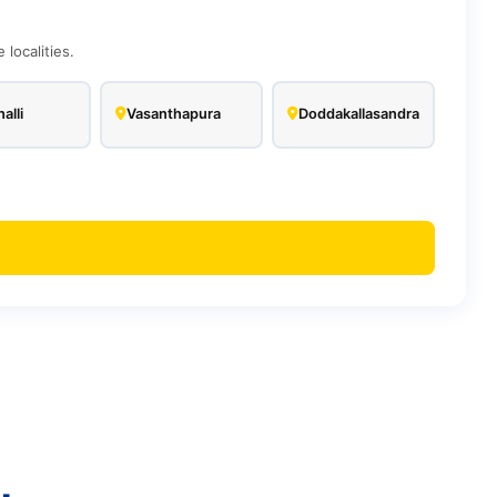
localities.
alli
Vasanthapura
Doddakallasandra