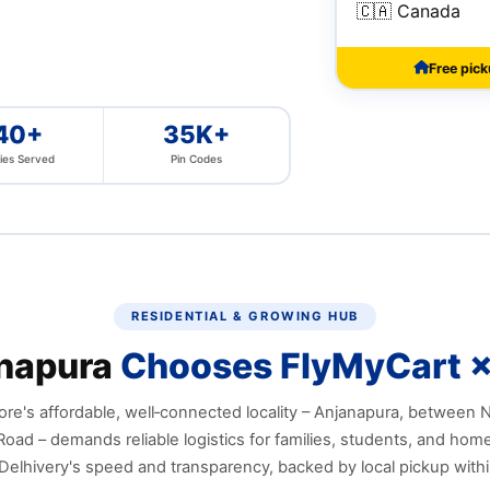
🇨🇦 Canada
Free pic
40+
35K+
ies Served
Pin Codes
RESIDENTIAL & GROWING HUB
napura
Chooses FlyMyCart ×
re's affordable, well‑connected locality – Anjanapura, between
oad – demands reliable logistics for families, students, and hom
Delhivery's speed and transparency, backed by local pickup withi