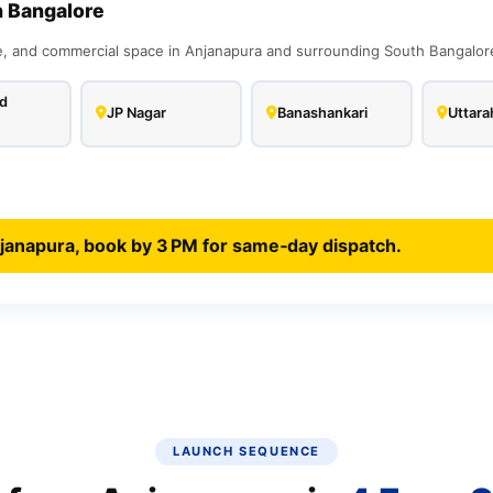
h Bangalore
 and commercial space in Anjanapura and surrounding South Bangalore 
d
JP Nagar
Banashankari
Uttarah
janapura, book by 3 PM for same‑day dispatch.
LAUNCH SEQUENCE