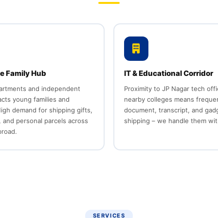
e Family Hub
IT & Educational Corridor
partments and independent
Proximity to JP Nagar tech off
cts young families and
nearby colleges means freque
igh demand for shipping gifts,
document, transcript, and gad
 and personal parcels across
shipping – we handle them wit
broad.
SERVICES