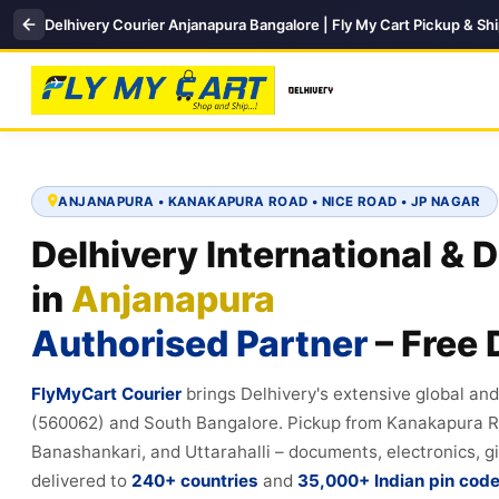
Delhivery Courier Anjanapura Bangalore | Fly My Cart Pickup & Sh
ANJANAPURA • KANAKAPURA ROAD • NICE ROAD • JP NAGAR
Delhivery International & 
in
Anjanapura
Authorised Partner
– Free 
FlyMyCart Courier
brings Delhivery's extensive global an
(560062) and South Bangalore. Pickup from Kanakapura Ro
Banashankari, and Uttarahalli – documents, electronics, gi
delivered to
240+ countries
and
35,000+ Indian pin cod