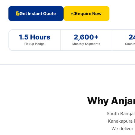
Get Instant Quote
Enquire Now
1.5 Hours
2,600+
2
Pickup Pledge
Monthly Shipments
Countr
Why Anja
South Bangalo
Kanakapura R
We deliver 