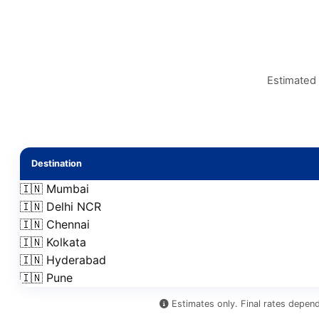
Estimated 
Destination
🇮🇳 Mumbai
🇮🇳 Delhi NCR
🇮🇳 Chennai
🇮🇳 Kolkata
🇮🇳 Hyderabad
🇮🇳 Pune
Estimates only. Final rates depend