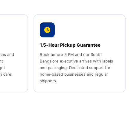
1.5‑Hour Pickup Guarantee
ices and
Book before 3 PM and our South
nt
Bangalore executive arrives with labels
get
and packaging. Dedicated support for
h care.
home‑based businesses and regular
shippers.