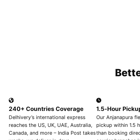
Bett
240+ Countries Coverage
1.5‑Hour Picku
Delhivery’s international express
Our Anjanapura fl
reaches the US, UK, UAE, Australia,
pickup within 1.5 h
Canada, and more – India Post takes
than booking direc