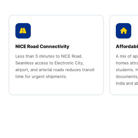
NICE Road Connectivity
Affordabl
Less than 5 minutes to NICE Road.
A mix of a
Seamless access to Electronic City,
homes attra
airport, and arterial roads reduces transit
students. H
time for urgent shipments.
documents,
India and a