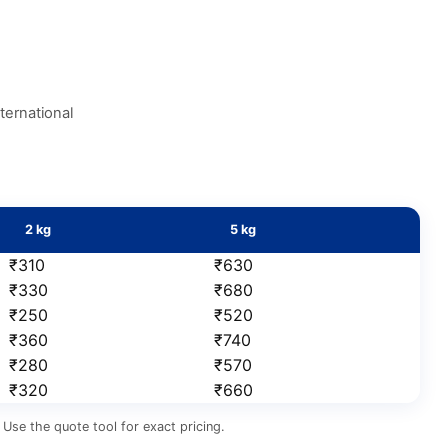
ternational
2 kg
5 kg
₹310
₹630
₹330
₹680
₹250
₹520
₹360
₹740
₹280
₹570
₹320
₹660
Use the quote tool for exact pricing.