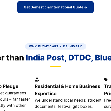
Get Domestic & International Quote →
WHY FLYMYCART × DELHIVERY
er than
India Post, DTDC, Blu
p Pledge
Residential & Home Business
Tr
eet guarantees
Expertise
Pri
ours – far faster
We understand local needs: student
Fre
tly with other
documents, festival gift boxes,
sur