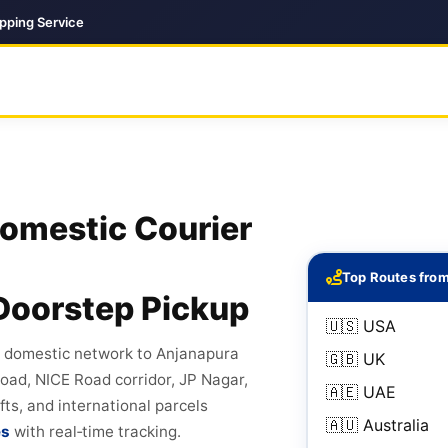
ipping Service
Domestic Courier
Top Routes fro
Doorstep Pickup
🇺🇸 USA
d domestic network to Anjanapura
🇬🇧 UK
ad, NICE Road corridor, JP Nagar,
🇦🇪 UAE
fts, and international parcels
🇦🇺 Australia
es
with real‑time tracking.