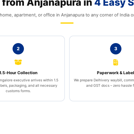
 from Anjanapura in
4 Easy 
ome, apartment, or office in Anjanapura to any corner of India o
2
3
1.5‑Hour Collection
Paperwork & Labe
galore executive arrives within 1.5
We prepare Delhivery waybill, comme
abels, packaging, and all necessary
and GST docs – zero hassle f
customs forms.