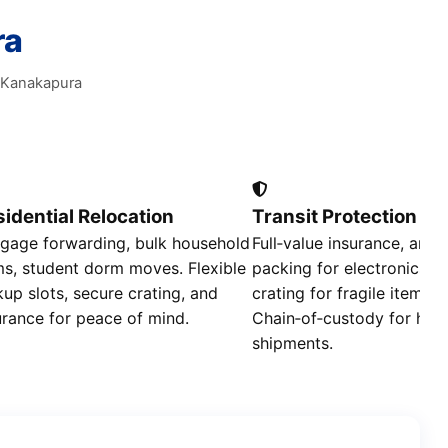
ra
e Kanakapura
idential Relocation
Transit Protection
gage forwarding, bulk household
Full‑value insurance, anti‑
ms, student dorm moves. Flexible
packing for electronics, 
kup slots, secure crating, and
crating for fragile items.
urance for peace of mind.
Chain‑of‑custody for high
shipments.