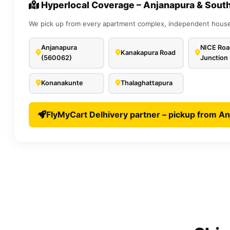
Hyperlocal Coverage – Anjanapura & Sout
We pick up from every apartment complex, independent house,
Anjanapura
NICE Roa
Kanakapura Road
(560062)
Junction
Konanakunte
Thalaghattapura
FlyMyCart Delhivery partner – pickup from An