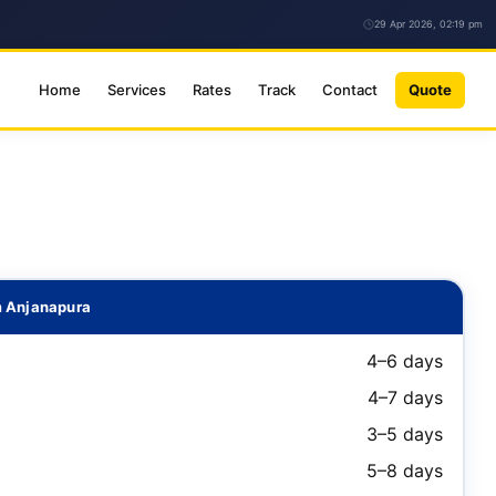
29 Apr 2026, 02:19 pm
Home
Services
Rates
Track
Contact
Quote
m Anjanapura
4–6 days
4–7 days
3–5 days
5–8 days