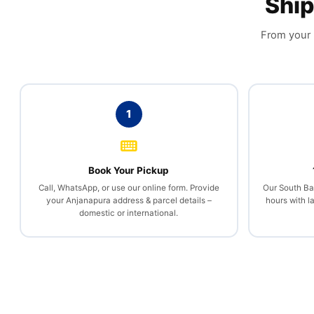
Ship
From your h
1
Book Your Pickup
Call, WhatsApp, or use our online form. Provide
Our South Ban
your Anjanapura address & parcel details –
hours with l
domestic or international.