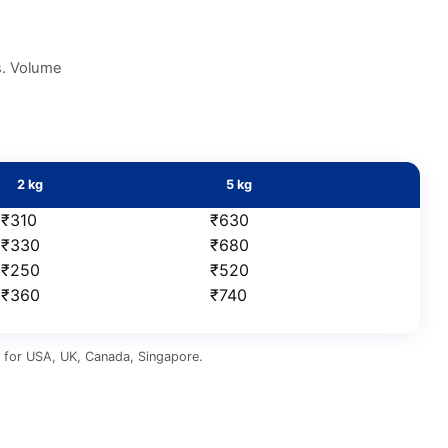
s. Volume
2 kg
5 kg
₹310
₹630
₹330
₹680
₹250
₹520
₹360
₹740
us for USA, UK, Canada, Singapore.