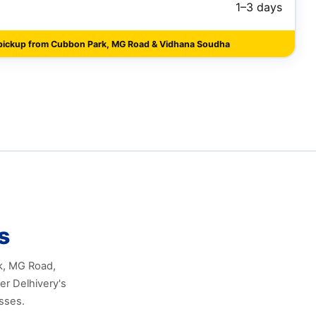
1–3 days
pickup from Cubbon Park, MG Road & Vidhana Soudha
s
rk, MG Road,
er Delhivery's
sses.