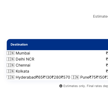
Estimate
Destination
🇮🇳 Mumbai
🇮🇳 Delhi NCR
🇮🇳 Chennai
🇮🇳 Kolkata
🇮🇳 Hyderabad₹65₹130₹280₹570 🇮🇳 Pune₹75₹150
Estimates only. Final rates de