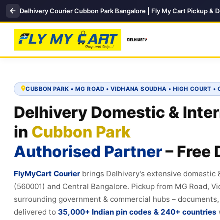
Delhivery Courier Cubbon Park Bangalore | Fly My Cart Pickup & D
CUBBON PARK • MG ROAD • VIDHANA SOUDHA • HIGH COURT 
Delhivery Domestic & Inter
in
Cubbon Park
Authorised Partner
– Free 
FlyMyCart Courier
brings Delhivery's extensive domestic 
(560001) and Central Bangalore. Pickup from MG Road, V
surrounding government & commercial hubs – documents, el
delivered to
35,000+ Indian pin codes & 240+ countries