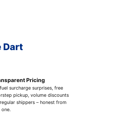
e Dart
ansparent Pricing
fuel surcharge surprises, free
rstep pickup, volume discounts
 regular shippers – honest from
 one.