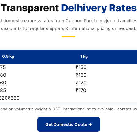
Transparent
Delhivery Rates
d domestic express rates from Cubbon Park to major Indian citie
discounts for regular shippers & international pricing on request.
0.5 kg
1 kg
₹75
₹150
₹80
₹160
₹60
₹120
₹85
₹170
₹320₹660
pend on volumetric weight & GST. International rates available – contact 
Get Domestic Quote →