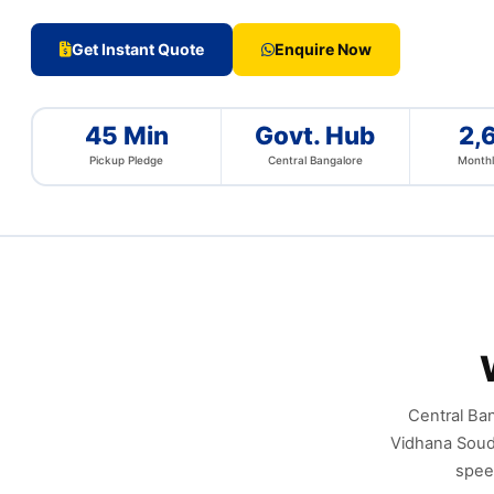
Get Instant Quote
Enquire Now
45 Min
Govt. Hub
2,
Pickup Pledge
Central Bangalore
Monthl
Central Ban
Vidhana Soudh
spee