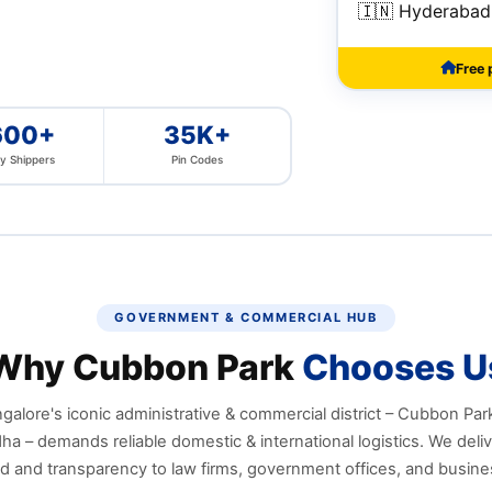
🇮🇳 Hyderabad
Free 
600+
35K+
y Shippers
Pin Codes
GOVERNMENT & COMMERCIAL HUB
Why Cubbon Park
Chooses U
galore's iconic administrative & commercial district – Cubbon Pa
a – demands reliable domestic & international logistics. We deliv
d and transparency to law firms, government offices, and busine