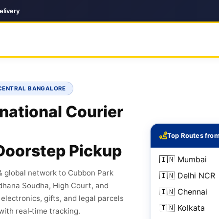
elivery
• CENTRAL BANGALORE
national Courier
Top Routes fro
Doorstep Pickup
🇮🇳 Mumbai
& global network to Cubbon Park
🇮🇳 Delhi NCR
idhana Soudha, High Court, and
🇮🇳 Chennai
ectronics, gifts, and legal parcels
🇮🇳 Kolkata
with real‑time tracking.