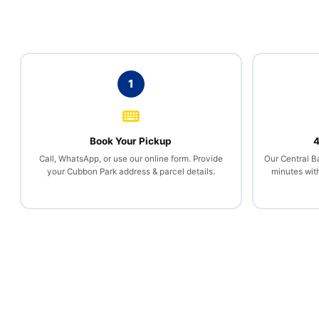
1
Book Your Pickup
4
Call, WhatsApp, or use our online form. Provide
Our Central B
your Cubbon Park address & parcel details.
minutes wit