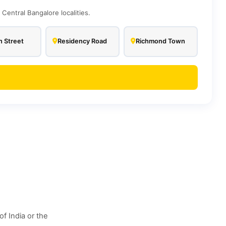
entral Bangalore localities.
 Street
Residency Road
Richmond Town
f India or the