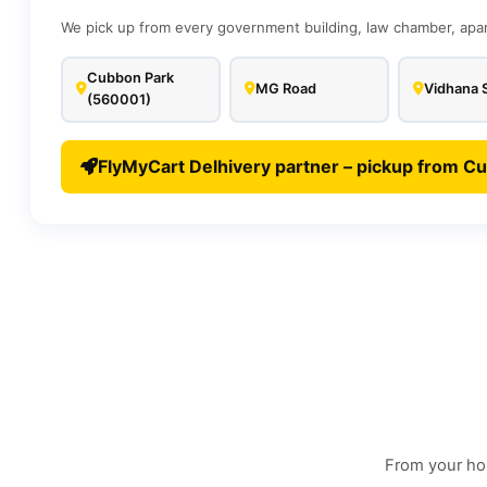
We pick up from every government building, law chamber, apar
Cubbon Park
MG Road
Vidhana 
(560001)
FlyMyCart Delhivery partner – pickup from C
From your hom