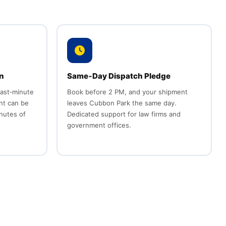
n
Same‑Day Dispatch Pledge
last‑minute
Book before 2 PM, and your shipment
nt can be
leaves Cubbon Park the same day.
inutes of
Dedicated support for law firms and
government offices.