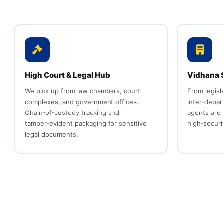
High Court & Legal Hub
Vidhana S
We pick up from law chambers, court
From legisl
complexes, and government offices.
inter‑depa
Chain‑of‑custody tracking and
agents are 
tamper‑evident packaging for sensitive
high‑secur
legal documents.