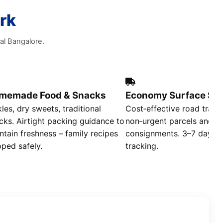
rk
al Bangalore.
memade Food & Snacks
Economy Surface Shi
kles, dry sweets, traditional
Cost‑effective road trans
cks. Airtight packing guidance to
non‑urgent parcels and b
ntain freshness – family recipes
consignments. 3–7 day deli
pped safely.
tracking.