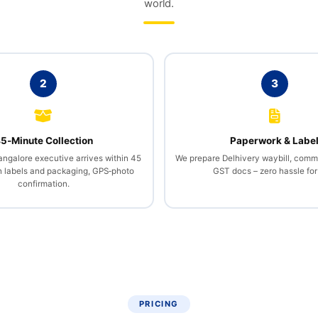
world.
2
3
5‑Minute Collection
Paperwork & Labe
angalore executive arrives within 45
We prepare Delhivery waybill, comme
h labels and packaging, GPS‑photo
GST docs – zero hassle for
confirmation.
PRICING