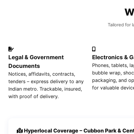
W
Tailored for
Legal & Government
Electronics & 
Phones, tablets, la
Documents
bubble wrap, shoc
Notices, affidavits, contracts,
packaging, and op
tenders – express delivery to any
for valuable devic
Indian metro. Trackable, insured,
with proof of delivery.
Hyperlocal Coverage – Cubbon Park & Cent