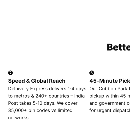
Bett
Speed & Global Reach
45‑Minute Pic
Delhivery Express delivers 1‑4 days
Our Cubbon Park f
to metros & 240+ countries – India
pickup within 45 m
Post takes 5‑10 days. We cover
and government of
35,000+ pin codes vs limited
for urgent dispatc
networks.