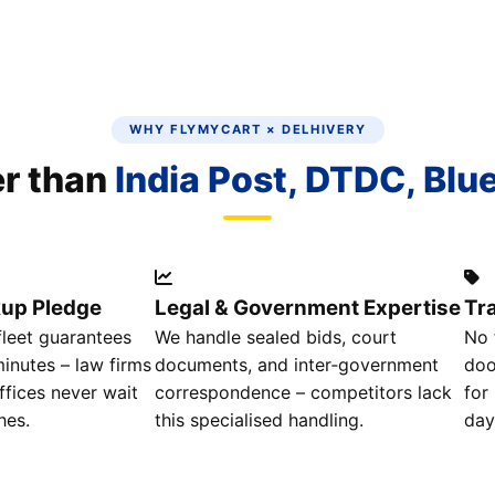
WHY FLYMYCART × DELHIVERY
er than
India Post, DTDC, Blu
kup Pledge
Legal & Government Expertise
Tr
leet guarantees
We handle sealed bids, court
No 
inutes – law firms
documents, and inter‑government
doo
fices never wait
correspondence – competitors lack
for
hes.
this specialised handling.
day