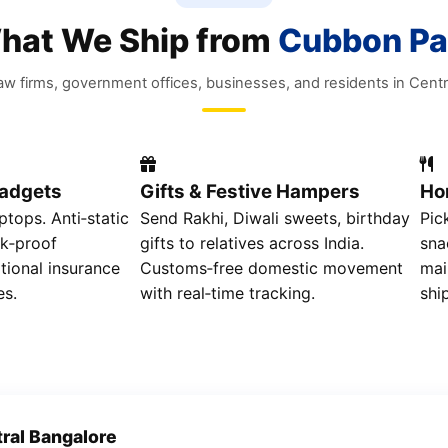
hat We Ship from
Cubbon Pa
 law firms, government offices, businesses, and residents in Centr
Gadgets
Gifts & Festive Hampers
Ho
ptops. Anti‑static
Send Rakhi, Diwali sweets, birthday
Pic
k‑proof
gifts to relatives across India.
sna
tional insurance
Customs‑free domestic movement
mai
es.
with real‑time tracking.
shi
ral Bangalore