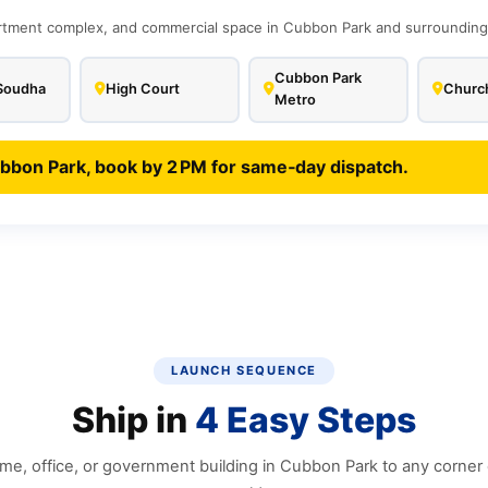
tment complex, and commercial space in Cubbon Park and surrounding C
Cubbon Park
Soudha
High Court
Church
Metro
ubbon Park, book by 2 PM for same‑day dispatch.
LAUNCH SEQUENCE
Ship in
4 Easy Steps
e, office, or government building in Cubbon Park to any corner o