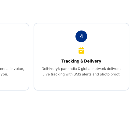
4
l
Tracking & Delivery
rcial invoice,
Delhivery’s pan‑India & global network delivers.
 you.
Live tracking with SMS alerts and photo proof.