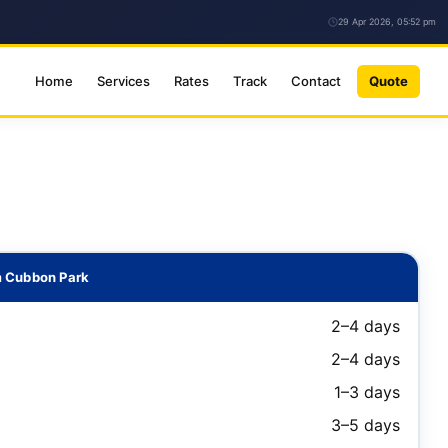
29 Apr 2026, 05:52 pm
Home
Services
Rates
Track
Contact
Quote
m Cubbon Park
2–4 days
2–4 days
1–3 days
3–5 days