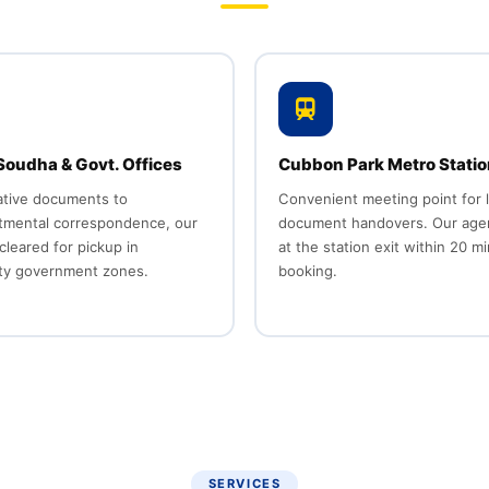
oudha & Govt. Offices
Cubbon Park Metro Statio
ative documents to
Convenient meeting point for 
rtmental correspondence, our
document handovers. Our age
cleared for pickup in
at the station exit within 20 m
ity government zones.
booking.
SERVICES