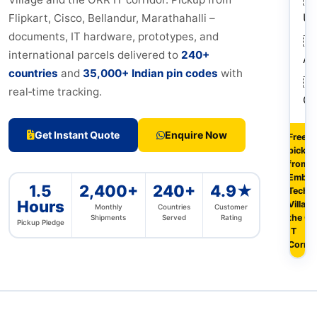
U
Flipkart, Cisco, Bellandur, Marathahalli –
documents, IT hardware, prototypes, and
🇦
international parcels delivered to
240+
Au
countries
and
35,000+ Indian pin codes
with
🇨
real‑time tracking.
Ca
Get Instant Quote
Enquire Now
Free
pickup
from
Embas
1.5
2,400+
240+
4.9★
Tech
Hours
Village
Monthly
Countries
Customer
the O
Shipments
Served
Rating
Pickup Pledge
IT
Corrid