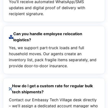
You'll receive automated WhatsApp/SMS
updates and digital proof of delivery with
recipient signature.
Can you handle employee relocation
logistics?
Yes, we support part‑truck loads and full
household moves. Our agents create an
inventory list, pack fragile items separately, and
provide door‑to‑door insurance.
How do I get a custom rate for regular bulk
tech shipments?
Contact our Embassy Tech Village desk directly
– we'll assign a dedicated account manager who