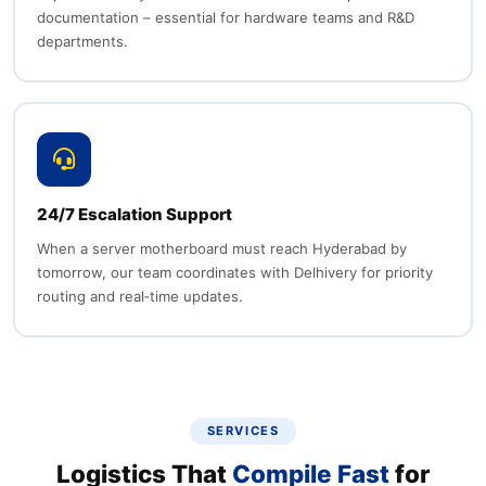
documentation – essential for hardware teams and R&D
departments.
24/7 Escalation Support
When a server motherboard must reach Hyderabad by
tomorrow, our team coordinates with Delhivery for priority
routing and real‑time updates.
SERVICES
Logistics That
Compile Fast
for