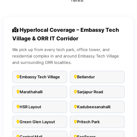
Hyperlocal Coverage – Embassy Tech
Village & ORR IT Corridor
We pick up from every tech park, office tower, and
residential complex in and around Embassy Tech Village
and surrounding ORR localities.
Embassy Tech Village
Bellandur
Marathahalli
Sarjapur Road
HSR Layout
Kadubeesanahalli
Green Glen Layout
Pritech Park
Central Mall
EcoSpace