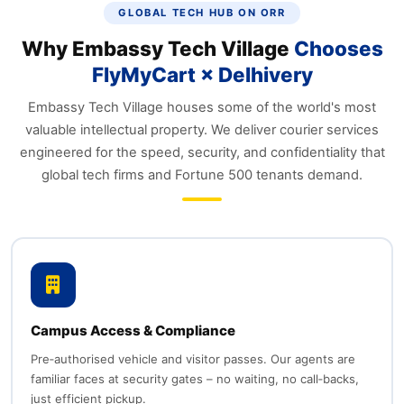
GLOBAL TECH HUB ON ORR
Why Embassy Tech Village
Chooses
FlyMyCart × Delhivery
Embassy Tech Village houses some of the world's most
valuable intellectual property. We deliver courier services
engineered for the speed, security, and confidentiality that
global tech firms and Fortune 500 tenants demand.
Campus Access & Compliance
Pre‑authorised vehicle and visitor passes. Our agents are
familiar faces at security gates – no waiting, no call‑backs,
just efficient pickup.