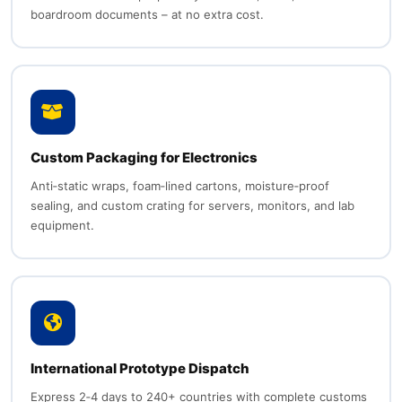
boardroom documents – at no extra cost.
Custom Packaging for Electronics
Anti‑static wraps, foam‑lined cartons, moisture‑proof
sealing, and custom crating for servers, monitors, and lab
equipment.
International Prototype Dispatch
Express 2‑4 days to 240+ countries with complete customs