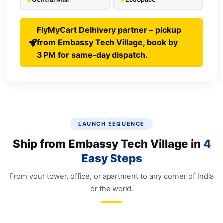
FlyMyCart Delhivery partner – pickup
from Embassy Tech Village, book by
3 PM for same‑day dispatch.
LAUNCH SEQUENCE
Ship from Embassy Tech Village in
4
Easy Steps
From your tower, office, or apartment to any corner of India
or the world.