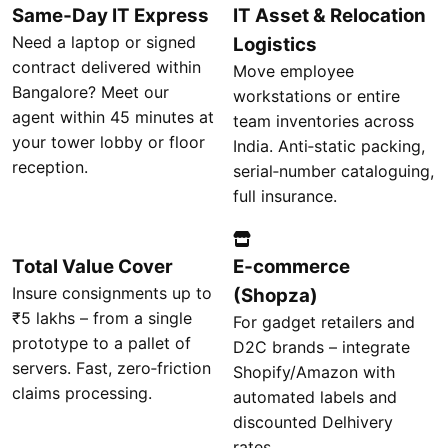
Same‑Day IT Express
IT Asset & Relocation
Need a laptop or signed
Logistics
contract delivered within
Move employee
Bangalore? Meet our
workstations or entire
agent within 45 minutes at
team inventories across
your tower lobby or floor
India. Anti‑static packing,
reception.
serial‑number cataloguing,
full insurance.
Total Value Cover
E‑commerce
Insure consignments up to
(Shopza)
₹5 lakhs – from a single
For gadget retailers and
prototype to a pallet of
D2C brands – integrate
servers. Fast, zero‑friction
Shopify/Amazon with
claims processing.
automated labels and
discounted Delhivery
rates.