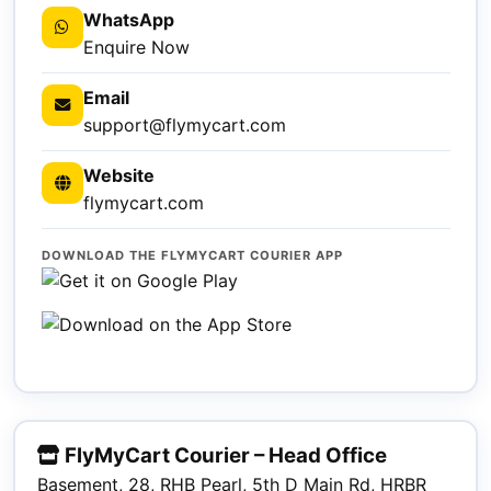
WhatsApp
Enquire Now
Email
support@flymycart.com
Website
flymycart.com
DOWNLOAD THE FLYMYCART COURIER APP
FlyMyCart Courier – Head Office
Basement, 28, RHB Pearl, 5th D Main Rd, HRBR