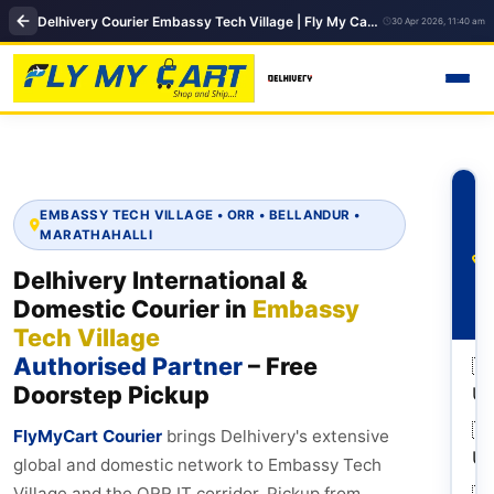
Delhivery Courier Embassy Tech Village | Fly My Cart Office Pickup & Delivery
30 Apr 2026, 11:40 am
EMBASSY TECH VILLAGE • ORR • BELLANDUR •
MARATHAHALLI
Delhivery International &
Domestic Courier in
Embassy
Tech Village
Authorised Partner
– Free
🇺
Doorstep Pickup
U
🇬
FlyMyCart Courier
brings Delhivery's extensive
U
global and domestic network to Embassy Tech
🇦
Village and the ORR IT corridor. Pickup from