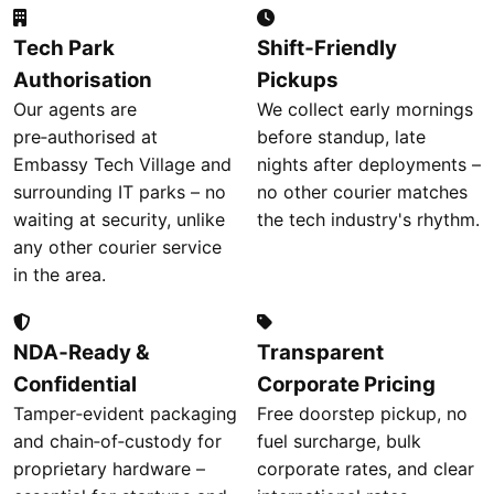
Tech Park
Shift‑Friendly
Authorisation
Pickups
Our agents are
We collect early mornings
pre‑authorised at
before standup, late
Embassy Tech Village and
nights after deployments –
surrounding IT parks – no
no other courier matches
waiting at security, unlike
the tech industry's rhythm.
any other courier service
in the area.
NDA‑Ready &
Transparent
Confidential
Corporate Pricing
Tamper‑evident packaging
Free doorstep pickup, no
and chain‑of‑custody for
fuel surcharge, bulk
proprietary hardware –
corporate rates, and clear