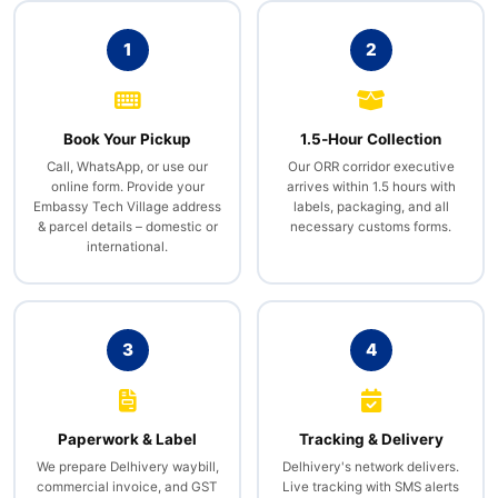
1
2
Book Your Pickup
1.5‑Hour Collection
Call, WhatsApp, or use our
Our ORR corridor executive
online form. Provide your
arrives within 1.5 hours with
Embassy Tech Village address
labels, packaging, and all
& parcel details – domestic or
necessary customs forms.
international.
3
4
Paperwork & Label
Tracking & Delivery
We prepare Delhivery waybill,
Delhivery's network delivers.
commercial invoice, and GST
Live tracking with SMS alerts