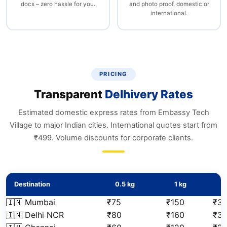
docs – zero hassle for you.
and photo proof, domestic or
international.
PRICING
Transparent
Delhivery Rates
Estimated domestic express rates from Embassy Tech
Village to major Indian cities. International quotes start from
₹499. Volume discounts for corporate clients.
Destination
0.5 kg
1 kg
2
🇮🇳 Mumbai
₹75
₹150
₹31
🇮🇳 Delhi NCR
₹80
₹160
₹3