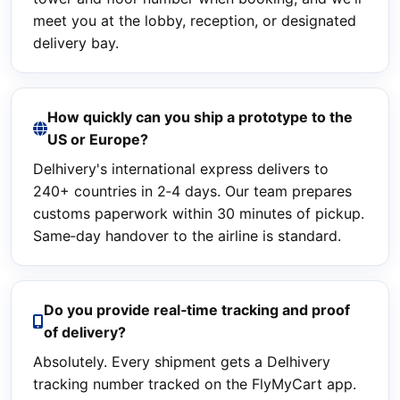
meet you at the lobby, reception, or designated
delivery bay.
How quickly can you ship a prototype to the
US or Europe?
Delhivery's international express delivers to
240+ countries in 2‑4 days. Our team prepares
customs paperwork within 30 minutes of pickup.
Same‑day handover to the airline is standard.
Do you provide real‑time tracking and proof
of delivery?
Absolutely. Every shipment gets a Delhivery
tracking number tracked on the FlyMyCart app.