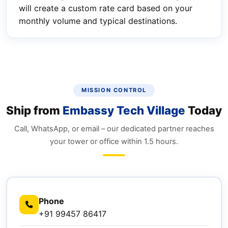
will create a custom rate card based on your
monthly volume and typical destinations.
MISSION CONTROL
Ship from
Embassy Tech Village
Today
Call, WhatsApp, or email – our dedicated partner reaches
your tower or office within 1.5 hours.
Phone
+91 99457 86417