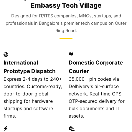
Embassy Tech Village
Designed for IT/ITES companies, MNCs, startups, and
professionals in Bangalore's premier tech campus on Outer
Ring Road.
International
Domestic Corporate
Prototype Dispatch
Courier
Express 2‑4 days to 240+
35,000+ pin codes via
countries. Customs‑ready,
Delhivery's air‑surface
door‑to‑door global
network. Real‑time GPS,
shipping for hardware
OTP‑secured delivery for
startups and software
bulk documents and IT
firms.
assets.