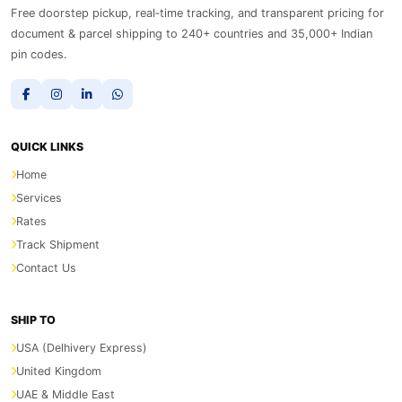
Free doorstep pickup, real‑time tracking, and transparent pricing for
document & parcel shipping to 240+ countries and 35,000+ Indian
pin codes.
QUICK LINKS
Home
Services
Rates
Track Shipment
Contact Us
SHIP TO
USA (Delhivery Express)
United Kingdom
UAE & Middle East