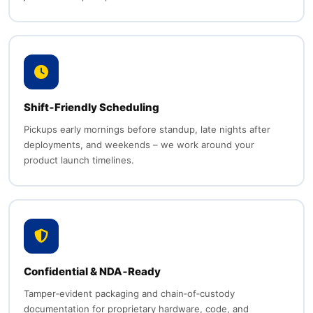
Shift‑Friendly Scheduling
Pickups early mornings before standup, late nights after
deployments, and weekends – we work around your
product launch timelines.
Confidential & NDA‑Ready
Tamper‑evident packaging and chain‑of‑custody
documentation for proprietary hardware, code, and