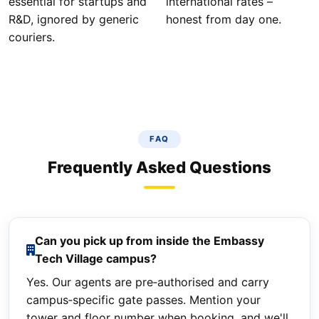
essential for startups and
international rates –
R&D, ignored by generic
honest from day one.
couriers.
FAQ
Frequently Asked Questions
Can you pick up from inside the Embassy
Tech Village campus?
Yes. Our agents are pre‑authorised and carry
campus‑specific gate passes. Mention your
tower and floor number when booking, and we'll