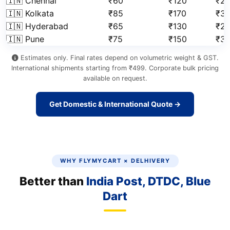
🇮🇳 Chennai
₹60
₹120
₹2
🇮🇳 Kolkata
₹85
₹170
₹3
🇮🇳 Hyderabad
₹65
₹130
₹2
🇮🇳 Pune
₹75
₹150
₹3
Estimates only. Final rates depend on volumetric weight & GST.
International shipments starting from ₹499. Corporate bulk pricing
available on request.
Get Domestic & International Quote →
WHY FLYMYCART × DELHIVERY
Better than
India Post, DTDC, Blue
Dart