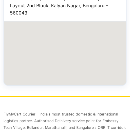
Layout 2nd Block, Kalyan Nagar, Bengaluru –
560043
FlyMyCart Courier – India's most trusted domestic & international
logistics partner. Authorised Delhivery service point for Embassy
Tech Village, Bellandur, Marathahalli, and Bangalore's ORR IT corridor.