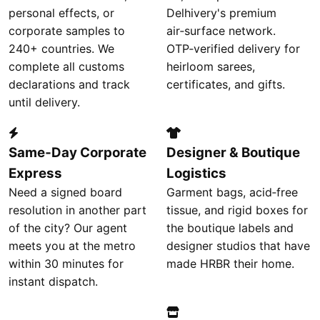
personal effects, or
Delhivery's premium
corporate samples to
air‑surface network.
240+ countries. We
OTP‑verified delivery for
complete all customs
heirloom sarees,
declarations and track
certificates, and gifts.
until delivery.
Same‑Day Corporate
Designer & Boutique
Express
Logistics
Need a signed board
Garment bags, acid‑free
resolution in another part
tissue, and rigid boxes for
of the city? Our agent
the boutique labels and
meets you at the metro
designer studios that have
within 30 minutes for
made HRBR their home.
instant dispatch.