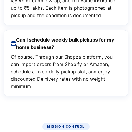
layers of bubble wrap, and full‑value insurance
up to ₹5 lakhs. Each item is photographed at
pickup and the condition is documented.
Can I schedule weekly bulk pickups for my
home business?
Of course. Through our Shopza platform, you
can import orders from Shopify or Amazon,
schedule a fixed daily pickup slot, and enjoy
discounted Delhivery rates with no weight
minimum.
MISSION CONTROL