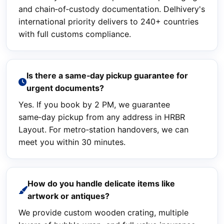
and chain‑of‑custody documentation. Delhivery's
international priority delivers to 240+ countries
with full customs compliance.
Is there a same‑day pickup guarantee for
urgent documents?
Yes. If you book by 2 PM, we guarantee
same‑day pickup from any address in HRBR
Layout. For metro‑station handovers, we can
meet you within 30 minutes.
How do you handle delicate items like
artwork or antiques?
We provide custom wooden crating, multiple