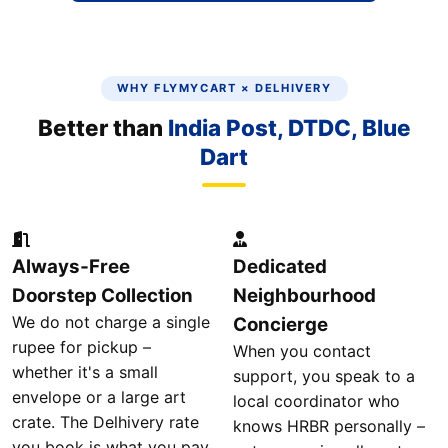
WHY FLYMYCART × DELHIVERY
Better than
India Post, DTDC, Blue
Dart
Always‑Free
Dedicated
Doorstep Collection
Neighbourhood
We do not charge a single
Concierge
rupee for pickup –
When you contact
whether it's a small
support, you speak to a
envelope or a large art
local coordinator who
crate. The Delhivery rate
knows HRBR personally –
you book is what you pay.