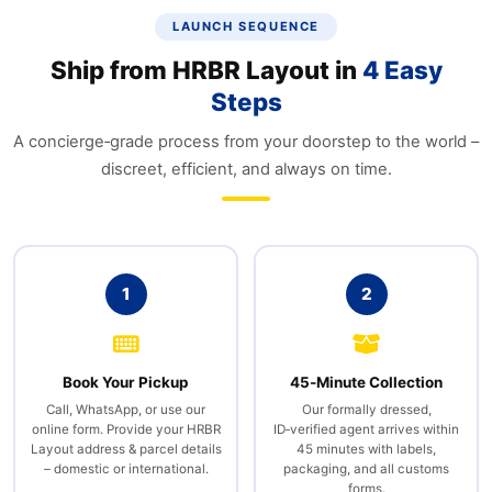
LAUNCH SEQUENCE
Ship from HRBR Layout in
4 Easy
Steps
A concierge‑grade process from your doorstep to the world –
discreet, efficient, and always on time.
1
2
Book Your Pickup
45‑Minute Collection
Call, WhatsApp, or use our
Our formally dressed,
online form. Provide your HRBR
ID‑verified agent arrives within
Layout address & parcel details
45 minutes with labels,
– domestic or international.
packaging, and all customs
forms.