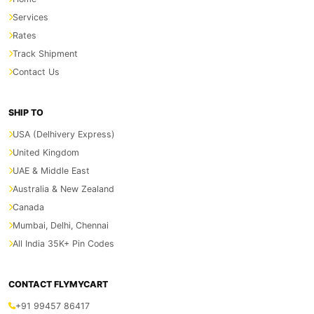
Services
Rates
Track Shipment
Contact Us
SHIP TO
USA (Delhivery Express)
United Kingdom
UAE & Middle East
Australia & New Zealand
Canada
Mumbai, Delhi, Chennai
All India 35K+ Pin Codes
CONTACT FLYMYCART
+91 99457 86417