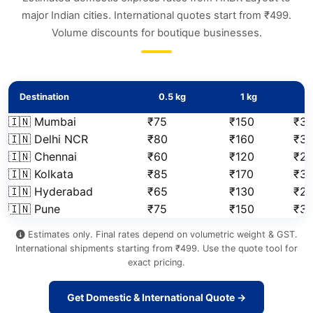
major Indian cities. International quotes start from ₹499.
Volume discounts for boutique businesses.
Destination
0.5 kg
1 kg
2
🇮🇳 Mumbai
₹75
₹150
₹31
🇮🇳 Delhi NCR
₹80
₹160
₹3
🇮🇳 Chennai
₹60
₹120
₹2
🇮🇳 Kolkata
₹85
₹170
₹3
🇮🇳 Hyderabad
₹65
₹130
₹2
🇮🇳 Pune
₹75
₹150
₹3
Estimates only. Final rates depend on volumetric weight & GST.
International shipments starting from ₹499. Use the quote tool for
exact pricing.
Get Domestic & International Quote →