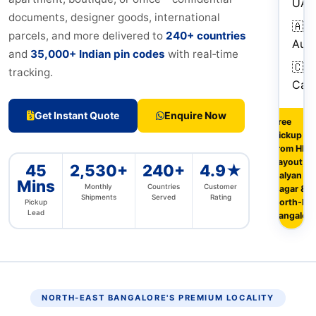
UAE
documents, designer goods, international
🇦🇺
parcels, and more delivered to
240+ countries
Aust
and
35,000+ Indian pin codes
with real‑time
🇨🇦
tracking.
Can
Get Instant Quote
Enquire Now
Free
pickup
from HRB
Layout,
45
2,530+
240+
4.9★
Kalyan
Mins
Monthly
Countries
Customer
Nagar &
Shipments
Served
Rating
North‑Eas
Pickup
Lead
Bangalore
NORTH‑EAST BANGALORE'S PREMIUM LOCALITY