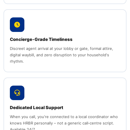
Concierge‑Grade Timeliness
Discreet agent arrival at your lobby or gate, formal attire,
digital waybill, and zero disruption to your household's
rhythm.
Dedicated Local Support
When you call, you're connected to a local coordinator who
knows HRBR personally – not a generic call‑centre script.
Available 24/7.