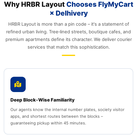
Why HRBR Layout
Chooses FlyMyCart
× Delhivery
HRBR Layout is more than a pin code – it's a statement of
refined urban living. Tree‑lined streets, boutique cafes, and
premium apartments define its character. We deliver courier
services that match this sophistication.
Deep Block‑Wise Familiarity
Our agents know the internal number plates, society visitor
apps, and shortest routes between the blocks –
guaranteeing pickup within 45 minutes.