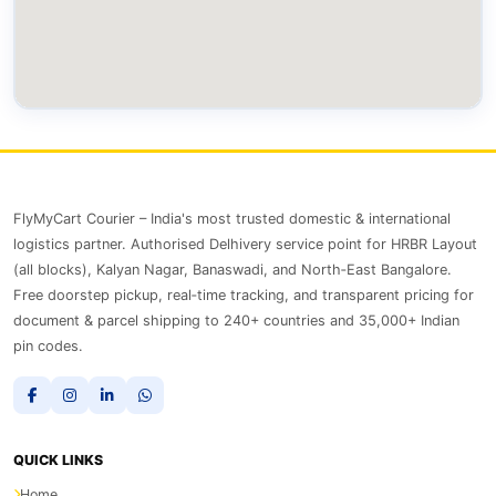
FlyMyCart Courier – India's most trusted domestic & international
logistics partner. Authorised Delhivery service point for HRBR Layout
(all blocks), Kalyan Nagar, Banaswadi, and North‑East Bangalore.
Free doorstep pickup, real‑time tracking, and transparent pricing for
document & parcel shipping to 240+ countries and 35,000+ Indian
pin codes.
QUICK LINKS
Home