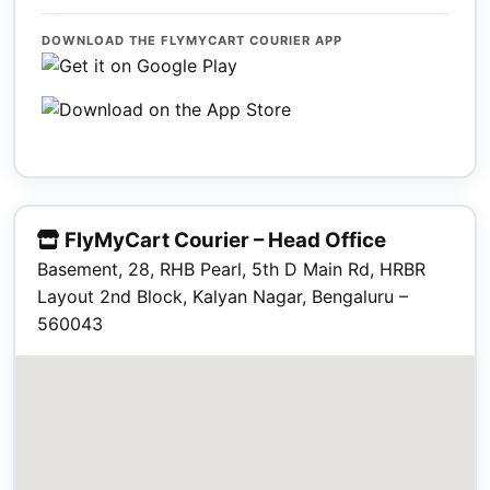
DOWNLOAD THE FLYMYCART COURIER APP
FlyMyCart Courier – Head Office
Basement, 28, RHB Pearl, 5th D Main Rd, HRBR
Layout 2nd Block, Kalyan Nagar, Bengaluru –
560043