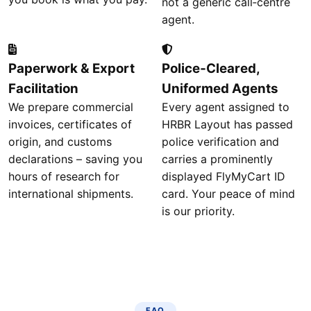
not a generic call‑centre
agent.
Paperwork & Export
Police‑Cleared,
Facilitation
Uniformed Agents
We prepare commercial
Every agent assigned to
invoices, certificates of
HRBR Layout has passed
origin, and customs
police verification and
declarations – saving you
carries a prominently
hours of research for
displayed FlyMyCart ID
international shipments.
card. Your peace of mind
is our priority.
FAQ