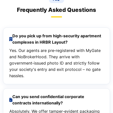
Frequently Asked Questions
Do you pick up from high‑security apartment
complexes in HRBR Layout?
Yes. Our agents are pre‑registered with MyGate
and NoBrokerHood. They arrive with
government‑issued photo ID and strictly follow
your society's entry and exit protocol – no gate
hassles.
Can you send confidential corporate
contracts internationally?
Absolutely. We offer tamper‑evident packaging