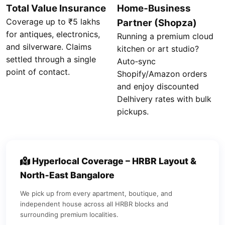
Total Value Insurance
Home‑Business
Coverage up to ₹5 lakhs
Partner (Shopza)
for antiques, electronics,
Running a premium cloud
and silverware. Claims
kitchen or art studio?
settled through a single
Auto‑sync
point of contact.
Shopify/Amazon orders
and enjoy discounted
Delhivery rates with bulk
pickups.
Hyperlocal Coverage – HRBR Layout &
North‑East Bangalore
We pick up from every apartment, boutique, and
independent house across all HRBR blocks and
surrounding premium localities.