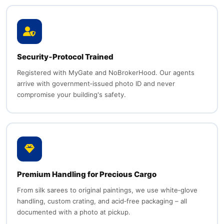
Security‑Protocol Trained
Registered with MyGate and NoBrokerHood. Our agents
arrive with government‑issued photo ID and never
compromise your building's safety.
Premium Handling for Precious Cargo
From silk sarees to original paintings, we use white‑glove
handling, custom crating, and acid‑free packaging – all
documented with a photo at pickup.