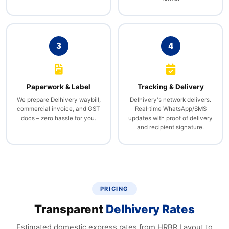
3
4
Paperwork & Label
Tracking & Delivery
We prepare Delhivery waybill,
Delhivery's network delivers.
commercial invoice, and GST
Real‑time WhatsApp/SMS
docs – zero hassle for you.
updates with proof of delivery
and recipient signature.
PRICING
Transparent
Delhivery Rates
Estimated domestic express rates from HRBR Layout to