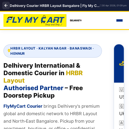
Delhivery Courier HRBR Layout Bangalore | Fly My Cart Pickup & Delivery Hub
30 Apr 2026, 01:09 pm
HRBR LAYOUT · KALYAN NAGAR · BANASWADI ·
To
HENNUR
Ro
fr
Delhivery International &
H
Domestic Courier in
HRBR
La
Layout
Authorised Partner
– Free
🇺🇸
Doorstep Pickup
USA
FlyMyCart Courier
brings Delhivery's premium
🇬🇧
UK
global and domestic network to HRBR Layout
and North‑East Bangalore. Pickup from your
🇦🇪
apartment, boutique, or office – confidential