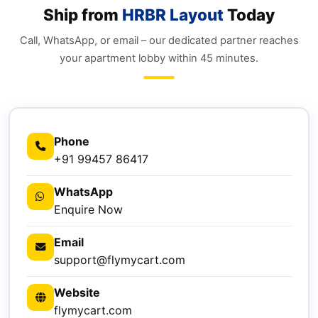
Ship from
HRBR Layout
Today
Call, WhatsApp, or email – our dedicated partner reaches
your apartment lobby within 45 minutes.
Phone
+91 99457 86417
WhatsApp
Enquire Now
Email
support@flymycart.com
Website
flymycart.com