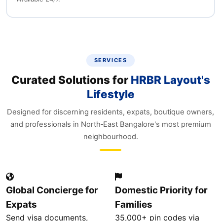
SERVICES
Curated Solutions for
HRBR Layout's
Lifestyle
Designed for discerning residents, expats, boutique owners,
and professionals in North‑East Bangalore's most premium
neighbourhood.
Global Concierge for
Domestic Priority for
Expats
Families
Send visa documents,
35,000+ pin codes via