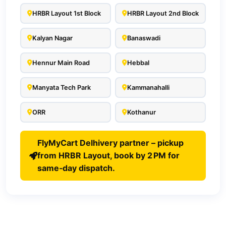
HRBR Layout 1st Block
HRBR Layout 2nd Block
Kalyan Nagar
Banaswadi
Hennur Main Road
Hebbal
Manyata Tech Park
Kammanahalli
ORR
Kothanur
FlyMyCart Delhivery partner – pickup
from HRBR Layout, book by 2 PM for
same‑day dispatch.