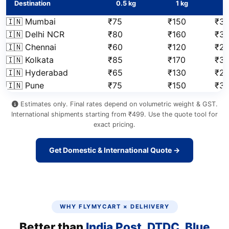
Destination
0.5 kg
1 kg
2
🇮🇳 Mumbai
₹75
₹150
₹31
🇮🇳 Delhi NCR
₹80
₹160
₹3
🇮🇳 Chennai
₹60
₹120
₹2
🇮🇳 Kolkata
₹85
₹170
₹3
🇮🇳 Hyderabad
₹65
₹130
₹2
🇮🇳 Pune
₹75
₹150
₹3
Estimates only. Final rates depend on volumetric weight & GST.
International shipments starting from ₹499. Use the quote tool for
exact pricing.
Get Domestic & International Quote →
WHY FLYMYCART × DELHIVERY
Better than
India Post, DTDC, Blue