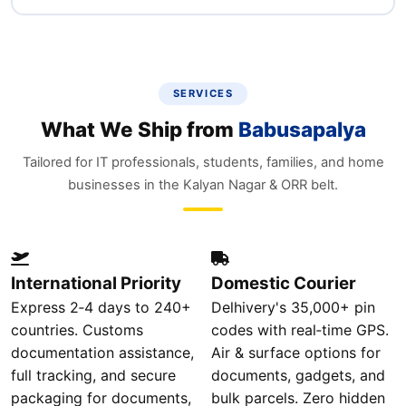
SERVICES
What We Ship from
Babusapalya
Tailored for IT professionals, students, families, and home
businesses in the Kalyan Nagar & ORR belt.
International Priority
Domestic Courier
Express 2‑4 days to 240+
Delhivery's 35,000+ pin
countries. Customs
codes with real‑time GPS.
documentation assistance,
Air & surface options for
full tracking, and secure
documents, gadgets, and
packaging for documents,
bulk parcels. Zero hidden