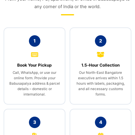
any corner of India or the world.
1
2
Book Your Pickup
1.5‑Hour Collection
Call, WhatsApp, or use our
Our North-East Bangalore
online form. Provide your
executive arrives within 1.5
Babusapalya address & parcel
hours with labels, packaging,
details – domestic or
and all necessary customs
international.
forms.
3
4