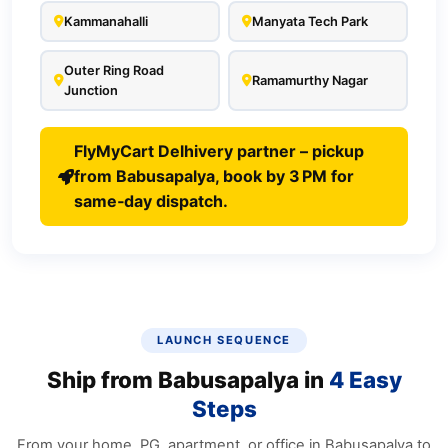
Kammanahalli
Manyata Tech Park
Outer Ring Road
Ramamurthy Nagar
Junction
FlyMyCart Delhivery partner – pickup
from Babusapalya, book by 3 PM for
same‑day dispatch.
LAUNCH SEQUENCE
Ship from Babusapalya in
4 Easy
Steps
From your home, PG, apartment, or office in Babusapalya to