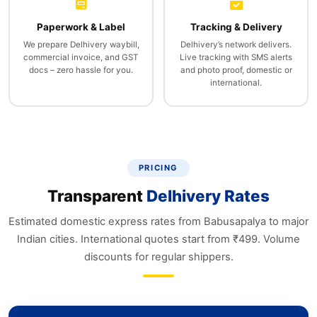
Paperwork & Label
Tracking & Delivery
We prepare Delhivery waybill,
Delhivery’s network delivers.
commercial invoice, and GST
Live tracking with SMS alerts
docs – zero hassle for you.
and photo proof, domestic or
international.
PRICING
Transparent
Delhivery Rates
Estimated domestic express rates from Babusapalya to major
Indian cities. International quotes start from ₹499. Volume
discounts for regular shippers.