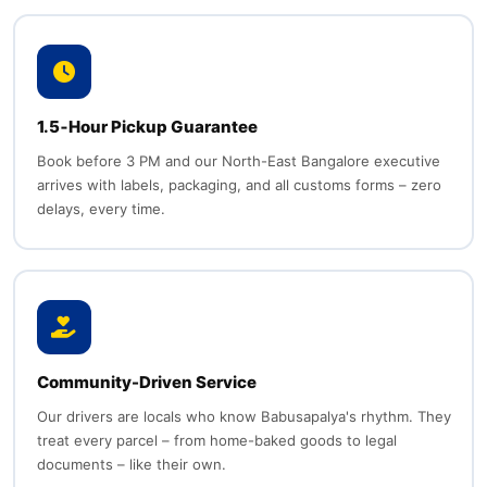
1.5‑Hour Pickup Guarantee
Book before 3 PM and our North-East Bangalore executive
arrives with labels, packaging, and all customs forms – zero
delays, every time.
Community-Driven Service
Our drivers are locals who know Babusapalya's rhythm. They
treat every parcel – from home-baked goods to legal
documents – like their own.