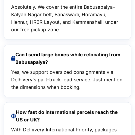
Absolutely. We cover the entire Babusapalya–
Kalyan Nagar belt, Banaswadi, Horamavu,
Hennur, HRBR Layout, and Kammanahalli under
our free pickup zone.
Can I send large boxes while relocating from
Babusapalya?
Yes, we support oversized consignments via
Delhivery's part‑truck load service. Just mention
the dimensions when booking.
How fast do international parcels reach the
US or UK?
With Delhivery International Priority, packages