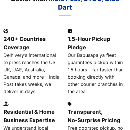
Dart
240+ Countries
1.5‑Hour Pickup
Coverage
Pledge
Delhivery’s international
Our Babusapalya fleet
express reaches the US,
guarantees pickup within
UK, UAE, Australia,
1.5 hours – far faster than
Canada, and more – India
booking directly with
Post takes weeks, we
other courier branches in
deliver in days.
the area.
Residential & Home
Transparent,
Business Expertise
No‑Surprise Pricing
We understand local
Free doorstep pickup, no