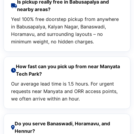
Is pickup really free in Babusapalya and
nearby areas?
Yes! 100% free doorstep pickup from anywhere
in Babusapalya, Kalyan Nagar, Banaswadi,
Horamavu, and surrounding layouts – no
minimum weight, no hidden charges.
How fast can you pick up from near Manyata
Tech Park?
Our average lead time is 1.5 hours. For urgent
requests near Manyata and ORR access points,
we often arrive within an hour.
Do you serve Banaswadi, Horamavu, and
Hennur?