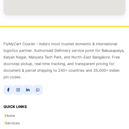
FlyMyCart Courier – India's most trusted domestic & international
logistics partner. Authorised Delhivery service point for Babusapalya,
Kalyan Nagar, Manyata Tech Park, and North-East Bangalore. Free
doorstep pickup, real‑time tracking, and transparent pricing for
document & parcel shipping to 240+ countries and 35,000+ Indian
pin codes.
QUICK LINKS
Home
Services