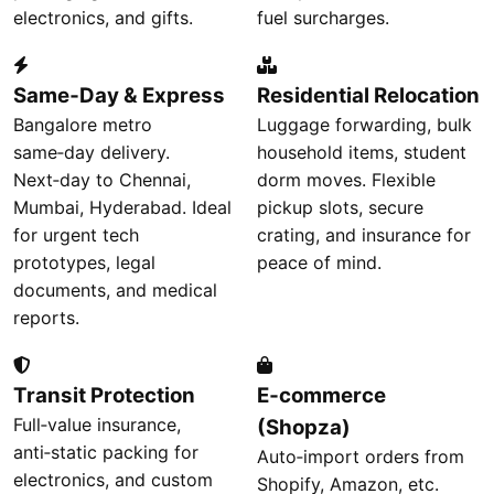
electronics, and gifts.
fuel surcharges.
Same‑Day & Express
Residential Relocation
Bangalore metro
Luggage forwarding, bulk
same‑day delivery.
household items, student
Next‑day to Chennai,
dorm moves. Flexible
Mumbai, Hyderabad. Ideal
pickup slots, secure
for urgent tech
crating, and insurance for
prototypes, legal
peace of mind.
documents, and medical
reports.
Transit Protection
E‑commerce
Full‑value insurance,
(Shopza)
anti‑static packing for
Auto‑import orders from
electronics, and custom
Shopify, Amazon, etc.