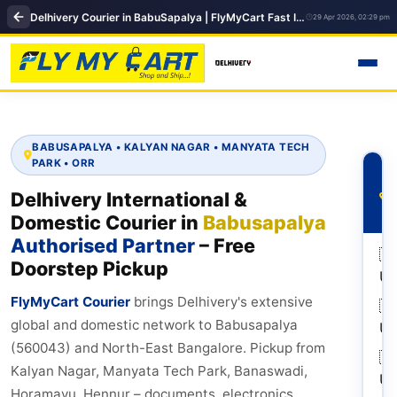
Delhivery Courier in BabuSapalya | FlyMyCart Fast International Shipping Hub
29 Apr 2026, 02:29 pm
BABUSAPALYA • KALYAN NAGAR • MANYATA TECH
PARK • ORR
Delhivery International &
Domestic Courier in
Babusapalya
Authorised Partner
– Free
🇺
Doorstep Pickup
U
FlyMyCart Courier
brings Delhivery's extensive
🇬
global and domestic network to Babusapalya
U
(560043) and North-East Bangalore. Pickup from
🇦
Kalyan Nagar, Manyata Tech Park, Banaswadi,
U
Horamavu, Hennur – documents, electronics,