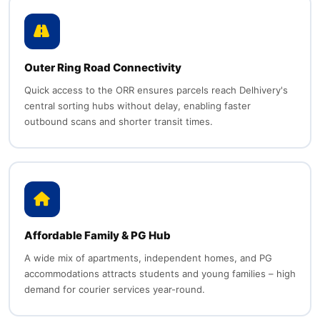
Outer Ring Road Connectivity
Quick access to the ORR ensures parcels reach Delhivery's
central sorting hubs without delay, enabling faster
outbound scans and shorter transit times.
Affordable Family & PG Hub
A wide mix of apartments, independent homes, and PG
accommodations attracts students and young families – high
demand for courier services year-round.