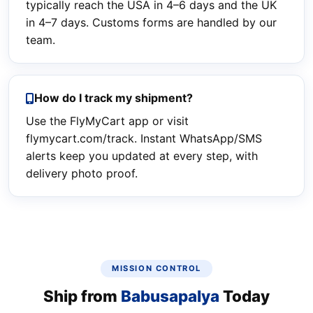
typically reach the USA in 4–6 days and the UK
in 4–7 days. Customs forms are handled by our
team.
How do I track my shipment?
Use the FlyMyCart app or visit
flymycart.com/track. Instant WhatsApp/SMS
alerts keep you updated at every step, with
delivery photo proof.
MISSION CONTROL
Ship from
Babusapalya
Today