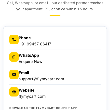
Call, WhatsApp, or email – our dedicated partner reaches
your apartment, PG, or office within 1.5 hours.
Phone
+91 99457 86417
WhatsApp
Enquire Now
Email
support@flymycart.com
Website
flymycart.com
DOWNLOAD THE FLYMYCART COURIER APP