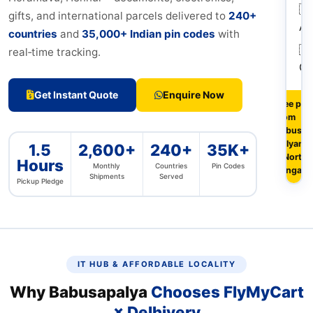
🇦
gifts, and international parcels delivered to
240+
Au
countries
and
35,000+ Indian pin codes
with
🇨
real‑time tracking.
Ca
Get Instant Quote
Enquire Now
Free pic
from
Babusapa
Kalyan N
1.5
2,600+
240+
35K+
& North-
Hours
Monthly
Countries
Pin Codes
Bangalo
Shipments
Served
Pickup Pledge
IT HUB & AFFORDABLE LOCALITY
Why Babusapalya
Chooses FlyMyCart
× Delhivery