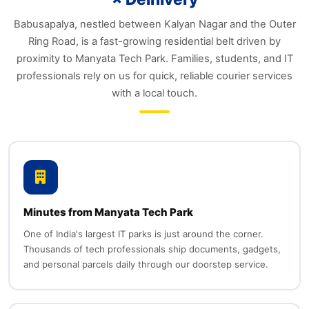
Babusapalya, nestled between Kalyan Nagar and the Outer
Ring Road, is a fast-growing residential belt driven by
proximity to Manyata Tech Park. Families, students, and IT
professionals rely on us for quick, reliable courier services
with a local touch.
Minutes from Manyata Tech Park
One of India's largest IT parks is just around the corner.
Thousands of tech professionals ship documents, gadgets,
and personal parcels daily through our doorstep service.