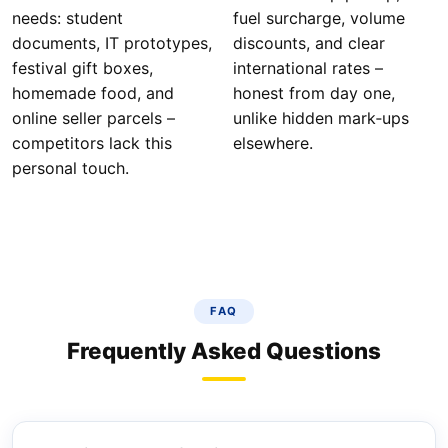
needs: student
fuel surcharge, volume
documents, IT prototypes,
discounts, and clear
festival gift boxes,
international rates –
homemade food, and
honest from day one,
online seller parcels –
unlike hidden mark‑ups
competitors lack this
elsewhere.
personal touch.
FAQ
Frequently Asked Questions