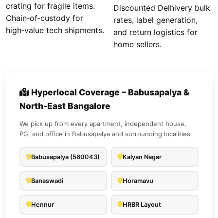
crating for fragile items.
Discounted Delhivery bulk
Chain‑of‑custody for
rates, label generation,
high‑value tech shipments.
and return logistics for
home sellers.
Hyperlocal Coverage – Babusapalya &
North-East Bangalore
We pick up from every apartment, independent house,
PG, and office in Babusapalya and surrounding localities.
Babusapalya (560043)
Kalyan Nagar
Banaswadi
Horamavu
Hennur
HRBR Layout