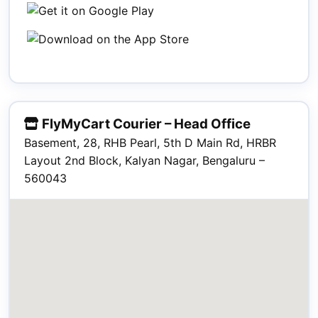
FlyMyCart Courier – Head Office
Basement, 28, RHB Pearl, 5th D Main Rd, HRBR
Layout 2nd Block, Kalyan Nagar, Bengaluru –
560043