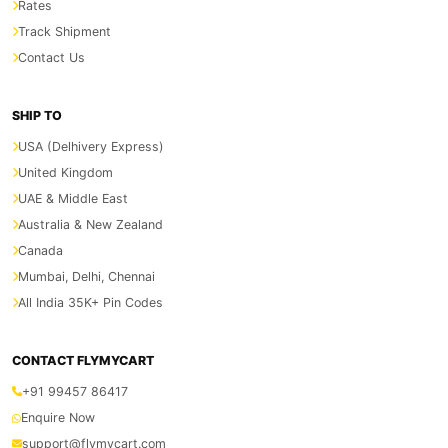
Rates
Track Shipment
Contact Us
SHIP TO
USA (Delhivery Express)
United Kingdom
UAE & Middle East
Australia & New Zealand
Canada
Mumbai, Delhi, Chennai
All India 35K+ Pin Codes
CONTACT FLYMYCART
+91 99457 86417
Enquire Now
support@flymycart.com