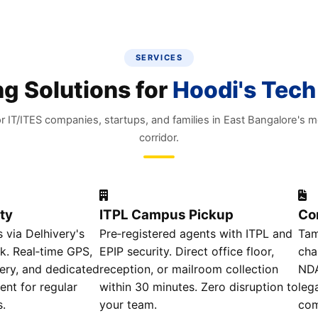
SERVICES
g Solutions for
Hoodi's Tech
r IT/ITES companies, startups, and families in East Bangalore's 
corridor.
ty
ITPL Campus Pickup
Co
 via Delhivery's
Pre‑registered agents with ITPL and
Tam
k. Real‑time GPS,
EPIP security. Direct office floor,
cha
ery, and dedicated
reception, or mailroom collection
NDA
nt for regular
within 30 minutes. Zero disruption to
leg
s.
your team.
com