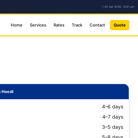
30 Apr 2026, 12:41 pm
Home
Services
Rates
Track
Contact
Quote
m Hoodi
4–6 days
4–7 days
3–5 days
5–8 days