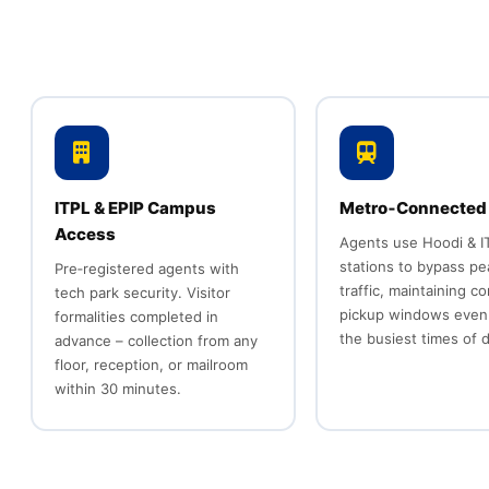
ITPL & EPIP Campus
Metro‑Connected
Access
Agents use Hoodi & I
stations to bypass pe
Pre‑registered agents with
traffic, maintaining c
tech park security. Visitor
pickup windows even
formalities completed in
the busiest times of d
advance – collection from any
floor, reception, or mailroom
within 30 minutes.