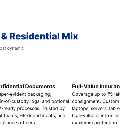
 & Residential Mix
most dynamic
nfidential Documents
Full‑Value Insurance
per‑evident packaging,
Coverage up to ₹5 lakhs 
in‑of‑custody logs, and optional
consignment. Custom crat
‑ready processes. Trusted by
laptops, servers, lab equ
al teams, HR departments, and
high‑value electronics t
pliance officers.
maximum protection.