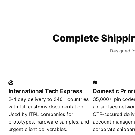
Complete Shippin
Designed fo
International Tech Express
Domestic Priori
2‑4 day delivery to 240+ countries
35,000+ pin codes
with full customs documentation.
air‑surface networ
Used by ITPL companies for
OTP‑secured deliv
prototypes, hardware samples, and
account manageme
urgent client deliverables.
corporate shipper