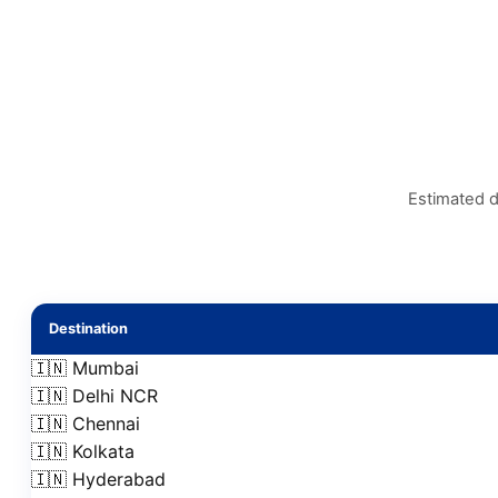
Estimated d
Destination
🇮🇳 Mumbai
🇮🇳 Delhi NCR
🇮🇳 Chennai
🇮🇳 Kolkata
🇮🇳 Hyderabad