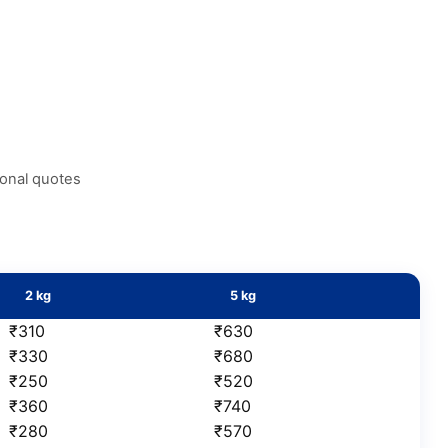
ional quotes
2 kg
5 kg
₹310
₹630
₹330
₹680
₹250
₹520
₹360
₹740
₹280
₹570