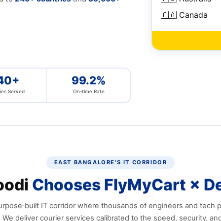
🇨🇦 Canada
40+
99.2%
ies Served
On‑time Rate
EAST BANGALORE'S IT CORRIDOR
oodi
Chooses FlyMyCart × De
urpose‑built IT corridor where thousands of engineers and tech 
. We deliver courier services calibrated to the speed, security, an