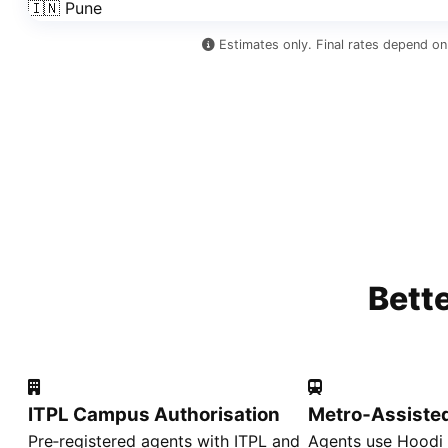
🇮🇳 Pune
Estimates only. Final rates depend on
Bett
ITPL Campus Authorisation
Metro‑Assiste
Pre‑registered agents with ITPL and
Agents use Hoodi 