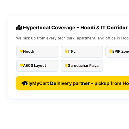
Hyperlocal Coverage – Hoodi & IT Corridor
We pick up from every tech park, apartment, and office in Hoo
Hoodi
ITPL
EPIP Zon
AECS Layout
Garudachar Palya
FlyMyCart Delhivery partner – pickup from Ho