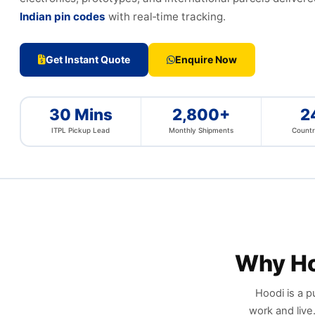
Indian pin codes
with real‑time tracking.
Get Instant Quote
Enquire Now
30 Mins
2,800+
2
ITPL Pickup Lead
Monthly Shipments
Countr
Why H
Hoodi is a p
work and live