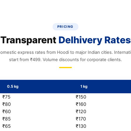
PRICING
Transparent
Delhivery Rates
omestic express rates from Hoodi to major Indian cities. Internat
start from ₹499. Volume discounts for corporate clients.
0.5 kg
1 kg
₹75
₹150
₹80
₹160
₹60
₹120
₹85
₹170
₹65
₹130