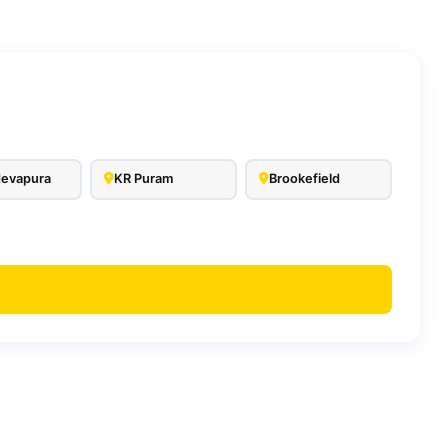
evapura
KR Puram
Brookefield