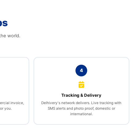
ps
the world.
4
l
Tracking & Delivery
rcial invoice,
Delhivery's network delivers. Live tracking with
or you.
SMS alerts and photo proof, domestic or
international.