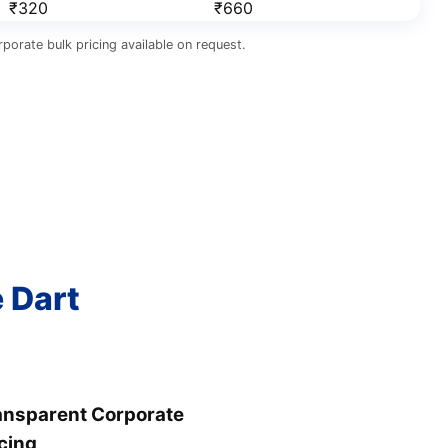
₹320
₹660
porate bulk pricing available on request.
e Dart
ansparent Corporate
cing