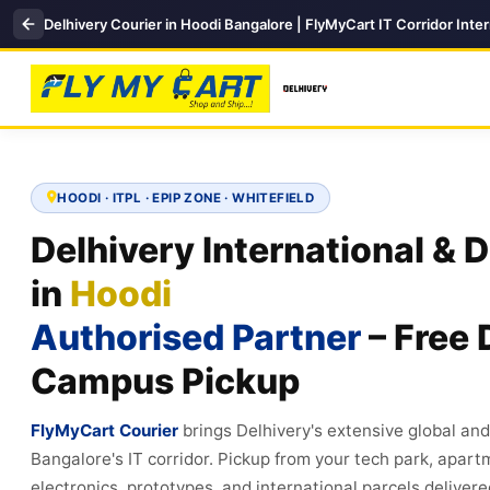
Delhivery Courier in Hoodi Bangalore | FlyMyCart IT Corridor Inter
HOODI · ITPL · EPIP ZONE · WHITEFIELD
Delhivery International & 
in
Hoodi
Authorised Partner
– Free 
Campus Pickup
FlyMyCart Courier
brings Delhivery's extensive global an
Bangalore's IT corridor. Pickup from your tech park, apar
electronics, prototypes, and international parcels deliver