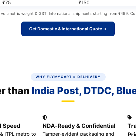
₹75
₹150
 volumetric weight & GST. International shipments starting from ₹499. Cor
Get Domestic & International Quote →
WHY FLYMYCART × DELHIVERY
er than
India Post, DTDC, Blu
d Speed
NDA‑Ready & Confidential
Tr
& ITPL metro to
Tamper‑evident packaging and
Pri