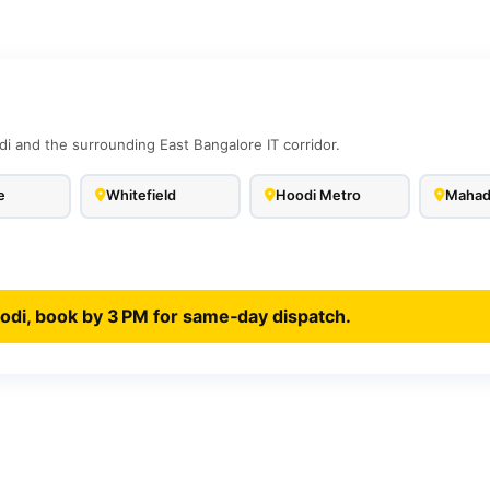
di and the surrounding East Bangalore IT corridor.
e
Whitefield
Hoodi Metro
Mahad
odi, book by 3 PM for same‑day dispatch.