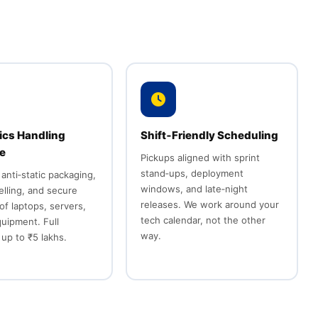
ics Handling
Shift‑Friendly Scheduling
se
Pickups aligned with sprint
stand‑ups, deployment
 anti‑static packaging,
windows, and late‑night
belling, and secure
releases. We work around your
of laptops, servers,
tech calendar, not the other
quipment. Full
way.
up to ₹5 lakhs.