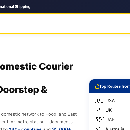
national Shipping
Domestic Courier
Doorstep &
Top Routes fro
🇺🇸 USA
🇬🇧 UK
d domestic network to Hoodi and East
🇦🇪 UAE
tment, or metro station – documents,
🇦🇺 Australia
ed to
240+ countries
and
35,000+