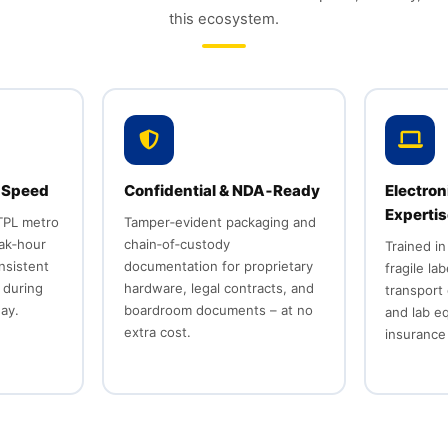
this ecosystem.
 Speed
Confidential & NDA‑Ready
Electron
Experti
TPL metro
Tamper‑evident packaging and
ak‑hour
chain‑of‑custody
Trained in
onsistent
documentation for proprietary
fragile la
 during
hardware, legal contracts, and
transport 
ay.
boardroom documents – at no
and lab e
extra cost.
insurance 