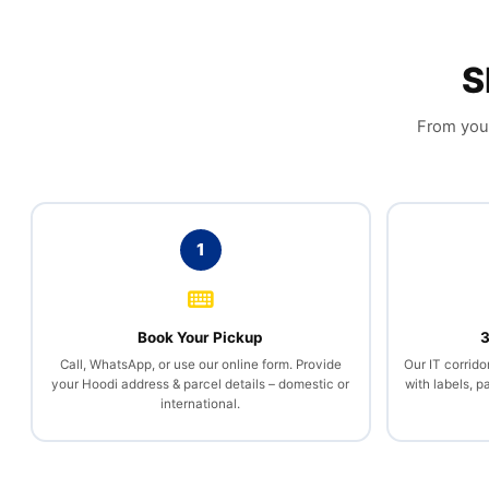
S
From your
1
Book Your Pickup
3
Call, WhatsApp, or use our online form. Provide
Our IT corrido
your Hoodi address & parcel details – domestic or
with labels, 
international.