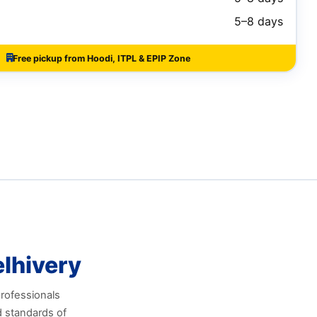
5–8 days
Free pickup from Hoodi, ITPL & EPIP Zone
lhivery
professionals
d standards of