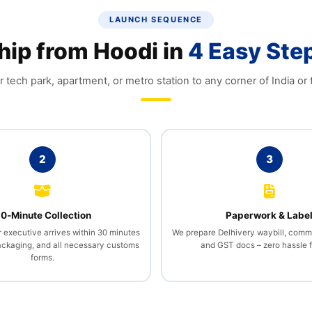
LAUNCH SEQUENCE
hip from Hoodi in
4 Easy Ste
 tech park, apartment, or metro station to any corner of India or 
2
3
0‑Minute Collection
Paperwork & Labe
r executive arrives within 30 minutes
We prepare Delhivery waybill, comme
packaging, and all necessary customs
and GST docs – zero hassle f
forms.