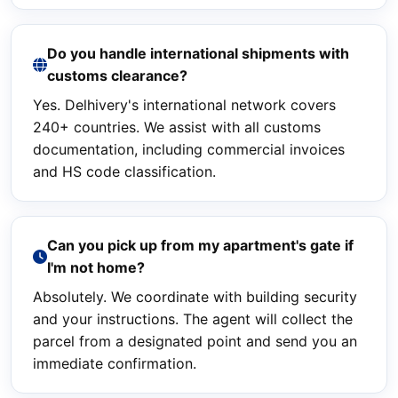
Do you handle international shipments with
customs clearance?
Yes. Delhivery's international network covers
240+ countries. We assist with all customs
documentation, including commercial invoices
and HS code classification.
Can you pick up from my apartment's gate if
I'm not home?
Absolutely. We coordinate with building security
and your instructions. The agent will collect the
parcel from a designated point and send you an
immediate confirmation.