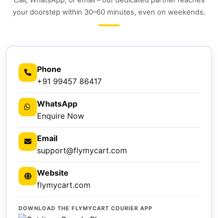
Call, WhatsApp, or email – our dedicated partner reaches
your doorstep within 30–60 minutes, even on weekends.
Phone
+91 99457 86417
WhatsApp
Enquire Now
Email
support@flymycart.com
Website
flymycart.com
DOWNLOAD THE FLYMYCART COURIER APP