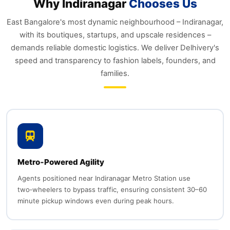
Why Indiranagar
Chooses Us
East Bangalore's most dynamic neighbourhood – Indiranagar,
with its boutiques, startups, and upscale residences –
demands reliable domestic logistics. We deliver Delhivery's
speed and transparency to fashion labels, founders, and
families.
Metro‑Powered Agility
Agents positioned near Indiranagar Metro Station use
two‑wheelers to bypass traffic, ensuring consistent 30–60
minute pickup windows even during peak hours.