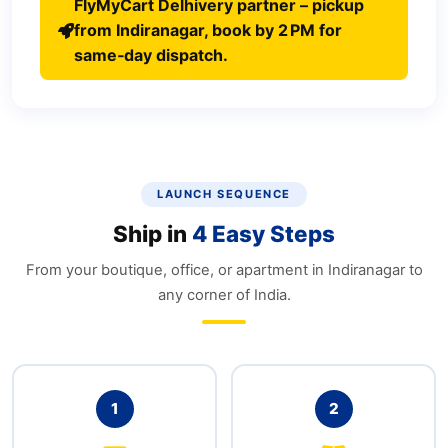
FlyMyCart Delhivery partner – pickup
from Indiranagar, book by 2 PM for
same‑day dispatch.
LAUNCH SEQUENCE
Ship in
4 Easy Steps
From your boutique, office, or apartment in Indiranagar to
any corner of India.
1
2