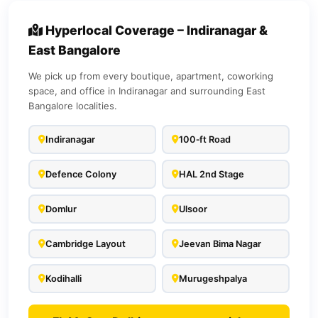
Hyperlocal Coverage – Indiranagar &
East Bangalore
We pick up from every boutique, apartment, coworking
space, and office in Indiranagar and surrounding East
Bangalore localities.
Indiranagar
100‑ft Road
Defence Colony
HAL 2nd Stage
Domlur
Ulsoor
Cambridge Layout
Jeevan Bima Nagar
Kodihalli
Murugeshpalya