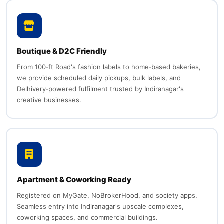
Boutique & D2C Friendly
From 100‑ft Road's fashion labels to home‑based bakeries,
we provide scheduled daily pickups, bulk labels, and
Delhivery‑powered fulfilment trusted by Indiranagar's
creative businesses.
Apartment & Coworking Ready
Registered on MyGate, NoBrokerHood, and society apps.
Seamless entry into Indiranagar's upscale complexes,
coworking spaces, and commercial buildings.