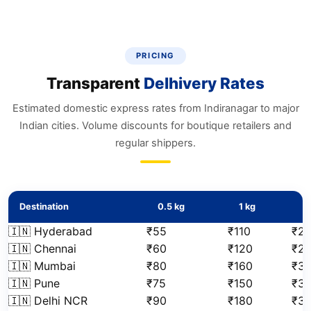
PRICING
Transparent
Delhivery Rates
Estimated domestic express rates from Indiranagar to major
Indian cities. Volume discounts for boutique retailers and
regular shippers.
Destination
0.5 kg
1 kg
2
🇮🇳 Hyderabad
₹55
₹110
₹2
🇮🇳 Chennai
₹60
₹120
₹2
🇮🇳 Mumbai
₹80
₹160
₹3
🇮🇳 Pune
₹75
₹150
₹31
🇮🇳 Delhi NCR
₹90
₹180
₹3