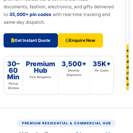
documents, fashion, electronics, and gifts delivered
to
35,000+ pin codes
with real‑time tracking and
same‑day dispatch.
Get Instant Quote
Enquire Now
Free 
from
Indir
30–
Premium
3,500+
35K+
Defe
60
Hub
Monthly
Pin Codes
Colon
Min
Shipments
East Bangalore
HAL 
Pickup
Stag
Window
PREMIUM RESIDENTIAL & COMMERCIAL HUB