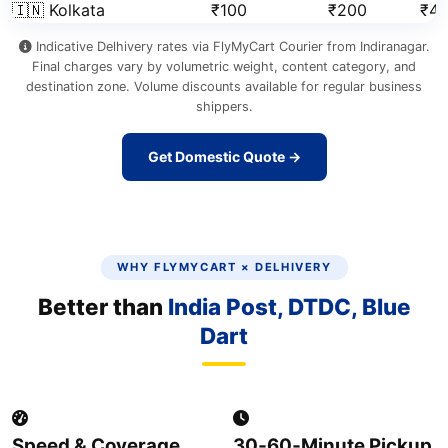
🇮🇳 Kolkata
₹100
₹200
₹41
Indicative Delhivery rates via FlyMyCart Courier from Indiranagar.
Final charges vary by volumetric weight, content category, and
destination zone. Volume discounts available for regular business
shippers.
Get Domestic Quote →
WHY FLYMYCART × DELHIVERY
Better than
India Post, DTDC, Blue
Dart
Speed & Coverage
30‑60‑Minute Pickup