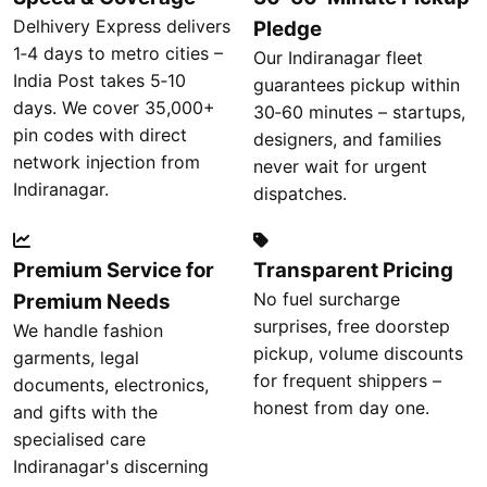
Delhivery Express delivers
Pledge
1‑4 days to metro cities –
Our Indiranagar fleet
India Post takes 5‑10
guarantees pickup within
days. We cover 35,000+
30‑60 minutes – startups,
pin codes with direct
designers, and families
network injection from
never wait for urgent
Indiranagar.
dispatches.
Premium Service for
Transparent Pricing
No fuel surcharge
Premium Needs
surprises, free doorstep
We handle fashion
pickup, volume discounts
garments, legal
for frequent shippers –
documents, electronics,
honest from day one.
and gifts with the
specialised care
Indiranagar's discerning