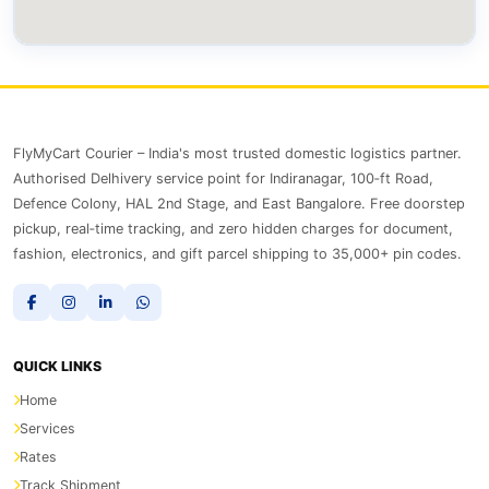
FlyMyCart Courier – India's most trusted domestic logistics partner.
Authorised Delhivery service point for Indiranagar, 100‑ft Road,
Defence Colony, HAL 2nd Stage, and East Bangalore. Free doorstep
pickup, real‑time tracking, and zero hidden charges for document,
fashion, electronics, and gift parcel shipping to 35,000+ pin codes.
QUICK LINKS
Home
Services
Rates
Track Shipment