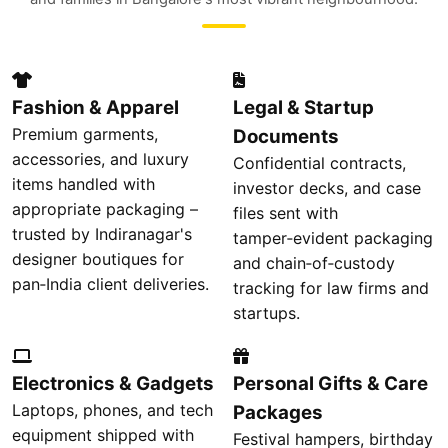
Fashion & Apparel
Legal & Startup
Premium garments,
Documents
accessories, and luxury
Confidential contracts,
items handled with
investor decks, and case
appropriate packaging –
files sent with
trusted by Indiranagar's
tamper‑evident packaging
designer boutiques for
and chain‑of‑custody
pan‑India client deliveries.
tracking for law firms and
startups.
Electronics & Gadgets
Personal Gifts & Care
Laptops, phones, and tech
Packages
equipment shipped with
Festival hampers, birthday