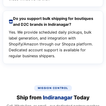
Do you support bulk shipping for boutiques
and D2C brands in Indiranagar?
Yes. We provide scheduled daily pickups, bulk
label generation, and integration with
Shopify/Amazon through our Shopza platform.
Dedicated account support is available for
regular business shippers.
MISSION CONTROL
Ship from
Indiranagar
Today