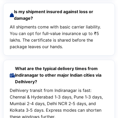
Is my shipment insured against loss or
damage?
All shipments come with basic carrier liability.
You can opt for full‑value insurance up to ₹5
lakhs. The certificate is shared before the
package leaves our hands.
What are the typical delivery times from
Indiranagar to other major Indian cities via
Delhivery?
Delhivery transit from Indiranagar is fast:
Chennai & Hyderabad 1‑3 days, Pune 1‑3 days,
Mumbai 2‑4 days, Delhi NCR 2‑5 days, and
Kolkata 3‑5 days. Express modes can shorten
these windows further.