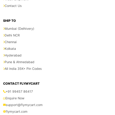
Contact Us
SHIP TO
Mumbai (Delhivery)
Delhi NCR
Chennai
Kolkata
Hyderabad
Pune & Ahmedabad
All India 35K+ Pin Codes
CONTACT FLYMYCART
+91 99457 86417
Enquire Now
support@flymycart.com
flymycart.com