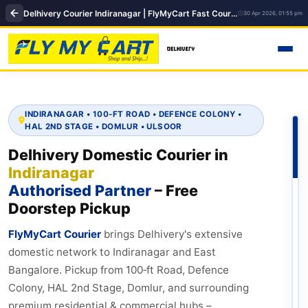
Delhivery Courier Indiranagar | FlyMyCart Fast Courier & Same Day Delivery in Bangalore
30 Apr 2026, 01:55 pm
INDIRANAGAR • 100‑FT ROAD • DEFENCE COLONY •
HAL 2ND STAGE • DOMLUR • ULSOOR
Delhivery Domestic Courier in
Indiranagar
Authorised Partner
– Free
Doorstep Pickup
FlyMyCart Courier
brings Delhivery's extensive
domestic network to Indiranagar and East
Bangalore. Pickup from 100‑ft Road, Defence
Colony, HAL 2nd Stage, Domlur, and surrounding
premium residential & commercial hubs –