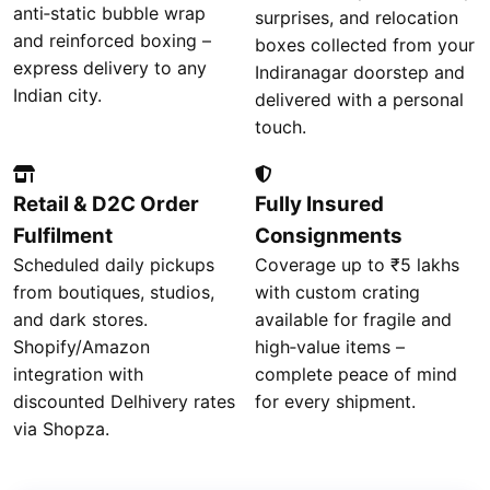
anti‑static bubble wrap
surprises, and relocation
and reinforced boxing –
boxes collected from your
express delivery to any
Indiranagar doorstep and
Indian city.
delivered with a personal
touch.
Retail & D2C Order
Fully Insured
Fulfilment
Consignments
Scheduled daily pickups
Coverage up to ₹5 lakhs
from boutiques, studios,
with custom crating
and dark stores.
available for fragile and
Shopify/Amazon
high‑value items –
integration with
complete peace of mind
discounted Delhivery rates
for every shipment.
via Shopza.