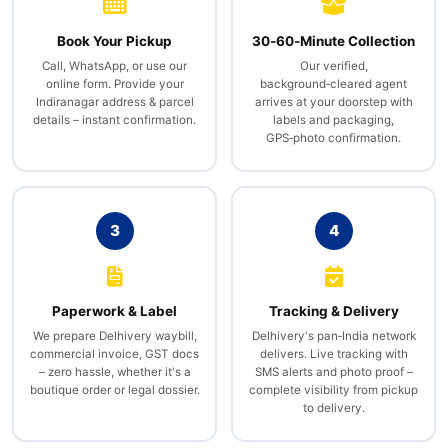
Book Your Pickup
30‑60‑Minute Collection
Call, WhatsApp, or use our
Our verified,
online form. Provide your
background‑cleared agent
Indiranagar address & parcel
arrives at your doorstep with
details – instant confirmation.
labels and packaging,
GPS‑photo confirmation.
3
4
Paperwork & Label
Tracking & Delivery
We prepare Delhivery waybill,
Delhivery's pan‑India network
commercial invoice, GST docs
delivers. Live tracking with
– zero hassle, whether it's a
SMS alerts and photo proof –
boutique order or legal dossier.
complete visibility from pickup
to delivery.