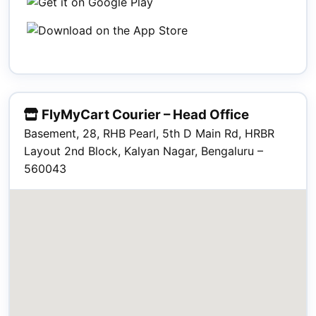
FlyMyCart Courier – Head Office
Basement, 28, RHB Pearl, 5th D Main Rd, HRBR
Layout 2nd Block, Kalyan Nagar, Bengaluru –
560043