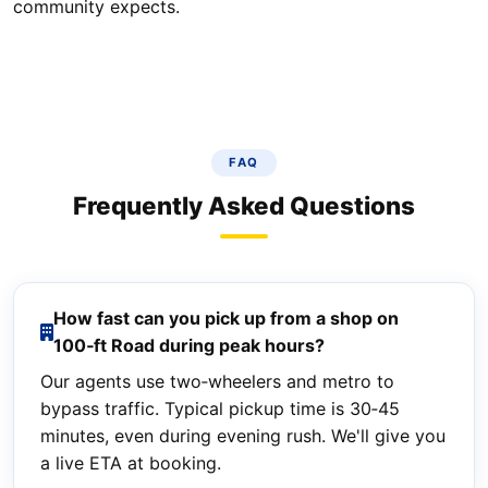
community expects.
FAQ
Frequently Asked Questions
How fast can you pick up from a shop on
100‑ft Road during peak hours?
Our agents use two‑wheelers and metro to
bypass traffic. Typical pickup time is 30‑45
minutes, even during evening rush. We'll give you
a live ETA at booking.