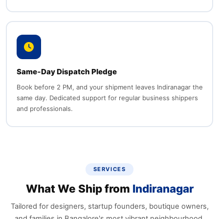
Same‑Day Dispatch Pledge
Book before 2 PM, and your shipment leaves Indiranagar the
same day. Dedicated support for regular business shippers
and professionals.
SERVICES
What We Ship from
Indiranagar
Tailored for designers, startup founders, boutique owners,
and families in Bangalore's most vibrant neighbourhood.