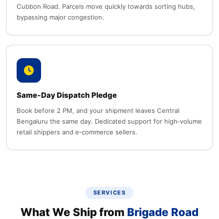
Cubbon Road. Parcels move quickly towards sorting hubs,
bypassing major congestion.
Same‑Day Dispatch Pledge
Book before 2 PM, and your shipment leaves Central
Bengaluru the same day. Dedicated support for high‑volume
retail shippers and e‑commerce sellers.
SERVICES
What We Ship from
Brigade Road