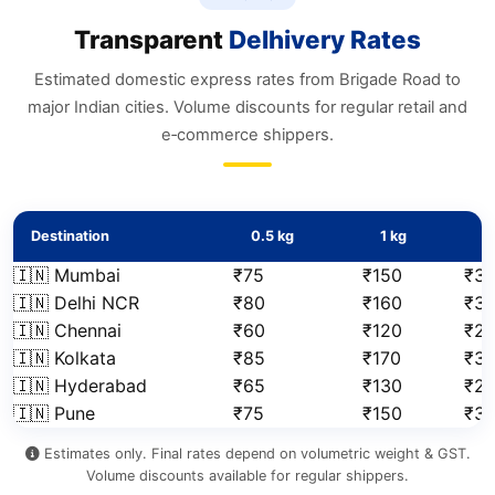
Transparent
Delhivery Rates
Estimated domestic express rates from Brigade Road to
major Indian cities. Volume discounts for regular retail and
e‑commerce shippers.
Destination
0.5 kg
1 kg
2
🇮🇳 Mumbai
₹75
₹150
₹31
🇮🇳 Delhi NCR
₹80
₹160
₹3
🇮🇳 Chennai
₹60
₹120
₹2
🇮🇳 Kolkata
₹85
₹170
₹3
🇮🇳 Hyderabad
₹65
₹130
₹2
🇮🇳 Pune
₹75
₹150
₹3
Estimates only. Final rates depend on volumetric weight & GST.
Volume discounts available for regular shippers.