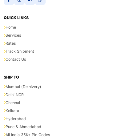
QUICK LINKS
Home
Services
Rates
Track Shipment
Contact Us
SHIP TO
Mumbai (Delhivery)
Delhi NCR
Chennai
Kolkata
Hyderabad
Pune & Ahmedabad
All India 35K+ Pin Codes