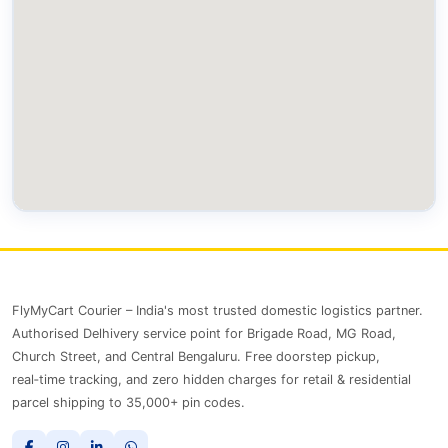
FlyMyCart Courier – India's most trusted domestic logistics partner.
Authorised Delhivery service point for Brigade Road, MG Road,
Church Street, and Central Bengaluru. Free doorstep pickup,
real‑time tracking, and zero hidden charges for retail & residential
parcel shipping to 35,000+ pin codes.