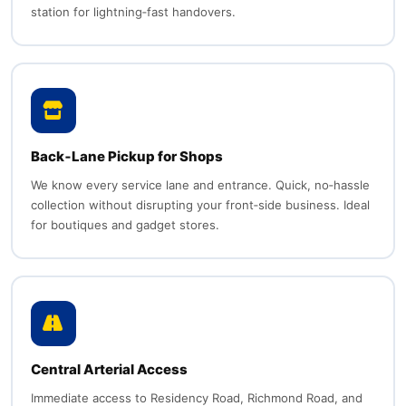
station for lightning‑fast handovers.
Back‑Lane Pickup for Shops
We know every service lane and entrance. Quick, no‑hassle
collection without disrupting your front‑side business. Ideal
for boutiques and gadget stores.
Central Arterial Access
Immediate access to Residency Road, Richmond Road, and