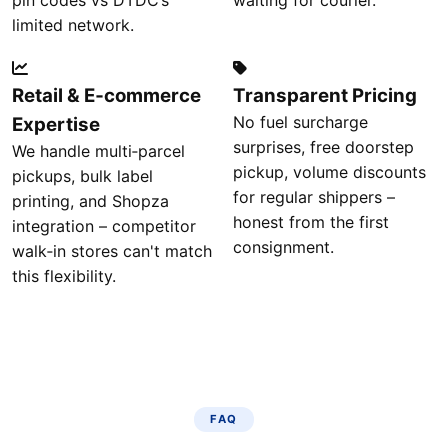
pin codes vs DTDC’s
waiting for courier.
limited network.
Retail & E‑commerce
Transparent Pricing
No fuel surcharge
Expertise
surprises, free doorstep
We handle multi‑parcel
pickup, volume discounts
pickups, bulk label
for regular shippers –
printing, and Shopza
honest from the first
integration – competitor
consignment.
walk‑in stores can't match
this flexibility.
FAQ