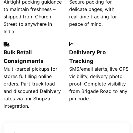
Airtight packing guidance
Secure packing for
to maintain freshness –
delicate pages, with
shipped from Church
real‑time tracking for
Street to anywhere in
peace of mind.
India.
Bulk Retail
Delhivery Pro
Consignments
Tracking
Multi‑parcel pickups for
SMS/email alerts, live GPS
stores fulfilling online
visibility, delivery photo
orders. Part‑truck load
proof. Complete visibility
and discounted Delhivery
from Brigade Road to any
rates via our Shopza
pin code.
integration.