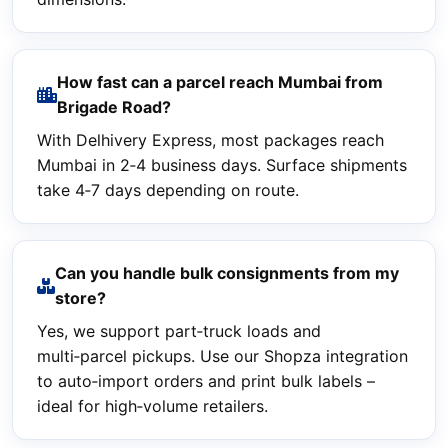
How fast can a parcel reach Mumbai from
Brigade Road?
With Delhivery Express, most packages reach
Mumbai in 2‑4 business days. Surface shipments
take 4‑7 days depending on route.
Can you handle bulk consignments from my
store?
Yes, we support part‑truck loads and
multi‑parcel pickups. Use our Shopza integration
to auto‑import orders and print bulk labels –
ideal for high‑volume retailers.