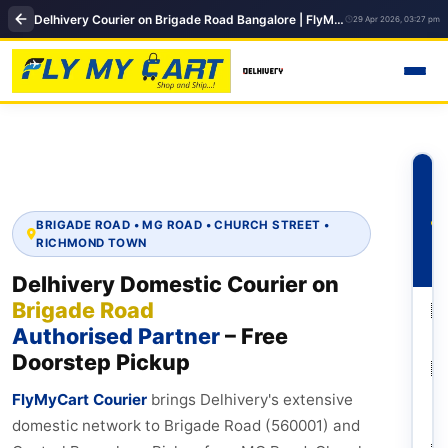
Delhivery Courier on Brigade Road Bangalore | FlyMyCart Premium International Shipping Hub
29 Apr 2026, 03:27 pm
BRIGADE ROAD • MG ROAD • CHURCH STREET •
RICHMOND TOWN
Delhivery Domestic Courier on
Brigade Road
🇮
Authorised Partner
– Free
M
Doorstep Pickup
🇮
De
FlyMyCart Courier
brings Delhivery's extensive
N
domestic network to Brigade Road (560001) and