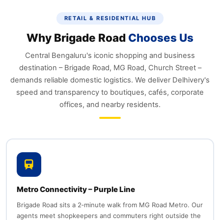
RETAIL & RESIDENTIAL HUB
Why Brigade Road
Chooses Us
Central Bengaluru's iconic shopping and business
destination – Brigade Road, MG Road, Church Street –
demands reliable domestic logistics. We deliver Delhivery's
speed and transparency to boutiques, cafés, corporate
offices, and nearby residents.
Metro Connectivity – Purple Line
Brigade Road sits a 2‑minute walk from MG Road Metro. Our
agents meet shopkeepers and commuters right outside the