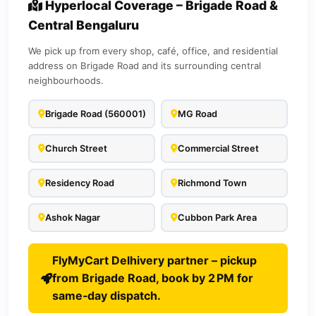
Hyperlocal Coverage – Brigade Road &
Central Bengaluru
We pick up from every shop, café, office, and residential
address on Brigade Road and its surrounding central
neighbourhoods.
Brigade Road (560001)
MG Road
Church Street
Commercial Street
Residency Road
Richmond Town
Ashok Nagar
Cubbon Park Area
FlyMyCart Delhivery partner – pickup
from Brigade Road, book by 2 PM for
same‑day dispatch.