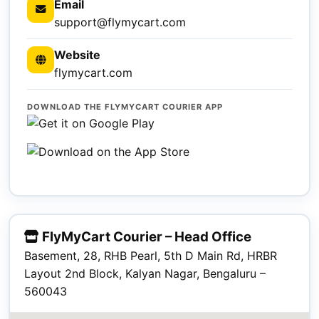
Email
support@flymycart.com
Website
flymycart.com
DOWNLOAD THE FLYMYCART COURIER APP
FlyMyCart Courier – Head Office
Basement, 28, RHB Pearl, 5th D Main Rd, HRBR
Layout 2nd Block, Kalyan Nagar, Bengaluru –
560043