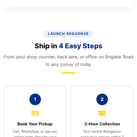
LAUNCH SEQUENCE
Ship in
4 Easy Steps
From your shop counter, back lane, or office on Brigade Road
to any corner of India.
1
2
Book Your Pickup
2‑Hour Collection
Call, WhatsApp, or use our
Our central Bengaluru
online form. Provide your
executive arrives within 2