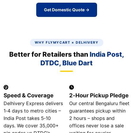
Get Domestic Quote →
WHY FLYMYCART × DELHIVERY
Better for Retailers than
India Post,
DTDC, Blue Dart
Speed & Coverage
2‑Hour Pickup Pledge
Delhivery Express delivers
Our central Bengaluru fleet
1‑4 days to metro cities –
guarantees pickup within
India Post takes 5‑10
2 hours – shops and
days. We cover 35,000+
offices never lose a sale