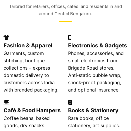
Tailored for retailers, offices, cafés, and residents in and
around Central Bengaluru.
Fashion & Apparel
Electronics & Gadgets
Garments, custom
Phones, accessories, and
stitching, boutique
small electronics from
collections – express
Brigade Road stores.
domestic delivery to
Anti‑static bubble wrap,
customers across India
shock‑proof packaging,
with branded packaging.
and optional insurance.
Café & Food Hampers
Books & Stationery
Coffee beans, baked
Rare books, office
goods, dry snacks.
stationery, art supplies.