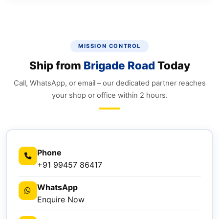
MISSION CONTROL
Ship from
Brigade Road
Today
Call, WhatsApp, or email – our dedicated partner reaches
your shop or office within 2 hours.
Phone
+91 99457 86417
WhatsApp
Enquire Now