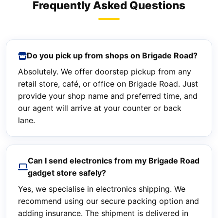
Frequently Asked Questions
Do you pick up from shops on Brigade Road?
Absolutely. We offer doorstep pickup from any
retail store, café, or office on Brigade Road. Just
provide your shop name and preferred time, and
our agent will arrive at your counter or back
lane.
Can I send electronics from my Brigade Road
gadget store safely?
Yes, we specialise in electronics shipping. We
recommend using our secure packing option and
adding insurance. The shipment is delivered in