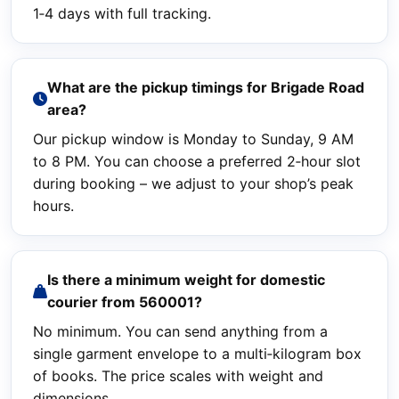
1‑4 days with full tracking.
What are the pickup timings for Brigade Road
area?
Our pickup window is Monday to Sunday, 9 AM
to 8 PM. You can choose a preferred 2‑hour slot
during booking – we adjust to your shop’s peak
hours.
Is there a minimum weight for domestic
courier from 560001?
No minimum. You can send anything from a
single garment envelope to a multi‑kilogram box
of books. The price scales with weight and
dimensions.