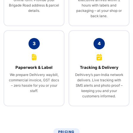
Brigade Road address & parcel
hours with labels and
details.
packaging – at your shop or
back lane.
3
4
Paperwork & Label
Tracking & Delivery
We prepare Delhivery waybill,
Delhivery’s pan‑India network
commercial invoice, GST docs
delivers. Live tracking with
– zero hassle for you or your
SMS alerts and photo proof –
staff.
keeping you and your
customers informed.
PRICING