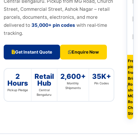
🇮
Central Bengaluru. Pickup from MG Road, Church
Ch
Street, Commercial Street, Ashok Nagar – retail
parcels, documents, electronics, and more
🇮
delivered to
35,000+ pin codes
with real‑time
Ko
tracking.
🇮
H
Get Instant Quote
Enquire Now
Free
pick
from 
2
Retail
2,600+
35K+
Briga
Hours
Hub
Monthly
Pin Codes
Road
Shipments
shop
Pickup Pledge
Central
Bengaluru
MG
Road
Chur
Stree