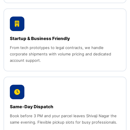
Startup & Business Friendly
From tech prototypes to legal contracts, we handle
corporate shipments with volume pricing and dedicated
account support.
Same‑Day Dispatch
Book before 3 PM and your parcel leaves Shivaji Nagar the
same evening. Flexible pickup slots for busy professionals.