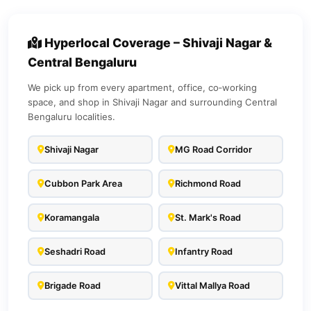
Hyperlocal Coverage – Shivaji Nagar &
Central Bengaluru
We pick up from every apartment, office, co‑working
space, and shop in Shivaji Nagar and surrounding Central
Bengaluru localities.
Shivaji Nagar
MG Road Corridor
Cubbon Park Area
Richmond Road
Koramangala
St. Mark's Road
Seshadri Road
Infantry Road
Brigade Road
Vittal Mallya Road