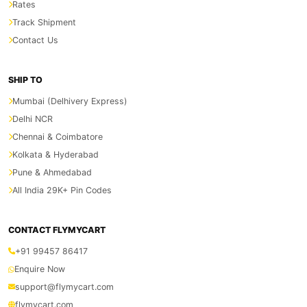
Rates
Track Shipment
Contact Us
SHIP TO
Mumbai (Delhivery Express)
Delhi NCR
Chennai & Coimbatore
Kolkata & Hyderabad
Pune & Ahmedabad
All India 29K+ Pin Codes
CONTACT FLYMYCART
+91 99457 86417
Enquire Now
support@flymycart.com
flymycart.com