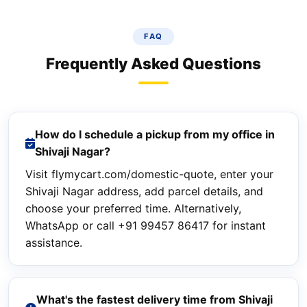
FAQ
Frequently Asked Questions
How do I schedule a pickup from my office in
Shivaji Nagar?
Visit flymycart.com/domestic-quote, enter your
Shivaji Nagar address, add parcel details, and
choose your preferred time. Alternatively,
WhatsApp or call +91 99457 86417 for instant
assistance.
What's the fastest delivery time from Shivaji