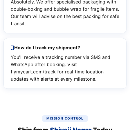
Absolutely. We offer specialised packaging with
double‑boxing and bubble wrap for fragile items.
Our team will advise on the best packing for safe
transit.
How do I track my shipment?
You'll receive a tracking number via SMS and
WhatsApp after booking. Visit
flymycart.com/track for real‑time location
updates with alerts at every milestone.
MISSION CONTROL
Ship from
Shivaji Nagar
Today