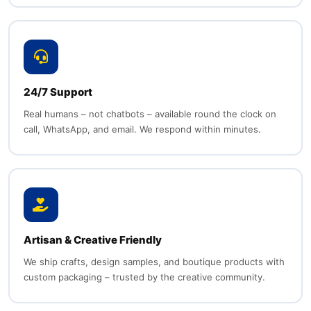
24/7 Support
Real humans – not chatbots – available round the clock on
call, WhatsApp, and email. We respond within minutes.
Artisan & Creative Friendly
We ship crafts, design samples, and boutique products with
custom packaging – trusted by the creative community.