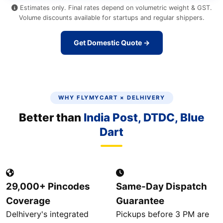
Estimates only. Final rates depend on volumetric weight & GST.
Volume discounts available for startups and regular shippers.
Get Domestic Quote →
WHY FLYMYCART × DELHIVERY
Better than
India Post, DTDC, Blue
Dart
29,000+ Pincodes
Same‑Day Dispatch
Coverage
Guarantee
Delhivery's integrated
Pickups before 3 PM are