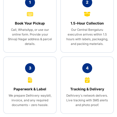
1
2
Book Your Pickup
1.5‑Hour Collection
Call, WhatsApp, or use our
Our Central Bengaluru
online form. Provide your
executive arrives within 1.5
Shivaji Nagar address & parcel
hours with labels, packaging,
details.
and packing materials.
3
4
Paperwork & Label
Tracking & Delivery
We prepare Delhivery waybill,
Delhivery's network delivers.
invoice, and any required
Live tracking with SMS alerts
documents – zero hassle.
and photo proof.