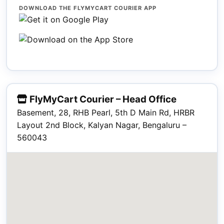
DOWNLOAD THE FLYMYCART COURIER APP
FlyMyCart Courier – Head Office
Basement, 28, RHB Pearl, 5th D Main Rd, HRBR
Layout 2nd Block, Kalyan Nagar, Bengaluru –
560043