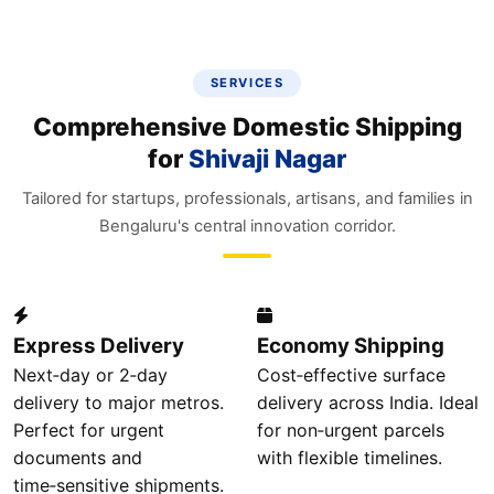
SERVICES
Comprehensive Domestic Shipping
for
Shivaji Nagar
Tailored for startups, professionals, artisans, and families in
Bengaluru's central innovation corridor.
Express Delivery
Economy Shipping
Next‑day or 2‑day
Cost‑effective surface
delivery to major metros.
delivery across India. Ideal
Perfect for urgent
for non‑urgent parcels
documents and
with flexible timelines.
time‑sensitive shipments.