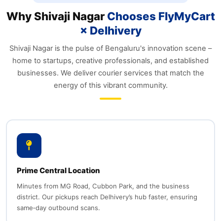
Why Shivaji Nagar
Chooses FlyMyCart
× Delhivery
Shivaji Nagar is the pulse of Bengaluru's innovation scene –
home to startups, creative professionals, and established
businesses. We deliver courier services that match the
energy of this vibrant community.
Prime Central Location
Minutes from MG Road, Cubbon Park, and the business
district. Our pickups reach Delhivery’s hub faster, ensuring
same‑day outbound scans.