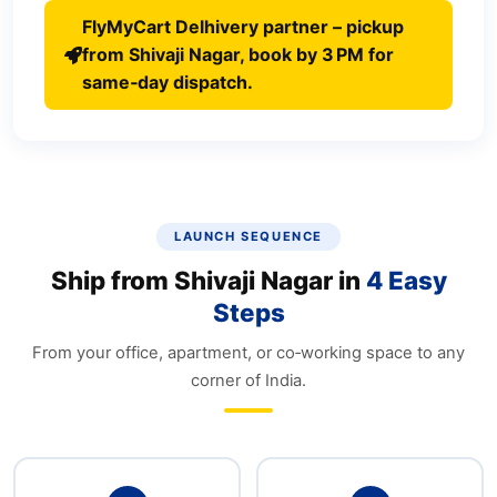
FlyMyCart Delhivery partner – pickup
from Shivaji Nagar, book by 3 PM for
same‑day dispatch.
LAUNCH SEQUENCE
Ship from Shivaji Nagar in
4 Easy
Steps
From your office, apartment, or co‑working space to any
corner of India.