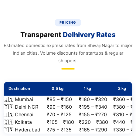
PRICING
Transparent
Delhivery Rates
Estimated domestic express rates from Shivaji Nagar to major
Indian cities. Volume discounts for startups & regular
shippers.
Destination
0.5 kg
1 kg
2 kg
🇮🇳 Mumbai
₹85 – ₹150
₹180 – ₹320
₹360 – ₹
🇮🇳 Delhi NCR
₹90 – ₹160
₹195 – ₹340
₹380 – ₹
🇮🇳 Chennai
₹70 – ₹125
₹155 – ₹270
₹310 – ₹
🇮🇳 Kolkata
₹105 – ₹180
₹220 – ₹380
₹440 – ₹
🇮🇳 Hyderabad
₹75 – ₹135
₹165 – ₹290
₹330 – ₹