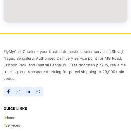
FlyMyCart Courier – your trusted domestic courier service in Shivaji
Nagar, Bengaluru. Authorised Delhivery service point for MG Road,
Cubbon Park, and Central Bengaluru. Free doorstep pickup, real‑time
tracking, and transparent pricing for parcel shipping to 29,000+ pin
codes.
QUICK LINKS
Home
Services