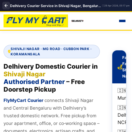
Delhivery Courier Service in Shivaji Nagar, Bengaluru | Domestic courier service
29 Apr 2026, 05:17 pm
SHIVAJI NAGAR · MG ROAD · CUBBON PARK ·
KORAMANGALA
Fast
Fact
Delhivery Domestic Courier in
Shiva
Shivaji Nagar
Naga
Authorised Partner
– Free
Doorstep Pickup
🇮🇳
Mumb
FlyMyCart Courier
connects Shivaji Nagar
🇮🇳
2
and Central Bengaluru with Delhivery’s
Delhi
d
trusted domestic network. Free pickup from
NCR
your apartment, office, or co‑working space –
documents, electronics, artisan crafts, and
🇮🇳