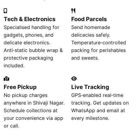
Tech & Electronics
Food Parcels
Specialised handling for
Send homemade
gadgets, phones, and
delicacies safely.
delicate electronics.
Temperature‑controlled
Anti‑static bubble wrap &
packing for perishables
protective packaging
and sweets.
included.
Free Pickup
Live Tracking
No pickup charges
GPS‑enabled real‑time
anywhere in Shivaji Nagar.
tracking. Get updates on
Schedule collections at
WhatsApp and email at
your convenience via app
every milestone.
or call.