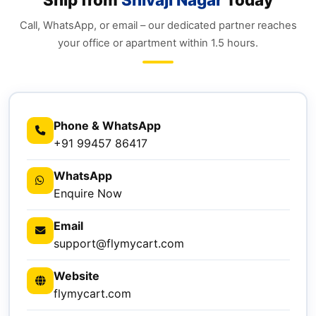
Call, WhatsApp, or email – our dedicated partner reaches
your office or apartment within 1.5 hours.
Phone & WhatsApp
+91 99457 86417
WhatsApp
Enquire Now
Email
support@flymycart.com
Website
flymycart.com