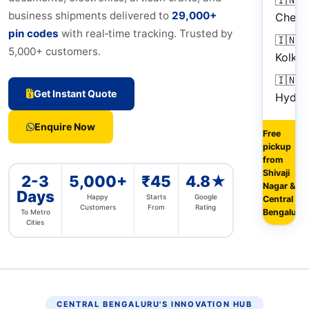
business shipments delivered to
29,000+
Chenn
pin codes
with real‑time tracking. Trusted by
🇮🇳
5,000+ customers.
Kolkat
🇮🇳
Get Instant Quote
Hyder
Enquire Now
Free
pickup
from
Shivaji
2-3
5,000+
₹45
4.8★
Nagar &
Days
Happy
Starts
Google
Central
Customers
From
Rating
Bengaluru
To Metro
Cities
CENTRAL BENGALURU'S INNOVATION HUB