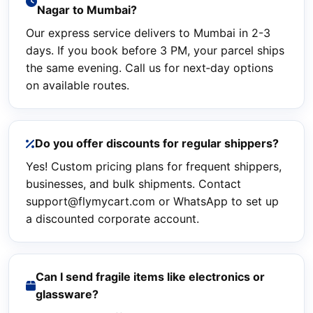
Nagar to Mumbai?
Our express service delivers to Mumbai in 2-3
days. If you book before 3 PM, your parcel ships
the same evening. Call us for next‑day options
on available routes.
Do you offer discounts for regular shippers?
Yes! Custom pricing plans for frequent shippers,
businesses, and bulk shipments. Contact
support@flymycart.com or WhatsApp to set up
a discounted corporate account.
Can I send fragile items like electronics or
glassware?