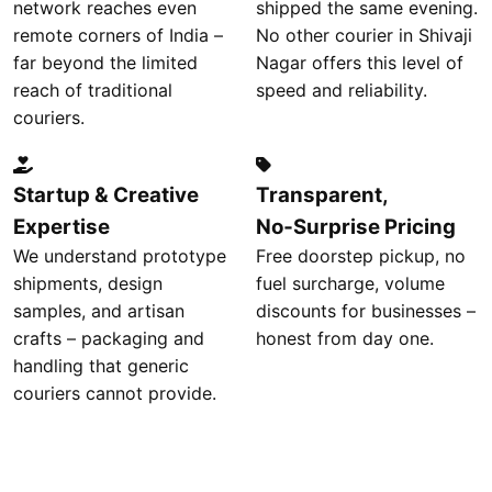
network reaches even
shipped the same evening.
remote corners of India –
No other courier in Shivaji
far beyond the limited
Nagar offers this level of
reach of traditional
speed and reliability.
couriers.
Startup & Creative
Transparent,
Expertise
No‑Surprise Pricing
We understand prototype
Free doorstep pickup, no
shipments, design
fuel surcharge, volume
samples, and artisan
discounts for businesses –
crafts – packaging and
honest from day one.
handling that generic
couriers cannot provide.