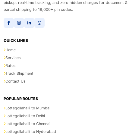
pickup, real‑time tracking, and zero hidden charges for document &
parcel shipping to 18,000+ pin codes.
QUICK LINKS
Home
Services
Rates
Track Shipment
Contact Us
POPULAR ROUTES
Lottegollahalli to Mumbai
Lottegollahalli to Delhi
Lottegollahalli to Chennai
Lottegollahalli to Hyderabad