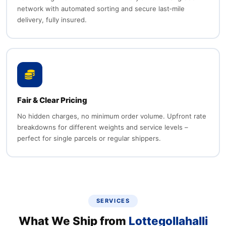
network with automated sorting and secure last‑mile
delivery, fully insured.
Fair & Clear Pricing
No hidden charges, no minimum order volume. Upfront rate
breakdowns for different weights and service levels –
perfect for single parcels or regular shippers.
SERVICES
What We Ship from
Lottegollahalli