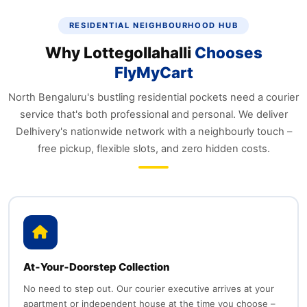
RESIDENTIAL NEIGHBOURHOOD HUB
Why Lottegollahalli
Chooses
FlyMyCart
North Bengaluru's bustling residential pockets need a courier
service that's both professional and personal. We deliver
Delhivery's nationwide network with a neighbourly touch –
free pickup, flexible slots, and zero hidden costs.
At‑Your‑Doorstep Collection
No need to step out. Our courier executive arrives at your
apartment or independent house at the time you choose –