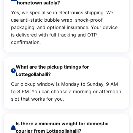
hometown safely?
Yes, we specialise in electronics shipping. We
use anti‑static bubble wrap, shock‑proof
packaging, and optional insurance. Your device
is delivered with full tracking and OTP
confirmation.
What are the pickup timings for
Lottegollahalli?
Our pickup window is Monday to Sunday, 9 AM
to 8 PM. You can choose a morning or afternoon
slot that works for you.
Is there a minimum weight for domestic
courier from Lottegollahalli?