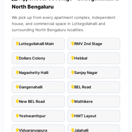
North Bengaluru
We pick up from every apartment complex, independent
house, and commercial space in Lottegollahalli and
surrounding North Bengaluru localities.
Lottegollahalli Main
RMV 2nd Stage
Dollars Colony
Hebbal
Nagashetty Halli
Sanjay Nagar
Gangenahalli
BEL Road
New BEL Road
Mathikere
Yeshwanthpur
HMT Layout
Vidyaranyapura
Jalahalli