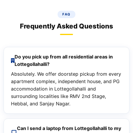
FAQ
Frequently Asked Questions
Do you pick up from all residential areas in
Lottegollahalli?
Absolutely. We offer doorstep pickup from every
apartment complex, independent house, and PG
accommodation in Lottegollahalli and
surrounding localities like RMV 2nd Stage,
Hebbal, and Sanjay Nagar.
Can I send a laptop from Lottegollahalli to my