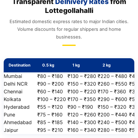
Transparent
Delhivery Rates
from
Lottegollahalli
Estimated domestic express rates to major Indian cities.
Volume discounts for regular shippers and home
businesses.
Destination
0.5 kg
1 kg
2 kg
5 
Mumbai
₹80 – ₹180
₹130 – ₹280
₹220 – ₹480
₹45
Delhi NCR
₹90 – ₹200
₹150 – ₹320
₹260 – ₹550
₹50
Chennai
₹60 – ₹140
₹100 – ₹220
₹170 – ₹360
₹34
Kolkata
₹100 – ₹220
₹170 – ₹350
₹290 – ₹600
₹55
Hyderabad
₹55 – ₹120
₹90 – ₹190
₹150 – ₹320
₹30
Pune
₹75 – ₹160
₹120 – ₹260
₹200 – ₹440
₹40
Ahmedabad
₹85 – ₹185
₹140 – ₹300
₹240 – ₹500
₹47
Jaipur
₹95 – ₹210
₹160 – ₹340
₹280 – ₹580
₹52