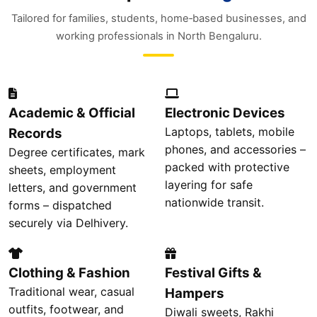
Tailored for families, students, home‑based businesses, and
working professionals in North Bengaluru.
Academic & Official
Electronic Devices
Laptops, tablets, mobile
Records
phones, and accessories –
Degree certificates, mark
packed with protective
sheets, employment
layering for safe
letters, and government
nationwide transit.
forms – dispatched
securely via Delhivery.
Clothing & Fashion
Festival Gifts &
Traditional wear, casual
Hampers
outfits, footwear, and
Diwali sweets, Rakhi