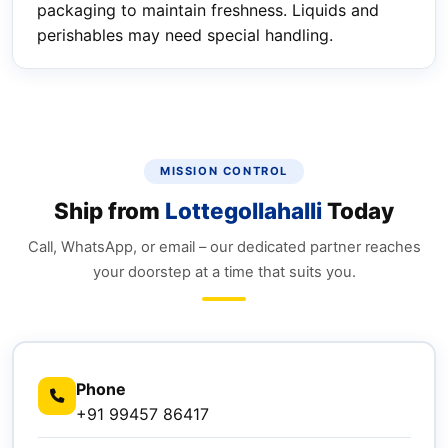
packaging to maintain freshness. Liquids and
perishables may need special handling.
MISSION CONTROL
Ship from
Lottegollahalli
Today
Call, WhatsApp, or email – our dedicated partner reaches
your doorstep at a time that suits you.
Phone
+91 99457 86417