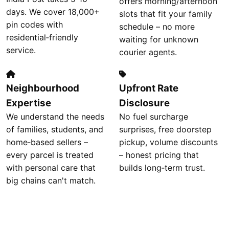
offers morning/afternoon
days. We cover 18,000+
slots that fit your family
pin codes with
schedule – no more
residential‑friendly
waiting for unknown
service.
courier agents.
Neighbourhood
Upfront Rate
Expertise
Disclosure
We understand the needs
No fuel surcharge
of families, students, and
surprises, free doorstep
home‑based sellers –
pickup, volume discounts
every parcel is treated
– honest pricing that
with personal care that
builds long‑term trust.
big chains can't match.