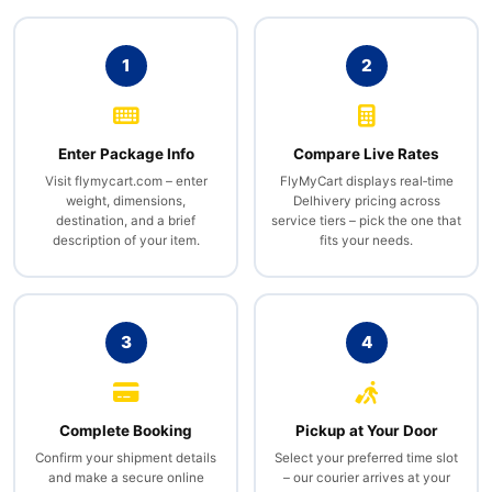
1
2
Enter Package Info
Compare Live Rates
Visit flymycart.com – enter
FlyMyCart displays real‑time
weight, dimensions,
Delhivery pricing across
destination, and a brief
service tiers – pick the one that
description of your item.
fits your needs.
3
4
Complete Booking
Pickup at Your Door
Confirm your shipment details
Select your preferred time slot
and make a secure online
– our courier arrives at your