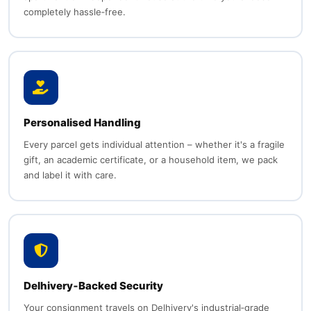
completely hassle‑free.
Personalised Handling
Every parcel gets individual attention – whether it's a fragile
gift, an academic certificate, or a household item, we pack
and label it with care.
Delhivery‑Backed Security
Your consignment travels on Delhivery's industrial‑grade