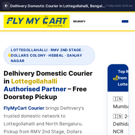
Delhivery Domestic Courier in Lottegollahalli, Bengaluru | delhivery courier near me
1 May 2026, 10:53 am
LOTTEGOLLAHALLI · RMV 2ND STAGE ·
DOLLARS COLONY · HEBBAL · SANJAY
NAGAR
Top Rou
Delhivery Domestic Courier
from
in
Lottegollahalli
Lottegol
Authorised Partner
– Free
Doorstep Pickup
🇮🇳
2
Mumbai
d
FlyMyCart Courier
brings Delhivery's
trusted domestic network to
🇮🇳
2–5
Delhi
day
Lottegollahalli and North Bengaluru.
NCR
Pickup from RMV 2nd Stage, Dollars