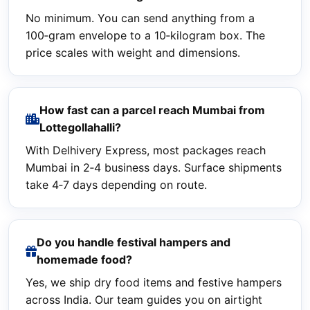
No minimum. You can send anything from a
100‑gram envelope to a 10‑kilogram box. The
price scales with weight and dimensions.
How fast can a parcel reach Mumbai from
Lottegollahalli?
With Delhivery Express, most packages reach
Mumbai in 2‑4 business days. Surface shipments
take 4‑7 days depending on route.
Do you handle festival hampers and
homemade food?
Yes, we ship dry food items and festive hampers
across India. Our team guides you on airtight