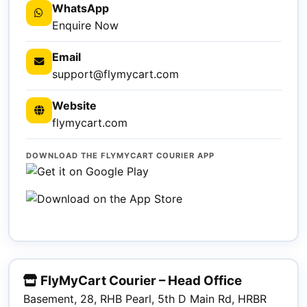
WhatsApp
Enquire Now
Email
support@flymycart.com
Website
flymycart.com
DOWNLOAD THE FLYMYCART COURIER APP
FlyMyCart Courier – Head Office
Basement, 28, RHB Pearl, 5th D Main Rd, HRBR