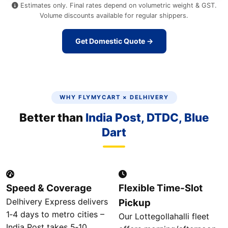
Estimates only. Final rates depend on volumetric weight & GST.
Volume discounts available for regular shippers.
Get Domestic Quote →
WHY FLYMYCART × DELHIVERY
Better than
India Post, DTDC, Blue
Dart
Speed & Coverage
Flexible Time‑Slot
Delhivery Express delivers
Pickup
1‑4 days to metro cities –
Our Lottegollahalli fleet
India Post takes 5‑10