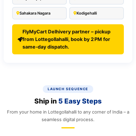
Sahakara Nagara
Kodigehalli
FlyMyCart Delhivery partner – pickup
from Lottegollahalli, book by 2 PM for
same‑day dispatch.
LAUNCH SEQUENCE
Ship in
5 Easy Steps
From your home in Lottegollahalli to any corner of India – a
seamless digital process.