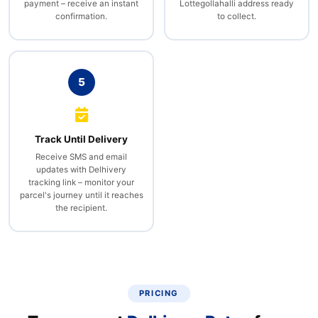
payment – receive an instant
Lottegollahalli address ready
confirmation.
to collect.
5
Track Until Delivery
Receive SMS and email
updates with Delhivery
tracking link – monitor your
parcel's journey until it reaches
the recipient.
PRICING