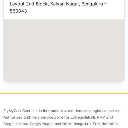
Layout 2nd Block, Kalyan Nagar, Bengaluru –
560043
FlyMyCart Courier – India's most trusted domestic logistics partner.
Authorised Delhivery service point for Lottegollahalli, RMV 2nd
Stage, Hebbal, Sanjay Nagar, and North Bengaluru. Free doorstep