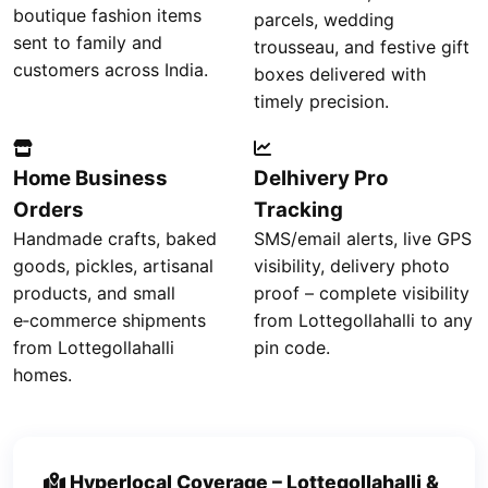
boutique fashion items
parcels, wedding
sent to family and
trousseau, and festive gift
customers across India.
boxes delivered with
timely precision.
Home Business
Delhivery Pro
Orders
Tracking
Handmade crafts, baked
SMS/email alerts, live GPS
goods, pickles, artisanal
visibility, delivery photo
products, and small
proof – complete visibility
e‑commerce shipments
from Lottegollahalli to any
from Lottegollahalli
pin code.
homes.
Hyperlocal Coverage – Lottegollahalli &