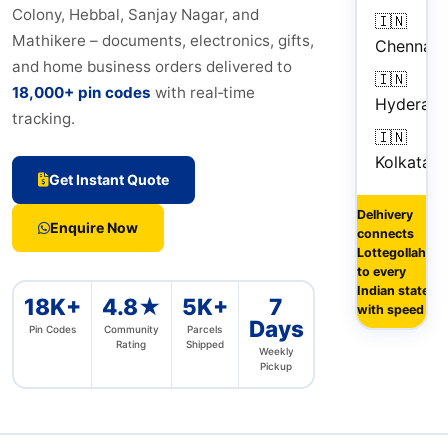
Colony, Hebbal, Sanjay Nagar, and
🇮🇳
1
Mathikere – documents, electronics, gifts,
Chennai
d
and home business orders delivered to
🇮🇳
18,000+ pin codes
with real‑time
Hyderab
tracking.
🇮🇳
3
Kolkata
d
Get Instant Quote
Delhivery
Enquire Now
connects
Lottegollahalli
to every
Indian state
18K+
4.8★
5K+
7
with speed
Days
Pin Codes
Community
Parcels
Rating
Shipped
Weekly
Pickup