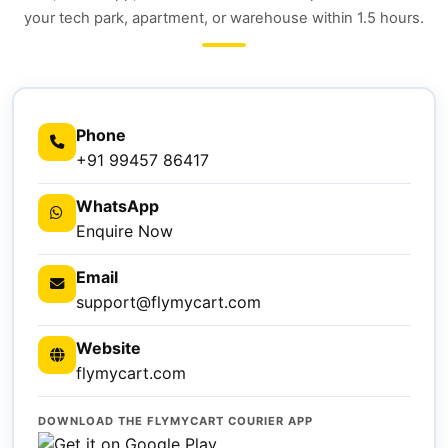
your tech park, apartment, or warehouse within 1.5 hours.
Phone
+91 99457 86417
WhatsApp
Enquire Now
Email
support@flymycart.com
Website
flymycart.com
DOWNLOAD THE FLYMYCART COURIER APP