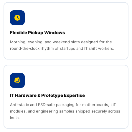
Flexible Pickup Windows
Morning, evening, and weekend slots designed for the
round‑the‑clock rhythm of startups and IT shift workers.
IT Hardware & Prototype Expertise
Anti‑static and ESD‑safe packaging for motherboards, IoT
modules, and engineering samples shipped securely across
India.