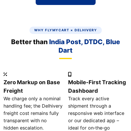
WHY FLYMYCART × DELHIVERY
Better than
India Post, DTDC, Blue
Dart
Zero Markup on Base
Mobile‑First Tracking
Freight
Dashboard
We charge only a nominal
Track every active
handling fee; the Delhivery
shipment through a
freight cost remains fully
responsive web interface
transparent with no
or our dedicated app –
hidden escalation.
ideal for on‑the‑go