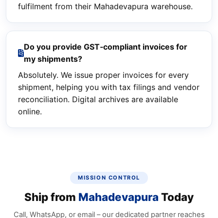
fulfilment from their Mahadevapura warehouse.
Do you provide GST‑compliant invoices for
my shipments?
Absolutely. We issue proper invoices for every
shipment, helping you with tax filings and vendor
reconciliation. Digital archives are available
online.
MISSION CONTROL
Ship from
Mahadevapura
Today
Call, WhatsApp, or email – our dedicated partner reaches