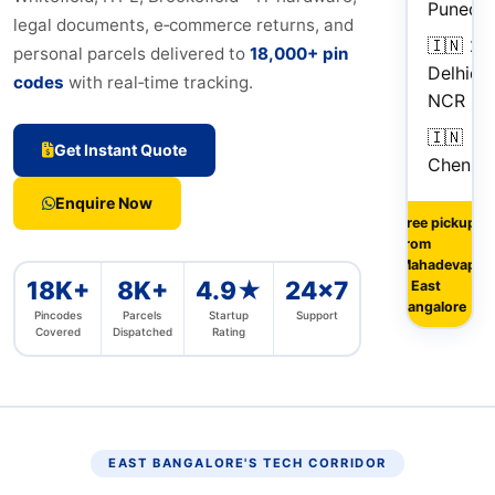
Pune
da
legal documents, e‑commerce returns, and
🇮🇳
2–
personal parcels delivered to
18,000+ pin
Delhi
da
codes
with real‑time tracking.
NCR
🇮🇳
Get Instant Quote
Chennai
Enquire Now
Free pickup
from
Mahadevapur
18K+
8K+
4.9★
24×7
& East
Bangalore
Pincodes
Parcels
Startup
Support
Covered
Dispatched
Rating
EAST BANGALORE'S TECH CORRIDOR