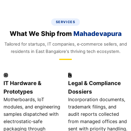
SERVICES
What We Ship from
Mahadevapura
Tailored for startups, IT companies, e‑commerce sellers, and
residents in East Bangalore's thriving tech ecosystem.
IT Hardware &
Legal & Compliance
Prototypes
Dossiers
Motherboards, IoT
Incorporation documents,
modules, and engineering
trademark filings, and
samples dispatched with
audit reports collected
electrostatic‑safe
from managed offices and
packaging through
sent with priority handling.