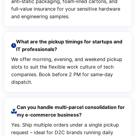
anti‑static packaging, foam‑lined cartons, and
full‑value insurance for your sensitive hardware
and engineering samples.
What are the pickup timings for startups and
IT professionals?
We offer morning, evening, and weekend pickup
slots to suit the flexible work culture of tech
companies. Book before 2 PM for same‑day
dispatch.
Can you handle multi‑parcel consolidation for
my e‑commerce business?
Yes. Ship multiple orders under a single pickup
request – ideal for D2C brands running daily