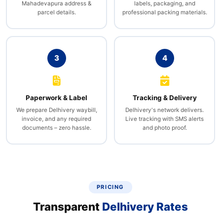
Mahadevapura address &
labels, packaging, and
parcel details.
professional packing materials.
3
4
Paperwork & Label
Tracking & Delivery
We prepare Delhivery waybill,
Delhivery's network delivers.
invoice, and any required
Live tracking with SMS alerts
documents – zero hassle.
and photo proof.
PRICING
Transparent
Delhivery Rates