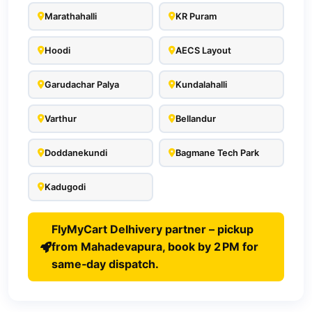
Marathahalli
KR Puram
Hoodi
AECS Layout
Garudachar Palya
Kundalahalli
Varthur
Bellandur
Doddanekundi
Bagmane Tech Park
Kadugodi
FlyMyCart Delhivery partner – pickup
from Mahadevapura, book by 2 PM for
same‑day dispatch.