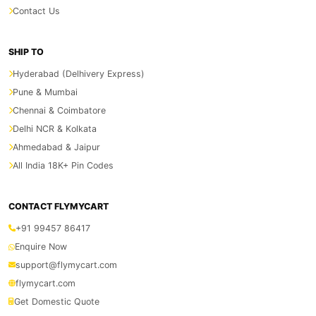
Contact Us
SHIP TO
Hyderabad (Delhivery Express)
Pune & Mumbai
Chennai & Coimbatore
Delhi NCR & Kolkata
Ahmedabad & Jaipur
All India 18K+ Pin Codes
CONTACT FLYMYCART
+91 99457 86417
Enquire Now
support@flymycart.com
flymycart.com
Get Domestic Quote