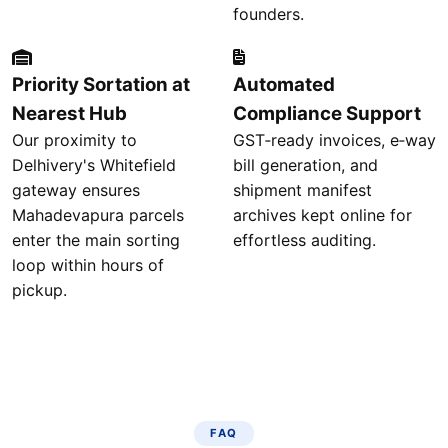
founders.
Priority Sortation at
Automated
Nearest Hub
Compliance Support
Our proximity to
GST‑ready invoices, e‑way
Delhivery's Whitefield
bill generation, and
gateway ensures
shipment manifest
Mahadevapura parcels
archives kept online for
enter the main sorting
effortless auditing.
loop within hours of
pickup.
FAQ