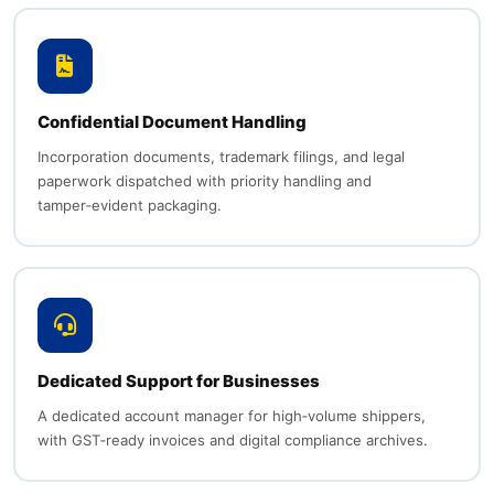
Confidential Document Handling
Incorporation documents, trademark filings, and legal
paperwork dispatched with priority handling and
tamper‑evident packaging.
Dedicated Support for Businesses
A dedicated account manager for high‑volume shippers,
with GST‑ready invoices and digital compliance archives.