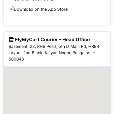
FlyMyCart Courier – Head Office
Basement, 28, RHB Pearl, 5th D Main Rd, HRBR
Layout 2nd Block, Kalyan Nagar, Bengaluru –
560043