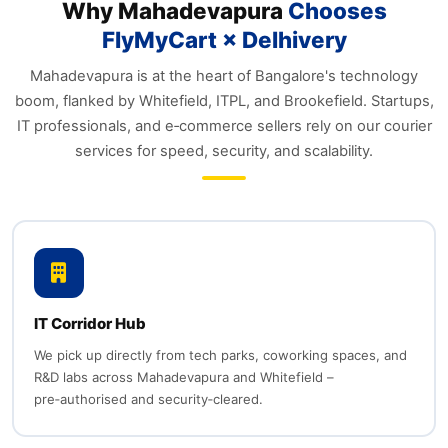
Why Mahadevapura
Chooses
FlyMyCart × Delhivery
Mahadevapura is at the heart of Bangalore's technology
boom, flanked by Whitefield, ITPL, and Brookefield. Startups,
IT professionals, and e‑commerce sellers rely on our courier
services for speed, security, and scalability.
IT Corridor Hub
We pick up directly from tech parks, coworking spaces, and
R&D labs across Mahadevapura and Whitefield –
pre‑authorised and security‑cleared.