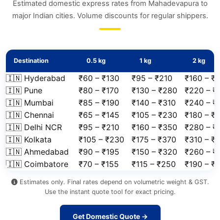
Estimated domestic express rates from Mahadevapura to
major Indian cities. Volume discounts for regular shippers.
Destination
0.5 kg
1 kg
2 kg
🇮🇳 Hyderabad
₹60 – ₹130
₹95 – ₹210
₹160 – ₹
🇮🇳 Pune
₹80 – ₹170
₹130 – ₹280
₹220 – ₹
🇮🇳 Mumbai
₹85 – ₹190
₹140 – ₹310
₹240 – ₹
🇮🇳 Chennai
₹65 – ₹145
₹105 – ₹230
₹180 – ₹
🇮🇳 Delhi NCR
₹95 – ₹210
₹160 – ₹350
₹280 – ₹
🇮🇳 Kolkata
₹105 – ₹230
₹175 – ₹370
₹310 – ₹
🇮🇳 Ahmedabad
₹90 – ₹195
₹150 – ₹320
₹260 – ₹
🇮🇳 Coimbatore
₹70 – ₹155
₹115 – ₹250
₹190 – ₹
Estimates only. Final rates depend on volumetric weight & GST.
Use the instant quote tool for exact pricing.
Get Domestic Quote →