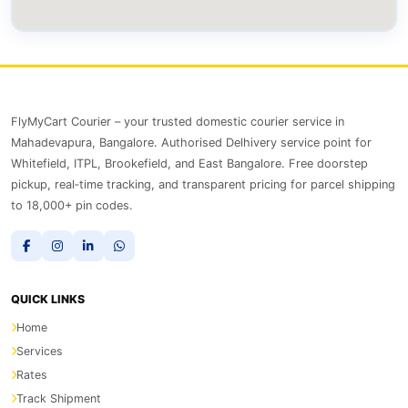
FlyMyCart Courier – your trusted domestic courier service in
Mahadevapura, Bangalore. Authorised Delhivery service point for
Whitefield, ITPL, Brookefield, and East Bangalore. Free doorstep
pickup, real‑time tracking, and transparent pricing for parcel shipping
to 18,000+ pin codes.
QUICK LINKS
Home
Services
Rates
Track Shipment