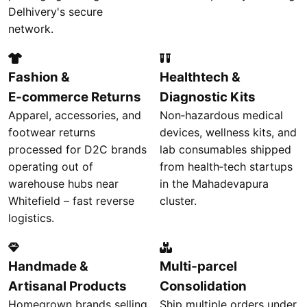
Delhivery's secure
network.
Fashion &
Healthtech &
E‑commerce Returns
Diagnostic Kits
Apparel, accessories, and
Non‑hazardous medical
footwear returns
devices, wellness kits, and
processed for D2C brands
lab consumables shipped
operating out of
from health‑tech startups
warehouse hubs near
in the Mahadevapura
Whitefield – fast reverse
cluster.
logistics.
Handmade &
Multi‑parcel
Artisanal Products
Consolidation
Homegrown brands selling
Ship multiple orders under