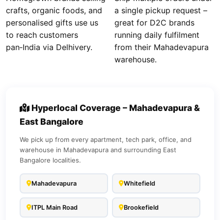
crafts, organic foods, and
a single pickup request –
personalised gifts use us
great for D2C brands
to reach customers
running daily fulfilment
pan‑India via Delhivery.
from their Mahadevapura
warehouse.
Hyperlocal Coverage – Mahadevapura &
East Bangalore
We pick up from every apartment, tech park, office, and
warehouse in Mahadevapura and surrounding East
Bangalore localities.
Mahadevapura
Whitefield
ITPL Main Road
Brookefield