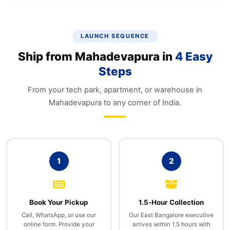
LAUNCH SEQUENCE
Ship from Mahadevapura in
4 Easy
Steps
From your tech park, apartment, or warehouse in
Mahadevapura to any corner of India.
1
2
Book Your Pickup
1.5‑Hour Collection
Call, WhatsApp, or use our
Our East Bangalore executive
online form. Provide your
arrives within 1.5 hours with