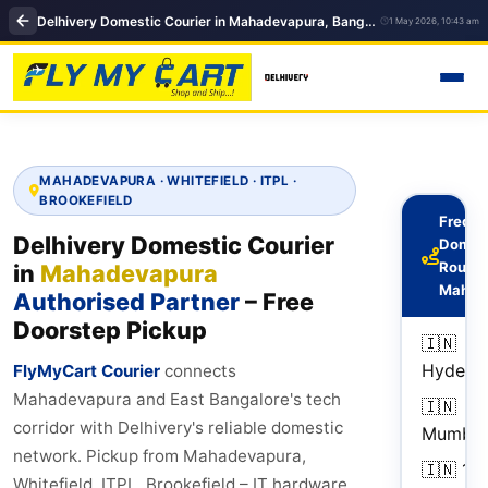
Delhivery Domestic Courier in Mahadevapura, Bangalore | Domestic courier near me, Flymycart courier
1 May 2026, 10:43 am
MAHADEVAPURA · WHITEFIELD · ITPL ·
BROOKEFIELD
Freque
Delhivery Domestic Courier
Domes
Routes
in
Mahadevapura
Mahad
Authorised Partner
– Free
Doorstep Pickup
🇮🇳
Hydera
FlyMyCart Courier
connects
Mahadevapura and East Bangalore's tech
🇮🇳
corridor with Delhivery's reliable domestic
Mumbai
network. Pickup from Mahadevapura,
🇮🇳
1–
Whitefield, ITPL, Brookefield – IT hardware,