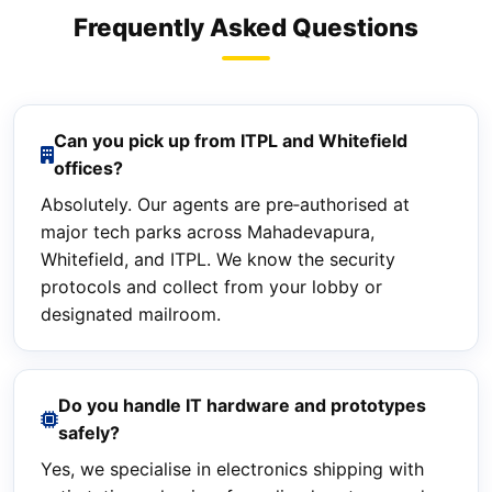
Frequently Asked Questions
Can you pick up from ITPL and Whitefield
offices?
Absolutely. Our agents are pre‑authorised at
major tech parks across Mahadevapura,
Whitefield, and ITPL. We know the security
protocols and collect from your lobby or
designated mailroom.
Do you handle IT hardware and prototypes
safely?
Yes, we specialise in electronics shipping with