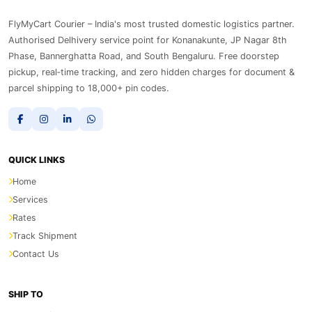
FlyMyCart Courier – India's most trusted domestic logistics partner.
Authorised Delhivery service point for Konanakunte, JP Nagar 8th
Phase, Bannerghatta Road, and South Bengaluru. Free doorstep
pickup, real‑time tracking, and zero hidden charges for document &
parcel shipping to 18,000+ pin codes.
QUICK LINKS
Home
Services
Rates
Track Shipment
Contact Us
SHIP TO