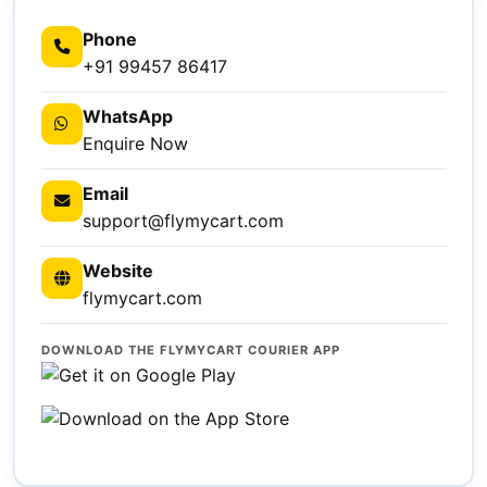
Phone
+91 99457 86417
WhatsApp
Enquire Now
Email
support@flymycart.com
Website
flymycart.com
DOWNLOAD THE FLYMYCART COURIER APP