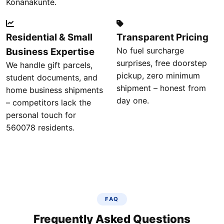
Konanakunte.
Residential & Small
Transparent Pricing
No fuel surcharge
Business Expertise
surprises, free doorstep
We handle gift parcels,
pickup, zero minimum
student documents, and
shipment – honest from
home business shipments
day one.
– competitors lack the
personal touch for
560078 residents.
FAQ
Frequently Asked Questions