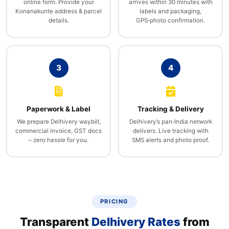
online form. Provide your
arrives within 30 minutes with
Konanakunte address & parcel
labels and packaging,
details.
GPS‑photo confirmation.
3
4
Paperwork & Label
Tracking & Delivery
We prepare Delhivery waybill,
Delhivery’s pan‑India network
commercial invoice, GST docs
delivers. Live tracking with
– zero hassle for you.
SMS alerts and photo proof.
PRICING
Transparent
Delhivery Rates
from