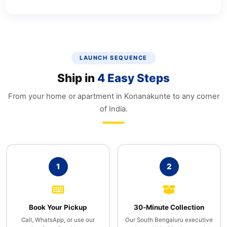
LAUNCH SEQUENCE
Ship in
4 Easy Steps
From your home or apartment in Konanakunte to any corner
of India.
1
2
Book Your Pickup
30‑Minute Collection
Call, WhatsApp, or use our
Our South Bengaluru executive