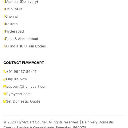
Mumbai (Delhivery)
Delhi NCR
Chennai
Kolkata
Hyderabad
Pune & Ahmedabad
All India 18K+ Pin Codes
CONTACT FLYMYCART
+91 99457 86417
Enquire Now
support@flymycart.com
flymycart.com
Get Domestic Quote
© 2026
FlyMyCart Courier
. All rights reserved. | Delhivery Domestic
Courier Service – Konanakunte, Bengaluru 560078