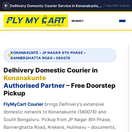
Delhivery Domestic Courier Service in Konanakunte, Bengaluru – 560078, Domestic Courier in Bengaluru
1 May 2026, 12:46 pm
KONANAKUNTE • JP NAGAR 8TH PHASE •
BANNERGHATTA ROAD • 560078
Delhivery Domestic Courier in
Konanakunte
Authorised Partner
– Free Doorstep
Pickup
FlyMyCart Courier
brings Delhivery's extensive
domestic network to Konanakunte (560078) and
South Bengaluru. Pickup from JP Nagar 8th Phase,
Bannerghatta Road, Arekere, Hulimavu – documents,