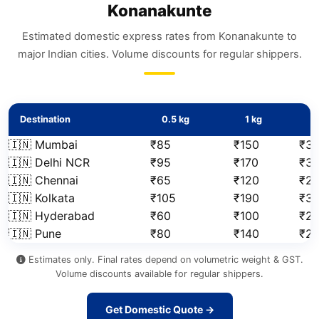
Konanakunte
Estimated domestic express rates from Konanakunte to
major Indian cities. Volume discounts for regular shippers.
Destination
0.5 kg
1 kg
2
🇮🇳 Mumbai
₹85
₹150
₹3
🇮🇳 Delhi NCR
₹95
₹170
₹3
🇮🇳 Chennai
₹65
₹120
₹2
🇮🇳 Kolkata
₹105
₹190
₹3
🇮🇳 Hyderabad
₹60
₹100
₹2
🇮🇳 Pune
₹80
₹140
₹2
Estimates only. Final rates depend on volumetric weight & GST.
Volume discounts available for regular shippers.
Get Domestic Quote →