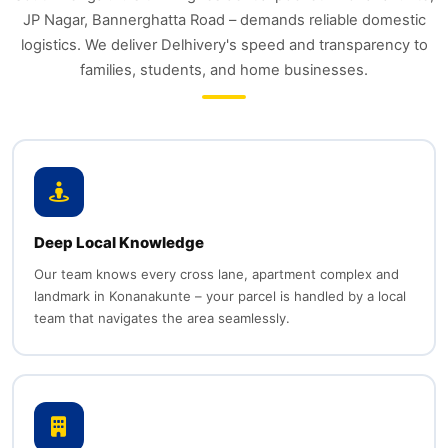
JP Nagar, Bannerghatta Road – demands reliable domestic
logistics. We deliver Delhivery's speed and transparency to
families, students, and home businesses.
Deep Local Knowledge
Our team knows every cross lane, apartment complex and
landmark in Konanakunte – your parcel is handled by a local
team that navigates the area seamlessly.