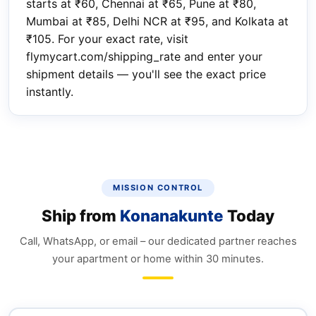
starts at ₹60, Chennai at ₹65, Pune at ₹80,
Mumbai at ₹85, Delhi NCR at ₹95, and Kolkata at
₹105. For your exact rate, visit
flymycart.com/shipping_rate and enter your
shipment details — you'll see the exact price
instantly.
MISSION CONTROL
Ship from
Konanakunte
Today
Call, WhatsApp, or email – our dedicated partner reaches
your apartment or home within 30 minutes.