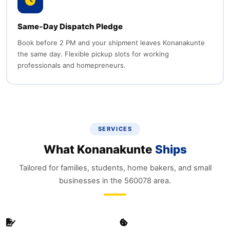
Same‑Day Dispatch Pledge
Book before 2 PM and your shipment leaves Konanakunte
the same day. Flexible pickup slots for working
professionals and homepreneurs.
SERVICES
What Konanakunte
Ships
Tailored for families, students, home bakers, and small
businesses in the 560078 area.