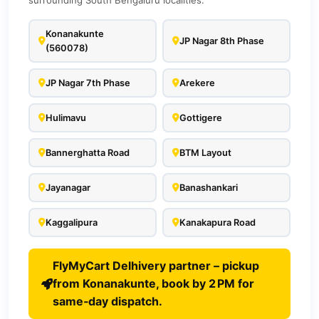
surrounding South Bengaluru localities.
Konanakunte
JP Nagar 8th Phase
(560078)
JP Nagar 7th Phase
Arekere
Hulimavu
Gottigere
Bannerghatta Road
BTM Layout
Jayanagar
Banashankari
Kaggalipura
Kanakapura Road
FlyMyCart Delhivery partner – pickup
from Konanakunte, book by 2 PM for
same‑day dispatch.