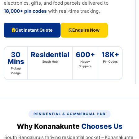
electronics, gifts, and food parcels delivered to
18,000+ pin codes
with real‑time tracking.
Get Instant Quote
Enquire Now
Free
30
Residential
600+
18K+
from
Mins
Kona
South Hub
Happy
Pin Codes
JP N
Shippers
Pickup
Bann
Pledge
Rd
RESIDENTIAL & COMMERCIAL HUB
Why Konanakunte
Chooses Us
South Bengaluru's thriving residential pocket – Konanakunte,