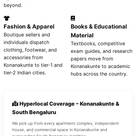
beyond.
Fashion & Apparel
Books & Educational
Boutique sellers and
Material
individuals dispatch
Textbooks, competitive
clothing, footwear, and
exam guides, and research
accessories from
papers move from
Konanakunte to tier-1 and
Konanakunte to academic
tier-2 Indian cities.
hubs across the country.
Hyperlocal Coverage – Konanakunte &
South Bengaluru
We pick up from every apartment complex, independent
house, and commercial space in Konanakunte and