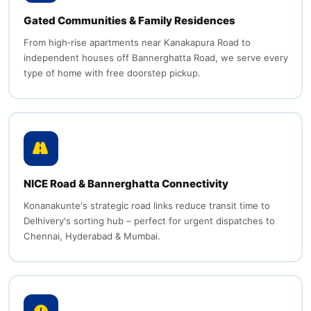
Gated Communities & Family Residences
From high‑rise apartments near Kanakapura Road to
independent houses off Bannerghatta Road, we serve every
type of home with free doorstep pickup.
NICE Road & Bannerghatta Connectivity
Konanakunte's strategic road links reduce transit time to
Delhivery's sorting hub – perfect for urgent dispatches to
Chennai, Hyderabad & Mumbai.