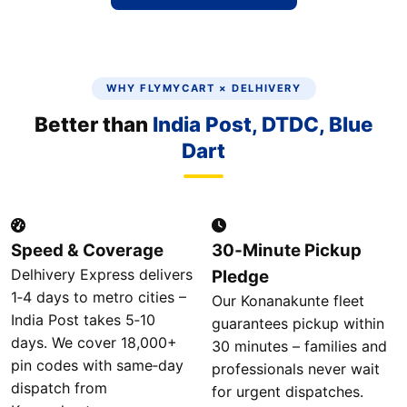
WHY FLYMYCART × DELHIVERY
Better than
India Post, DTDC, Blue
Dart
Speed & Coverage
30‑Minute Pickup
Delhivery Express delivers
Pledge
1‑4 days to metro cities –
Our Konanakunte fleet
India Post takes 5‑10
guarantees pickup within
days. We cover 18,000+
30 minutes – families and
pin codes with same‑day
professionals never wait
dispatch from
for urgent dispatches.