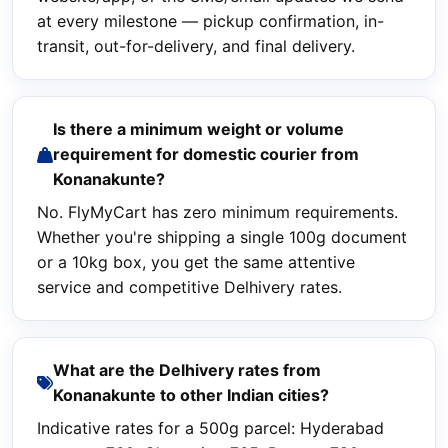
at every milestone — pickup confirmation, in-
transit, out-for-delivery, and final delivery.
Is there a minimum weight or volume
requirement for domestic courier from
Konanakunte?
No. FlyMyCart has zero minimum requirements.
Whether you're shipping a single 100g document
or a 10kg box, you get the same attentive
service and competitive Delhivery rates.
What are the Delhivery rates from
Konanakunte to other Indian cities?
Indicative rates for a 500g parcel: Hyderabad