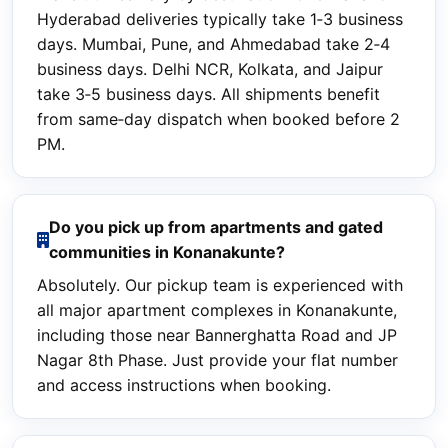
Hyderabad deliveries typically take 1‑3 business
days. Mumbai, Pune, and Ahmedabad take 2‑4
business days. Delhi NCR, Kolkata, and Jaipur
take 3‑5 business days. All shipments benefit
from same‑day dispatch when booked before 2
PM.
Do you pick up from apartments and gated
communities in Konanakunte?
Absolutely. Our pickup team is experienced with
all major apartment complexes in Konanakunte,
including those near Bannerghatta Road and JP
Nagar 8th Phase. Just provide your flat number
and access instructions when booking.