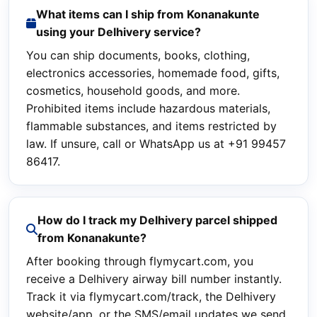
What items can I ship from Konanakunte
using your Delhivery service?
You can ship documents, books, clothing,
electronics accessories, homemade food, gifts,
cosmetics, household goods, and more.
Prohibited items include hazardous materials,
flammable substances, and items restricted by
law. If unsure, call or WhatsApp us at +91 99457
86417.
How do I track my Delhivery parcel shipped
from Konanakunte?
After booking through flymycart.com, you
receive a Delhivery airway bill number instantly.
Track it via flymycart.com/track, the Delhivery
website/app, or the SMS/email updates we send