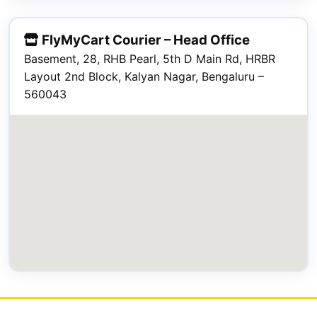
FlyMyCart Courier – Head Office
Basement, 28, RHB Pearl, 5th D Main Rd, HRBR
Layout 2nd Block, Kalyan Nagar, Bengaluru –
560043