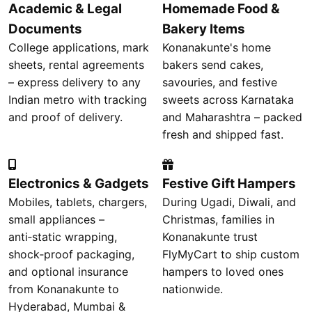
Academic & Legal
Homemade Food &
Documents
Bakery Items
College applications, mark
Konanakunte's home
sheets, rental agreements
bakers send cakes,
– express delivery to any
savouries, and festive
Indian metro with tracking
sweets across Karnataka
and proof of delivery.
and Maharashtra – packed
fresh and shipped fast.
Electronics & Gadgets
Festive Gift Hampers
Mobiles, tablets, chargers,
During Ugadi, Diwali, and
small appliances –
Christmas, families in
anti‑static wrapping,
Konanakunte trust
shock‑proof packaging,
FlyMyCart to ship custom
and optional insurance
hampers to loved ones
from Konanakunte to
nationwide.
Hyderabad, Mumbai &