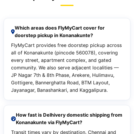
Which areas does FlyMyCart cover for
doorstep pickup in Konanakunte?
FlyMyCart provides free doorstep pickup across
all of Konanakunte (pincode 560078), covering
every street, apartment complex, and gated
community. We also serve adjacent localities —
JP Nagar 7th & 8th Phase, Arekere, Hulimavu,
Gottigere, Bannerghatta Road, BTM Layout,
Jayanagar, Banashankari, and Kaggalipura.
How fast is Delhivery domestic shipping from
Konanakunte via FlyMyCart?
Transit times vary by destination. Chennai and