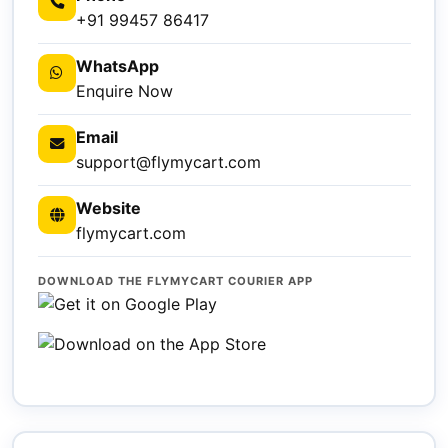
+91 99457 86417
WhatsApp
Enquire Now
Email
support@flymycart.com
Website
flymycart.com
DOWNLOAD THE FLYMYCART COURIER APP