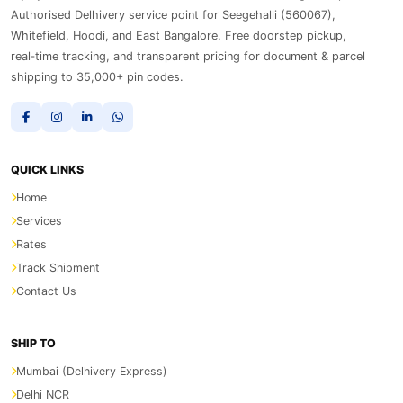
Authorised Delhivery service point for Seegehalli (560067),
Whitefield, Hoodi, and East Bangalore. Free doorstep pickup,
real‑time tracking, and transparent pricing for document & parcel
shipping to 35,000+ pin codes.
QUICK LINKS
Home
Services
Rates
Track Shipment
Contact Us
SHIP TO
Mumbai (Delhivery Express)
Delhi NCR