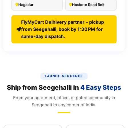
Hagadur
Hoskote Road Belt
FlyMyCart Delhivery partner – pickup
from Seegehalli, book by 1:30 PM for
same‑day dispatch.
LAUNCH SEQUENCE
Ship from Seegehalli in
4 Easy Steps
From your apartment, office, or gated community in
Seegehalli to any corner of India.