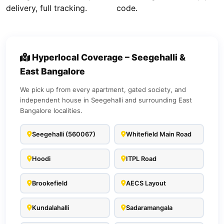
delivery, full tracking.
code.
Hyperlocal Coverage – Seegehalli &
East Bangalore
We pick up from every apartment, gated society, and
independent house in Seegehalli and surrounding East
Bangalore localities.
Seegehalli (560067)
Whitefield Main Road
Hoodi
ITPL Road
Brookefield
AECS Layout
Kundalahalli
Sadaramangala