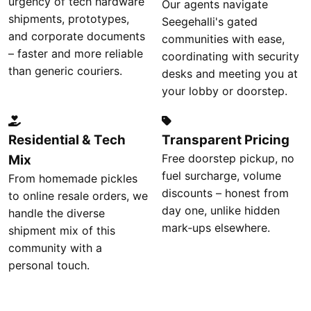
urgency of tech hardware
Our agents navigate
shipments, prototypes,
Seegehalli's gated
and corporate documents
communities with ease,
– faster and more reliable
coordinating with security
than generic couriers.
desks and meeting you at
your lobby or doorstep.
Residential & Tech
Transparent Pricing
Free doorstep pickup, no
Mix
fuel surcharge, volume
From homemade pickles
discounts – honest from
to online resale orders, we
day one, unlike hidden
handle the diverse
mark‑ups elsewhere.
shipment mix of this
community with a
personal touch.