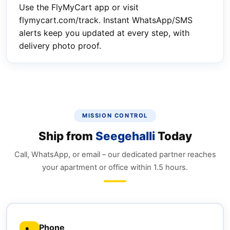
Use the FlyMyCart app or visit
flymycart.com/track. Instant WhatsApp/SMS
alerts keep you updated at every step, with
delivery photo proof.
MISSION CONTROL
Ship from
Seegehalli
Today
Call, WhatsApp, or email – our dedicated partner reaches
your apartment or office within 1.5 hours.
Phone