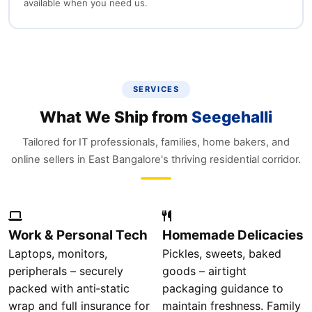
available when you need us.
SERVICES
What We Ship from
Seegehalli
Tailored for IT professionals, families, home bakers, and
online sellers in East Bangalore's thriving residential corridor.
Work & Personal Tech
Homemade Delicacies
Laptops, monitors,
Pickles, sweets, baked
peripherals – securely
goods – airtight
packed with anti‑static
packaging guidance to
wrap and full insurance for
maintain freshness. Family