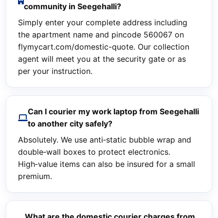
community in Seegehalli?
Simply enter your complete address including
the apartment name and pincode 560067 on
flymycart.com/domestic-quote. Our collection
agent will meet you at the security gate or as
per your instruction.
Can I courier my work laptop from Seegehalli
to another city safely?
Absolutely. We use anti‑static bubble wrap and
double‑wall boxes to protect electronics.
High‑value items can also be insured for a small
premium.
What are the domestic courier charges from