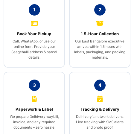
1
2
Book Your Pickup
1.5‑Hour Collection
Call, WhatsApp, or use our
Our East Bangalore executive
online form. Provide your
arrives within 1.5 hours with
Seegehalli address & parcel
labels, packaging, and packing
details.
materials.
3
4
Paperwork & Label
Tracking & Delivery
We prepare Delhivery waybill,
Delhivery's network delivers.
invoice, and any required
Live tracking with SMS alerts
documents – zero hassle.
and photo proof.