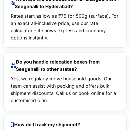
Seegehalli to Hyderabad?
Rates start as low as ₹75 for 500g (surface). For
an exact all‑inclusive price, use our rate
calculator – it shows express and economy
options instantly.
Do you handle relocation boxes from
Seegehalli to other states?
Yes, we regularly move household goods. Our
team can assist with packing and offers bulk
shipment discounts. Call us or book online for a
customised plan.
How do I track my shipment?