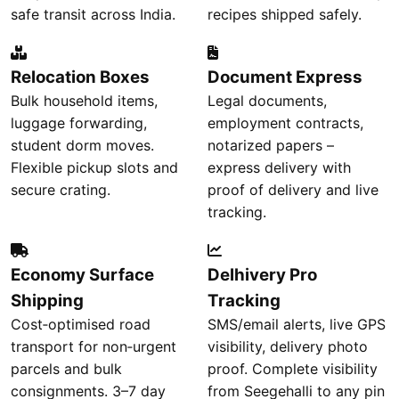
safe transit across India.
recipes shipped safely.
Relocation Boxes
Document Express
Bulk household items,
Legal documents,
luggage forwarding,
employment contracts,
student dorm moves.
notarized papers –
Flexible pickup slots and
express delivery with
secure crating.
proof of delivery and live
tracking.
Economy Surface
Delhivery Pro
Shipping
Tracking
Cost‑optimised road
SMS/email alerts, live GPS
transport for non‑urgent
visibility, delivery photo
parcels and bulk
proof. Complete visibility
consignments. 3–7 day
from Seegehalli to any pin