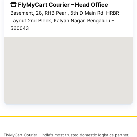
FlyMyCart Courier – Head Office
Basement, 28, RHB Pearl, 5th D Main Rd, HRBR
Layout 2nd Block, Kalyan Nagar, Bengaluru –
560043
FlyMyCart Courier – India's most trusted domestic logistics partner.