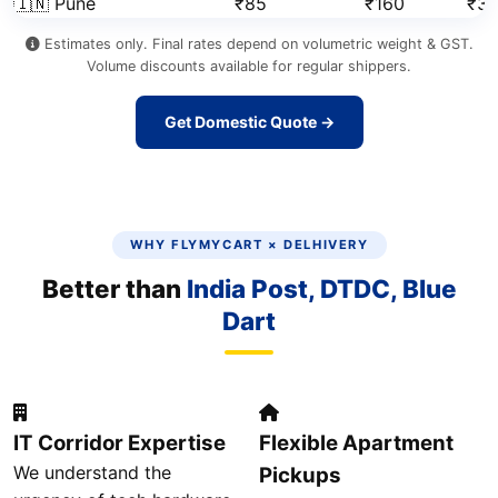
🇮🇳 Pune
₹85
₹160
₹3
Estimates only. Final rates depend on volumetric weight & GST.
Volume discounts available for regular shippers.
Get Domestic Quote →
WHY FLYMYCART × DELHIVERY
Better than
India Post, DTDC, Blue
Dart
IT Corridor Expertise
Flexible Apartment
We understand the
Pickups