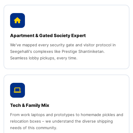
Apartment & Gated Society Expert
We've mapped every security gate and visitor protocol in
Seegehalli's complexes like Prestige Shantiniketan.
Seamless lobby pickups, every time.
Tech & Family Mix
From work laptops and prototypes to homemade pickles and
relocation boxes – we understand the diverse shipping
needs of this community.