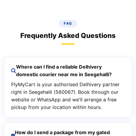
FAQ
Frequently Asked Questions
Where can I find a reliable Delhivery
domestic courier near me in Seegehalli?
FlyMyCart is your authorised Delhivery partner
right in Seegehalli (560067). Book through our
website or WhatsApp and we'll arrange a free
pickup from your location within hours.
How do I send a package from my gated