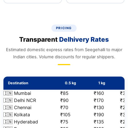
PRICING
Transparent
Delhivery Rates
Estimated domestic express rates from Seegehalli to major
Indian cities. Volume discounts for regular shippers.
Destination
0.5 kg
1 kg
2
🇮🇳 Mumbai
₹85
₹160
₹3
🇮🇳 Delhi NCR
₹90
₹170
₹3
🇮🇳 Chennai
₹70
₹130
₹2
🇮🇳 Kolkata
₹105
₹190
₹3
🇮🇳 Hyderabad
₹75
₹135
₹2