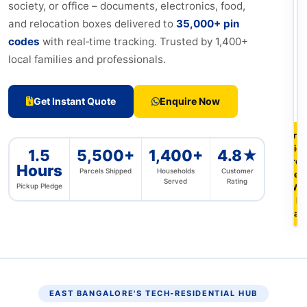
society, or office – documents, electronics, food,
and relocation boxes delivered to
35,000+ pin
codes
with real‑time tracking. Trusted by 1,400+
local families and professionals.
Get Instant Quote
Enquire Now
Free
pic
1.5
5,500+
1,400+
4.8★
fro
Hours
Parcels Shipped
Households
Customer
Seeg
Served
Rating
Pickup Pledge
Whit
& Ea
Ban
EAST BANGALORE'S TECH‑RESIDENTIAL HUB