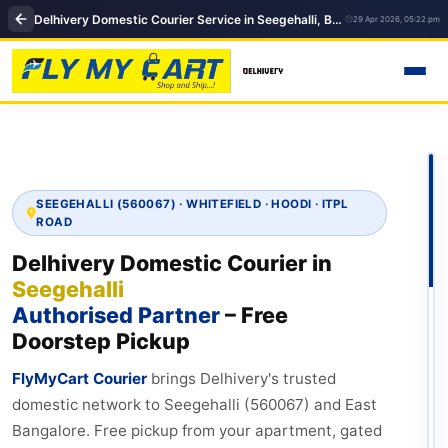
Delhivery Domestic Courier Service in Seegehalli, Bengaluru | FlyMyCart Courier
29 Apr 2026, 05:22 pm
SEEGEHALLI (560067) · WHITEFIELD · HOODI · ITPL
ROAD
Delhivery Domestic Courier in
Seegehalli
Authorised Partner
– Free
Doorstep Pickup
FlyMyCart Courier
brings Delhivery's trusted
domestic network to Seegehalli (560067) and East
Bangalore. Free pickup from your apartment, gated