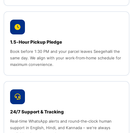
1.5‑Hour Pickup Pledge
Book before 1:30 PM and your parcel leaves Seegehalli the
same day. We align with your work‑from‑home schedule for
maximum convenience.
24/7 Support & Tracking
Real‑time WhatsApp alerts and round‑the‑clock human
support in English, Hindi, and Kannada – we're always