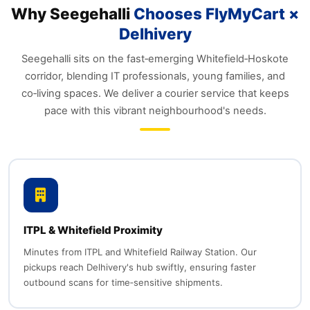
Why Seegehalli
Chooses FlyMyCart ×
Delhivery
Seegehalli sits on the fast‑emerging Whitefield‑Hoskote
corridor, blending IT professionals, young families, and
co‑living spaces. We deliver a courier service that keeps
pace with this vibrant neighbourhood's needs.
ITPL & Whitefield Proximity
Minutes from ITPL and Whitefield Railway Station. Our
pickups reach Delhivery's hub swiftly, ensuring faster
outbound scans for time‑sensitive shipments.