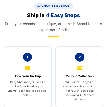
LAUNCH SEQUENCE
Ship in
4 Easy Steps
From your chambers, boutique, or home in Shanti Nagar to
any corner of India.
1
2
Book Your Pickup
2‑Hour Collection
Call, WhatsApp, or use our
Our Central Bengaluru
online form. Provide your
executive arrives within 2
Shanti Nagar address & parcel
hours with labels and
details.
packaging, GPS‑photo
confirmation.