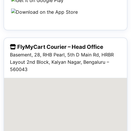
FlyMyCart Courier – Head Office
Basement, 28, RHB Pearl, 5th D Main Rd, HRBR
Layout 2nd Block, Kalyan Nagar, Bengaluru –
560043