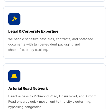
Legal & Corporate Expertise
We handle sensitive case files, contracts, and notarised
documents with tamper‑evident packaging and
chain‑of‑custody tracking.
Arterial Road Network
Direct access to Richmond Road, Hosur Road, and Airport
Road ensures quick movement to the city's outer ring,
bypassing congestion.