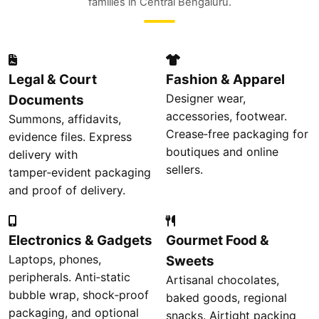
families in Central Bengaluru.
Legal & Court
Fashion & Apparel
Designer wear,
Documents
accessories, footwear.
Summons, affidavits,
Crease‑free packaging for
evidence files. Express
boutiques and online
delivery with
sellers.
tamper‑evident packaging
and proof of delivery.
Electronics & Gadgets
Gourmet Food &
Laptops, phones,
Sweets
peripherals. Anti‑static
Artisanal chocolates,
bubble wrap, shock‑proof
baked goods, regional
packaging, and optional
snacks. Airtight packing