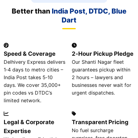
Better than
India Post, DTDC, Blue
Dart
Speed & Coverage
2‑Hour Pickup Pledge
Delhivery Express delivers
Our Shanti Nagar fleet
1‑4 days to metro cities –
guarantees pickup within
India Post takes 5‑10
2 hours – lawyers and
days. We cover 35,000+
businesses never wait for
pin codes vs DTDC’s
urgent dispatches.
limited network.
Legal & Corporate
Transparent Pricing
No fuel surcharge
Expertise