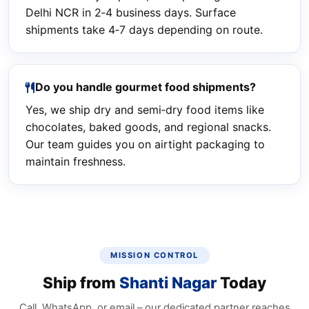
Delhi NCR in 2‑4 business days. Surface
shipments take 4‑7 days depending on route.
Do you handle gourmet food shipments?
Yes, we ship dry and semi‑dry food items like
chocolates, baked goods, and regional snacks.
Our team guides you on airtight packaging to
maintain freshness.
MISSION CONTROL
Ship from
Shanti Nagar
Today
Call, WhatsApp, or email – our dedicated partner reaches