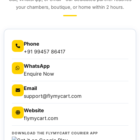
your chambers, boutique, or home within 2 hours.
Phone
+91 99457 86417
WhatsApp
Enquire Now
Email
support@flymycart.com
Website
flymycart.com
DOWNLOAD THE FLYMYCART COURIER APP