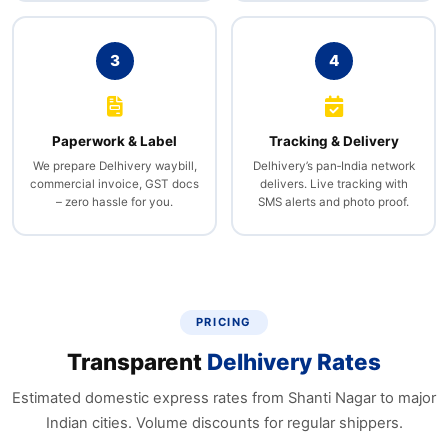
3
4
Paperwork & Label
Tracking & Delivery
We prepare Delhivery waybill,
Delhivery’s pan‑India network
commercial invoice, GST docs
delivers. Live tracking with
– zero hassle for you.
SMS alerts and photo proof.
PRICING
Transparent
Delhivery Rates
Estimated domestic express rates from Shanti Nagar to major
Indian cities. Volume discounts for regular shippers.