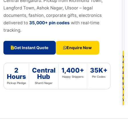
Central Bengaluru. Pickup from Richmond Town,
Langford Town, Ashok Nagar, Ulsoor – legal
documents, fashion, corporate gifts, electronics
delivered to
35,000+ pin codes
with real‑time
tracking.
Get Instant Quote
Enquire Now
Fre
pic
fro
2
Central
1,400+
35K+
Sha
Hours
Hub
Happy Shippers
Pin Codes
Nag
Pickup Pledge
Shanti Nagar
Ric
Tow
Lan
To