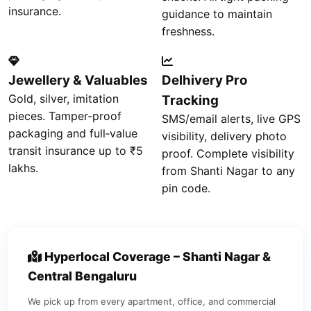
insurance.
guidance to maintain
freshness.
Jewellery & Valuables
Delhivery Pro
Gold, silver, imitation
Tracking
pieces. Tamper‑proof
SMS/email alerts, live GPS
packaging and full‑value
visibility, delivery photo
transit insurance up to ₹5
proof. Complete visibility
lakhs.
from Shanti Nagar to any
pin code.
Hyperlocal Coverage – Shanti Nagar &
Central Bengaluru
We pick up from every apartment, office, and commercial