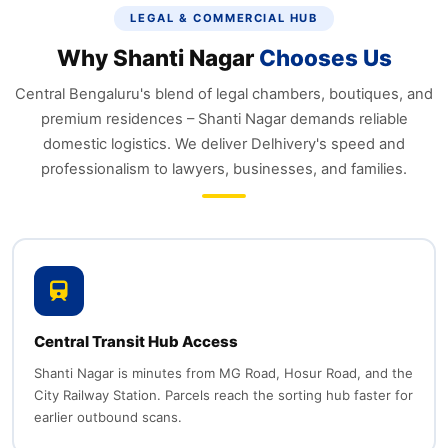
LEGAL & COMMERCIAL HUB
Why Shanti Nagar
Chooses Us
Central Bengaluru's blend of legal chambers, boutiques, and
premium residences – Shanti Nagar demands reliable
domestic logistics. We deliver Delhivery's speed and
professionalism to lawyers, businesses, and families.
Central Transit Hub Access
Shanti Nagar is minutes from MG Road, Hosur Road, and the
City Railway Station. Parcels reach the sorting hub faster for
earlier outbound scans.