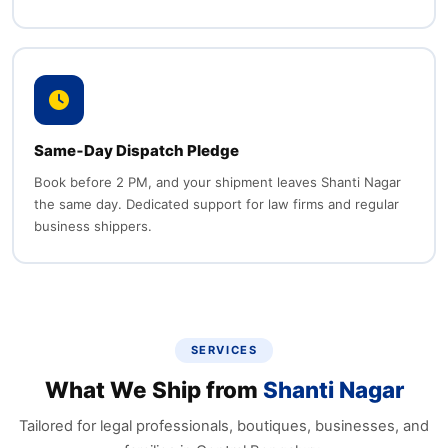
Same‑Day Dispatch Pledge
Book before 2 PM, and your shipment leaves Shanti Nagar
the same day. Dedicated support for law firms and regular
business shippers.
SERVICES
What We Ship from
Shanti Nagar
Tailored for legal professionals, boutiques, businesses, and