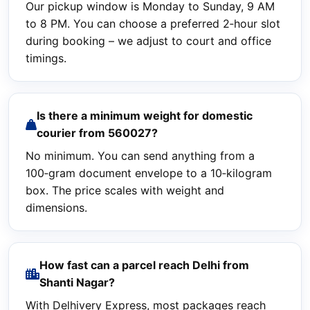
Our pickup window is Monday to Sunday, 9 AM
to 8 PM. You can choose a preferred 2‑hour slot
during booking – we adjust to court and office
timings.
Is there a minimum weight for domestic
courier from 560027?
No minimum. You can send anything from a
100‑gram document envelope to a 10‑kilogram
box. The price scales with weight and
dimensions.
How fast can a parcel reach Delhi from
Shanti Nagar?
With Delhivery Express, most packages reach