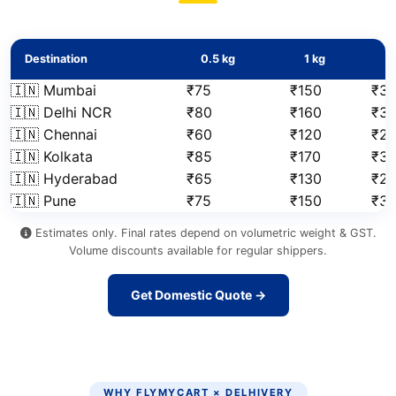
Destination
0.5 kg
1 kg
2
🇮🇳 Mumbai
₹75
₹150
₹31
🇮🇳 Delhi NCR
₹80
₹160
₹3
🇮🇳 Chennai
₹60
₹120
₹2
🇮🇳 Kolkata
₹85
₹170
₹3
🇮🇳 Hyderabad
₹65
₹130
₹2
🇮🇳 Pune
₹75
₹150
₹3
Estimates only. Final rates depend on volumetric weight & GST.
Volume discounts available for regular shippers.
Get Domestic Quote →
WHY FLYMYCART × DELHIVERY