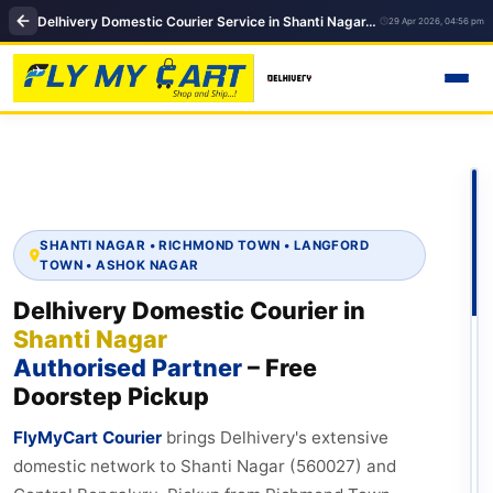
Delhivery Domestic Courier Service in Shanti Nagar, Bengaluru | FlyMyCart Courier
29 Apr 2026, 04:56 pm
SHANTI NAGAR • RICHMOND TOWN • LANGFORD
TOWN • ASHOK NAGAR
Delhivery Domestic Courier in
Shanti Nagar
Authorised Partner
– Free
Doorstep Pickup
FlyMyCart Courier
brings Delhivery's extensive
domestic network to Shanti Nagar (560027) and