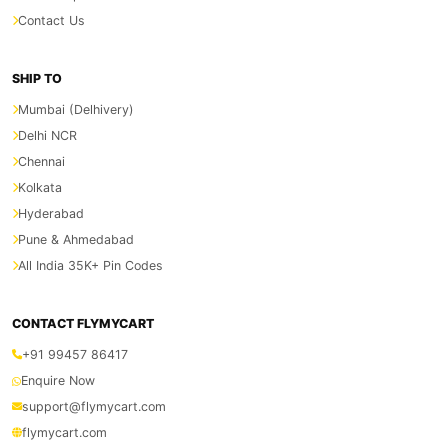
Contact Us
SHIP TO
Mumbai (Delhivery)
Delhi NCR
Chennai
Kolkata
Hyderabad
Pune & Ahmedabad
All India 35K+ Pin Codes
CONTACT FLYMYCART
+91 99457 86417
Enquire Now
support@flymycart.com
flymycart.com