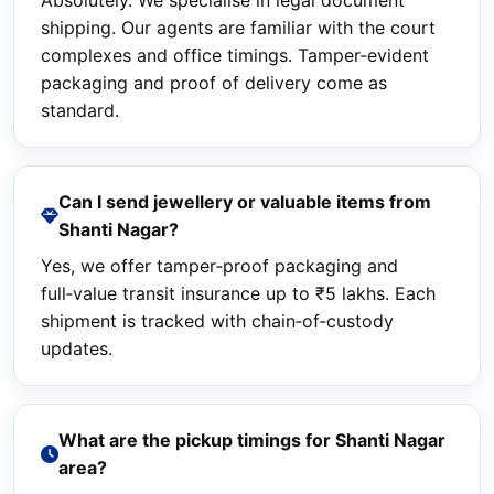
Absolutely. We specialise in legal document
shipping. Our agents are familiar with the court
complexes and office timings. Tamper‑evident
packaging and proof of delivery come as
standard.
Can I send jewellery or valuable items from
Shanti Nagar?
Yes, we offer tamper‑proof packaging and
full‑value transit insurance up to ₹5 lakhs. Each
shipment is tracked with chain‑of‑custody
updates.
What are the pickup timings for Shanti Nagar
area?