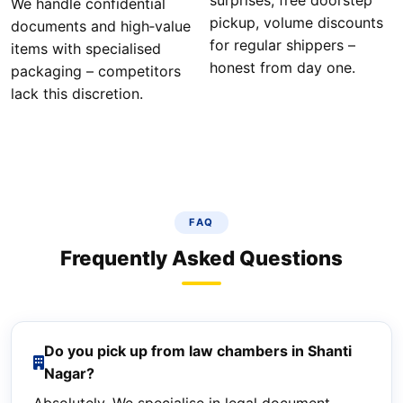
surprises, free doorstep
We handle confidential
pickup, volume discounts
documents and high‑value
for regular shippers –
items with specialised
honest from day one.
packaging – competitors
lack this discretion.
FAQ
Frequently Asked Questions
Do you pick up from law chambers in Shanti
Nagar?