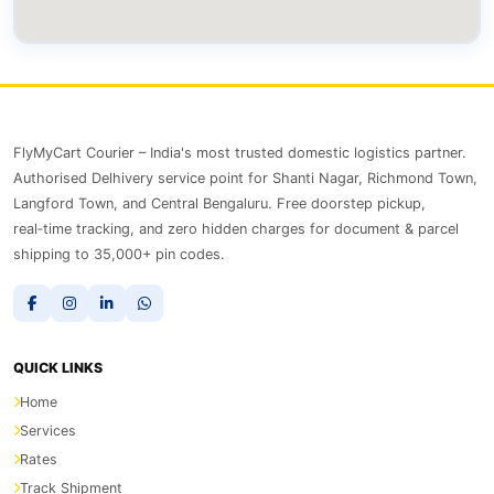
FlyMyCart Courier – India's most trusted domestic logistics partner.
Authorised Delhivery service point for Shanti Nagar, Richmond Town,
Langford Town, and Central Bengaluru. Free doorstep pickup,
real‑time tracking, and zero hidden charges for document & parcel
shipping to 35,000+ pin codes.
QUICK LINKS
Home
Services
Rates
Track Shipment