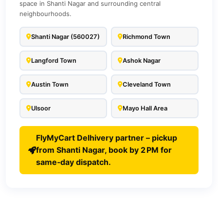
space in Shanti Nagar and surrounding central
neighbourhoods.
Shanti Nagar (560027)
Richmond Town
Langford Town
Ashok Nagar
Austin Town
Cleveland Town
Ulsoor
Mayo Hall Area
FlyMyCart Delhivery partner – pickup
from Shanti Nagar, book by 2 PM for
same‑day dispatch.