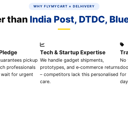
WHY FLYMYCART × DELHIVERY
er than
India Post, DTDC, Blu
Pledge
Tech & Startup Expertise
Tr
guarantees pickup
We handle gadget shipments,
No 
ech professionals
prototypes, and e‑commerce returns
doo
 wait for urgent
– competitors lack this personalised
for
care.
day