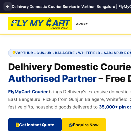
Delhivery Domestic Courier Service in Varthur, Bengaluru | FlyMy
VARTHUR • GUNJUR • BALAGERE • WHITEFIELD • SARJAPUR RO
Delhivery Domestic Courie
Authorised Partner
– Free 
FlyMyCart Courier
brings Delhivery's extensive domestic
East Bengaluru. Pickup from Gunjur, Balagere, Whitefield
festive gifts, household goods delivered to
35,000+ pin c
Get Instant Quote
Enquire Now