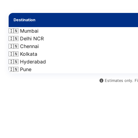
Destination
🇮🇳 Mumbai
🇮🇳 Delhi NCR
🇮🇳 Chennai
🇮🇳 Kolkata
🇮🇳 Hyderabad
🇮🇳 Pune
Estimates only. Fi