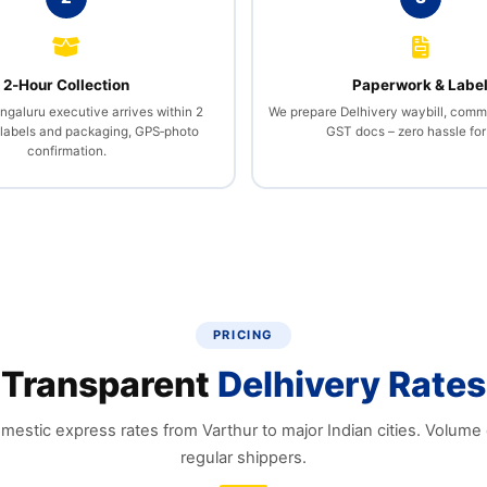
2‑Hour Collection
Paperwork & Labe
ngaluru executive arrives within 2
We prepare Delhivery waybill, comme
 labels and packaging, GPS‑photo
GST docs – zero hassle for
confirmation.
PRICING
Transparent
Delhivery Rates
mestic express rates from Varthur to major Indian cities. Volume 
regular shippers.