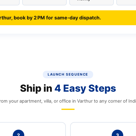
rthur, book by 2 PM for same‑day dispatch.
LAUNCH SEQUENCE
Ship in
4 Easy Steps
rom your apartment, villa, or office in Varthur to any corner of Indi
2
3