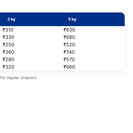
2 kg
5 kg
₹310
₹630
₹330
₹680
₹250
₹520
₹360
₹740
₹280
₹570
₹320
₹660
for regular shippers.