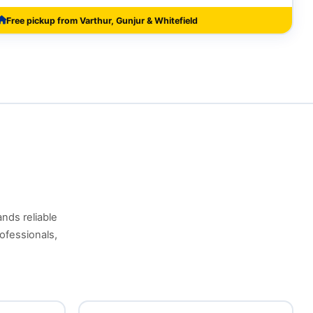
Free pickup from Varthur, Gunjur & Whitefield
ands reliable
ofessionals,