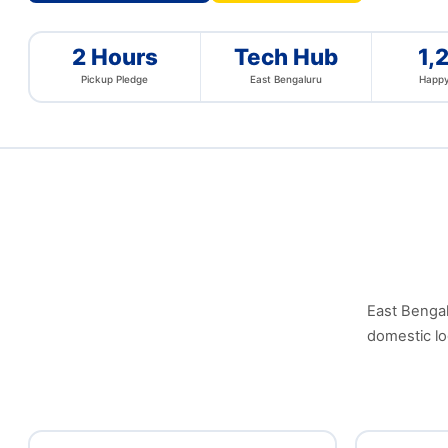
2 Hours
Tech Hub
1,
Pickup Pledge
East Bengaluru
Happy
East Bengalu
domestic lo