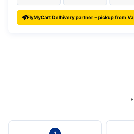
FlyMyCart Delhivery partner – pickup from Va
F
1