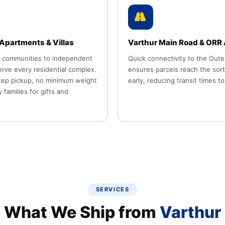
Apartments & Villas
Varthur Main Road & ORR
 communities to independent
Quick connectivity to the Oute
serve every residential complex.
ensures parcels reach the sor
tep pickup, no minimum weight
early, reducing transit times to
 families for gifts and
SERVICES
What We Ship from
Varthur