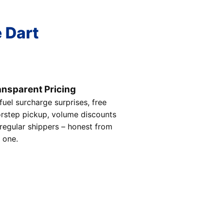
e Dart
ansparent Pricing
fuel surcharge surprises, free
rstep pickup, volume discounts
 regular shippers – honest from
 one.