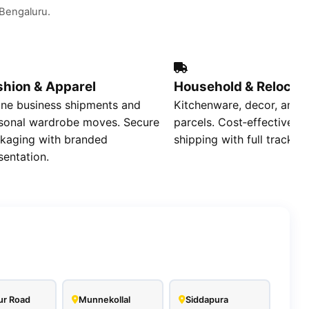
t Bengaluru.
shion & Apparel
Household & Relocat
ine business shipments and
Kitchenware, decor, and r
sonal wardrobe moves. Secure
parcels. Cost‑effective s
kaging with branded
shipping with full tracking
sentation.
ur Road
Munnekollal
Siddapura