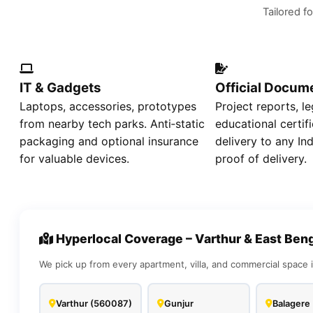
Tailored fo
IT & Gadgets
Official Docum
Laptops, accessories, prototypes
Project reports, le
from nearby tech parks. Anti‑static
educational certif
packaging and optional insurance
delivery to any In
for valuable devices.
proof of delivery.
Hyperlocal Coverage – Varthur & East Ben
We pick up from every apartment, villa, and commercial space i
Varthur (560087)
Gunjur
Balagere