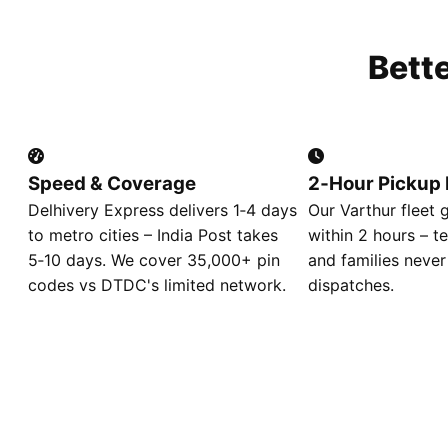
Bett
Speed & Coverage
2‑Hour Pickup 
Delhivery Express delivers 1‑4 days
Our Varthur fleet 
to metro cities – India Post takes
within 2 hours – t
5‑10 days. We cover 35,000+ pin
and families never
codes vs DTDC's limited network.
dispatches.