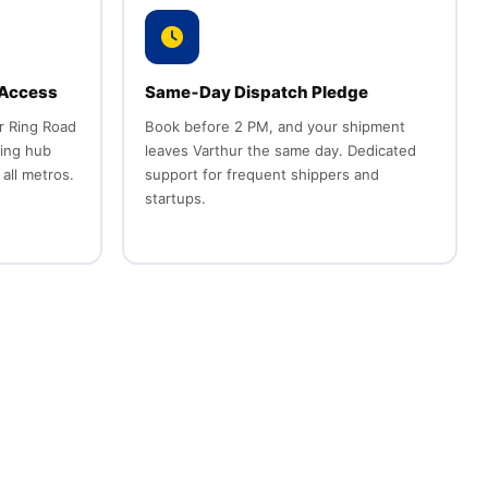
 Access
Same‑Day Dispatch Pledge
r Ring Road
Book before 2 PM, and your shipment
ting hub
leaves Varthur the same day. Dedicated
 all metros.
support for frequent shippers and
startups.