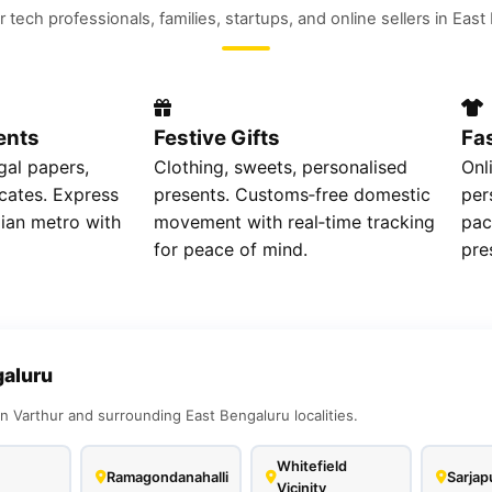
r tech professionals, families, startups, and online sellers in Eas
ents
Festive Gifts
Fa
gal papers,
Clothing, sweets, personalised
Onl
icates. Express
presents. Customs‑free domestic
per
dian metro with
movement with real‑time tracking
pac
for peace of mind.
pre
galuru
n Varthur and surrounding East Bengaluru localities.
Whitefield
Ramagondanahalli
Sarjap
Vicinity