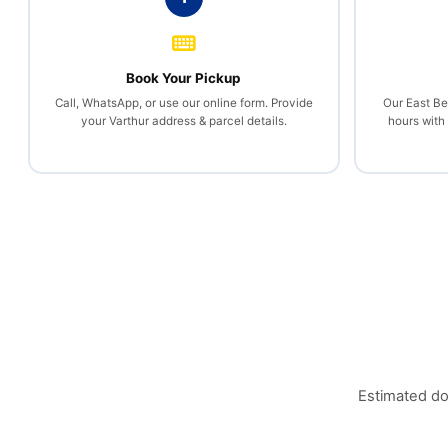
Book Your Pickup
Call, WhatsApp, or use our online form. Provide
Our East Be
your Varthur address & parcel details.
hours with
Estimated do