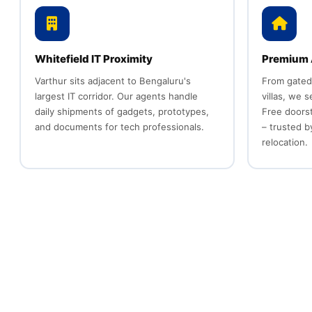
Whitefield IT Proximity
Premium 
Varthur sits adjacent to Bengaluru's
From gated
largest IT corridor. Our agents handle
villas, we 
daily shipments of gadgets, prototypes,
Free doors
and documents for tech professionals.
– trusted by
relocation.