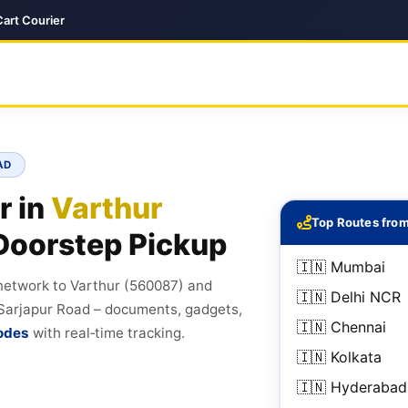
Cart Courier
AD
r in
Varthur
Top Routes from
Doorstep Pickup
🇮🇳 Mumbai
 network to Varthur (560087) and
🇮🇳 Delhi NCR
, Sarjapur Road – documents, gadgets,
🇮🇳 Chennai
odes
with real‑time tracking.
🇮🇳 Kolkata
🇮🇳 Hyderabad