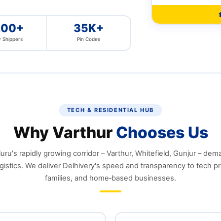
200+
35K+
 Shippers
Pin Codes
TECH & RESIDENTIAL HUB
Why Varthur
Chooses Us
ru's rapidly growing corridor – Varthur, Whitefield, Gunjur – dem
gistics. We deliver Delhivery's speed and transparency to tech pr
families, and home‑based businesses.