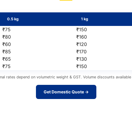
0.5 kg
1 kg
₹75
₹150
₹80
₹160
₹60
₹120
₹85
₹170
₹65
₹130
₹75
₹150
nal rates depend on volumetric weight & GST. Volume discounts available 
Get Domestic Quote →