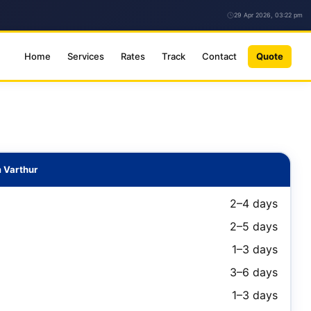
29 Apr 2026, 03:22 pm
Home
Services
Rates
Track
Contact
Quote
 Varthur
2–4 days
2–5 days
1–3 days
3–6 days
1–3 days