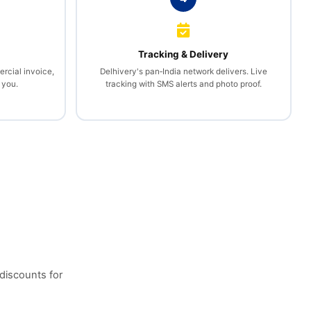
l
Tracking & Delivery
rcial invoice,
Delhivery's pan‑India network delivers. Live
 you.
tracking with SMS alerts and photo proof.
discounts for