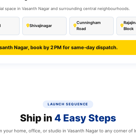
ial space in Vasanth Nagar and surrounding central neighbourhoods.
Cunningham
Rajajin
l
Shivajinagar
Road
Block
santh Nagar, book by 2 PM for same‑day dispatch.
LAUNCH SEQUENCE
Ship in
4 Easy Steps
 your home, office, or studio in Vasanth Nagar to any corner of I