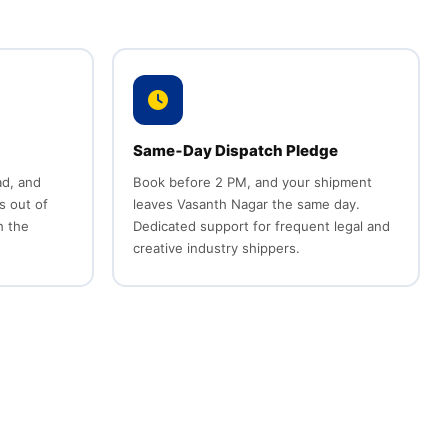
Same‑Day Dispatch Pledge
d, and
Book before 2 PM, and your shipment
s out of
leaves Vasanth Nagar the same day.
h the
Dedicated support for frequent legal and
creative industry shippers.