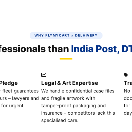
WHY FLYMYCART × DELHIVERY
ofessionals than
India Post, D
Pledge
Legal & Art Expertise
Tr
 fleet guarantees
We handle confidential case files
No 
urs – lawyers and
and fragile artwork with
doo
 for urgent
tamper‑proof packaging and
for
insurance – competitors lack this
day
specialised care.