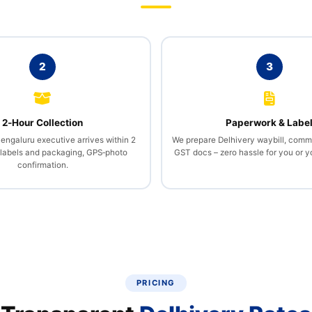
2
3
2‑Hour Collection
Paperwork & Labe
Bengaluru executive arrives within 2
We prepare Delhivery waybill, comme
 labels and packaging, GPS‑photo
GST docs – zero hassle for you or 
confirmation.
PRICING