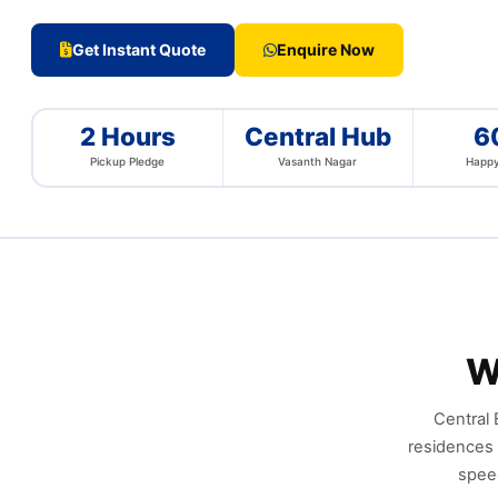
Get Instant Quote
Enquire Now
2 Hours
Central Hub
6
Pickup Pledge
Vasanth Nagar
Happy
W
Central 
residences 
speed