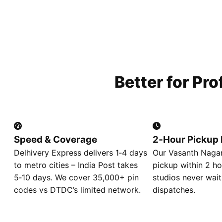
Better for Pr
Speed & Coverage
2‑Hour Pickup 
Delhivery Express delivers 1‑4 days
Our Vasanth Nagar
to metro cities – India Post takes
pickup within 2 ho
5‑10 days. We cover 35,000+ pin
studios never wait
codes vs DTDC’s limited network.
dispatches.