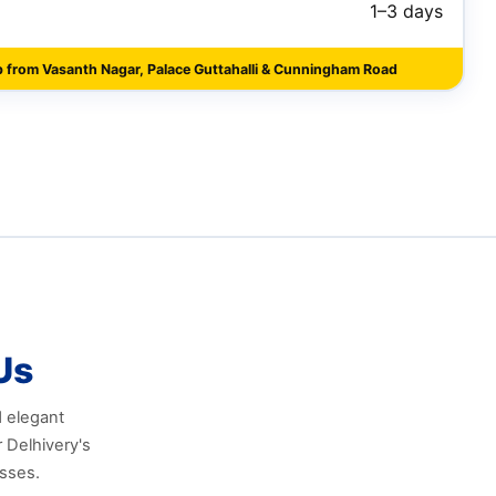
1–3 days
p from Vasanth Nagar, Palace Guttahalli & Cunningham Road
Us
d elegant
 Delhivery's
esses.