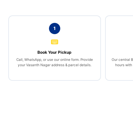
1
Book Your Pickup
Call, WhatsApp, or use our online form. Provide
Our central 
your Vasanth Nagar address & parcel details.
hours with