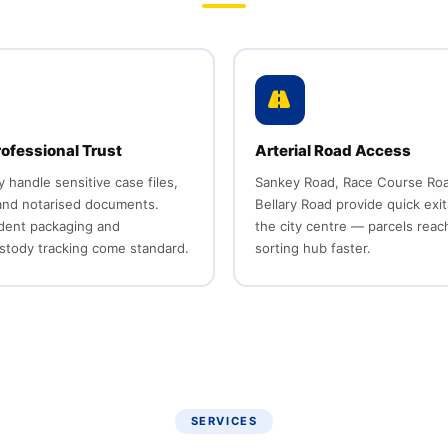
rofessional Trust
Arterial Road Access
y handle sensitive case files,
Sankey Road, Race Course Roa
 and notarised documents.
Bellary Road provide quick exit
dent packaging and
the city centre — parcels reac
stody tracking come standard.
sorting hub faster.
SERVICES