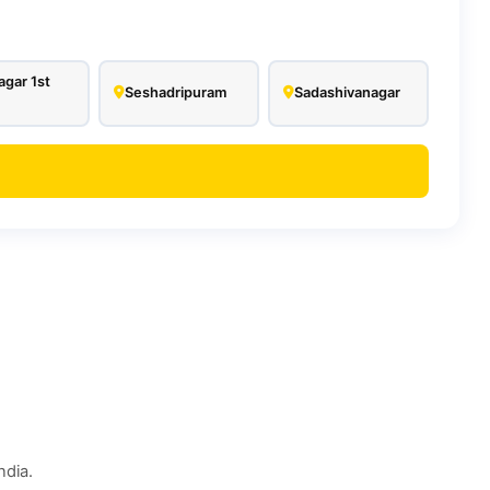
agar 1st
Seshadripuram
Sadashivanagar
ndia.