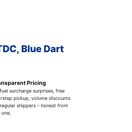
TDC, Blue Dart
ansparent Pricing
fuel surcharge surprises, free
rstep pickup, volume discounts
 regular shippers – honest from
 one.