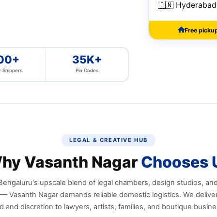
🇮🇳 Hyderabad
Free picku
00+
35K+
 Shippers
Pin Codes
LEGAL & CREATIVE HUB
hy Vasanth Nagar
Chooses 
Bengaluru's upscale blend of legal chambers, design studios, an
— Vasanth Nagar demands reliable domestic logistics. We deliver
 and discretion to lawyers, artists, families, and boutique busin