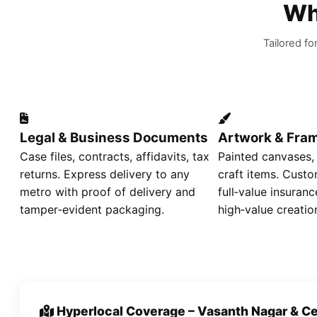
Wh
Tailored fo
Legal & Business Documents
Artwork & Fra
Case files, contracts, affidavits, tax
Painted canvases,
returns. Express delivery to any
craft items. Custo
metro with proof of delivery and
full‑value insuranc
tamper‑evident packaging.
high‑value creatio
Hyperlocal Coverage – Vasanth Nagar & Ce