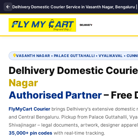
Delhivery Domestic Courier Service in Vasanth Nagar, Bengaluru 
VASANTH NAGAR • PALACE GUTTAHALLI • VYALIKAVAL • CUN
Delhivery Domestic Courie
Nagar
Authorised Partner
– Free 
FlyMyCart Courier
brings Delhivery's extensive domestic
and Central Bengaluru. Pickup from Palace Guttahalli, Vy
Shivajinagar – legal documents, artwork, designer apparel, 
35,000+ pin codes
with real‑time tracking.