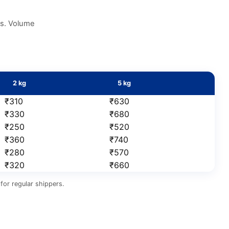
es. Volume
2 kg
5 kg
₹310
₹630
₹330
₹680
₹250
₹520
₹360
₹740
₹280
₹570
₹320
₹660
for regular shippers.