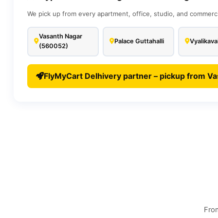
We pick up from every apartment, office, studio, and commerc
Vasanth Nagar
Palace Guttahalli
Vyalikava
(560052)
FlyMyCart Delhivery partner – pickup from Va
From