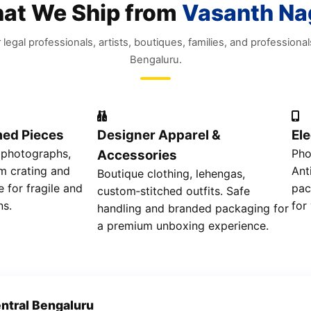
at We Ship from
Vasanth Na
r legal professionals, artists, boutiques, families, and professional
Bengaluru.
med Pieces
Designer Apparel &
El
 photographs,
Pho
Accessories
m crating and
Ant
Boutique clothing, lehengas,
e for fragile and
pac
custom‑stitched outfits. Safe
ns.
for
handling and branded packaging for
a premium unboxing experience.
ntral Bengaluru