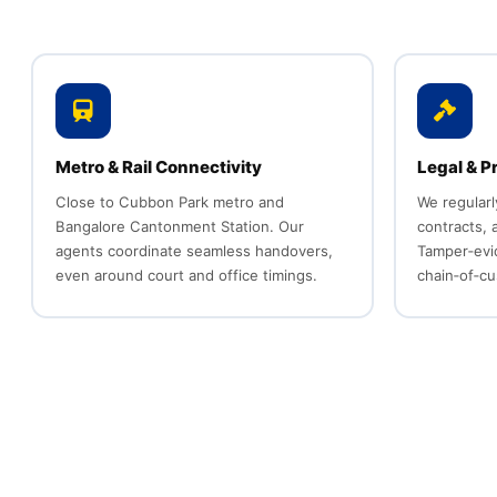
Metro & Rail Connectivity
Legal & P
Close to Cubbon Park metro and
We regularl
Bangalore Cantonment Station. Our
contracts,
agents coordinate seamless handovers,
Tamper‑evi
even around court and office timings.
chain‑of‑cu