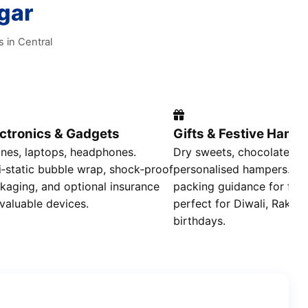
gar
s in Central
ectronics & Gadgets
Gifts & Festive Hamp
nes, laptops, headphones.
Dry sweets, chocolates,
i‑static bubble wrap, shock‑proof
personalised hampers. Air
kaging, and optional insurance
packing guidance for fre
 valuable devices.
perfect for Diwali, Rakhi,
birthdays.