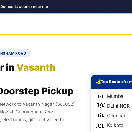
| Domestic courier near me
NINGHAM ROAD
r in
Vasanth
Top Routes fro
Doorstep Pickup
🇮🇳 Mumbai
 network to Vasanth Nagar (560052)
🇮🇳 Delhi NCR
alikaval, Cunningham Road,
🇮🇳 Chennai
electronics, gifts delivered to
🇮🇳 Kolkata