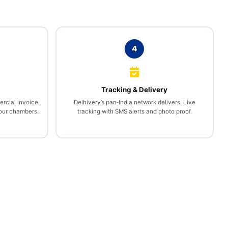
4
l
Tracking & Delivery
rcial invoice,
Delhivery’s pan‑India network delivers. Live
your chambers.
tracking with SMS alerts and photo proof.