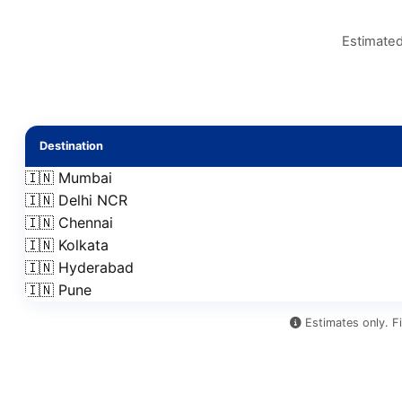
Estimated
Destination
🇮🇳 Mumbai
🇮🇳 Delhi NCR
🇮🇳 Chennai
🇮🇳 Kolkata
🇮🇳 Hyderabad
🇮🇳 Pune
Estimates only. Fi