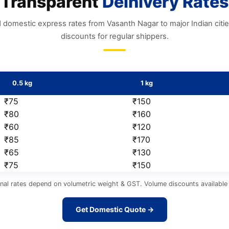
Transparent
Delhivery Rates
 domestic express rates from Vasanth Nagar to major Indian citi
discounts for regular shippers.
0.5 kg
1 kg
₹75
₹150
₹80
₹160
₹60
₹120
₹85
₹170
₹65
₹130
₹75
₹150
nal rates depend on volumetric weight & GST. Volume discounts available 
Get Domestic Quote →