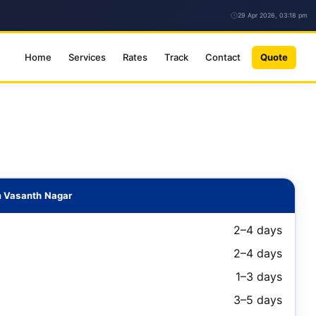
29 Apr 2026, 03:18 pm
Home
Services
Rates
Track
Contact
Quote
m Vasanth Nagar
2–4 days
2–4 days
1–3 days
3–5 days