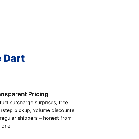
e Dart
ansparent Pricing
fuel surcharge surprises, free
rstep pickup, volume discounts
 regular shippers – honest from
 one.