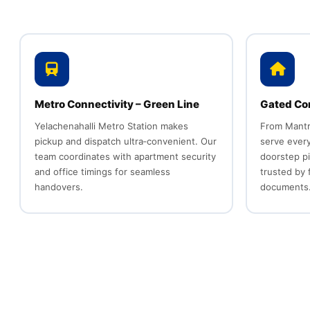
Metro Connectivity – Green Line
Gated Co
Yelachenahalli Metro Station makes
From Mantr
pickup and dispatch ultra‑convenient. Our
serve every
team coordinates with apartment security
doorstep p
and office timings for seamless
trusted by 
handovers.
documents