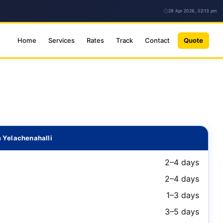
29 Apr 2026, 02:13 pm
Home
Services
Rates
Track
Contact
Quote
 Yelachenahalli
2–4 days
2–4 days
1–3 days
3–5 days