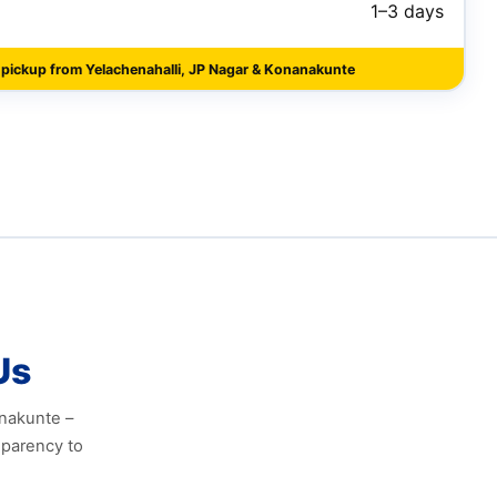
1–3 days
 pickup from Yelachenahalli, JP Nagar & Konanakunte
Us
anakunte –
sparency to