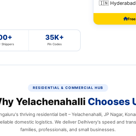
🇮🇳 Hyderabad
Free
00+
35K+
 Shippers
Pin Codes
RESIDENTIAL & COMMERCIAL HUB
hy Yelachenahalli
Chooses 
galuru's thriving residential belt – Yelachenahalli, JP Nagar, Kon
liable domestic logistics. We deliver Delhivery's speed and tran
families, professionals, and small businesses.