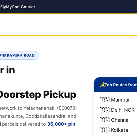
| FlyMyCart Courier
KANAKAPURA ROAD
r in
Top Routes from
Doorstep Pickup
🇮🇳 Mumbai
network to Yelachenahalli (560078)
🇮🇳 Delhi NCR
onanakunte, Doddakallasandra, and
🇮🇳 Chennai
 parcels delivered to
35,000+ pin
🇮🇳 Kolkata