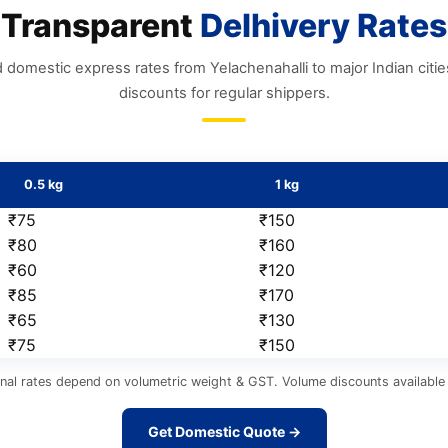
Transparent
Delhivery Rates
 domestic express rates from Yelachenahalli to major Indian citi
discounts for regular shippers.
0.5 kg
1 kg
₹75
₹150
₹80
₹160
₹60
₹120
₹85
₹170
₹65
₹130
₹75
₹150
nal rates depend on volumetric weight & GST. Volume discounts available 
Get Domestic Quote →