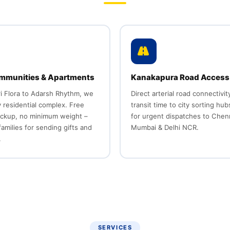
mmunities & Apartments
Kanakapura Road Access
i Flora to Adarsh Rhythm, we
Direct arterial road connectivi
 residential complex. Free
transit time to city sorting hub
ickup, no minimum weight –
for urgent dispatches to Chen
families for sending gifts and
Mumbai & Delhi NCR.
.
SERVICES