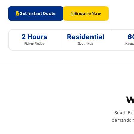
Get Instant Quote
Enquire Now
2 Hours
Residential
6
Pickup Pledge
South Hub
Happy
W
South Ben
demands re