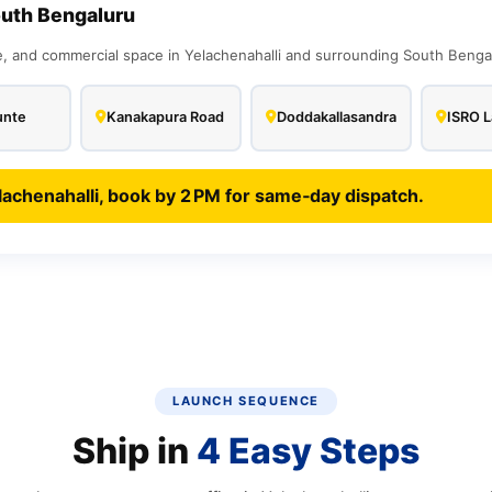
outh Bengaluru
and commercial space in Yelachenahalli and surrounding South Bengalu
unte
Kanakapura Road
Doddakallasandra
ISRO L
lachenahalli, book by 2 PM for same‑day dispatch.
LAUNCH SEQUENCE
Ship in
4 Easy Steps