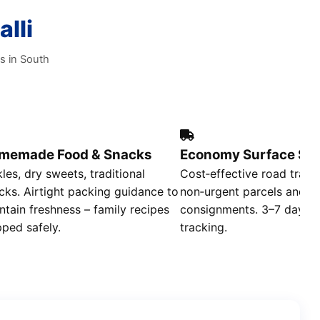
lli
s in South
memade Food & Snacks
Economy Surface Shi
kles, dry sweets, traditional
Cost‑effective road trans
cks. Airtight packing guidance to
non‑urgent parcels and b
ntain freshness – family recipes
consignments. 3–7 day deli
pped safely.
tracking.