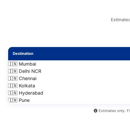
Estimated
Destination
🇮🇳 Mumbai
🇮🇳 Delhi NCR
🇮🇳 Chennai
🇮🇳 Kolkata
🇮🇳 Hyderabad
🇮🇳 Pune
Estimates only. Fi