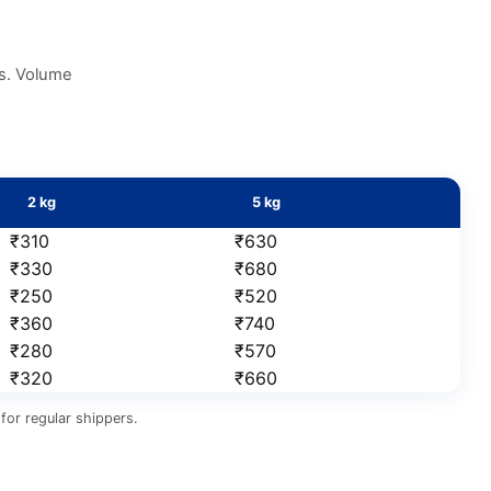
es. Volume
2 kg
5 kg
₹310
₹630
₹330
₹680
₹250
₹520
₹360
₹740
₹280
₹570
₹320
₹660
for regular shippers.