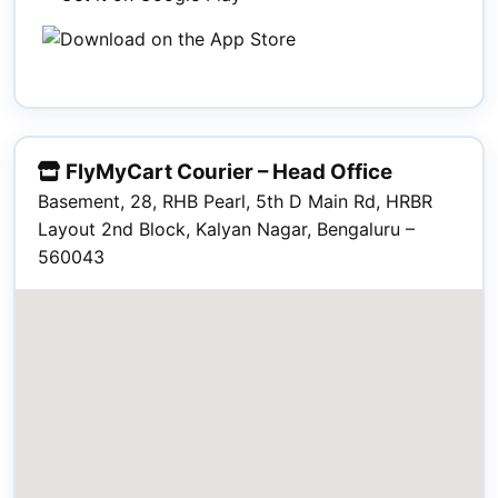
FlyMyCart Courier – Head Office
Basement, 28, RHB Pearl, 5th D Main Rd, HRBR
Layout 2nd Block, Kalyan Nagar, Bengaluru –
560043