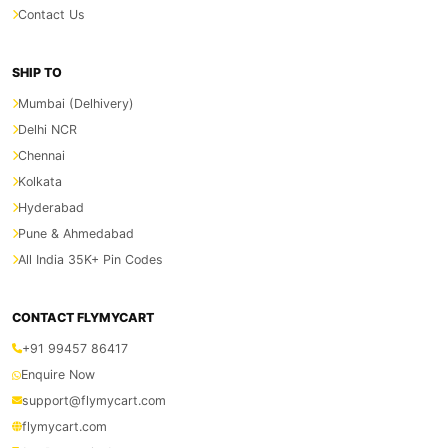
Contact Us
SHIP TO
Mumbai (Delhivery)
Delhi NCR
Chennai
Kolkata
Hyderabad
Pune & Ahmedabad
All India 35K+ Pin Codes
CONTACT FLYMYCART
+91 99457 86417
Enquire Now
support@flymycart.com
flymycart.com