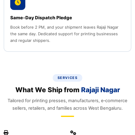
Same‑Day Dispatch Pledge
Book before 2 PM, and your shipment leaves Rajaji Nagar
the same day. Dedicated support for printing businesses
and regular shippers.
SERVICES
What We Ship from
Rajaji Nagar
Tailored for printing presses, manufacturers, e‑commerce
sellers, retailers, and families across West Bengaluru.