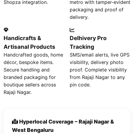
Shopza integration.
metro with tamper‑evident
packaging and proof of
delivery.
Handicrafts &
Delhivery Pro
Artisanal Products
Tracking
Handcrafted goods, home
SMS/email alerts, live GPS
décor, bespoke items.
visibility, delivery photo
Secure handling and
proof. Complete visibility
branded packaging for
from Rajaji Nagar to any
boutique sellers across
pin code.
Rajaji Nagar.
Hyperlocal Coverage – Rajaji Nagar &
West Bengaluru