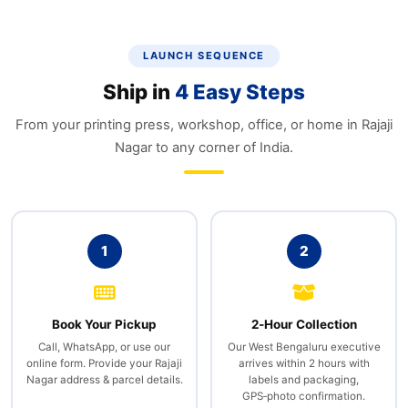
LAUNCH SEQUENCE
Ship in
4 Easy Steps
From your printing press, workshop, office, or home in Rajaji
Nagar to any corner of India.
1
2
Book Your Pickup
2‑Hour Collection
Call, WhatsApp, or use our
Our West Bengaluru executive
online form. Provide your Rajaji
arrives within 2 hours with
Nagar address & parcel details.
labels and packaging,
GPS‑photo confirmation.