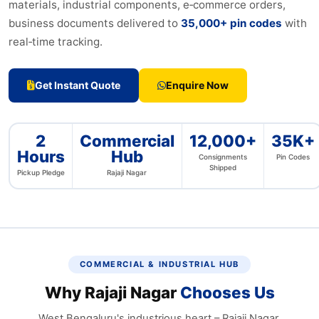
materials, industrial components, e‑commerce orders,
business documents delivered to
35,000+ pin codes
with
real‑time tracking.
Get Instant Quote
Enquire Now
2
Commercial
12,000+
35K+
Hours
Hub
Consignments
Pin Codes
Shipped
Pickup Pledge
Rajaji Nagar
COMMERCIAL & INDUSTRIAL HUB
Why Rajaji Nagar
Chooses Us
West Bengaluru's industrious heart – Rajaji Nagar,