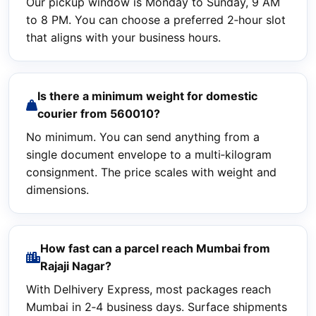
Our pickup window is Monday to Sunday, 9 AM
to 8 PM. You can choose a preferred 2‑hour slot
that aligns with your business hours.
Is there a minimum weight for domestic
courier from 560010?
No minimum. You can send anything from a
single document envelope to a multi‑kilogram
consignment. The price scales with weight and
dimensions.
How fast can a parcel reach Mumbai from
Rajaji Nagar?
With Delhivery Express, most packages reach
Mumbai in 2‑4 business days. Surface shipments