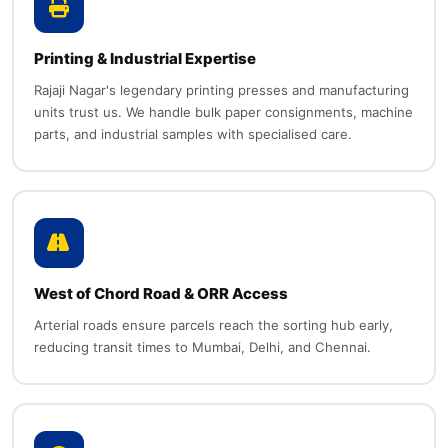
Printing & Industrial Expertise
Rajaji Nagar's legendary printing presses and manufacturing
units trust us. We handle bulk paper consignments, machine
parts, and industrial samples with specialised care.
West of Chord Road & ORR Access
Arterial roads ensure parcels reach the sorting hub early,
reducing transit times to Mumbai, Delhi, and Chennai.