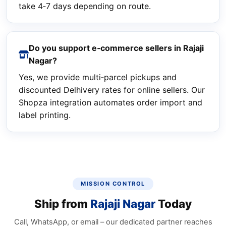
take 4‑7 days depending on route.
Do you support e‑commerce sellers in Rajaji
Nagar?
Yes, we provide multi‑parcel pickups and
discounted Delhivery rates for online sellers. Our
Shopza integration automates order import and
label printing.
MISSION CONTROL
Ship from
Rajaji Nagar
Today
Call, WhatsApp, or email – our dedicated partner reaches