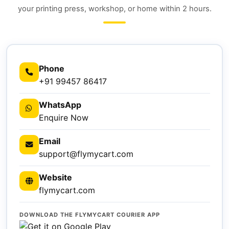
your printing press, workshop, or home within 2 hours.
Phone
+91 99457 86417
WhatsApp
Enquire Now
Email
support@flymycart.com
Website
flymycart.com
DOWNLOAD THE FLYMYCART COURIER APP