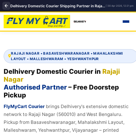
Delhivery Domestic Courier Shipping Partner in Rajaji Nagar, Bangalore
30 Apr 2026, 12:21 pm
RAJAJI NAGAR • BASAVESHWARANAGAR • MAHALAKSHMI
LAYOUT • MALLESHWARAM • YESHWANTHPUR
Delhivery Domestic Courier in
Rajaji
Nagar
Authorised Partner
– Free Doorstep
Pickup
FlyMyCart Courier
brings Delhivery's extensive domestic
network to Rajaji Nagar (560010) and West Bengaluru.
Pickup from Basaveshwaranagar, Mahalakshmi Layout,
Malleshwaram, Yeshwanthpur, Vijayanagar – printed