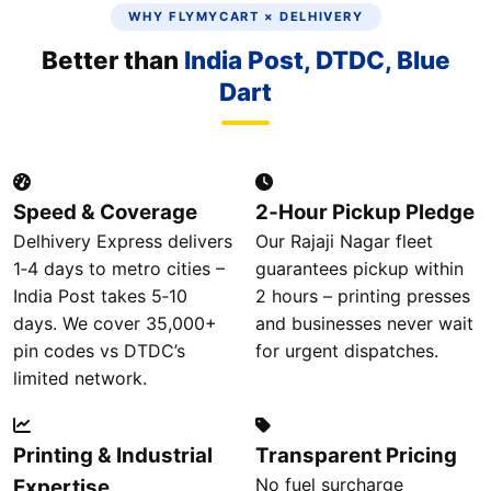
WHY FLYMYCART × DELHIVERY
Better than
India Post, DTDC, Blue
Dart
Speed & Coverage
2‑Hour Pickup Pledge
Delhivery Express delivers
Our Rajaji Nagar fleet
1‑4 days to metro cities –
guarantees pickup within
India Post takes 5‑10
2 hours – printing presses
days. We cover 35,000+
and businesses never wait
pin codes vs DTDC’s
for urgent dispatches.
limited network.
Printing & Industrial
Transparent Pricing
No fuel surcharge
Expertise