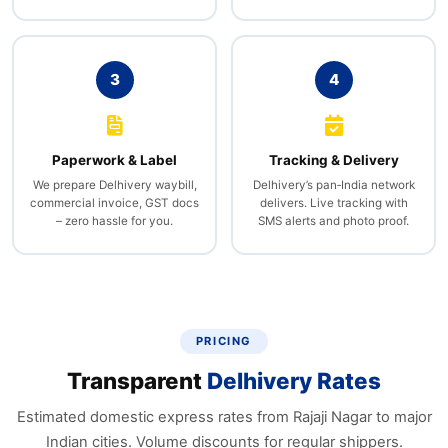
3
4
Paperwork & Label
Tracking & Delivery
We prepare Delhivery waybill,
Delhivery’s pan‑India network
commercial invoice, GST docs
delivers. Live tracking with
– zero hassle for you.
SMS alerts and photo proof.
PRICING
Transparent
Delhivery Rates
Estimated domestic express rates from Rajaji Nagar to major
Indian cities. Volume discounts for regular shippers.