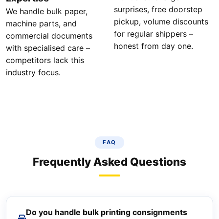
surprises, free doorstep
We handle bulk paper,
pickup, volume discounts
machine parts, and
for regular shippers –
commercial documents
honest from day one.
with specialised care –
competitors lack this
industry focus.
FAQ
Frequently Asked Questions
Do you handle bulk printing consignments