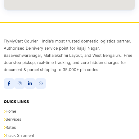
FlyMyCart Courier – India's most trusted domestic logistics partner.
Authorised Delhivery service point for Rajaji Nagar,
Basaveshwaranagar, Mahalakshmi Layout, and West Bengaluru. Free
doorstep pickup, real‑time tracking, and zero hidden charges for
document & parcel shipping to 35,000+ pin codes.
QUICK LINKS
Home
Services
Rates
Track Shipment