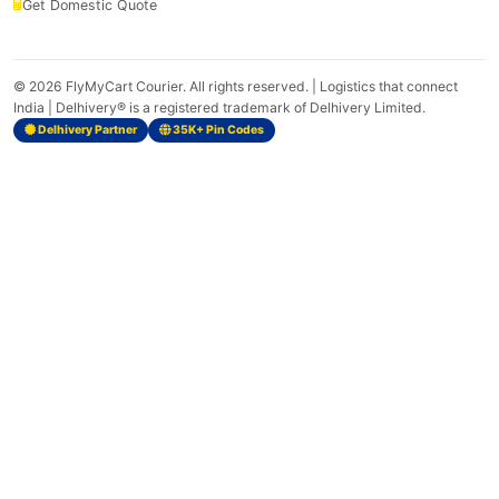
Get Domestic Quote
© 2026
FlyMyCart Courier
. All rights reserved. | Logistics that connect
India | Delhivery® is a registered trademark of Delhivery Limited.
Delhivery Partner
35K+ Pin Codes