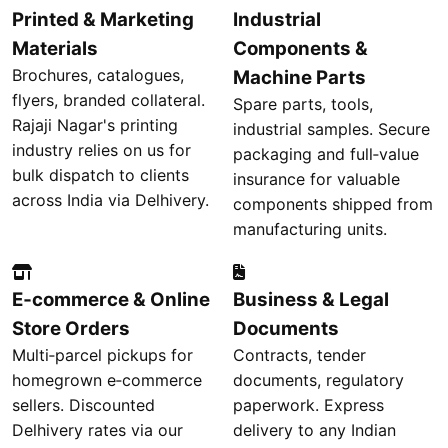
Printed & Marketing
Industrial
Materials
Components &
Brochures, catalogues,
Machine Parts
flyers, branded collateral.
Spare parts, tools,
Rajaji Nagar's printing
industrial samples. Secure
industry relies on us for
packaging and full‑value
bulk dispatch to clients
insurance for valuable
across India via Delhivery.
components shipped from
manufacturing units.
E‑commerce & Online
Business & Legal
Store Orders
Documents
Multi‑parcel pickups for
Contracts, tender
homegrown e‑commerce
documents, regulatory
sellers. Discounted
paperwork. Express
Delhivery rates via our
delivery to any Indian