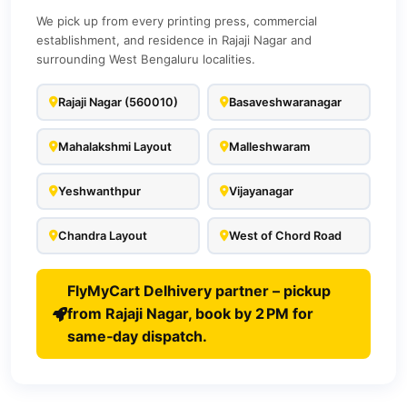
We pick up from every printing press, commercial
establishment, and residence in Rajaji Nagar and
surrounding West Bengaluru localities.
Rajaji Nagar (560010)
Basaveshwaranagar
Mahalakshmi Layout
Malleshwaram
Yeshwanthpur
Vijayanagar
Chandra Layout
West of Chord Road
FlyMyCart Delhivery partner – pickup
from Rajaji Nagar, book by 2 PM for
same‑day dispatch.