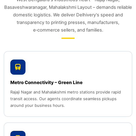
Basaveshwaranagar, Mahalakshmi Layout – demands reliable
domestic logistics. We deliver Delhivery's speed and
transparency to printing presses, manufacturers,
e‑commerce sellers, and families.
Metro Connectivity – Green Line
Rajaji Nagar and Mahalakshmi metro stations provide rapid
transit access. Our agents coordinate seamless pickups
around your business hours.