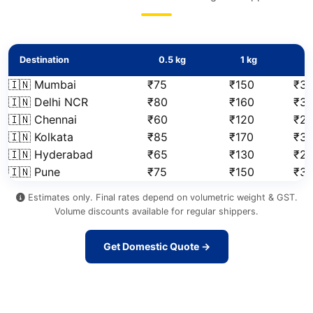
Destination
0.5 kg
1 kg
2
🇮🇳 Mumbai
₹75
₹150
₹31
🇮🇳 Delhi NCR
₹80
₹160
₹3
🇮🇳 Chennai
₹60
₹120
₹2
🇮🇳 Kolkata
₹85
₹170
₹3
🇮🇳 Hyderabad
₹65
₹130
₹2
🇮🇳 Pune
₹75
₹150
₹3
Estimates only. Final rates depend on volumetric weight & GST.
Volume discounts available for regular shippers.
Get Domestic Quote →