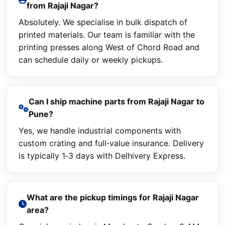
from Rajaji Nagar?
Absolutely. We specialise in bulk dispatch of
printed materials. Our team is familiar with the
printing presses along West of Chord Road and
can schedule daily or weekly pickups.
Can I ship machine parts from Rajaji Nagar to
Pune?
Yes, we handle industrial components with
custom crating and full‑value insurance. Delivery
is typically 1‑3 days with Delhivery Express.
What are the pickup timings for Rajaji Nagar
area?