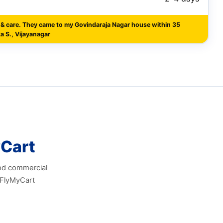
 & care. They came to my Govindaraja Nagar house within 35
a S., Vijayanagar
Cart
and commercial
 FlyMyCart