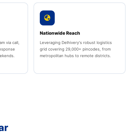
Nationwide Reach
 via call,
Leveraging Delhivery's robust logistics
response
grid covering 29,000+ pincodes, from
eekends.
metropolitan hubs to remote districts.
ar