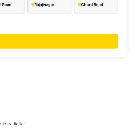
i Road
Rajajinagar
Chord Road
less digital