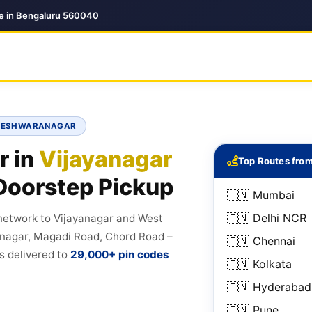
ce in Bengaluru 560040
SAVESHWARANAGAR
r in
Vijayanagar
Top Routes fro
Doorstep Pickup
🇮🇳 Mumbai
🇮🇳 Delhi NCR
 network to Vijayanagar and West
nagar, Magadi Road, Chord Road –
🇮🇳 Chennai
s delivered to
29,000+ pin codes
🇮🇳 Kolkata
🇮🇳 Hyderabad
🇮🇳 Pune