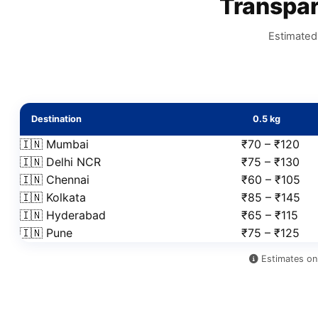
Transpa
Estimated 
Destination
0.5 kg
🇮🇳 Mumbai
₹70 – ₹120
🇮🇳 Delhi NCR
₹75 – ₹130
🇮🇳 Chennai
₹60 – ₹105
🇮🇳 Kolkata
₹85 – ₹145
🇮🇳 Hyderabad
₹65 – ₹115
🇮🇳 Pune
₹75 – ₹125
Estimates onl