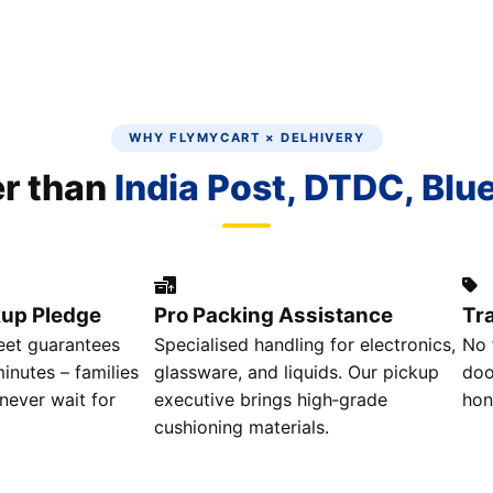
WHY FLYMYCART × DELHIVERY
er than
India Post, DTDC, Blu
kup Pledge
Pro Packing Assistance
Tr
leet guarantees
Specialised handling for electronics,
No 
inutes – families
glassware, and liquids. Our pickup
doo
never wait for
executive brings high‑grade
hon
cushioning materials.