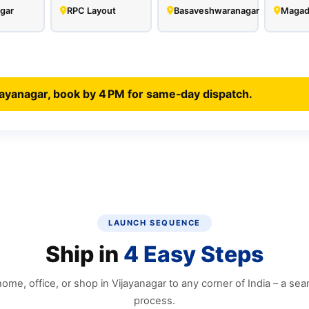
gar
RPC Layout
Basaveshwaranagar
Magad
jayanagar, book by 4 PM for same‑day dispatch.
LAUNCH SEQUENCE
Ship in
4 Easy Steps
ome, office, or shop in Vijayanagar to any corner of India – a seam
process.