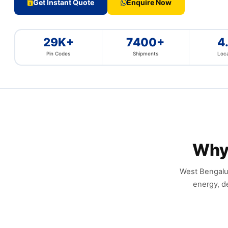
Get Instant Quote
Enquire Now
29K+
7400+
4
Pin Codes
Shipments
Loca
Why
West Bengalur
energy, d