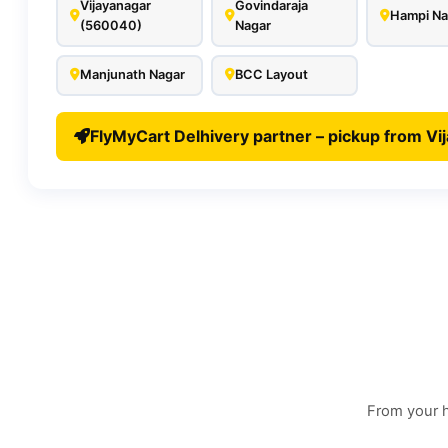
Vijayanagar
Govindaraja
Hampi Na
(560040)
Nagar
Manjunath Nagar
BCC Layout
FlyMyCart Delhivery partner – pickup from Vi
From your h