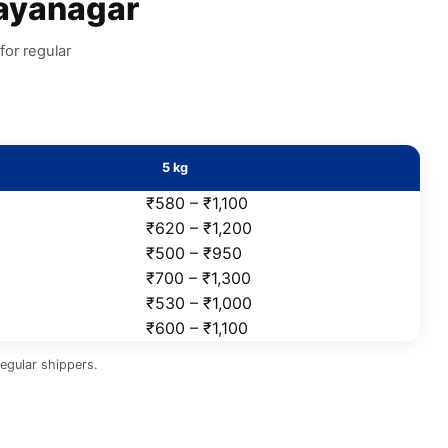
ayanagar
for regular
5 kg
₹580 – ₹1,100
₹620 – ₹1,200
₹500 – ₹950
₹700 – ₹1,300
₹530 – ₹1,000
₹600 – ₹1,100
egular shippers.