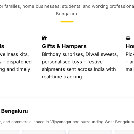
for families, home businesses, students, and working professiona
Bengaluru.
ls
Gifts & Hampers
Ho
ellness kits,
Birthday surprises, Diwali sweets,
Pic
 – dispatched
personalised toys – festive
– a
ng and timely
shipments sent across India with
mai
real‑time tracking.
 Bengaluru
 and commercial space in Vijayanagar and surrounding West Bengaluru l