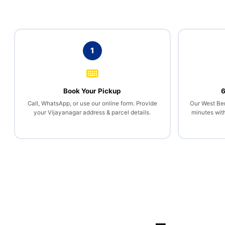
1
Book Your Pickup
6
Call, WhatsApp, or use our online form. Provide
Our West Ben
your Vijayanagar address & parcel details.
minutes wit