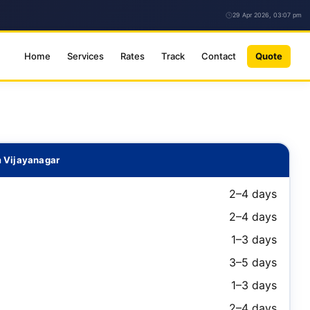
29 Apr 2026, 03:07 pm
Home
Services
Rates
Track
Contact
Quote
m Vijayanagar
2–4 days
2–4 days
1–3 days
3–5 days
1–3 days
2–4 days