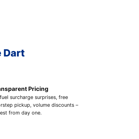
e Dart
ansparent Pricing
fuel surcharge surprises, free
rstep pickup, volume discounts –
est from day one.