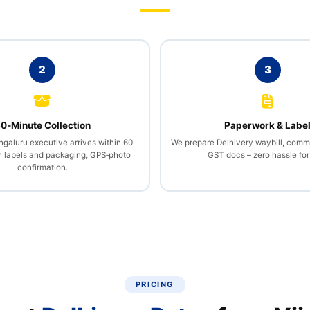
2
3
0‑Minute Collection
Paperwork & Labe
galuru executive arrives within 60
We prepare Delhivery waybill, comme
h labels and packaging, GPS‑photo
GST docs – zero hassle for
confirmation.
PRICING