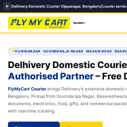
Delhivery Domestic Courier Vijayanagar, Bengaluru|courier servi
VIJAYANAGAR · GOVINDARAJA NAGAR · MAGADI ROAD · BA
Delhivery Domestic Courie
Authorised Partner
– Free 
FlyMyCart Courier
brings Delhivery's extensive domestic
Bengaluru. Pickup from Govindaraja Nagar, Basaveshwara
documents, electronics, food, gifts, and commercial parcel
with real‑time tracking.