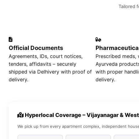
Tailored 
Official Documents
Pharmaceutica
Agreements, IDs, court notices,
Prescribed meds, w
tenders, affidavits – securely
Ayurveda products
shipped via Delhivery with proof of
with proper handli
delivery.
delivery.
Hyperlocal Coverage – Vijayanagar & West
We pick up from every apartment complex, independent house,