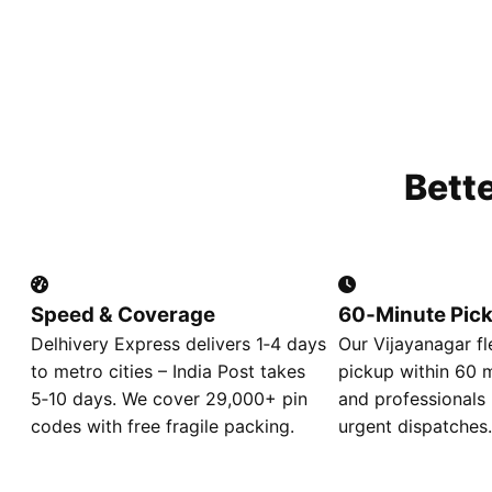
Bett
Speed & Coverage
60‑Minute Pic
Delhivery Express delivers 1‑4 days
Our Vijayanagar f
to metro cities – India Post takes
pickup within 60 m
5‑10 days. We cover 29,000+ pin
and professionals 
codes with free fragile packing.
urgent dispatches.