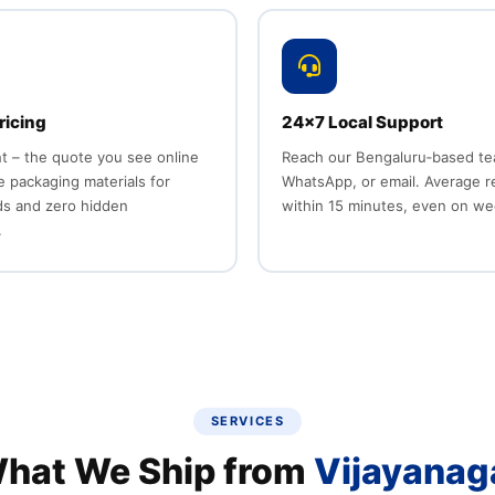
ricing
24x7 Local Support
nt – the quote you see online
Reach our Bengaluru‑based team
ee packaging materials for
WhatsApp, or email. Average 
ds and zero hidden
within 15 minutes, even on w
.
SERVICES
hat We Ship from
Vijayanag