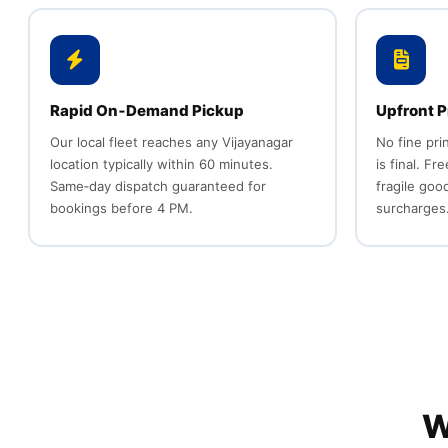
Rapid On‑Demand Pickup
Upfront P
Our local fleet reaches any Vijayanagar
No fine pri
location typically within 60 minutes.
is final. Fr
Same‑day dispatch guaranteed for
fragile goo
bookings before 4 PM.
surcharges
W