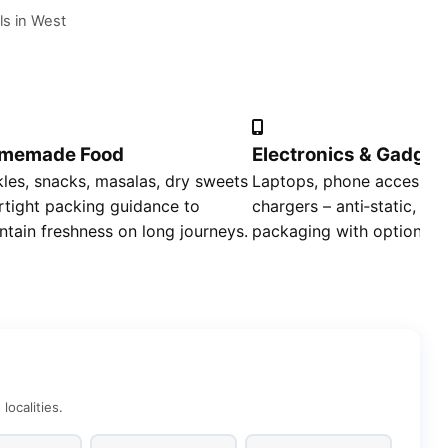
ls in West
memade Food
Electronics & Gadget
kles, snacks, masalas, dry sweets
Laptops, phone accessori
irtight packing guidance to
chargers – anti‑static, sh
ntain freshness on long journeys.
packaging with optional i
ocalities.