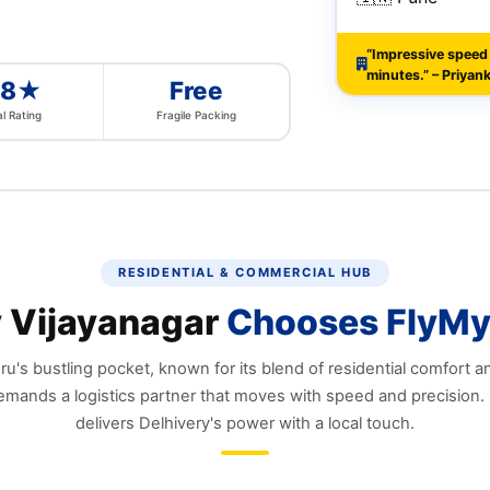
“Impressive speed
minutes.” – Priyank
.8★
Free
l Rating
Fragile Packing
RESIDENTIAL & COMMERCIAL HUB
 Vijayanagar
Chooses FlyMy
u's bustling pocket, known for its blend of residential comfort 
emands a logistics partner that moves with speed and precision.
delivers Delhivery's power with a local touch.