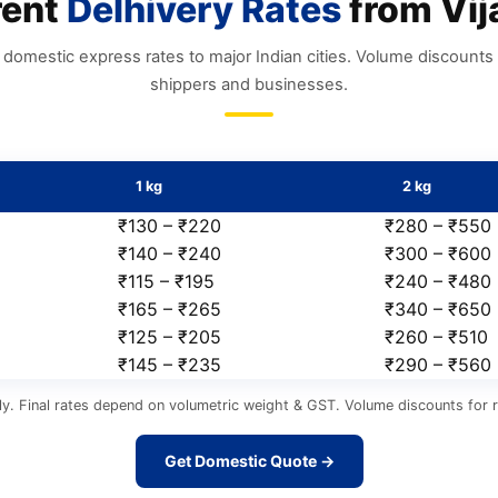
rent
Delhivery Rates
from Vij
domestic express rates to major Indian cities. Volume discounts 
shippers and businesses.
1 kg
2 kg
₹130 – ₹220
₹280 – ₹550
₹140 – ₹240
₹300 – ₹600
₹115 – ₹195
₹240 – ₹480
₹165 – ₹265
₹340 – ₹650
₹125 – ₹205
₹260 – ₹510
₹145 – ₹235
₹290 – ₹560
y. Final rates depend on volumetric weight & GST. Volume discounts for r
Get Domestic Quote →