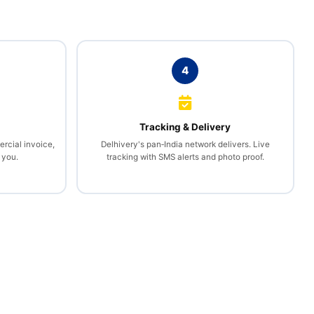
4
l
Tracking & Delivery
rcial invoice,
Delhivery's pan‑India network delivers. Live
 you.
tracking with SMS alerts and photo proof.