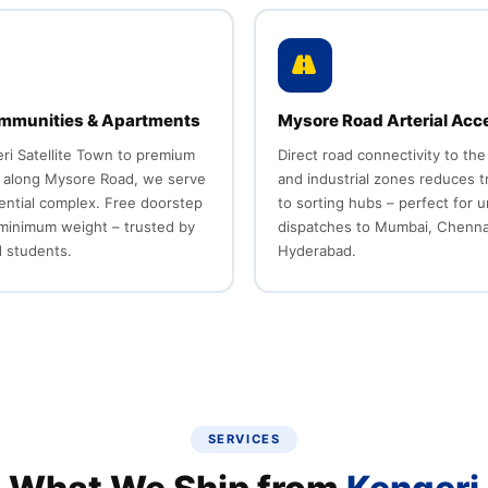
mmunities & Apartments
Mysore Road Arterial Acc
ri Satellite Town to premium
Direct road connectivity to the
 along Mysore Road, we serve
and industrial zones reduces t
ential complex. Free doorstep
to sorting hubs – perfect for 
 minimum weight – trusted by
dispatches to Mumbai, Chenna
d students.
Hyderabad.
SERVICES