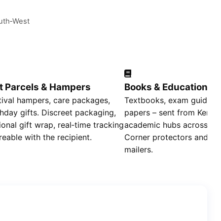
outh‑West
ft Parcels & Hampers
Books & Educational 
tival hampers, care packages,
Textbooks, exam guides, 
thday gifts. Discreet packaging,
papers – sent from Kenger
ional gift wrap, real‑time tracking
academic hubs across the
reable with the recipient.
Corner protectors and re
mailers.