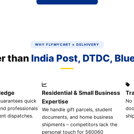
WHY FLYMYCART × DELHIVERY
er than
India Post, DTDC, Blu
ledge
Residential & Small Business
Tr
guarantees quick
No 
Expertise
and professionals
doo
We handle gift parcels, student
ent dispatches.
shi
documents, and home business
shipments – competitors lack the
personal touch for 560060