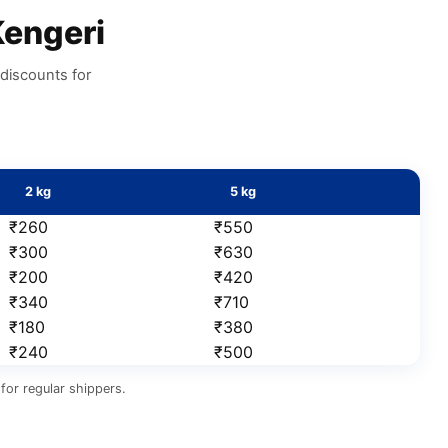
engeri
discounts for
2 kg
5 kg
₹260
₹550
₹300
₹630
₹200
₹420
₹340
₹710
₹180
₹380
₹240
₹500
for regular shippers.