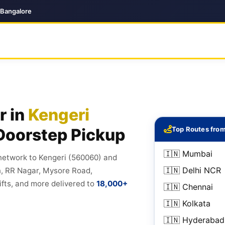
 Bangalore
r in
Kengeri
Doorstep Pickup
Top Routes from
🇮🇳 Mumbai
 network to Kengeri (560060) and
🇮🇳 Delhi NCR
n, RR Nagar, Mysore Road,
fts, and more delivered to
18,000+
🇮🇳 Chennai
🇮🇳 Kolkata
🇮🇳 Hyderabad