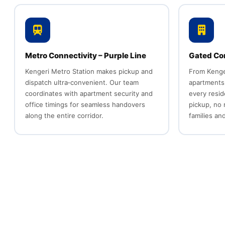
Metro Connectivity – Purple Line
Gated Co
Kengeri Metro Station makes pickup and
From Kenge
dispatch ultra‑convenient. Our team
apartments
coordinates with apartment security and
every resid
office timings for seamless handovers
pickup, no
along the entire corridor.
families an