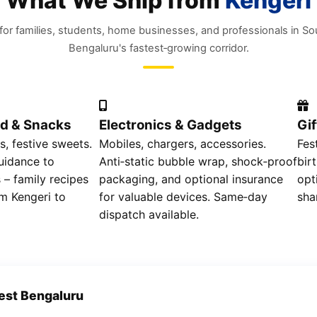
What We Ship from
Kengeri
 for families, students, home businesses, and professionals in S
Bengaluru's fastest‑growing corridor.
d & Snacks
Electronics & Gadgets
Gi
s, festive sweets.
Mobiles, chargers, accessories.
Fes
uidance to
Anti‑static bubble wrap, shock‑proof
bir
 – family recipes
packaging, and optional insurance
opt
m Kengeri to
for valuable devices. Same‑day
sha
dispatch available.
est Bengaluru