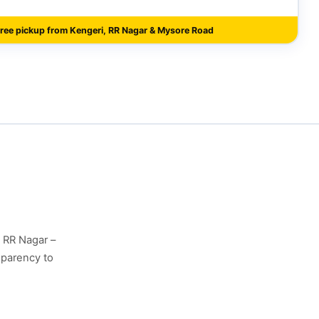
ree pickup from Kengeri, RR Nagar & Mysore Road
, RR Nagar –
sparency to