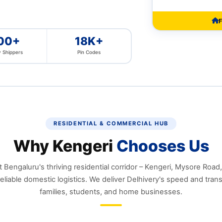
F
00+
18K+
 Shippers
Pin Codes
RESIDENTIAL & COMMERCIAL HUB
Why Kengeri
Chooses Us
Bengaluru's thriving residential corridor – Kengeri, Mysore Road
liable domestic logistics. We deliver Delhivery's speed and tran
families, students, and home businesses.