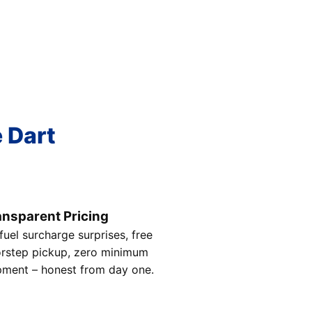
e Dart
ansparent Pricing
fuel surcharge surprises, free
rstep pickup, zero minimum
pment – honest from day one.