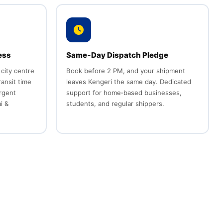
ess
Same‑Day Dispatch Pledge
 city centre
Book before 2 PM, and your shipment
ransit time
leaves Kengeri the same day. Dedicated
urgent
support for home‑based businesses,
i &
students, and regular shippers.