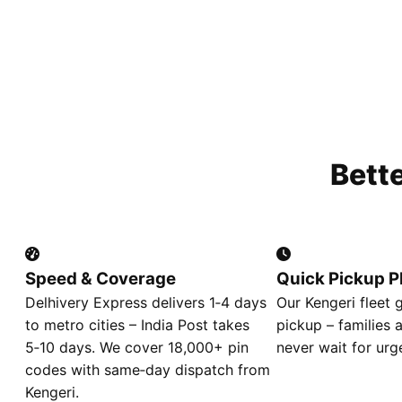
Bett
Speed & Coverage
Quick Pickup P
Delhivery Express delivers 1‑4 days
Our Kengeri fleet 
to metro cities – India Post takes
pickup – families 
5‑10 days. We cover 18,000+ pin
never wait for urg
codes with same‑day dispatch from
Kengeri.