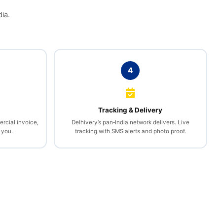
ia.
4
l
Tracking & Delivery
rcial invoice,
Delhivery’s pan‑India network delivers. Live
 you.
tracking with SMS alerts and photo proof.