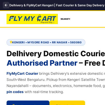
Delhivery & FlyMyCart Kengeri | Fast Courier & Same Day Delivery
KENGERI • MYSORE ROAD • RR NAGAR • 560060
Delhivery Domestic Courie
Authorised Partner
– Free 
FlyMyCart Courier
brings Delhivery's extensive domestic
South‑West Bengaluru. Pickup from Kengeri Satellite Tow
Nayandahalli – documents, electronics, homemade food, gi
pin codes
with real‑time tracking.