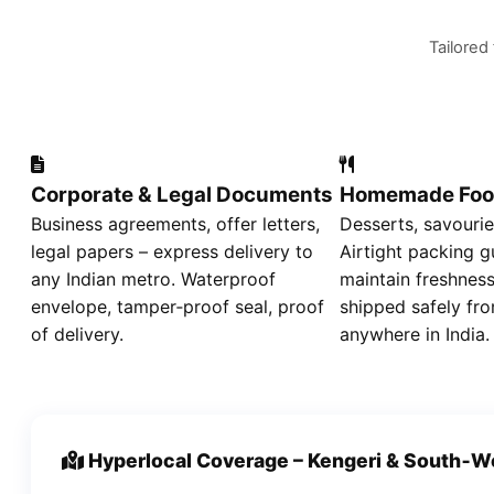
Tailored
Corporate & Legal Documents
Homemade Foo
Business agreements, offer letters,
Desserts, savourie
legal papers – express delivery to
Airtight packing g
any Indian metro. Waterproof
maintain freshness
envelope, tamper‑proof seal, proof
shipped safely fro
of delivery.
anywhere in India.
Hyperlocal Coverage – Kengeri & South‑W