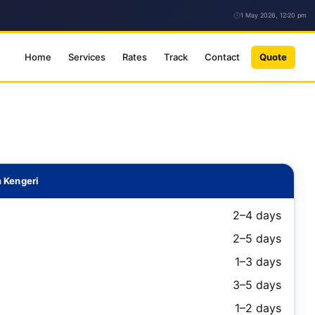
1 May 2026, 12:20 pm
Home
Services
Rates
Track
Contact
Quote
 Kengeri
2–4 days
2–5 days
1–3 days
3–5 days
1–2 days