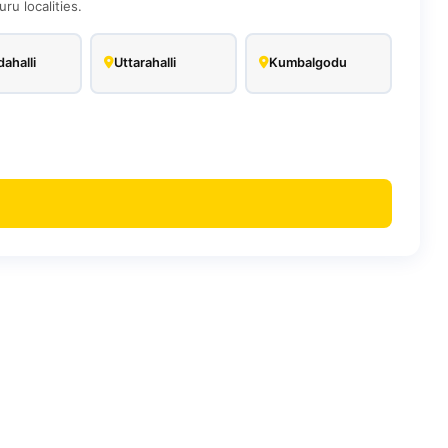
u localities.
ahalli
Uttarahalli
Kumbalgodu