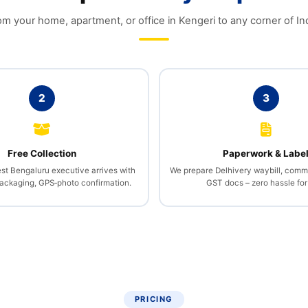
om your home, apartment, or office in Kengeri to any corner of Ind
2
3
Free Collection
Paperwork & Labe
st Bengaluru executive arrives with
We prepare Delhivery waybill, comme
packaging, GPS‑photo confirmation.
GST docs – zero hassle for
PRICING