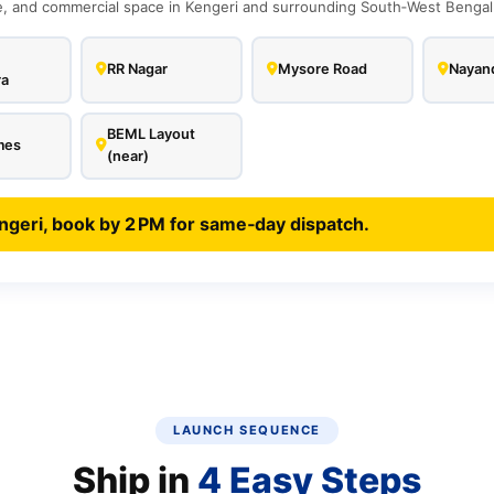
 and commercial space in Kengeri and surrounding South‑West Bengalur
RR Nagar
Mysore Road
Nayand
ra
BEML Layout
mes
(near)
ngeri, book by 2 PM for same‑day dispatch.
LAUNCH SEQUENCE
Ship in
4 Easy Steps