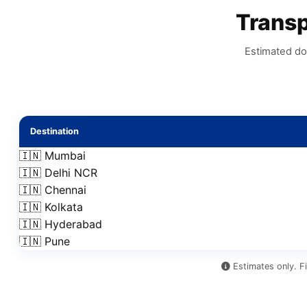
Trans
Estimated do
Destination
🇮🇳 Mumbai
🇮🇳 Delhi NCR
🇮🇳 Chennai
🇮🇳 Kolkata
🇮🇳 Hyderabad
🇮🇳 Pune
Estimates only. Fi