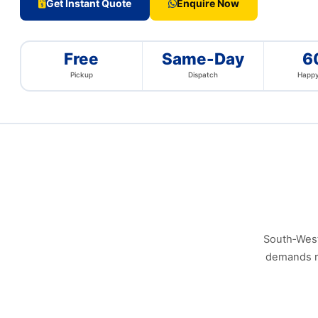
Get Instant Quote
Enquire Now
Free
Same-Day
6
Pickup
Dispatch
Happy
South‑West 
demands re