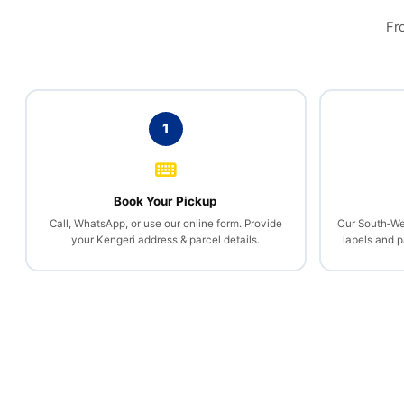
Fr
1
Book Your Pickup
Call, WhatsApp, or use our online form. Provide
Our South‑We
your Kengeri address & parcel details.
labels and 