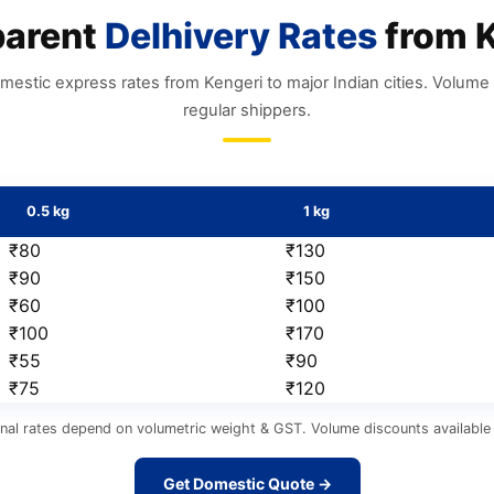
parent
Delhivery Rates
from K
mestic express rates from Kengeri to major Indian cities. Volume 
regular shippers.
0.5 kg
1 kg
₹80
₹130
₹90
₹150
₹60
₹100
₹100
₹170
₹55
₹90
₹75
₹120
nal rates depend on volumetric weight & GST. Volume discounts available 
Get Domestic Quote →