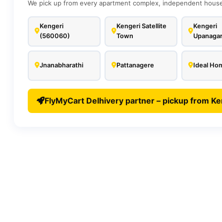
We pick up from every apartment complex, independent house,
Kengeri
Kengeri Satellite
Kengeri
(560060)
Town
Upanaga
Jnanabharathi
Pattanagere
Ideal Ho
FlyMyCart Delhivery partner – pickup from Ke