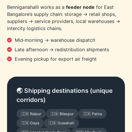
Benniganahalli works as a
feeder node
for East
Bangalore’s supply chain: storage → retail shops,
suppliers → service providers, local warehouses →
intercity logistics chains.
Mid‑morning → warehouse dispatch
Late afternoon → redistribution shipments
Evening pickup for export air freight
🌏 Shipping destinations (unique
corridors)
🇮🇳 Raipur
🇮🇳 Bilaspur
🇮🇳 Patna
🇮🇳 Gaya
🇮🇳 Guwahati