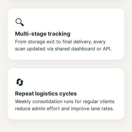
🔍
Multi‑stage tracking
From storage exit to final delivery, every
scan updated via shared dashboard or API.
🔄
Repeat logistics cycles
Weekly consolidation runs for regular clients
reduce admin effort and improve lane rates.