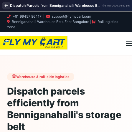
Dispatch Parcels from Benniganahalli Warehouse Belt | Bulk, Retail & Export Courier – Fly My Cart
5 May 2026, 03:57 pm
+91 99457 86417
|
support@flymycart.com
Benniganahalli Warehouse Belt, East Bangalore |
Rail logistics
zone
Warehouse & rail-side logistics
Dispatch parcels
efficiently from
Benniganahalli's storage
belt