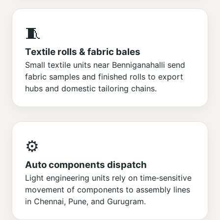
🧵
Textile rolls & fabric bales
Small textile units near Benniganahalli send
fabric samples and finished rolls to export
hubs and domestic tailoring chains.
⚙️
Auto components dispatch
Light engineering units rely on time‑sensitive
movement of components to assembly lines
in Chennai, Pune, and Gurugram.