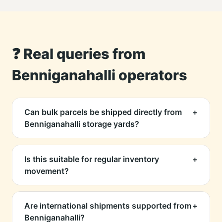
❓ Real queries from
Benniganahalli operators
Can bulk parcels be shipped directly from
+
Benniganahalli storage yards?
Yes, we support both bulk LTL/FTL and
individual parcels. We help coordinate pickup
Is this suitable for regular inventory
+
even if you're operating from a shared
movement?
warehouse or smaller storage unit.
Absolutely. We set up recurring pickup
schedules for businesses that manage stock
Are international shipments supported from
+
redistribution, e-commerce fulfillment, or
Benniganahalli?