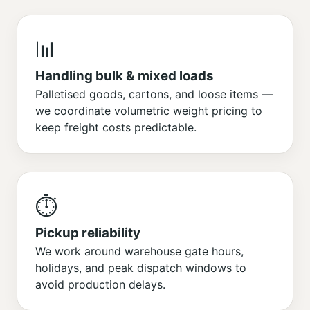
📊
Handling bulk & mixed loads
Palletised goods, cartons, and loose items —
we coordinate volumetric weight pricing to
keep freight costs predictable.
⏱️
Pickup reliability
We work around warehouse gate hours,
holidays, and peak dispatch windows to
avoid production delays.