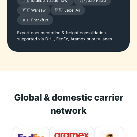
🇹🇷 Istanbul (trade flow)
🇧🇷 São Paulo
🇵🇱 Warsaw
🇦🇪 Jebel Ali
🇩🇪 Frankfurt
Export documentation & freight consolidation
supported via DHL, FedEx, Aramex priority lanes.
Global & domestic carrier
network