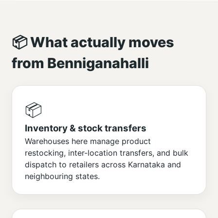
📦 What actually moves
from Benniganahalli
📦
Inventory & stock transfers
Warehouses here manage product
restocking, inter-location transfers, and bulk
dispatch to retailers across Karnataka and
neighbouring states.