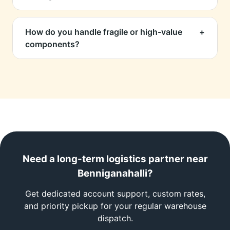
supplier transfers.
Yes, via DHL, FedEx, Aramex express lanes.
We also provide commercial invoice prep and
How do you handle fragile or high-value
+
assist with export documentation.
components?
Engineer-grade packaging, anti-static sheets,
wooden crating if required, and fully insured
transit options.
Need a long-term logistics partner near
Benniganahalli?
Get dedicated account support, custom rates,
and priority pickup for your regular warehouse
dispatch.