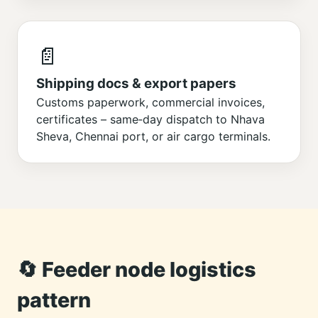
📄
Shipping docs & export papers
Customs paperwork, commercial invoices,
certificates – same‑day dispatch to Nhava
Sheva, Chennai port, or air cargo terminals.
🔄 Feeder node logistics
pattern