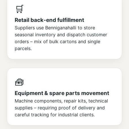
🛒
Retail back‑end fulfillment
Suppliers use Benniganahalli to store
seasonal inventory and dispatch customer
orders – mix of bulk cartons and single
parcels.
🧰
Equipment & spare parts movement
Machine components, repair kits, technical
supplies – requiring proof of delivery and
careful tracking for industrial clients.