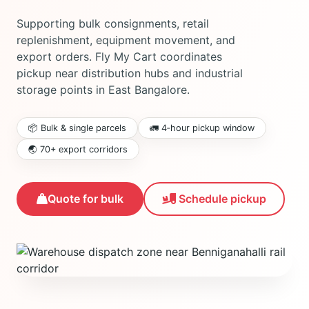
Supporting bulk consignments, retail
replenishment, equipment movement, and
export orders. Fly My Cart coordinates
pickup near distribution hubs and industrial
storage points in East Bangalore.
📦 Bulk & single parcels
🚛 4‑hour pickup window
🌏 70+ export corridors
Schedule pickup
Quote for bulk