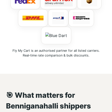
Fly My Cart is an authorised partner for all listed carriers.
Real‑time rate comparison & bulk discounts.
🎯 What matters for
Benniganahalli shippers