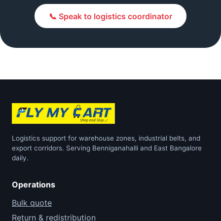
📞 Speak to logistics coordinator
Logistics support for warehouse zones, industrial belts, and
export corridors. Serving Benniganahalli and East Bangalore
daily.
Operations
Bulk quote
Return & redistribution