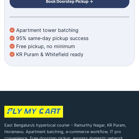
Book Doorstep Pickup →
Apartment tower batching
95% same‑day pickup success
Free pickup, no minimum
KR Puram & Whitefield ready
East Bengaluru’s hyperlocal courier – Ramurthy Nagar, KR Puram,
Horamavu. Apartment batching, e‑commerce workflow, IT pro
convenience. Free doorstep pickup, express domestic network.