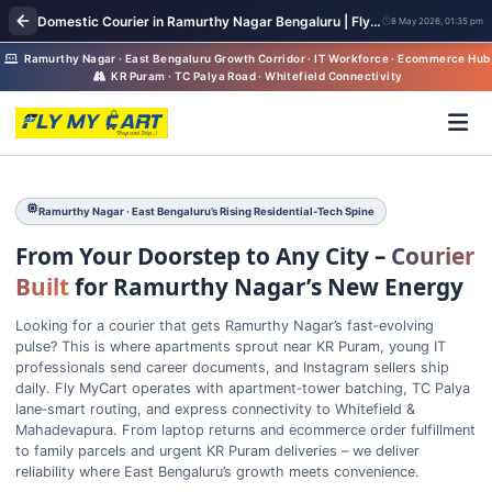
Domestic Courier in Ramurthy Nagar Bengaluru | FlyMyCart Parcel Pickup
8 May 2026, 01:35 pm
Ramurthy Nagar · East Bengaluru Growth Corridor · IT Workforce · Ecommerce Hub
KR Puram · TC Palya Road · Whitefield Connectivity
Ramurthy Nagar · East Bengaluru’s Rising Residential‑Tech Spine
From Your Doorstep to Any City –
Courier
Built
for Ramurthy Nagar’s New Energy
Looking for a courier that gets Ramurthy Nagar’s fast‑evolving
pulse? This is where apartments sprout near KR Puram, young IT
professionals send career documents, and Instagram sellers ship
daily. Fly MyCart operates with apartment‑tower batching, TC Palya
lane‑smart routing, and express connectivity to Whitefield &
Mahadevapura. From laptop returns and ecommerce order fulfillment
to family parcels and urgent KR Puram deliveries – we deliver
reliability where East Bengaluru’s growth meets convenience.