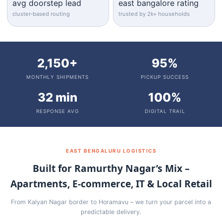
avg doorstep lead
east bangalore rating
cluster‑based routing
trusted by 2k+ households
2,150+
95%
MONTHLY SHIPMENTS
PICKUP SUCCESS
32 min
100%
RESPONSE AVG
DIGITAL TRAIL
EAST BENGALURU LOGISTICS
Built for Ramurthy Nagar’s Mix –
Apartments, E‑commerce, IT & Local Retail
From Kalyan Nagar border to Horamavu – we turn your parcel into a
predictable delivery.