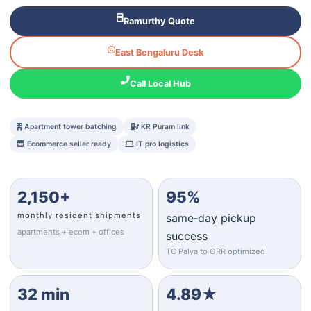
Ramurthy Quote
East Bengaluru Desk
Call Local Hub
Apartment tower batching
KR Puram link
Ecommerce seller ready
IT pro logistics
2,150+
95%
monthly resident shipments
same‑day pickup
apartments + ecom + offices
success
TC Palya to ORR optimized
32 min
4.89★