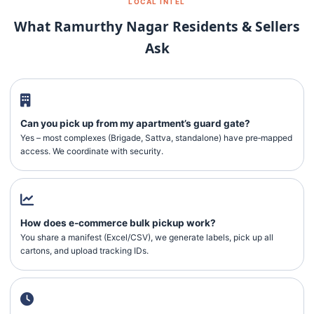
LOCAL INTEL
What Ramurthy Nagar Residents & Sellers
Ask
Can you pick up from my apartment’s guard gate?
Yes – most complexes (Brigade, Sattva, standalone) have pre‑mapped
access. We coordinate with security.
How does e‑commerce bulk pickup work?
You share a manifest (Excel/CSV), we generate labels, pick up all
cartons, and upload tracking IDs.