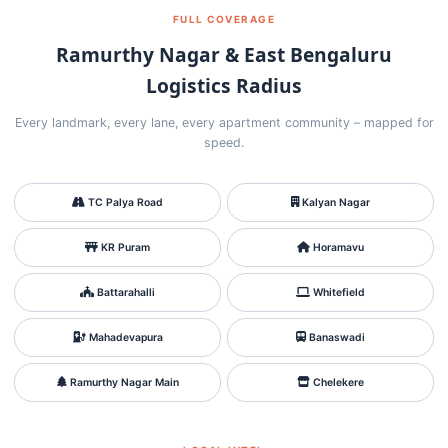
FULL COVERAGE
Ramurthy Nagar & East Bengaluru
Logistics Radius
Every landmark, every lane, every apartment community – mapped for
speed.
TC Palya Road
Kalyan Nagar
KR Puram
Horamavu
Battarahalli
Whitefield
Mahadevapura
Banaswadi
Ramurthy Nagar Main
Chelekere