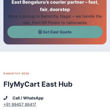
East Bengaluru’s courier partner – fast,
fair, doorstep
Book a pickup in Ramurthy Nagar – we handle the
rest, from KR Puram to nationwide.
Get East Quote
RAMURTHY DESK
FlyMyCart East Hub
Call / WhatsApp
+91 99457 86417