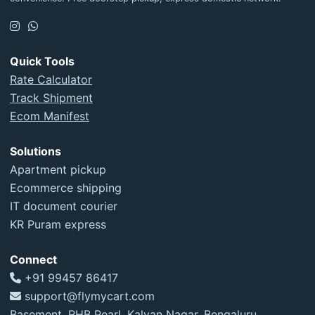
Quick Tools
Rate Calculator
Track Shipment
Ecom Manifest
Solutions
Apartment pickup
Ecommerce shipping
IT document courier
KR Puram express
Connect
+91 99457 86417
support@flymycart.com
Basement, RHB Pearl, Kalyan Nagar, Bengaluru