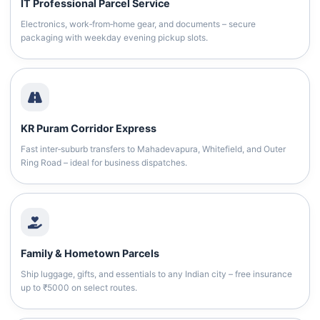
IT Professional Parcel Service
Electronics, work‑from‑home gear, and documents – secure
packaging with weekday evening pickup slots.
KR Puram Corridor Express
Fast inter‑suburb transfers to Mahadevapura, Whitefield, and Outer
Ring Road – ideal for business dispatches.
Family & Hometown Parcels
Ship luggage, gifts, and essentials to any Indian city – free insurance
up to ₹5000 on select routes.