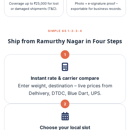
Coverage up to ₹25,000 for lost
Photo + e‑signature proof –
or damaged shipments (T&C).
exportable for business records.
SIMPLE AS 1‑2‑3‑4
Ship from Ramurthy Nagar in Four Steps
1
Instant rate & carrier compare
Enter weight, destination – live prices from
Delhivery, DTDC, Blue Dart, UPS.
2
Choose your local slot