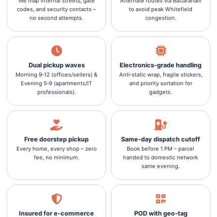
We map internal streets, gate
Alternate routes via Battarahalli
codes, and security contacts –
to avoid peak Whitefield
no second attempts.
congestion.
Dual pickup waves
Electronics‑grade handling
Morning 9‑12 (offices/sellers) &
Anti‑static wrap, fragile stickers,
Evening 5‑9 (apartments/IT
and priority sortation for
professionals).
gadgets.
Free doorstep pickup
Same‑day dispatch cutoff
Every home, every shop – zero
Book before 1 PM – parcel
fee, no minimum.
handed to domestic network
same evening.
Insured for e‑commerce
POD with geo‑tag