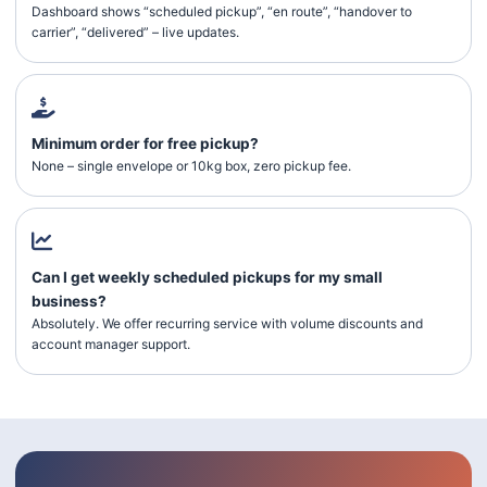
Dashboard shows “scheduled pickup”, “en route”, “handover to
carrier”, “delivered” – live updates.
Minimum order for free pickup?
None – single envelope or 10kg box, zero pickup fee.
Can I get weekly scheduled pickups for my small
business?
Absolutely. We offer recurring service with volume discounts and
account manager support.