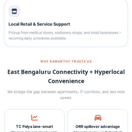
Local Retail & Service Support
Pickup from medical stores, stationery shops, and small businesses –
recurring daily schedules available.
WHY RAMURTHY TRUSTS US
East Bengaluru Connectivity + Hyperlocal
Convenience
We bridge the gap between apartments, IT corridors, and last‑mile
speed.
TC Palya lane‑smart
ORR spillover advantage