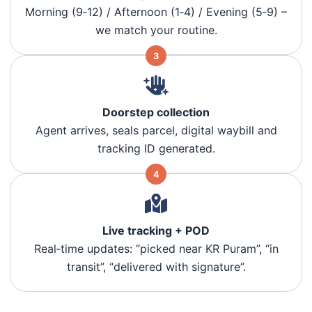
Morning (9‑12) / Afternoon (1‑4) / Evening (5‑9) –
we match your routine.
3
Doorstep collection
Agent arrives, seals parcel, digital waybill and
tracking ID generated.
4
Live tracking + POD
Real‑time updates: “picked near KR Puram”, “in
transit”, “delivered with signature”.