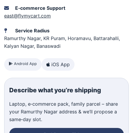
E‑commerce Support
east@flymycart.com
Service Radius
Ramurthy Nagar, KR Puram, Horamavu, Battarahalli,
Kalyan Nagar, Banaswadi
Android App
iOS App
Describe what you’re shipping
Laptop, e‑commerce pack, family parcel – share
your Ramurthy Nagar address & we’ll propose a
same‑day slot.