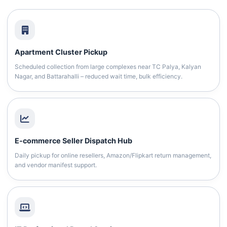
Apartment Cluster Pickup
Scheduled collection from large complexes near TC Palya, Kalyan
Nagar, and Battarahalli – reduced wait time, bulk efficiency.
E‑commerce Seller Dispatch Hub
Daily pickup for online resellers, Amazon/Flipkart return management,
and vendor manifest support.