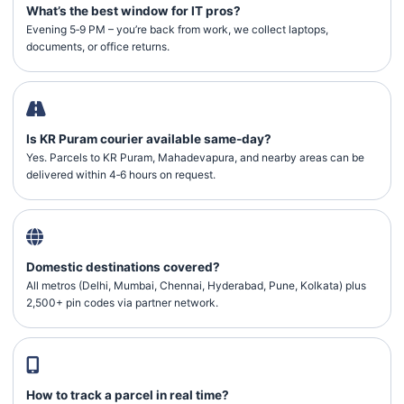
What’s the best window for IT pros?
Evening 5‑9 PM – you’re back from work, we collect laptops,
documents, or office returns.
Is KR Puram courier available same‑day?
Yes. Parcels to KR Puram, Mahadevapura, and nearby areas can be
delivered within 4‑6 hours on request.
Domestic destinations covered?
All metros (Delhi, Mumbai, Chennai, Hyderabad, Pune, Kolkata) plus
2,500+ pin codes via partner network.
How to track a parcel in real time?