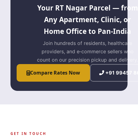
Your RT Nagar Parcel — from
Any Apartment, Clinic, or
Home Office to Pan‑India
Join hundreds of residents, healthcare
providers, and e‑commerce sellers who
count on our precision pickup and delivery.
Compare Rates Now
+91 99457 8
GET IN TOUCH