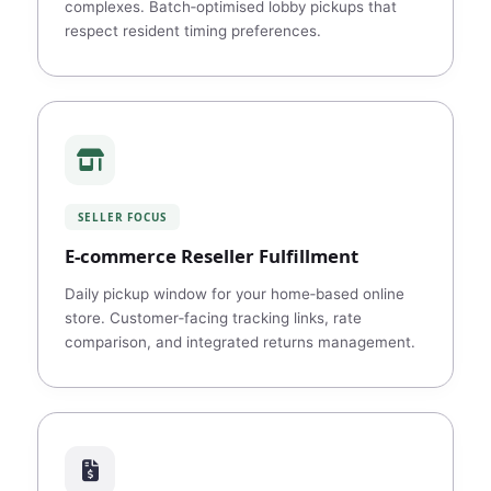
complexes. Batch‑optimised lobby pickups that
respect resident timing preferences.
SELLER FOCUS
E‑commerce Reseller Fulfillment
Daily pickup window for your home‑based online
store. Customer‑facing tracking links, rate
comparison, and integrated returns management.