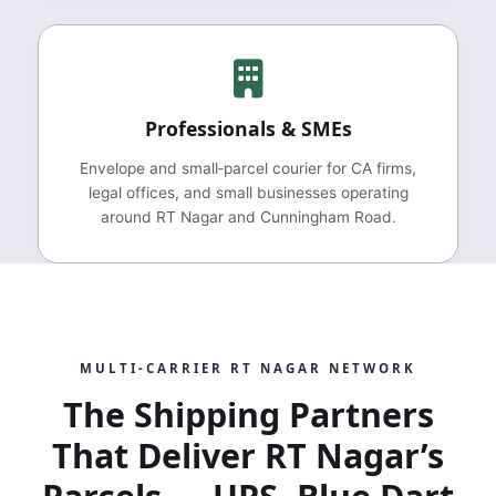
Professionals & SMEs
Envelope and small‑parcel courier for CA firms,
legal offices, and small businesses operating
around RT Nagar and Cunningham Road.
MULTI‑CARRIER RT NAGAR NETWORK
The Shipping Partners
That Deliver RT Nagar’s