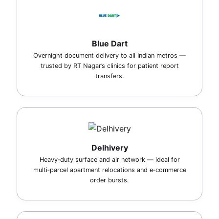
Blue Dart
Overnight document delivery to all Indian metros —
trusted by RT Nagar’s clinics for patient report
transfers.
Delhivery
Heavy‑duty surface and air network — ideal for
multi‑parcel apartment relocations and e‑commerce
order bursts.