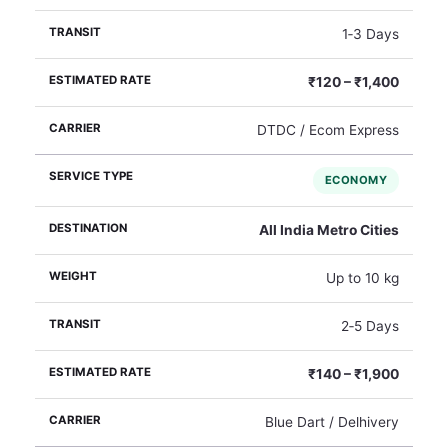
1‑3 Days
₹120 – ₹1,400
DTDC / Ecom Express
ECONOMY
All India Metro Cities
Up to 10 kg
2‑5 Days
₹140 – ₹1,900
Blue Dart / Delhivery