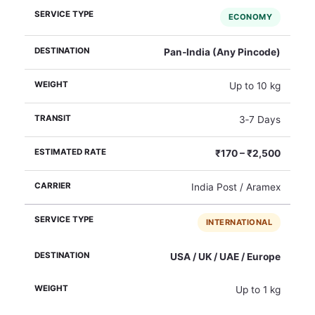
ECONOMY
Pan‑India (Any Pincode)
Up to 10 kg
3‑7 Days
₹170 – ₹2,500
India Post / Aramex
INTERNATIONAL
USA / UK / UAE / Europe
Up to 1 kg