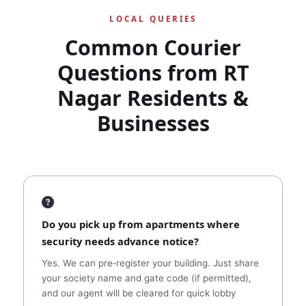
LOCAL QUERIES
Common Courier
Questions from RT
Nagar Residents &
Businesses
Do you pick up from apartments where
security needs advance notice?
Yes. We can pre‑register your building. Just share
your society name and gate code (if permitted),
and our agent will be cleared for quick lobby