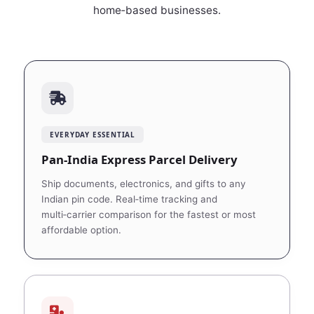
home‑based businesses.
EVERYDAY ESSENTIAL
Pan‑India Express Parcel Delivery
Ship documents, electronics, and gifts to any
Indian pin code. Real‑time tracking and
multi‑carrier comparison for the fastest or most
affordable option.