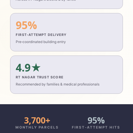
95%
FIRST‑ATTEMPT DELIVERY
Pre‑coordinated building entry
4.9★
RT NAGAR TRUST SCORE
Recommended by families & medical professionals
3,700+
95%
MONTHLY PARCELS
FIRST‑ATTEMPT HITS