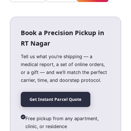
Book a Precision Pickup in
RT Nagar
Tell us what you’re shipping — a
medical report, a set of online orders,
or a gift — and we’ll match the perfect
carrier, time, and doorstep protocol.
Get Instant Parcel Quote
Free pickup from any apartment,
clinic, or residence