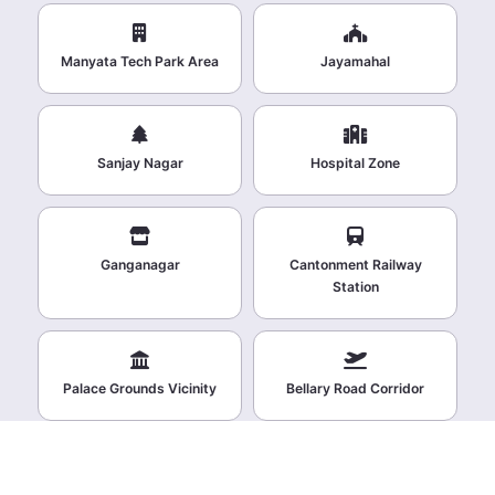
Manyata Tech Park Area
Jayamahal
Sanjay Nagar
Hospital Zone
Ganganagar
Cantonment Railway
Station
Palace Grounds Vicinity
Bellary Road Corridor