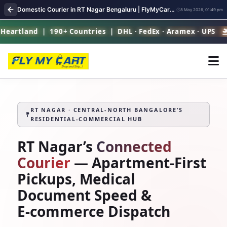
Domestic Courier in RT Nagar Bengaluru | FlyMyCart Parcel Pickup
8 May 2026, 01:49 pm
d | 190+ Countries | DHL · FedEx · Aramex · UPS
RT 
RT NAGAR · CENTRAL‑NORTH BANGALORE’S
RESIDENTIAL‑COMMERCIAL HUB
RT Nagar’s
Connected
Courier
— Apartment‑First
Pickups, Medical
Document Speed &
E‑commerce Dispatch