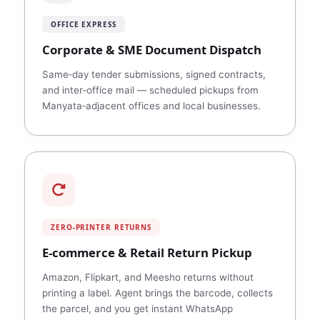
OFFICE EXPRESS
Corporate & SME Document Dispatch
Same‑day tender submissions, signed contracts,
and inter‑office mail — scheduled pickups from
Manyata‑adjacent offices and local businesses.
ZERO‑PRINTER RETURNS
E‑commerce & Retail Return Pickup
Amazon, Flipkart, and Meesho returns without
printing a label. Agent brings the barcode, collects
the parcel, and you get instant WhatsApp