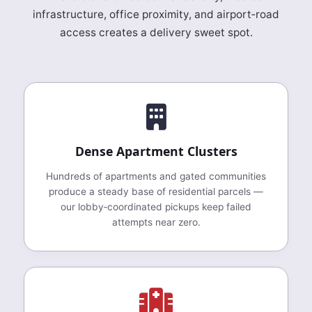
infrastructure, office proximity, and airport‑road
access creates a delivery sweet spot.
Dense Apartment Clusters
Hundreds of apartments and gated communities
produce a steady base of residential parcels —
our lobby‑coordinated pickups keep failed
attempts near zero.