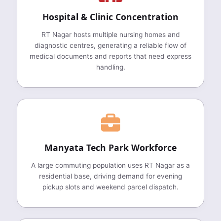
Hospital & Clinic Concentration
RT Nagar hosts multiple nursing homes and
diagnostic centres, generating a reliable flow of
medical documents and reports that need express
handling.
Manyata Tech Park Workforce
A large commuting population uses RT Nagar as a
residential base, driving demand for evening
pickup slots and weekend parcel dispatch.