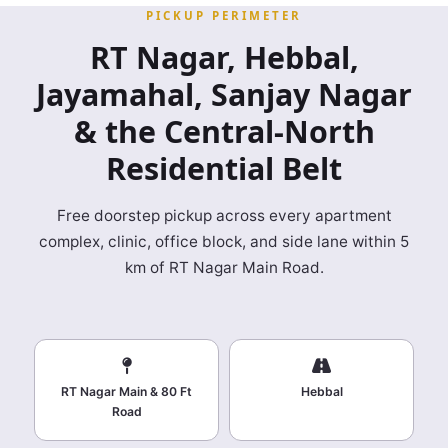
PICKUP PERIMETER
RT Nagar, Hebbal,
Jayamahal, Sanjay Nagar
& the Central‑North
Residential Belt
Free doorstep pickup across every apartment
complex, clinic, office block, and side lane within 5
km of RT Nagar Main Road.
RT Nagar Main & 80 Ft
Hebbal
Road