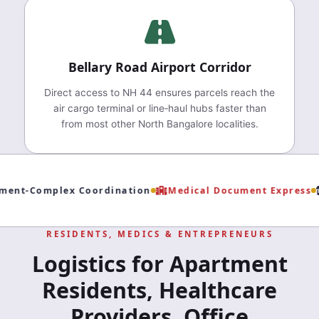
Bellary Road Airport Corridor
Direct access to NH 44 ensures parcels reach the
air cargo terminal or line‑haul hubs faster than
from most other North Bangalore localities.
ent‑Complex Coordination
Medical Document Express
RESIDENTS, MEDICS & ENTREPRENEURS
Logistics for Apartment
Residents, Healthcare
Providers, Office