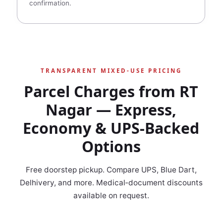
confirmation.
TRANSPARENT MIXED‑USE PRICING
Parcel Charges from RT
Nagar — Express,
Economy & UPS‑Backed
Options
Free doorstep pickup. Compare UPS, Blue Dart,
Delhivery, and more. Medical‑document discounts
available on request.