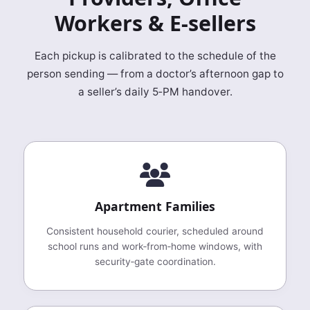
Workers & E‑sellers
Each pickup is calibrated to the schedule of the
person sending — from a doctor’s afternoon gap to
a seller’s daily 5‑PM handover.
Apartment Families
Consistent household courier, scheduled around
school runs and work‑from‑home windows, with
security‑gate coordination.