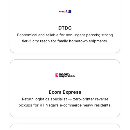
DTDC
Economical and reliable for non‑urgent parcels; strong
tier‑2 city reach for family hometown shipments.
Ecom Express
Return logistics specialist — zero‑printer reverse
pickups for RT Nagar’s e‑commerce heavy residents.