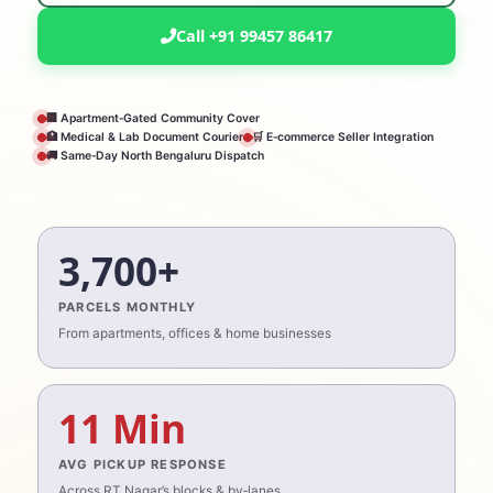
Call +91 99457 86417
🏢 Apartment‑Gated Community Cover
🏥 Medical & Lab Document Courier
🛒 E‑commerce Seller Integration
🚚 Same‑Day North Bengaluru Dispatch
3,700+
PARCELS MONTHLY
From apartments, offices & home businesses
11 Min
AVG PICKUP RESPONSE
Across RT Nagar’s blocks & by‑lanes