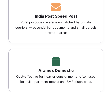
India Post Speed Post
Rural pin code coverage unmatched by private
couriers — essential for documents and small parcels
to remote areas.
Aramex Domestic
Cost‑effective for heavier consignments, often used
for bulk apartment moves and SME dispatches.