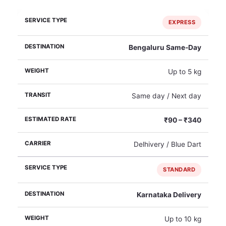
EXPRESS
Bengaluru Same‑Day
Up to 5 kg
Same day / Next day
₹90 – ₹340
Delhivery / Blue Dart
STANDARD
Karnataka Delivery
Up to 10 kg