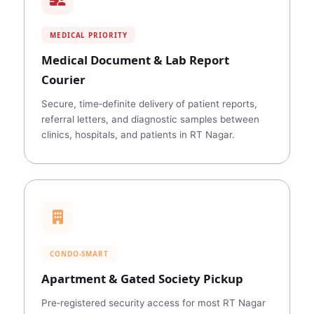
MEDICAL PRIORITY
Medical Document & Lab Report
Courier
Secure, time‑definite delivery of patient reports,
referral letters, and diagnostic samples between
clinics, hospitals, and patients in RT Nagar.
CONDO‑SMART
Apartment & Gated Society Pickup
Pre‑registered security access for most RT Nagar