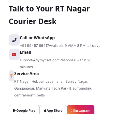
Talk to Your RT Nagar
Courier Desk
Call or WhatsApp
+91 99457 86417
Available 9 AM – 8 PM, all days
Email
support@flymycart.com
Response within 20
minutes
Service Area
RT Nagar, Hebbal, Jayamahal, Sanjay Nagar,
Ganganagar, Manyata Tech Park & surrounding
central‑north belts
Google Play
App Store
Instagram