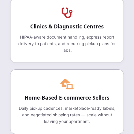
Clinics & Diagnostic Centres
HIPAA‑aware document handling, express report
delivery to patients, and recurring pickup plans for
labs.
Home‑Based E‑commerce Sellers
Daily pickup cadences, marketplace‑ready labels,
and negotiated shipping rates — scale without
leaving your apartment.