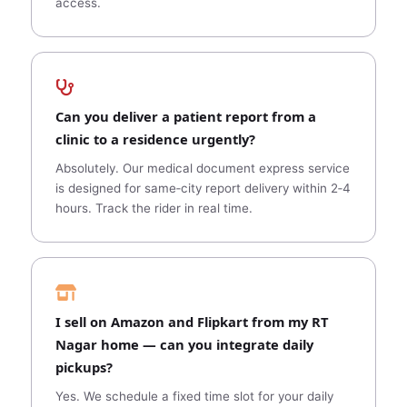
access.
Can you deliver a patient report from a
clinic to a residence urgently?
Absolutely. Our medical document express service
is designed for same‑city report delivery within 2‑4
hours. Track the rider in real time.
I sell on Amazon and Flipkart from my RT
Nagar home — can you integrate daily
pickups?
Yes. We schedule a fixed time slot for your daily