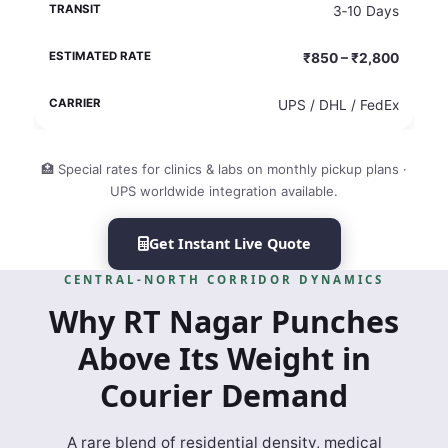
3‑10 Days
₹850 – ₹2,800
UPS / DHL / FedEx
🏥 Special rates for clinics & labs on monthly pickup plans ·
UPS worldwide integration available.
Get Instant Live Quote
CENTRAL‑NORTH CORRIDOR DYNAMICS
Why RT Nagar Punches
Above Its Weight in
Courier Demand
A rare blend of residential density, medical