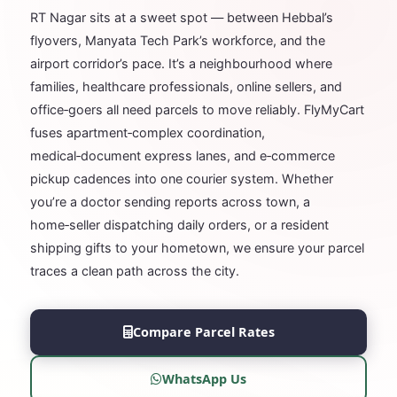
RT Nagar sits at a sweet spot — between Hebbal’s
flyovers, Manyata Tech Park’s workforce, and the
airport corridor’s pace. It’s a neighbourhood where
families, healthcare professionals, online sellers, and
office‑goers all need parcels to move reliably. FlyMyCart
fuses apartment‑complex coordination,
medical‑document express lanes, and e‑commerce
pickup cadences into one courier system. Whether
you’re a doctor sending reports across town, a
home‑seller dispatching daily orders, or a resident
shipping gifts to your hometown, we ensure your parcel
traces a clean path across the city.
Compare Parcel Rates
WhatsApp Us