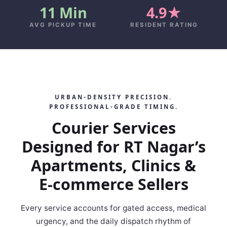
11 Min
4.9★
AVG PICKUP TIME
RESIDENT RATING
URBAN‑DENSITY PRECISION.
PROFESSIONAL‑GRADE TIMING.
Courier Services
Designed for RT Nagar’s
Apartments, Clinics &
E‑commerce Sellers
Every service accounts for gated access, medical
urgency, and the daily dispatch rhythm of