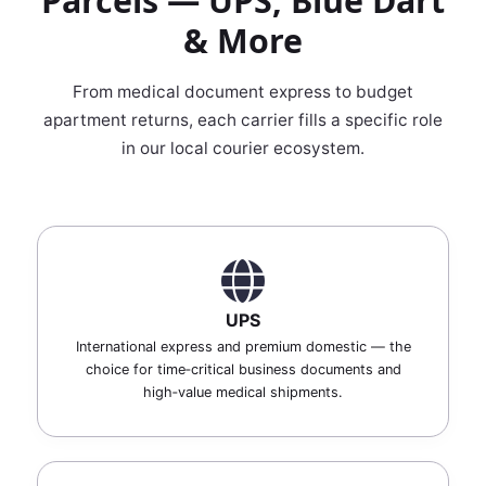
Parcels — UPS, Blue Dart
& More
From medical document express to budget
apartment returns, each carrier fills a specific role
in our local courier ecosystem.
UPS
International express and premium domestic — the
choice for time‑critical business documents and
high‑value medical shipments.