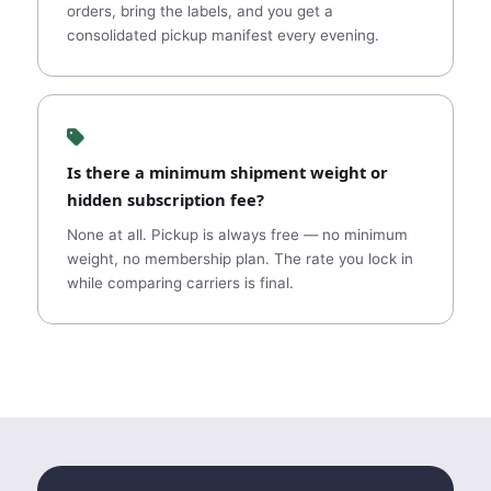
orders, bring the labels, and you get a
consolidated pickup manifest every evening.
Is there a minimum shipment weight or
hidden subscription fee?
None at all. Pickup is always free — no minimum
weight, no membership plan. The rate you lock in
while comparing carriers is final.