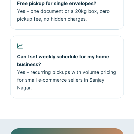
Free pickup for single envelopes?
Yes – one document or a 20kg box, zero
pickup fee, no hidden charges.
Can I set weekly schedule for my home
business?
Yes – recurring pickups with volume pricing
for small e‑commerce sellers in Sanjay
Nagar.