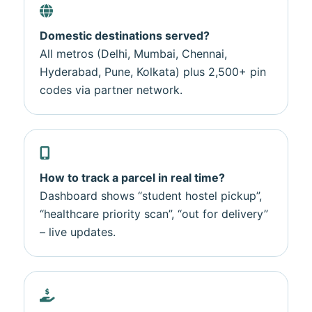
Domestic destinations served?
All metros (Delhi, Mumbai, Chennai,
Hyderabad, Pune, Kolkata) plus 2,500+ pin
codes via partner network.
How to track a parcel in real time?
Dashboard shows “student hostel pickup”,
“healthcare priority scan”, “out for delivery”
– live updates.