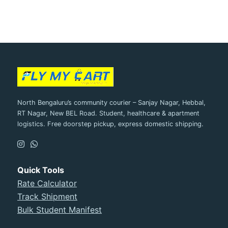
North Bengaluru’s community courier – Sanjay Nagar, Hebbal,
RT Nagar, New BEL Road. Student, healthcare & apartment
logistics. Free doorstep pickup, express domestic shipping.
Quick Tools
Rate Calculator
Track Shipment
Bulk Student Manifest