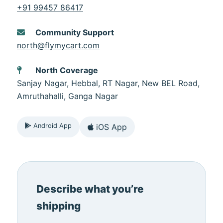
+91 99457 86417
Community Support
north@flymycart.com
North Coverage
Sanjay Nagar, Hebbal, RT Nagar, New BEL Road,
Amruthahalli, Ganga Nagar
Android App
iOS App
Describe what you’re
shipping