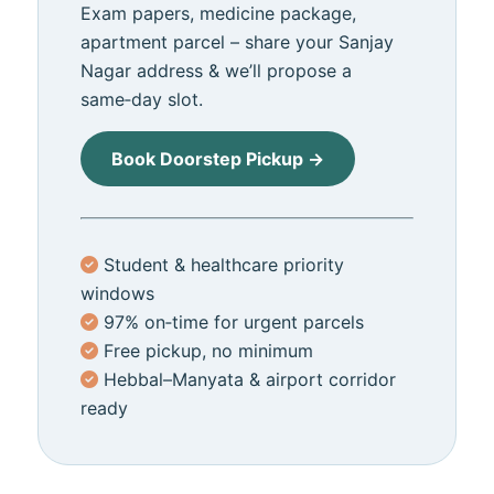
Exam papers, medicine package,
apartment parcel – share your Sanjay
Nagar address & we’ll propose a
same‑day slot.
Book Doorstep Pickup →
Student & healthcare priority
windows
97% on‑time for urgent parcels
Free pickup, no minimum
Hebbal–Manyata & airport corridor
ready