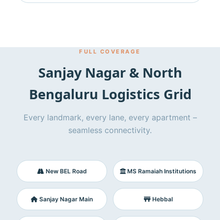
FULL COVERAGE
Sanjay Nagar & North
Bengaluru Logistics Grid
Every landmark, every lane, every apartment –
seamless connectivity.
New BEL Road
MS Ramaiah Institutions
Sanjay Nagar Main
Hebbal