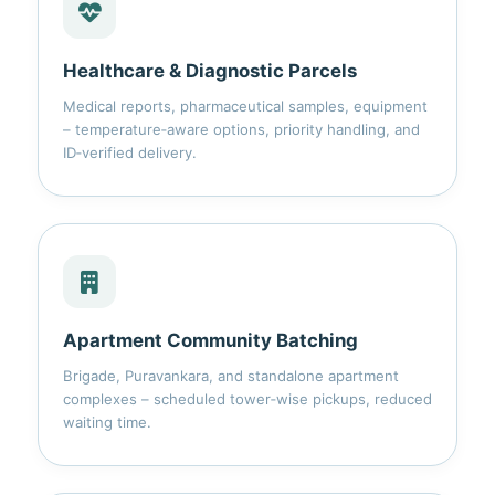
Healthcare & Diagnostic Parcels
Medical reports, pharmaceutical samples, equipment
– temperature‑aware options, priority handling, and
ID‑verified delivery.
Apartment Community Batching
Brigade, Puravankara, and standalone apartment
complexes – scheduled tower‑wise pickups, reduced
waiting time.