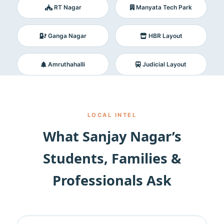
RT Nagar
Manyata Tech Park
Ganga Nagar
HBR Layout
Amruthahalli
Judicial Layout
LOCAL INTEL
What Sanjay Nagar’s
Students, Families &
Professionals Ask