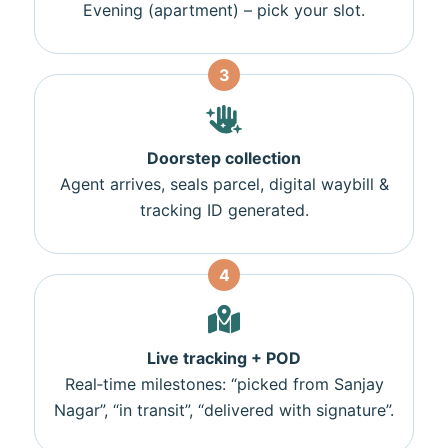
Evening (apartment) – pick your slot.
3
Doorstep collection
Agent arrives, seals parcel, digital waybill &
tracking ID generated.
4
Live tracking + POD
Real‑time milestones: “picked from Sanjay
Nagar”, “in transit”, “delivered with signature”.