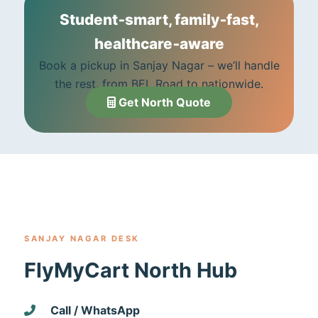
Student‑smart, family‑fast,
healthcare‑aware
Book a pickup in Sanjay Nagar – we’ll handle
the rest, from BEL Road to nationwide.
Get North Quote
SANJAY NAGAR DESK
FlyMyCart North Hub
Call / WhatsApp