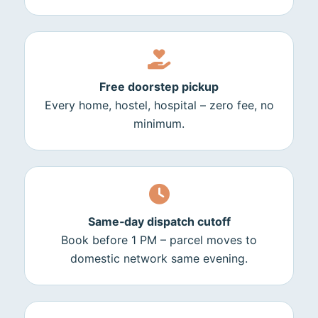
Free doorstep pickup
Every home, hostel, hospital – zero fee, no
minimum.
Same‑day dispatch cutoff
Book before 1 PM – parcel moves to
domestic network same evening.