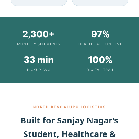
2,300+
97%
MONTHLY SHIPMENTS
HEALTHCARE ON‑TIME
33 min
100%
PICKUP AVG
DIGITAL TRAIL
NORTH BENGALURU LOGISTICS
Built for Sanjay Nagar’s
Student, Healthcare &