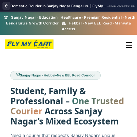
Domestic Courier in Sanjay Nagar Bengaluru | FlyMyCart Parcel Pickup
8 May 2026, 01:51 pm
Sanjay Nagar · Education · Healthcare · Premium Residential · North
Bengaluru’s Growth Corridor
Hebbal · New BEL Road · Manyata
Access
Sanjay Nagar · Hebbal–New BEL Road Corridor
Student, Family &
Professional –
One Trusted
Courier
Across Sanjay
Nagar’s Mixed Ecosystem
Need a courier that respects Sanjay Nagar’s unique