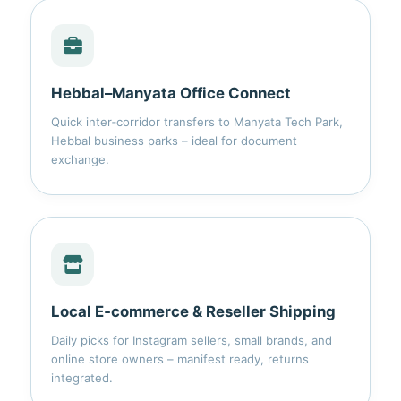
Hebbal–Manyata Office Connect
Quick inter‑corridor transfers to Manyata Tech Park,
Hebbal business parks – ideal for document
exchange.
Local E‑commerce & Reseller Shipping
Daily picks for Instagram sellers, small brands, and
online store owners – manifest ready, returns
integrated.