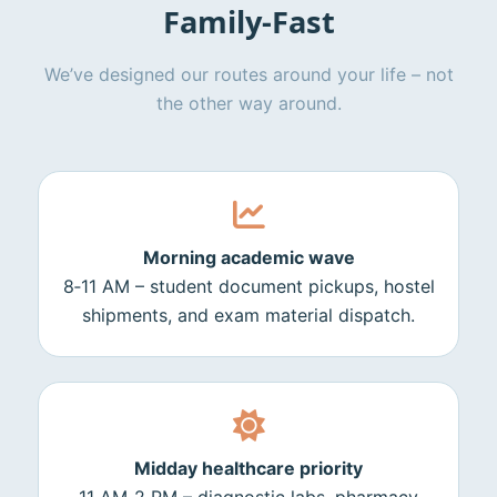
Family‑Fast
We’ve designed our routes around your life – not
the other way around.
Morning academic wave
8‑11 AM – student document pickups, hostel
shipments, and exam material dispatch.
Midday healthcare priority