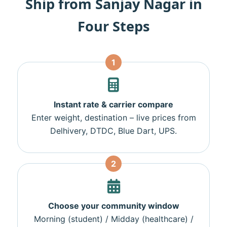
Ship from Sanjay Nagar in
Four Steps
1
Instant rate & carrier compare
Enter weight, destination – live prices from
Delhivery, DTDC, Blue Dart, UPS.
2
Choose your community window
Morning (student) / Midday (healthcare) /