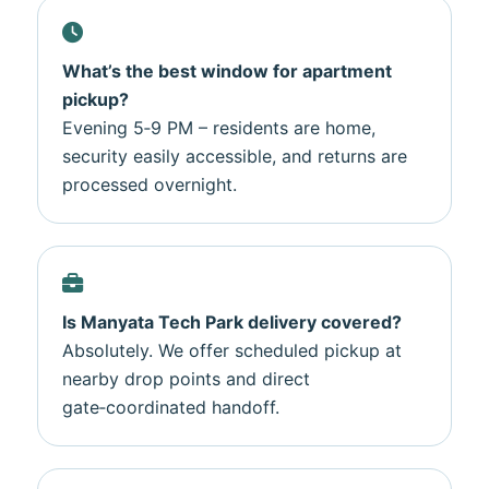
What’s the best window for apartment
pickup?
Evening 5‑9 PM – residents are home,
security easily accessible, and returns are
processed overnight.
Is Manyata Tech Park delivery covered?
Absolutely. We offer scheduled pickup at
nearby drop points and direct
gate‑coordinated handoff.