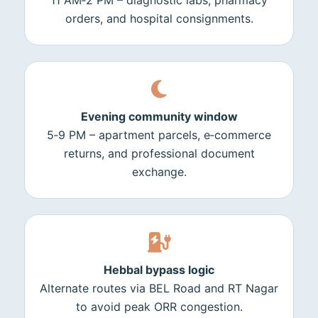
11 AM‑2 PM – diagnostic labs, pharmacy
orders, and hospital consignments.
Evening community window
5‑9 PM – apartment parcels, e‑commerce
returns, and professional document
exchange.
Hebbal bypass logic
Alternate routes via BEL Road and RT Nagar
to avoid peak ORR congestion.