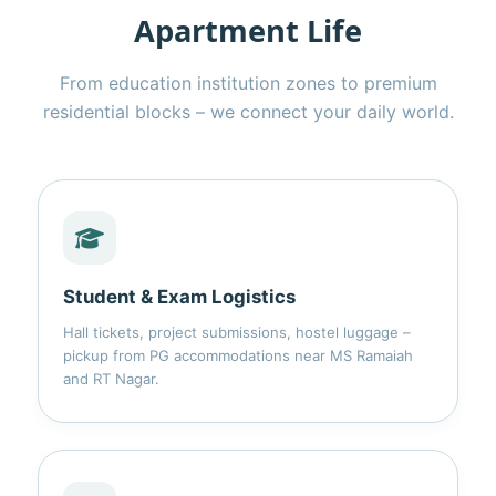
Apartment Life
From education institution zones to premium
residential blocks – we connect your daily world.
Student & Exam Logistics
Hall tickets, project submissions, hostel luggage –
pickup from PG accommodations near MS Ramaiah
and RT Nagar.