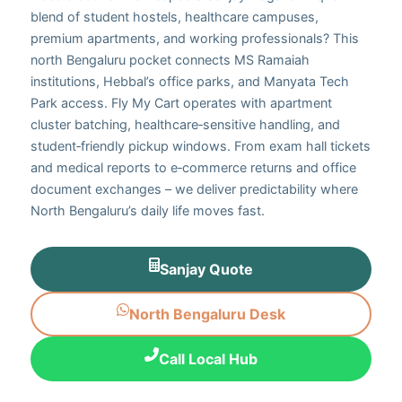
blend of student hostels, healthcare campuses,
premium apartments, and working professionals? This
north Bengaluru pocket connects MS Ramaiah
institutions, Hebbal’s office parks, and Manyata Tech
Park access. Fly My Cart operates with apartment
cluster batching, healthcare‑sensitive handling, and
student‑friendly pickup windows. From exam hall tickets
and medical reports to e‑commerce returns and office
document exchanges – we deliver predictability where
North Bengaluru’s daily life moves fast.
Sanjay Quote
North Bengaluru Desk
Call Local Hub