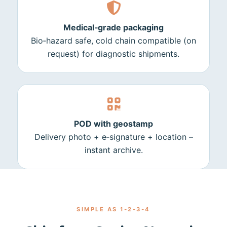
Medical‑grade packaging
Bio‑hazard safe, cold chain compatible (on
request) for diagnostic shipments.
POD with geostamp
Delivery photo + e‑signature + location –
instant archive.
SIMPLE AS 1‑2‑3‑4