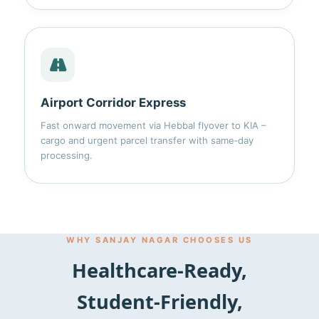
Airport Corridor Express
Fast onward movement via Hebbal flyover to KIA –
cargo and urgent parcel transfer with same‑day
processing.
WHY SANJAY NAGAR CHOOSES US
Healthcare‑Ready,
Student‑Friendly,