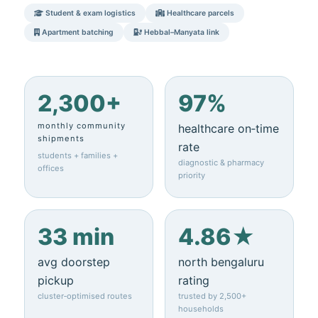
Student & exam logistics
Healthcare parcels
Apartment batching
Hebbal–Manyata link
2,300+
97%
monthly community
healthcare on‑time
shipments
rate
students + families +
diagnostic & pharmacy
offices
priority
33 min
4.86★
avg doorstep
north bengaluru
pickup
rating
cluster‑optimised routes
trusted by 2,500+
households