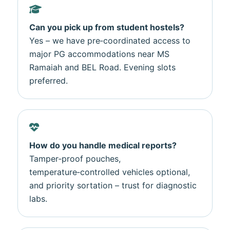
Can you pick up from student hostels?
Yes – we have pre‑coordinated access to
major PG accommodations near MS
Ramaiah and BEL Road. Evening slots
preferred.
How do you handle medical reports?
Tamper‑proof pouches,
temperature‑controlled vehicles optional,
and priority sortation – trust for diagnostic
labs.