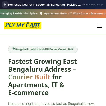
Domestic Courier in Seegehalli Bengaluru | FlyMyCart Parcel Pickup
8 May 2026, 01:57 pm
ng Residential Spine
Apartment Hubs · IT Workforce · Ecommerce Grow
Seegehalli · Whitefield–KR Puram Growth Belt
Fastest Growing East
Bengaluru Address –
Courier Built
for
Apartments, IT &
E‑commerce
Need a courier that moves as fast as Seegehalli’s new