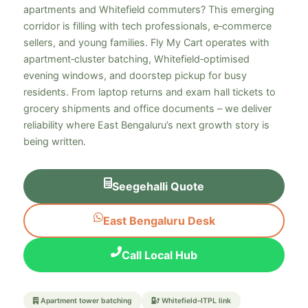
apartments and Whitefield commuters? This emerging
corridor is filling with tech professionals, e‑commerce
sellers, and young families. Fly My Cart operates with
apartment‑cluster batching, Whitefield‑optimised
evening windows, and doorstep pickup for busy
residents. From laptop returns and exam hall tickets to
grocery shipments and office documents – we deliver
reliability where East Bengaluru’s next growth story is
being written.
Seegehalli Quote
East Bengaluru Desk
Call Local Hub
Apartment tower batching
Whitefield–ITPL link