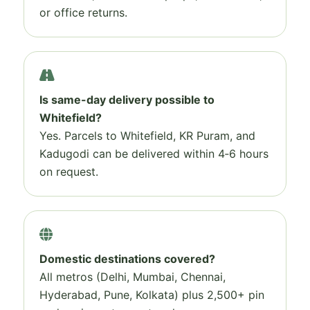
or office returns.
Is same-day delivery possible to
Whitefield?
Yes. Parcels to Whitefield, KR Puram, and
Kadugodi can be delivered within 4‑6 hours
on request.
Domestic destinations covered?
All metros (Delhi, Mumbai, Chennai,
Hyderabad, Pune, Kolkata) plus 2,500+ pin