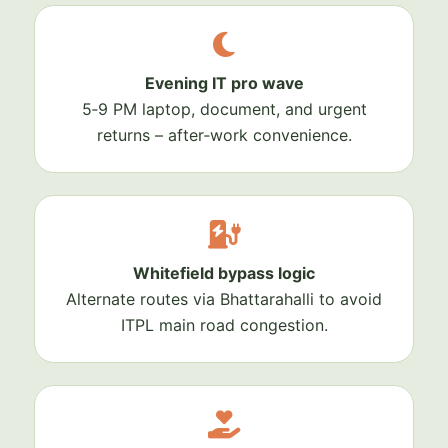
Evening IT pro wave
5‑9 PM laptop, document, and urgent
returns – after‑work convenience.
Whitefield bypass logic
Alternate routes via Bhattarahalli to avoid
ITPL main road congestion.