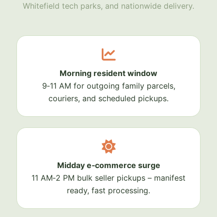
Whitefield tech parks, and nationwide delivery.
Morning resident window
9‑11 AM for outgoing family parcels,
couriers, and scheduled pickups.
Midday e‑commerce surge
11 AM‑2 PM bulk seller pickups – manifest
ready, fast processing.