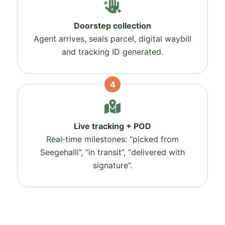
Doorstep collection
Agent arrives, seals parcel, digital waybill
and tracking ID generated.
4
Live tracking + POD
Real‑time milestones: “picked from
Seegehalli”, “in transit”, “delivered with
signature”.