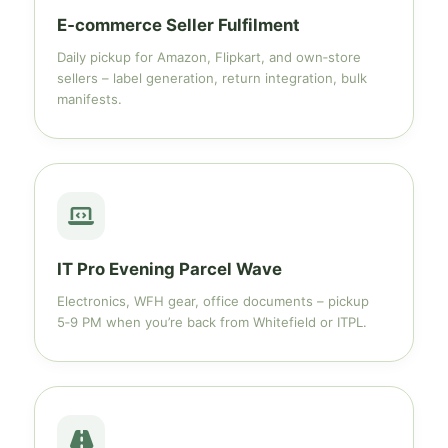
E‑commerce Seller Fulfilment
Daily pickup for Amazon, Flipkart, and own‑store
sellers – label generation, return integration, bulk
manifests.
IT Pro Evening Parcel Wave
Electronics, WFH gear, office documents – pickup
5‑9 PM when you’re back from Whitefield or ITPL.