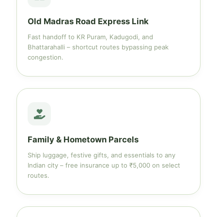
Old Madras Road Express Link
Fast handoff to KR Puram, Kadugodi, and
Bhattarahalli – shortcut routes bypassing peak
congestion.
Family & Hometown Parcels
Ship luggage, festive gifts, and essentials to any
Indian city – free insurance up to ₹5,000 on select
routes.