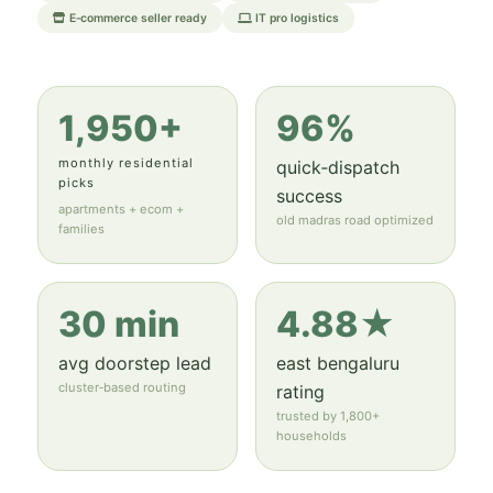
E‑commerce seller ready
IT pro logistics
1,950+
96%
monthly residential
quick‑dispatch
picks
success
apartments + ecom +
old madras road optimized
families
30 min
4.88★
avg doorstep lead
east bengaluru
cluster‑based routing
rating
trusted by 1,800+
households