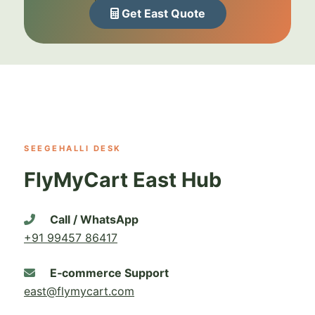
Get East Quote
SEEGEHALLI DESK
FlyMyCart East Hub
Call / WhatsApp
+91 99457 86417
E‑commerce Support
east@flymycart.com