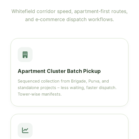
Whitefield corridor speed, apartment‑first routes,
and e‑commerce dispatch workflows.
Apartment Cluster Batch Pickup
Sequenced collection from Brigade, Purva, and
standalone projects – less waiting, faster dispatch.
Tower‑wise manifests.