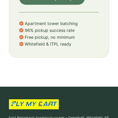
Apartment tower batching
96% pickup success rate
Free pickup, no minimum
Whitefield & ITPL ready
East Bengaluru’s hyperlocal courier – Seegehalli, Whitefield, KR