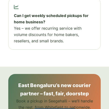
Can I get weekly scheduled pickups for
home business?
Yes – we offer recurring service with
volume discounts for home bakers,
resellers, and small brands.
East Bengaluru’s new courier
partner – fast, fair, doorstep
Book a pickup in Seegehalli – we’ll handle
the rest, from Whitefield to nationwide.