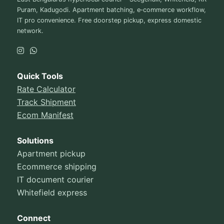
Puram, Kadugodi. Apartment batching, e‑commerce workflow,
IT pro convenience. Free doorstep pickup, express domestic
network.
Quick Tools
Rate Calculator
Track Shipment
Ecom Manifest
Solutions
Apartment pickup
Ecommerce shipping
IT document courier
Whitefield express
Connect