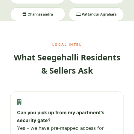
Channasandra
Pattandur Agrahara
LOCAL INTEL
What Seegehalli Residents
& Sellers Ask
Can you pick up from my apartment’s
security gate?
Yes – we have pre‑mapped access for