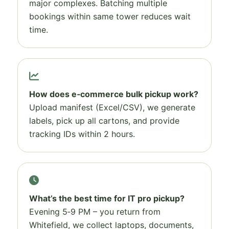
major complexes. Batching multiple
bookings within same tower reduces wait
time.
How does e‑commerce bulk pickup work?
Upload manifest (Excel/CSV), we generate
labels, pick up all cartons, and provide
tracking IDs within 2 hours.
What’s the best time for IT pro pickup?
Evening 5‑9 PM – you return from
Whitefield, we collect laptops, documents,