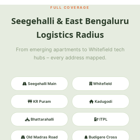
FULL COVERAGE
Seegehalli & East Bengaluru
Logistics Radius
From emerging apartments to Whitefield tech
hubs – every address mapped.
Seegehalli Main
Whitefield
KR Puram
Kadugodi
Bhattarahalli
ITPL
Old Madras Road
Budigere Cross