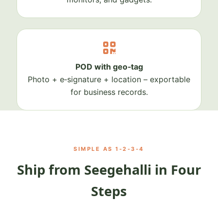
POD with geo‑tag
Photo + e‑signature + location – exportable
for business records.
SIMPLE AS 1‑2‑3‑4
Ship from Seegehalli in Four
Steps