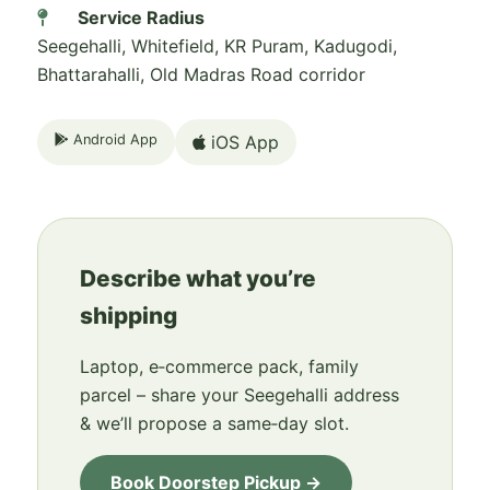
Service Radius
Seegehalli, Whitefield, KR Puram, Kadugodi,
Bhattarahalli, Old Madras Road corridor
Android App
iOS App
Describe what you’re
shipping
Laptop, e‑commerce pack, family
parcel – share your Seegehalli address
& we’ll propose a same‑day slot.
Book Doorstep Pickup →