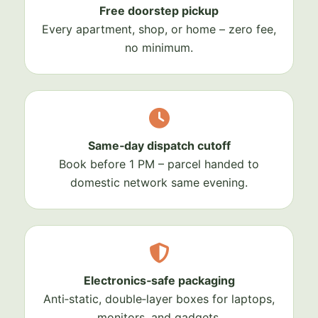
Free doorstep pickup
Every apartment, shop, or home – zero fee,
no minimum.
Same‑day dispatch cutoff
Book before 1 PM – parcel handed to
domestic network same evening.
Electronics‑safe packaging
Anti‑static, double‑layer boxes for laptops,
monitors, and gadgets.