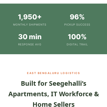
1,950+
96%
MONTHLY SHIPMENTS
PICKUP SUCCESS
30 min
100%
RESPONSE AVG
DIGITAL TRAIL
EAST BENGALURU LOGISTICS
Built for Seegehalli’s
Apartments, IT Workforce &
Home Sellers