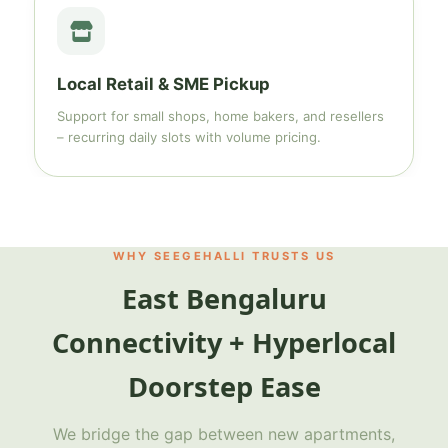
Local Retail & SME Pickup
Support for small shops, home bakers, and resellers
– recurring daily slots with volume pricing.
WHY SEEGEHALLI TRUSTS US
East Bengaluru
Connectivity + Hyperlocal
Doorstep Ease
We bridge the gap between new apartments,