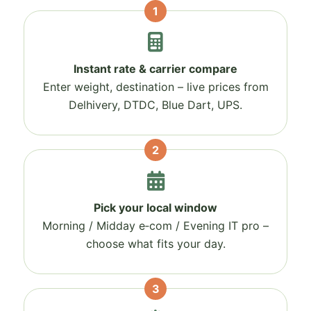
1
Instant rate & carrier compare
Enter weight, destination – live prices from
Delhivery, DTDC, Blue Dart, UPS.
2
Pick your local window
Morning / Midday e‑com / Evening IT pro –
choose what fits your day.
3