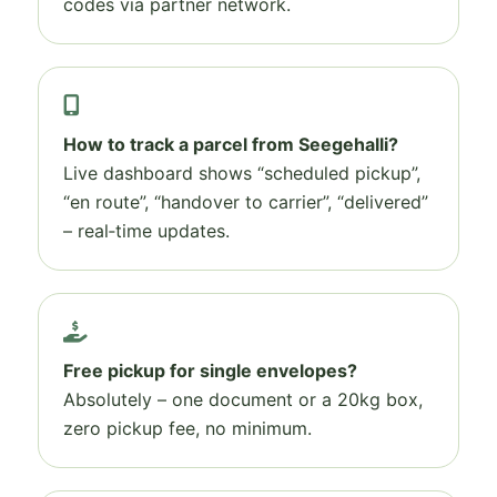
codes via partner network.
How to track a parcel from Seegehalli?
Live dashboard shows “scheduled pickup”,
“en route”, “handover to carrier”, “delivered”
– real‑time updates.
Free pickup for single envelopes?
Absolutely – one document or a 20kg box,
zero pickup fee, no minimum.