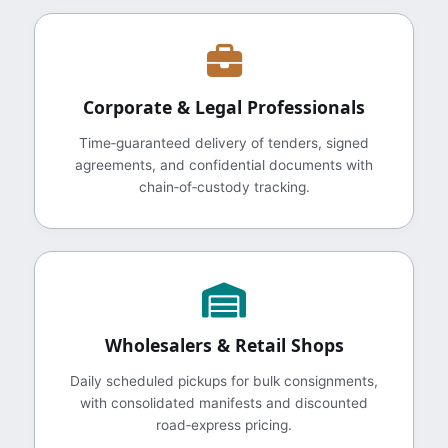
Corporate & Legal Professionals
Time‑guaranteed delivery of tenders, signed
agreements, and confidential documents with
chain‑of‑custody tracking.
Wholesalers & Retail Shops
Daily scheduled pickups for bulk consignments,
with consolidated manifests and discounted
road‑express pricing.