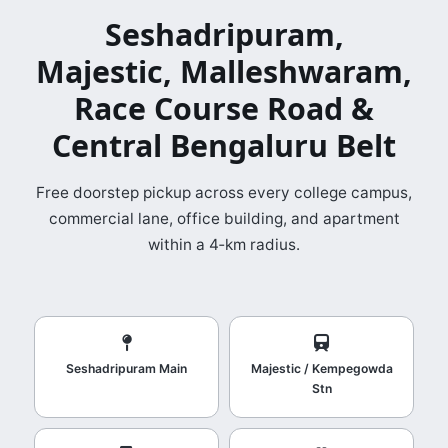
Seshadripuram,
Majestic, Malleshwaram,
Race Course Road &
Central Bengaluru Belt
Free doorstep pickup across every college campus,
commercial lane, office building, and apartment
within a 4‑km radius.
Seshadripuram Main
Majestic / Kempegowda
Stn