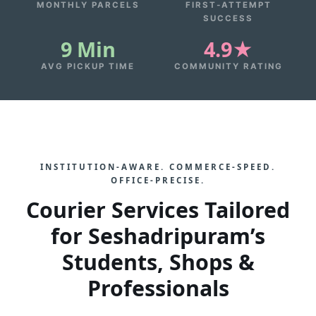
MONTHLY PARCELS
FIRST‑ATTEMPT
SUCCESS
9 Min
4.9★
AVG PICKUP TIME
COMMUNITY RATING
INSTITUTION‑AWARE. COMMERCE‑SPEED.
OFFICE‑PRECISE.
Courier Services Tailored
for Seshadripuram’s
Students, Shops &
Professionals