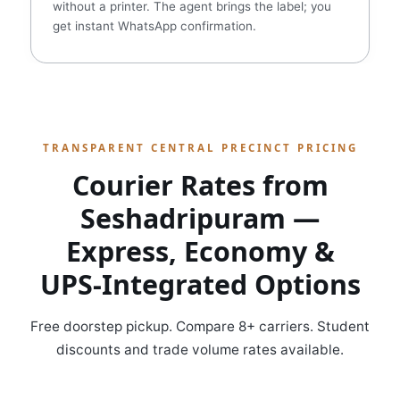
without a printer. The agent brings the label; you
get instant WhatsApp confirmation.
TRANSPARENT CENTRAL PRECINCT PRICING
Courier Rates from
Seshadripuram —
Express, Economy &
UPS‑Integrated Options
Free doorstep pickup. Compare 8+ carriers. Student
discounts and trade volume rates available.