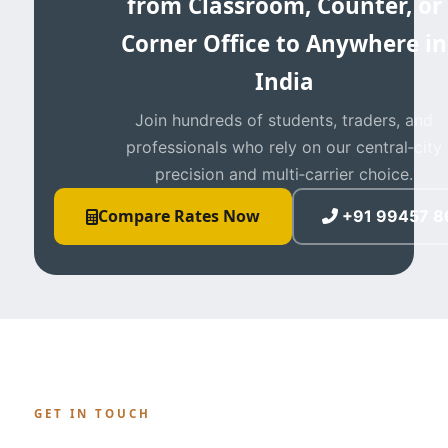
from Classroom, Counter, or
Corner Office to Anywhere in
India
Join hundreds of students, traders, and
professionals who rely on our central‑city
precision and multi‑carrier choice.
Compare Rates Now
+91 99457 8
GET IN TOUCH