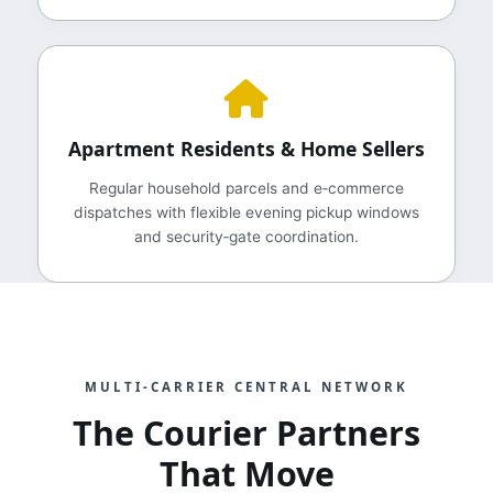
Apartment Residents & Home Sellers
Regular household parcels and e‑commerce
dispatches with flexible evening pickup windows
and security‑gate coordination.
MULTI‑CARRIER CENTRAL NETWORK
The Courier Partners
That Move