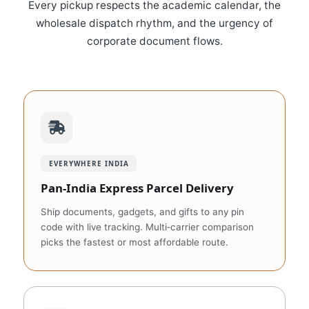
Every pickup respects the academic calendar, the
wholesale dispatch rhythm, and the urgency of
corporate document flows.
EVERYWHERE INDIA
Pan‑India Express Parcel Delivery
Ship documents, gadgets, and gifts to any pin
code with live tracking. Multi‑carrier comparison
picks the fastest or most affordable route.