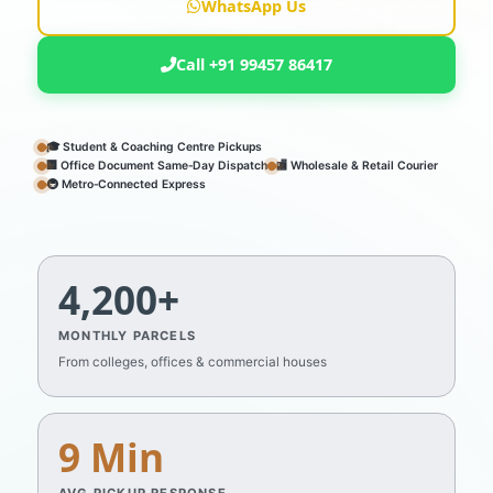
WhatsApp Us
Call +91 99457 86417
🎓 Student & Coaching Centre Pickups
🏢 Office Document Same‑Day Dispatch
🏬 Wholesale & Retail Courier
🚇 Metro‑Connected Express
4,200+
MONTHLY PARCELS
From colleges, offices & commercial houses
9 Min