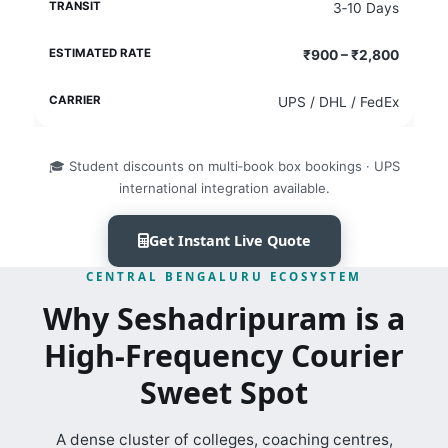
3‑10 Days
₹900 – ₹2,800
UPS / DHL / FedEx
🎓 Student discounts on multi‑book box bookings · UPS
international integration available.
Get Instant Live Quote
CENTRAL BENGALURU ECOSYSTEM
Why Seshadripuram is a
High‑Frequency Courier
Sweet Spot
A dense cluster of colleges, coaching centres,