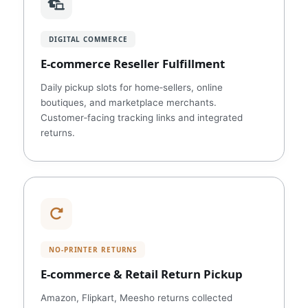
DIGITAL COMMERCE
E‑commerce Reseller Fulfillment
Daily pickup slots for home‑sellers, online
boutiques, and marketplace merchants.
Customer‑facing tracking links and integrated
returns.
NO‑PRINTER RETURNS
E‑commerce & Retail Return Pickup
Amazon, Flipkart, Meesho returns collected