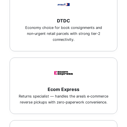
DTDC
Economy choice for book consignments and
non‑urgent retail parcels with strong tier‑2
connectivity.
Ecom Express
Returns specialist — handles the area’s e‑commerce
reverse pickups with zero‑paperwork convenience.