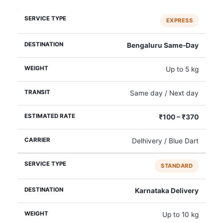
EXPRESS
Bengaluru Same‑Day
Up to 5 kg
Same day / Next day
₹100 – ₹370
Delhivery / Blue Dart
STANDARD
Karnataka Delivery
Up to 10 kg