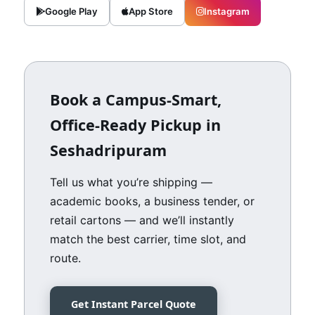
Google Play
App Store
Instagram
Book a Campus‑Smart,
Office‑Ready Pickup in
Seshadripuram
Tell us what you’re shipping —
academic books, a business tender, or
retail cartons — and we’ll instantly
match the best carrier, time slot, and
route.
Get Instant Parcel Quote