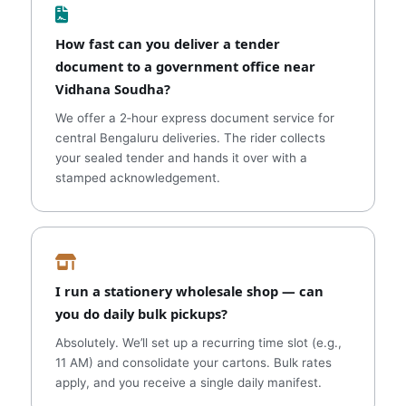
How fast can you deliver a tender
document to a government office near
Vidhana Soudha?
We offer a 2‑hour express document service for
central Bengaluru deliveries. The rider collects
your sealed tender and hands it over with a
stamped acknowledgement.
I run a stationery wholesale shop — can
you do daily bulk pickups?
Absolutely. We’ll set up a recurring time slot (e.g.,
11 AM) and consolidate your cartons. Bulk rates
apply, and you receive a single daily manifest.