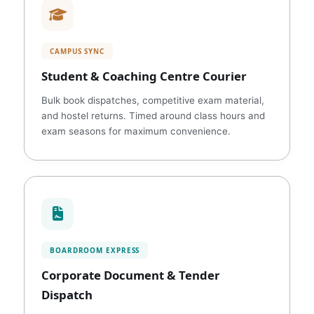
CAMPUS SYNC
Student & Coaching Centre Courier
Bulk book dispatches, competitive exam material,
and hostel returns. Timed around class hours and
exam seasons for maximum convenience.
BOARDROOM EXPRESS
Corporate Document & Tender
Dispatch