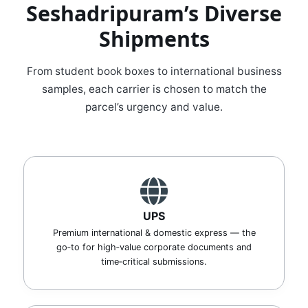
Seshadripuram’s Diverse
Shipments
From student book boxes to international business
samples, each carrier is chosen to match the
parcel’s urgency and value.
UPS
Premium international & domestic express — the
go‑to for high‑value corporate documents and
time‑critical submissions.