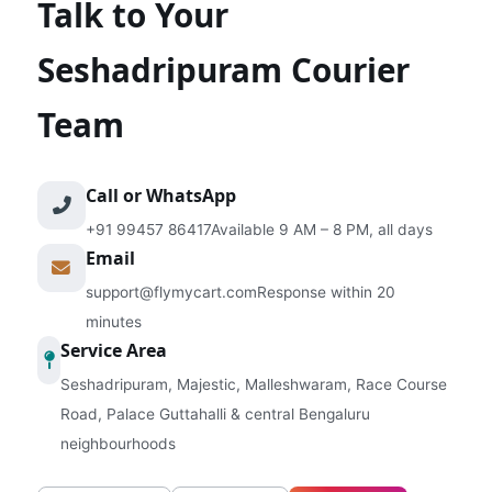
Talk to Your
Seshadripuram Courier
Team
Call or WhatsApp
+91 99457 86417
Available 9 AM – 8 PM, all days
Email
support@flymycart.com
Response within 20
minutes
Service Area
Seshadripuram, Majestic, Malleshwaram, Race Course
Road, Palace Guttahalli & central Bengaluru
neighbourhoods