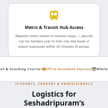
Metro & Transit Hub Access
Majestic metro station is minutes away — parcels
can be handed over to inter‑city line‑hauls or
airport expresses within 30 minutes of pickup.
t & Coaching Courier
Office Document Express
Wholesa
STUDENTS, TRADERS & PROFESSIONALS
Logistics for
Seshadripuram’s