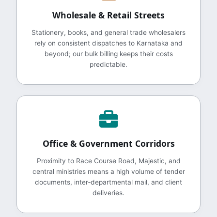
Wholesale & Retail Streets
Stationery, books, and general trade wholesalers
rely on consistent dispatches to Karnataka and
beyond; our bulk billing keeps their costs
predictable.
Office & Government Corridors
Proximity to Race Course Road, Majestic, and
central ministries means a high volume of tender
documents, inter‑departmental mail, and client
deliveries.