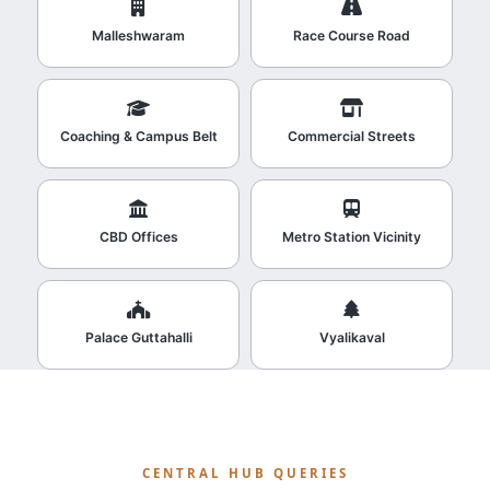
Malleshwaram
Race Course Road
Coaching & Campus Belt
Commercial Streets
CBD Offices
Metro Station Vicinity
Palace Guttahalli
Vyalikaval
CENTRAL HUB QUERIES