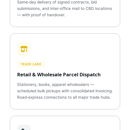
Same‑day delivery of signed contracts, bid
submissions, and inter‑office mail to CBD locations
— with proof of handover.
TRADE LANE
Retail & Wholesale Parcel Dispatch
Stationery, books, apparel wholesalers —
scheduled bulk pickups with consolidated invoicing.
Road‑express connections to all major trade hubs.