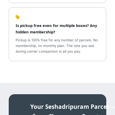
Is pickup free even for multiple boxes? Any
hidden membership?
Pickup is 100% free for any number of parcels. No
membership, no monthly plan. The rate you see
during carrier comparison is all you pay.
Your Seshadripuram Parcel 