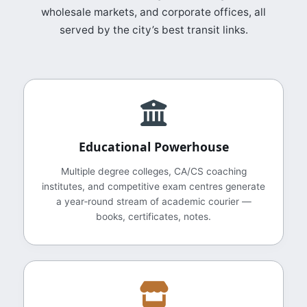
wholesale markets, and corporate offices, all
served by the city’s best transit links.
Educational Powerhouse
Multiple degree colleges, CA/CS coaching
institutes, and competitive exam centres generate
a year‑round stream of academic courier —
books, certificates, notes.