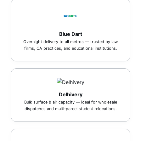
Blue Dart
Overnight delivery to all metros — trusted by law
firms, CA practices, and educational institutions.
Delhivery
Bulk surface & air capacity — ideal for wholesale
dispatches and multi‑parcel student relocations.