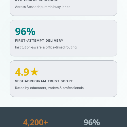
AVG PICKUP RESPONSE
Across Seshadripuram’s busy lanes
96%
FIRST‑ATTEMPT DELIVERY
Institution‑aware & office‑timed routing
4.9★
SESHADRIPURAM TRUST SCORE
Rated by educators, traders & professionals
4,200+
96%