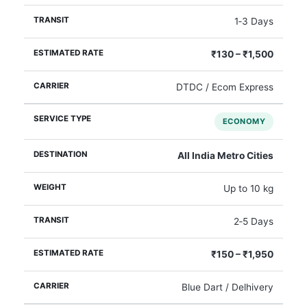
1‑3 Days
₹130 – ₹1,500
DTDC / Ecom Express
ECONOMY
All India Metro Cities
Up to 10 kg
2‑5 Days
₹150 – ₹1,950
Blue Dart / Delhivery