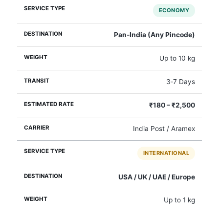
ECONOMY
Pan‑India (Any Pincode)
Up to 10 kg
3‑7 Days
₹180 – ₹2,500
India Post / Aramex
INTERNATIONAL
USA / UK / UAE / Europe
Up to 1 kg