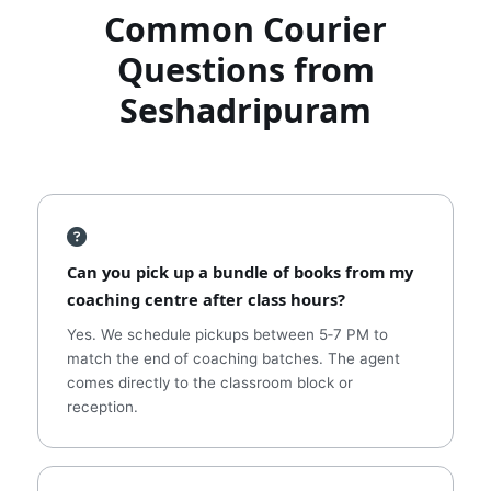
Common Courier
Questions from
Seshadripuram
Can you pick up a bundle of books from my
coaching centre after class hours?
Yes. We schedule pickups between 5‑7 PM to
match the end of coaching batches. The agent
comes directly to the classroom block or
reception.