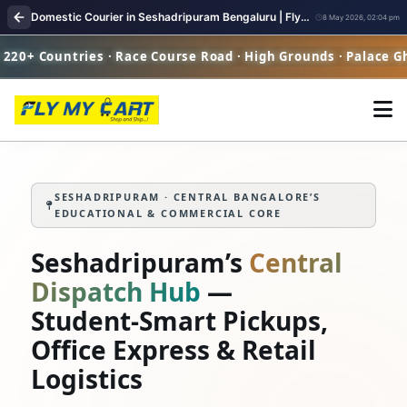
Domestic Courier in Seshadripuram Bengaluru | FlyMyCart Parcel Pickup
8 May 2026, 02:04 pm
ies · Race Course Road · High Grounds · Palace Ghat
SESHADRIPURAM · CENTRAL BANGALORE’S
EDUCATIONAL & COMMERCIAL CORE
Seshadripuram’s
Central
Dispatch Hub
—
Student‑Smart Pickups,
Office Express & Retail
Logistics