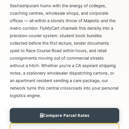
Seshadripuram hums with the energy of colleges,
coaching centres, wholesale shops, and corporate
offices — all within a stone’s throw of Majestic and the
metro corridor. FlyMyCart channels this density into a
precision courier system: student book bundles
collected before the first lecture, tender documents
sped to Race Course Road within hours, and retail
consignments moving out of commercial streets
without a hitch. Whether you’re a CA aspirant shipping
notes, a stationery wholesaler dispatching cartons, or
an apartment resident sending a care package, our
network turns this central crossroads into your personal
logistics engine.
Compare Parcel Rates