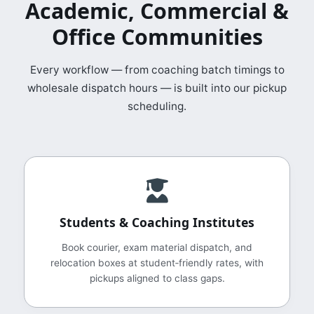
Academic, Commercial &
Office Communities
Every workflow — from coaching batch timings to
wholesale dispatch hours — is built into our pickup
scheduling.
Students & Coaching Institutes
Book courier, exam material dispatch, and
relocation boxes at student‑friendly rates, with
pickups aligned to class gaps.