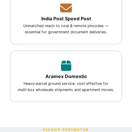
India Post Speed Post
Unmatched reach to rural & remote pincodes —
essential for government document deliveries.
Aramex Domestic
Heavy‑parcel ground service; cost‑effective for
multi‑box wholesale shipments and apartment moves.
PICKUP PERIMETER