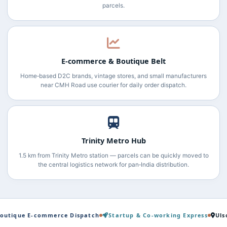
parcels.
E‑commerce & Boutique Belt
Home‑based D2C brands, vintage stores, and small manufacturers
near CMH Road use courier for daily order dispatch.
Trinity Metro Hub
1.5 km from Trinity Metro station — parcels can be quickly moved to
the central logistics network for pan‑India distribution.
E‑commerce Dispatch
Startup & Co‑working Express
Ulsoor → Ha