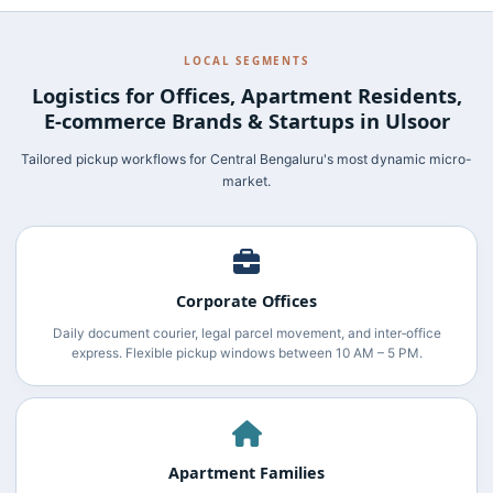
LOCAL SEGMENTS
Logistics for Offices, Apartment Residents,
E‑commerce Brands & Startups in Ulsoor
Tailored pickup workflows for Central Bengaluru's most dynamic micro-
market.
Corporate Offices
Daily document courier, legal parcel movement, and inter‑office
express. Flexible pickup windows between 10 AM – 5 PM.
Apartment Families