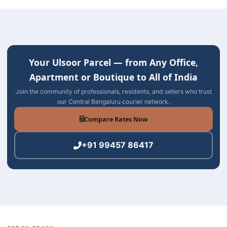
Your Ulsoor Parcel — from Any Office,
Apartment or Boutique to All of India
Join the community of professionals, residents, and sellers who trust
our Central Bengaluru courier network.
Compare Rates Now
+91 99457 86417