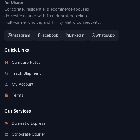
for Ulsoor
Corporate, residential & ecommerce‑focused
domestic courier with free doorstep pickup,
multi‑carrier choice, and Trinity Metro connectivity.
Instagram
Facebook
LinkedIn
WhatsApp
Quick Links
Compare Rates
Track Shipment
My Account
Terms
Our Services
Domestic Express
Corporate Courier