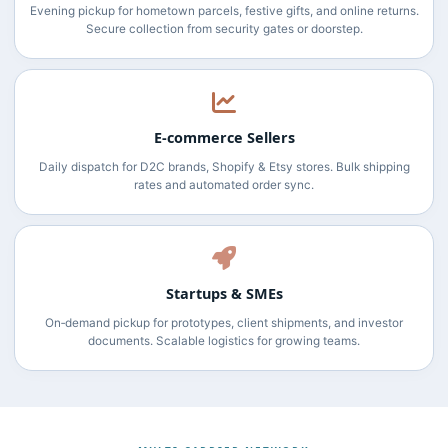
Evening pickup for hometown parcels, festive gifts, and online returns.
Secure collection from security gates or doorstep.
E‑commerce Sellers
Daily dispatch for D2C brands, Shopify & Etsy stores. Bulk shipping
rates and automated order sync.
Startups & SMEs
On‑demand pickup for prototypes, client shipments, and investor
documents. Scalable logistics for growing teams.