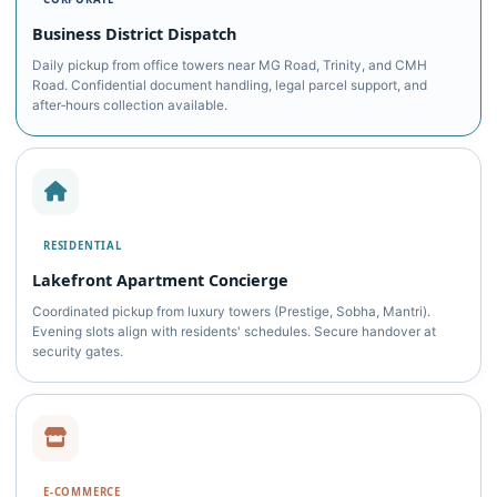
Business District Dispatch
Daily pickup from office towers near MG Road, Trinity, and CMH
Road. Confidential document handling, legal parcel support, and
after‑hours collection available.
RESIDENTIAL
Lakefront Apartment Concierge
Coordinated pickup from luxury towers (Prestige, Sobha, Mantri).
Evening slots align with residents' schedules. Secure handover at
security gates.
E‑COMMERCE