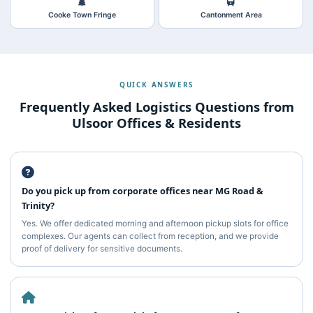
Cooke Town Fringe
Cantonment Area
QUICK ANSWERS
Frequently Asked Logistics Questions from
Ulsoor Offices & Residents
Do you pick up from corporate offices near MG Road &
Trinity?
Yes. We offer dedicated morning and afternoon pickup slots for office
complexes. Our agents can collect from reception, and we provide
proof of delivery for sensitive documents.