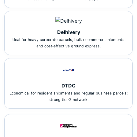
Delhivery
Ideal for heavy corporate parcels, bulk ecommerce shipments,
and cost‑effective ground express.
DTDC
Economical for resident shipments and regular business parcels;
strong tier‑2 network.