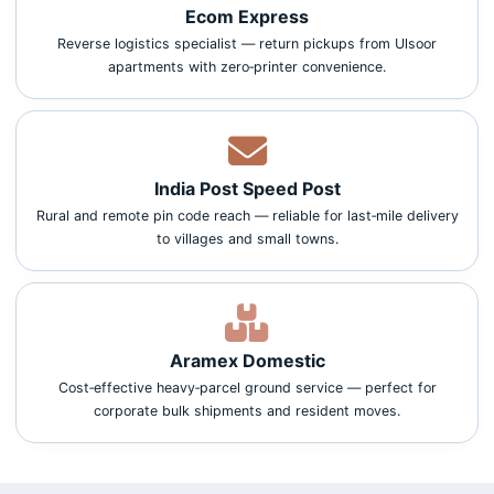
Ecom Express
Reverse logistics specialist — return pickups from Ulsoor
apartments with zero‑printer convenience.
India Post Speed Post
Rural and remote pin code reach — reliable for last‑mile delivery
to villages and small towns.
Aramex Domestic
Cost‑effective heavy‑parcel ground service — perfect for
corporate bulk shipments and resident moves.