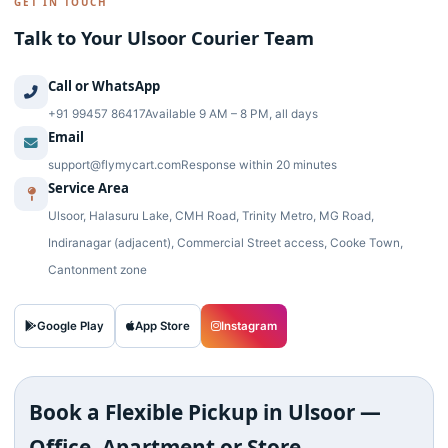
GET IN TOUCH
Talk to Your Ulsoor Courier Team
Call or WhatsApp
+91 99457 86417
Available 9 AM – 8 PM, all days
Email
support@flymycart.com
Response within 20 minutes
Service Area
Ulsoor, Halasuru Lake, CMH Road, Trinity Metro, MG Road,
Indiranagar (adjacent), Commercial Street access, Cooke Town,
Cantonment zone
Google Play
App Store
Instagram
Book a Flexible Pickup in Ulsoor —
Office, Apartment or Store