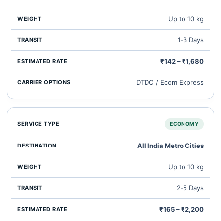
Up to 10 kg
1‑3 Days
₹142 – ₹1,680
DTDC / Ecom Express
ECONOMY
All India Metro Cities
Up to 10 kg
2‑5 Days
₹165 – ₹2,200