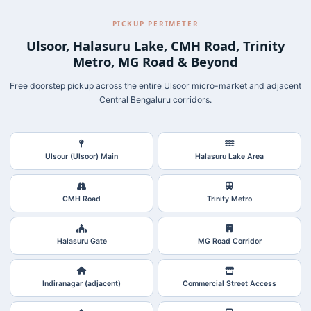
PICKUP PERIMETER
Ulsoor, Halasuru Lake, CMH Road, Trinity
Metro, MG Road & Beyond
Free doorstep pickup across the entire Ulsoor micro-market and adjacent
Central Bengaluru corridors.
Ulsour (Ulsoor) Main
Halasuru Lake Area
CMH Road
Trinity Metro
Halasuru Gate
MG Road Corridor
Indiranagar (adjacent)
Commercial Street Access