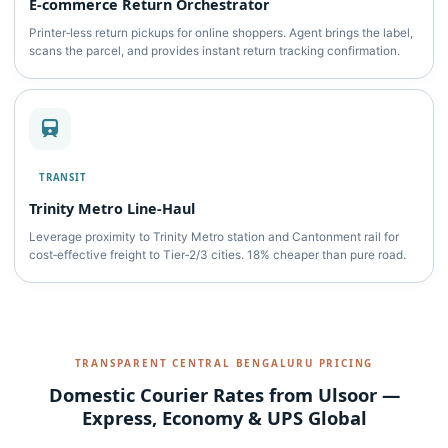
E‑commerce Return Orchestrator
Printer‑less return pickups for online shoppers. Agent brings the label,
scans the parcel, and provides instant return tracking confirmation.
TRANSIT
Trinity Metro Line‑Haul
Leverage proximity to Trinity Metro station and Cantonment rail for
cost‑effective freight to Tier‑2/3 cities. 18% cheaper than pure road.
TRANSPARENT CENTRAL BENGALURU PRICING
Domestic Courier Rates from Ulsoor —
Express, Economy & UPS Global