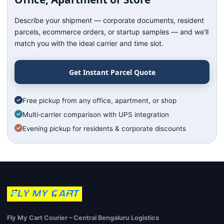
Describe your shipment — corporate documents, resident
parcels, ecommerce orders, or startup samples — and we'll
match you with the ideal carrier and time slot.
Get Instant Parcel Quote
Free pickup from any office, apartment, or shop
Multi‑carrier comparison with UPS integration
Evening pickup for residents & corporate discounts
Fly My Cart Courier – Central Bengaluru Logistics