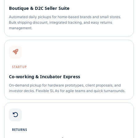
Boutique & D2C Seller Suite
Automated daily pickups for home‑based brands and small stores.
Bulk shipping discount, integrated tracking, and easy returns
management.
STARTUP
Co‑working & Incubator Express
On‑demand pickup for hardware prototypes, client proposals, and
investor decks. Flexible SLAs for agile teams and quick turnarounds.
RETURNS