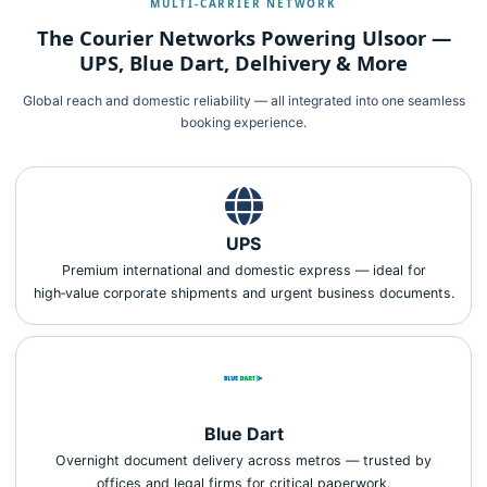
MULTI‑CARRIER NETWORK
The Courier Networks Powering Ulsoor —
UPS, Blue Dart, Delhivery & More
Global reach and domestic reliability — all integrated into one seamless
booking experience.
UPS
Premium international and domestic express — ideal for
high‑value corporate shipments and urgent business documents.
Blue Dart
Overnight document delivery across metros — trusted by
offices and legal firms for critical paperwork.