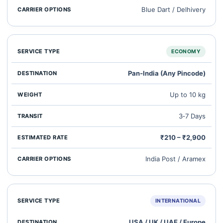
Blue Dart / Delhivery
ECONOMY
Pan‑India (Any Pincode)
Up to 10 kg
3‑7 Days
₹210 – ₹2,900
India Post / Aramex
INTERNATIONAL
USA / UK / UAE / Europe