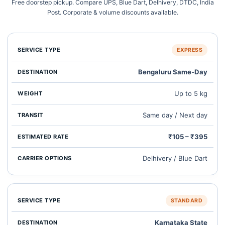
Free doorstep pickup. Compare UPS, Blue Dart, Delhivery, DTDC, India
Post. Corporate & volume discounts available.
EXPRESS
Bengaluru Same‑Day
Up to 5 kg
Same day / Next day
₹105 – ₹395
Delhivery / Blue Dart
STANDARD
Karnataka State