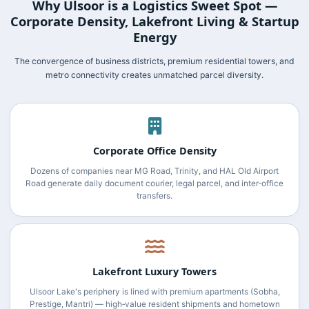
Why Ulsoor is a Logistics Sweet Spot —
Corporate Density, Lakefront Living & Startup
Energy
The convergence of business districts, premium residential towers, and
metro connectivity creates unmatched parcel diversity.
Corporate Office Density
Dozens of companies near MG Road, Trinity, and HAL Old Airport
Road generate daily document courier, legal parcel, and inter‑office
transfers.
Lakefront Luxury Towers
Ulsoor Lake's periphery is lined with premium apartments (Sobha,
Prestige, Mantri) — high‑value resident shipments and hometown