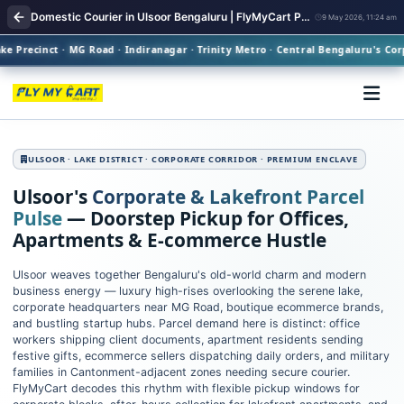
Domestic Courier in Ulsoor Bengaluru | FlyMyCart Parcel Pickup
9 May 2026, 11:24 am
Precinct · MG Road · Indiranagar · Trinity Metro · Central Bengaluru's Corpo
ULSOOR · LAKE DISTRICT · CORPORATE CORRIDOR · PREMIUM ENCLAVE
Ulsoor's
Corporate & Lakefront Parcel
Pulse
— Doorstep Pickup for Offices,
Apartments & E‑commerce Hustle
Ulsoor weaves together Bengaluru's old-world charm and modern
business energy — luxury high-rises overlooking the serene lake,
corporate headquarters near MG Road, boutique ecommerce brands,
and bustling startup hubs. Parcel demand here is distinct: office
workers shipping client documents, apartment residents sending
festive gifts, ecommerce sellers dispatching daily orders, and military
families in Cantonment-adjacent zones needing secure courier.
FlyMyCart decodes this rhythm with flexible pickup windows for