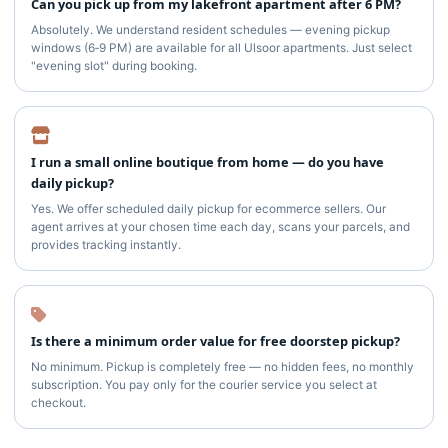
Can you pick up from my lakefront apartment after 6 PM?
Absolutely. We understand resident schedules — evening pickup
windows (6‑9 PM) are available for all Ulsoor apartments. Just select
"evening slot" during booking.
I run a small online boutique from home — do you have
daily pickup?
Yes. We offer scheduled daily pickup for ecommerce sellers. Our
agent arrives at your chosen time each day, scans your parcels, and
provides tracking instantly.
Is there a minimum order value for free doorstep pickup?
No minimum. Pickup is completely free — no hidden fees, no monthly
subscription. You pay only for the courier service you select at
checkout.