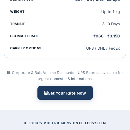
Up to 1 kg
3‑10 Days
₹960 – ₹3,150
UPS / DHL / FedEx
🏢 Corporate & Bulk Volume Discounts · UPS Express available for
urgent domestic & international
Get Your Rate Now
ULSOOR'S MULTI‑DIMENSIONAL ECOSYSTEM