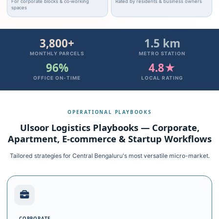
For corporate blocks & co‑working
Rated by residents & business owners
spaces
3,800+
1.5 km
MONTHLY PARCELS
METRO STATION
96%
4.8★
OFFICE ON‑TIME
LOCAL RATING
OPERATIONAL PLAYBOOKS
Ulsoor Logistics Playbooks — Corporate,
Apartment, E‑commerce & Startup Workflows
Tailored strategies for Central Bengaluru's most versatile micro-market.
CORPORATE