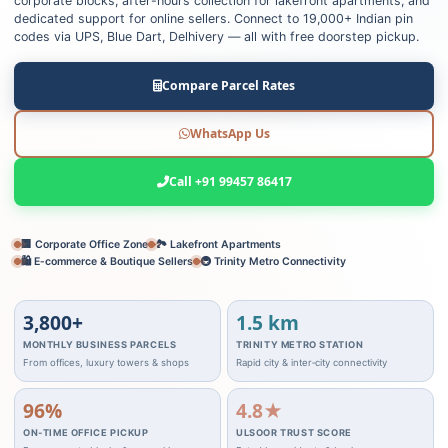
corporate blocks, after-hours collection for lakefront apartments, and
dedicated support for online sellers. Connect to 19,000+ Indian pin
codes via UPS, Blue Dart, Delhivery — all with free doorstep pickup.
Compare Parcel Rates
WhatsApp Us
Call +91 99457 86417
🏢 Corporate Office Zone
🏞️ Lakefront Apartments
🛍️ E‑commerce & Boutique Sellers
🚇 Trinity Metro Connectivity
3,800+
1.5 km
MONTHLY BUSINESS PARCELS
TRINITY METRO STATION
From offices, luxury towers & shops
Rapid city & inter‑city connectivity
96%
4.8★
ON‑TIME OFFICE PICKUP
ULSOOR TRUST SCORE