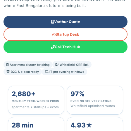
where East Bengaluru's future is being built.
Varthur Quote
Startup Desk
Call Tech Hub
Apartment cluster batching
Whitefield–ORR link
D2C & e‑com ready
IT pro evening windows
2,680+
97%
MONTHLY TECH‑WORKER PICKS
EVENING DELIVERY RATING
Whitefield‑optimised routes
apartments + startups + ecom
28 min
4.93★