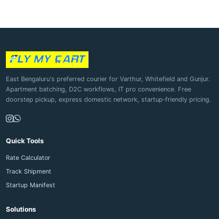
East Bengaluru's preferred courier for Varthur, Whitefield and Gunjur.
Apartment batching, D2C workflows, IT pro convenience. Free
doorstep pickup, express domestic network, startup‑friendly pricing.
Quick Tools
Rate Calculator
Track Shipment
Startup Manifest
Solutions