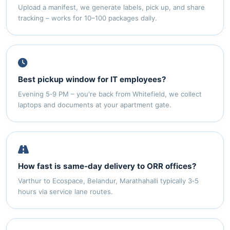
Upload a manifest, we generate labels, pick up, and share
tracking – works for 10–100 packages daily.
Best pickup window for IT employees?
Evening 5‑9 PM – you're back from Whitefield, we collect
laptops and documents at your apartment gate.
How fast is same‑day delivery to ORR offices?
Varthur to Ecospace, Belandur, Marathahalli typically 3‑5
hours via service lane routes.