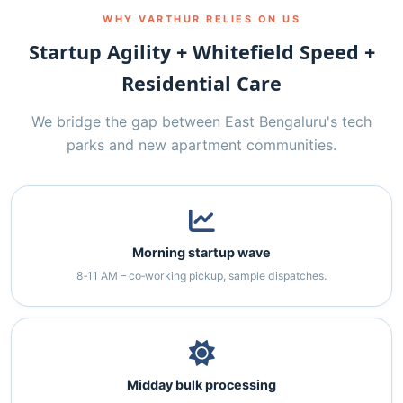
WHY VARTHUR RELIES ON US
Startup Agility + Whitefield Speed +
Residential Care
We bridge the gap between East Bengaluru's tech
parks and new apartment communities.
Morning startup wave
8‑11 AM – co‑working pickup, sample dispatches.
Midday bulk processing