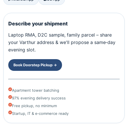
Describe your shipment
Laptop RMA, D2C sample, family parcel – share
your Varthur address & we'll propose a same‑day
evening slot.
Book Doorstep Pickup →
Apartment tower batching
97% evening delivery success
Free pickup, no minimum
Startup, IT & e‑commerce ready