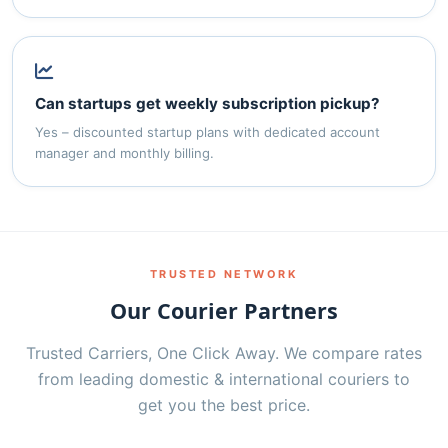
Can startups get weekly subscription pickup?
Yes – discounted startup plans with dedicated account
manager and monthly billing.
TRUSTED NETWORK
Our Courier Partners
Trusted Carriers, One Click Away. We compare rates
from leading domestic & international couriers to
get you the best price.