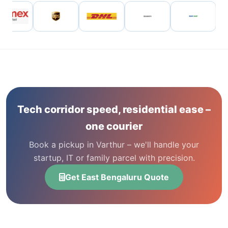
Tech corridor speed, residential ease –
one courier
Book a pickup in Varthur – we'll handle your
startup, IT or family parcel with precision.
Get East Bengaluru Quote