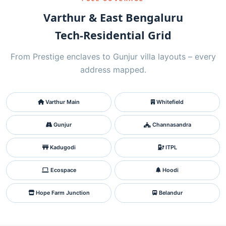
Varthur & East Bengaluru
Tech‑Residential Grid
From Prestige enclaves to Gunjur villa layouts – every
address mapped.
Varthur Main
Whitefield
Gunjur
Channasandra
Kadugodi
ITPL
Ecospace
Hoodi
Hope Farm Junction
Belandur