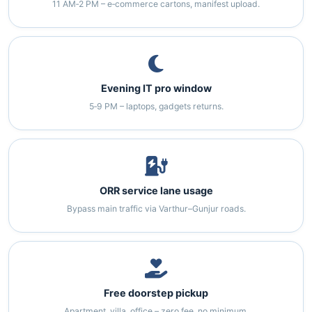
11 AM‑2 PM – e‑commerce cartons, manifest upload.
Evening IT pro window
5‑9 PM – laptops, gadgets returns.
ORR service lane usage
Bypass main traffic via Varthur–Gunjur roads.
Free doorstep pickup
Apartment, villa, office – zero fee, no minimum.