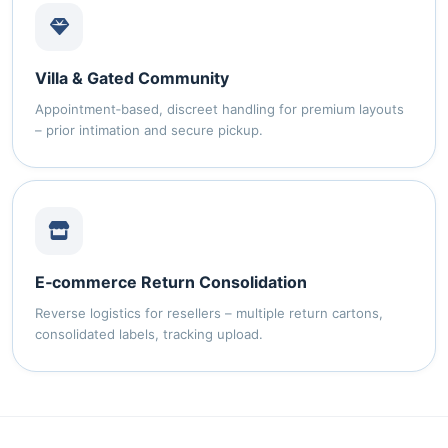
Villa & Gated Community
Appointment‑based, discreet handling for premium layouts
– prior intimation and secure pickup.
E‑commerce Return Consolidation
Reverse logistics for resellers – multiple return cartons,
consolidated labels, tracking upload.