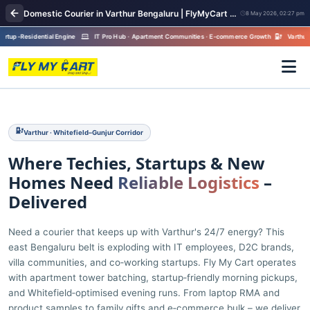
Domestic Courier in Varthur Bengaluru | FlyMyCart Parcel Pickup
8 May 2026, 02:27 pm
p-Residential Engine
IT Pro Hub · Apartment Communities · E-commerce Growth
Varthur · Whit
Varthur · Whitefield–Gunjur Corridor
Where Techies, Startups & New
Homes Need
Reliable Logistics
–
Delivered
Need a courier that keeps up with Varthur's 24/7 energy? This
east Bengaluru belt is exploding with IT employees, D2C brands,
villa communities, and co‑working startups. Fly My Cart operates
with apartment tower batching, startup‑friendly morning pickups,
and Whitefield‑optimised evening runs. From laptop RMA and
product samples to family gifts and e‑commerce bulk – we deliver