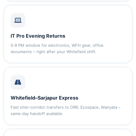
IT Pro Evening Returns
5‑9 PM window for electronics, WFH gear, office
documents – right after your Whitefield shift.
Whitefield–Sarjapur Express
Fast inter‑corridor transfers to ORR, Ecospace, Manyata –
same‑day handoff available.