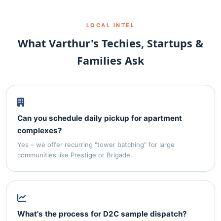
LOCAL INTEL
What Varthur's Techies, Startups &
Families Ask
Can you schedule daily pickup for apartment
complexes?
Yes – we offer recurring "tower batching" for large
communities like Prestige or Brigade.
What's the process for D2C sample dispatch?