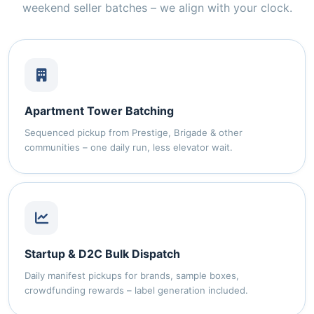
weekend seller batches – we align with your clock.
Apartment Tower Batching
Sequenced pickup from Prestige, Brigade & other
communities – one daily run, less elevator wait.
Startup & D2C Bulk Dispatch
Daily manifest pickups for brands, sample boxes,
crowdfunding rewards – label generation included.