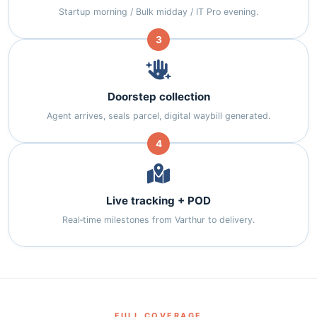
Startup morning / Bulk midday / IT Pro evening.
3
Doorstep collection
Agent arrives, seals parcel, digital waybill generated.
4
Live tracking + POD
Real‑time milestones from Varthur to delivery.
FULL COVERAGE