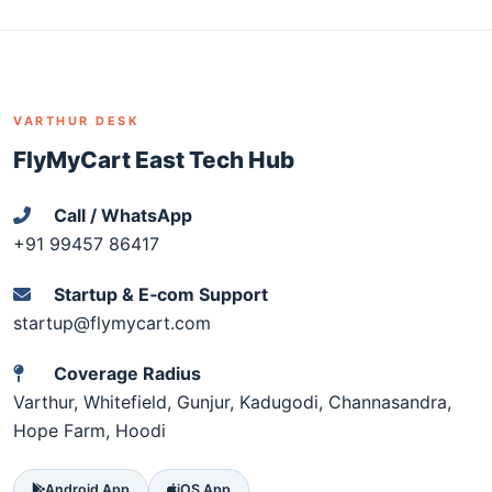
VARTHUR DESK
FlyMyCart East Tech Hub
Call / WhatsApp
+91 99457 86417
Startup & E‑com Support
startup@flymycart.com
Coverage Radius
Varthur, Whitefield, Gunjur, Kadugodi, Channasandra,
Hope Farm, Hoodi
Android App
iOS App