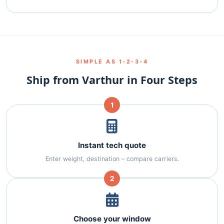
SIMPLE AS 1‑2‑3‑4
Ship from Varthur in Four Steps
1
Instant tech quote
Enter weight, destination – compare carriers.
2
Choose your window