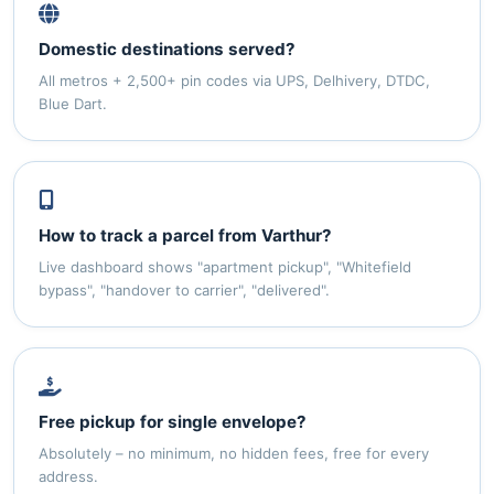
Domestic destinations served?
All metros + 2,500+ pin codes via UPS, Delhivery, DTDC,
Blue Dart.
How to track a parcel from Varthur?
Live dashboard shows "apartment pickup", "Whitefield
bypass", "handover to carrier", "delivered".
Free pickup for single envelope?
Absolutely – no minimum, no hidden fees, free for every
address.