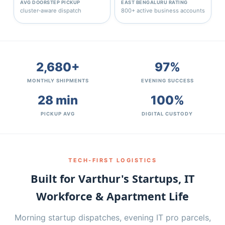
AVG DOORSTEP PICKUP
EAST BENGALURU RATING
cluster‑aware dispatch
800+ active business accounts
2,680+
97%
MONTHLY SHIPMENTS
EVENING SUCCESS
28 min
100%
PICKUP AVG
DIGITAL CUSTODY
TECH‑FIRST LOGISTICS
Built for Varthur's Startups, IT
Workforce & Apartment Life
Morning startup dispatches, evening IT pro parcels,