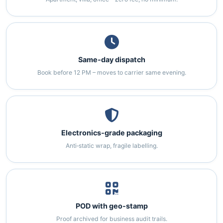
Same‑day dispatch
Book before 12 PM – moves to carrier same evening.
Electronics‑grade packaging
Anti‑static wrap, fragile labelling.
POD with geo‑stamp
Proof archived for business audit trails.