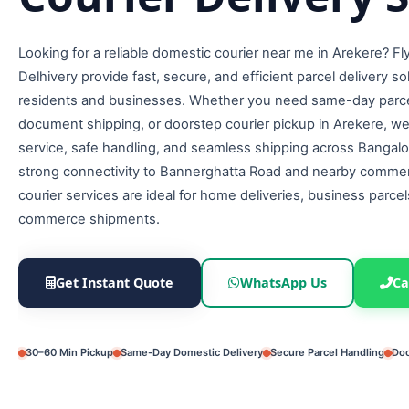
Looking for a reliable domestic courier near me in Arekere? F
Delhivery provide fast, secure, and efficient parcel delivery so
residents and businesses. Whether you need same-day parcel
document shipping, or doorstep courier pickup in Arekere, w
service, safe handling, and seamless shipping across Bangalo
strong connectivity to Bannerghatta Road and nearby commer
courier services are ideal for home deliveries, business parcel
commerce shipments.
Get Instant Quote
WhatsApp Us
Ca
30–60 Min Pickup
Same-Day Domestic Delivery
Secure Parcel Handling
Doo