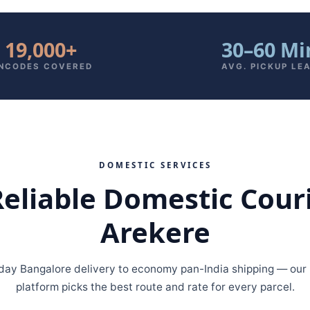
19,000+
30–60 Mi
INCODES COVERED
AVG. PICKUP LE
DOMESTIC SERVICES
Reliable Domestic Cour
Arekere
ay Bangalore delivery to economy pan-India shipping — our m
platform picks the best route and rate for every parcel.