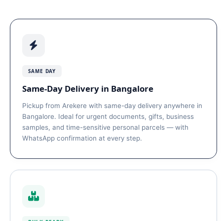
SAME DAY
Same-Day Delivery in Bangalore
Pickup from Arekere with same-day delivery anywhere in
Bangalore. Ideal for urgent documents, gifts, business
samples, and time-sensitive personal parcels — with
WhatsApp confirmation at every step.