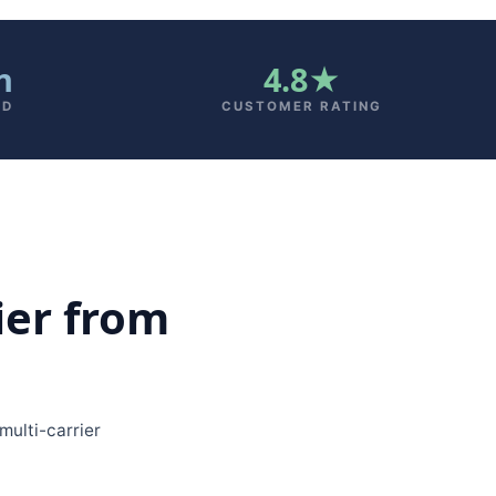
n
4.8★
AD
CUSTOMER RATING
ier from
ulti-carrier