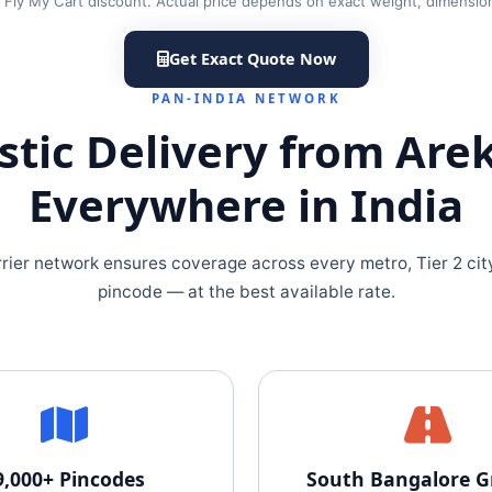
er Fly My Cart discount. Actual price depends on exact weight, dimensio
Get Exact Quote Now
PAN-INDIA NETWORK
tic Delivery from Are
Everywhere in India
rrier network ensures coverage across every metro, Tier 2 cit
pincode — at the best available rate.
9,000+ Pincodes
South Bangalore 