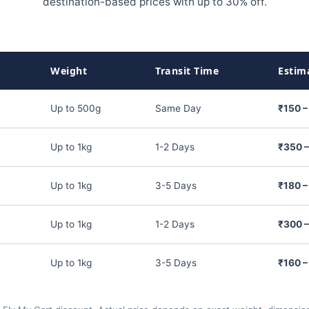
destination-based prices with up to 30% off.
Weight
Transit Time
Estim
Up to 500g
Same Day
₹150 –
Up to 1kg
1-2 Days
₹350 
Up to 1kg
3-5 Days
₹180 –
Up to 1kg
1-2 Days
₹300 
Up to 1kg
3-5 Days
₹160 –