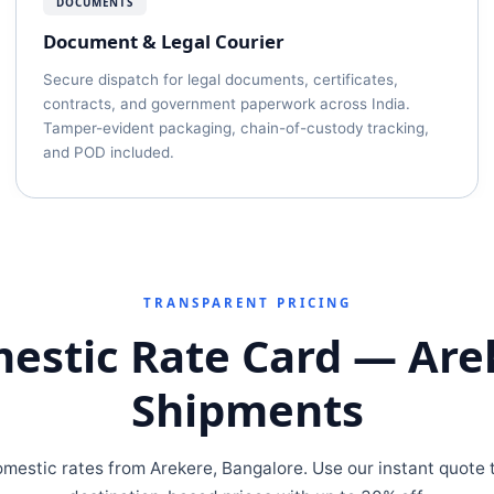
DOCUMENTS
Document & Legal Courier
Secure dispatch for legal documents, certificates,
contracts, and government paperwork across India.
Tamper-evident packaging, chain-of-custody tracking,
and POD included.
TRANSPARENT PRICING
estic Rate Card — Are
Shipments
omestic rates from Arekere, Bangalore. Use our instant quote t