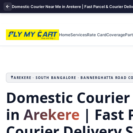
Domestic Courier Near Me in Arekere | Fast Parcel & Courier Deli
Home
Services
Rate Card
Coverage
Par
AREKERE · SOUTH BANGALORE · BANNERGHATTA ROAD C
Domestic Courier
in
Arekere
| Fast 
Courier Delivery 