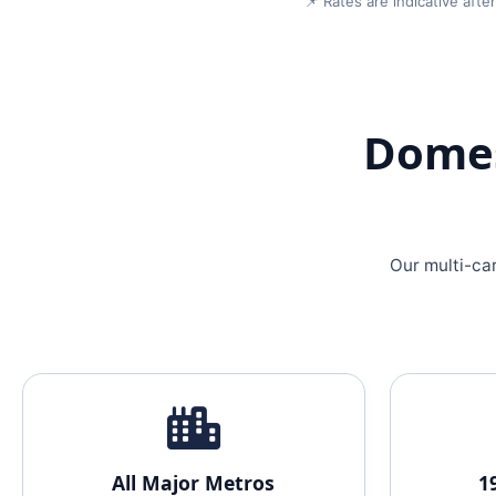
📌 Rates are indicative aft
Domes
Our multi-ca
All Major Metros
1