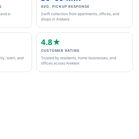
S
AVG. PICKUP RESPONSE
 and e-
Swift collection from apartments, offices, and
shops in Arekere
4.8★
CUSTOMER RATING
ity, town, and
Trusted by residents, home businesses, and
offices across Arekere