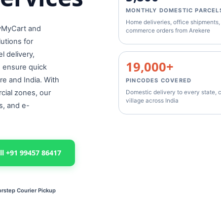
MONTHLY DOMESTIC PARCEL
Home deliveries, office shipments,
lyMyCart and
commerce orders from Arekere
lutions for
 delivery,
19,000+
e ensure quick
re and India. With
PINCODES COVERED
cial zones, our
Domestic delivery to every state, c
village across India
s, and e-
ll +91 99457 86417
rstep Courier Pickup