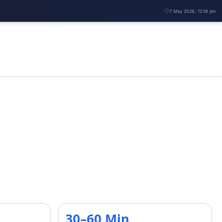
7 May 2026, 12:18 pm
30–60 Min