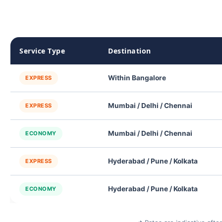
Service Type
Destination
Within Bangalore
EXPRESS
Mumbai / Delhi / Chennai
EXPRESS
Mumbai / Delhi / Chennai
ECONOMY
Hyderabad / Pune / Kolkata
EXPRESS
Hyderabad / Pune / Kolkata
ECONOMY