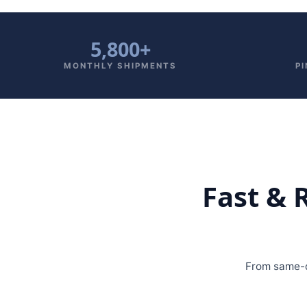
5,800+
MONTHLY SHIPMENTS
P
Fast & 
From same-d