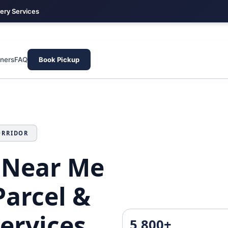
very Services
Arekere · South Bangalore · Fast Domestic Courier & Parcel Hub
tners
FAQ
Book Pickup
ORRIDOR
 Near Me
Parcel &
Services
5,800+