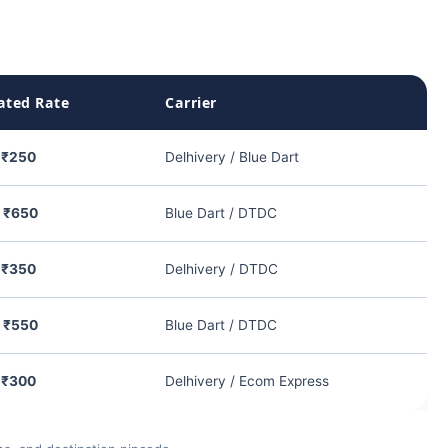
ated Rate
Carrier
 ₹250
Delhivery / Blue Dart
– ₹650
Blue Dart / DTDC
 ₹350
Delhivery / DTDC
– ₹550
Blue Dart / DTDC
 ₹300
Delhivery / Ecom Express