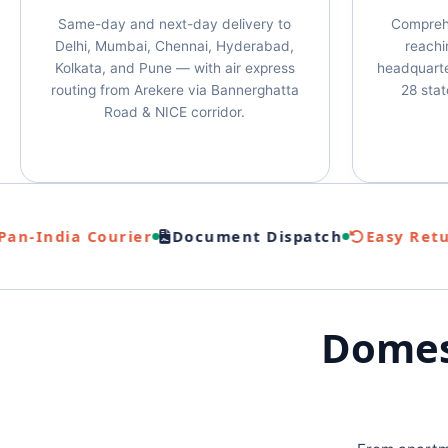
Same-day and next-day delivery to
Compreh
Delhi, Mumbai, Chennai, Hyderabad,
reachin
Kolkata, and Pune — with air express
headquarte
routing from Arekere via Bannerghatta
28 stat
Road & NICE corridor.
-India Courier
Document Dispatch
Easy Return
Domest