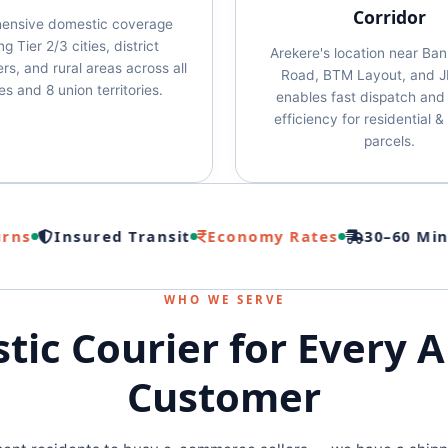
Corridor
ensive domestic coverage
g Tier 2/3 cities, district
Arekere's location near Ba
rs, and rural areas across all
Road, BTM Layout, and J
es and 8 union territories.
enables fast dispatch and 
efficiency for residential 
parcels.
s
Insured Transit
Economy Rates
30–60 Min Pi
WHO WE SERVE
ic Courier for Every 
Customer