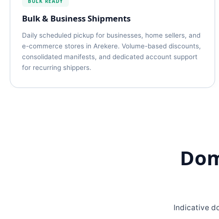
BULK READY
Bulk & Business Shipments
Daily scheduled pickup for businesses, home sellers, and
e-commerce stores in Arekere. Volume-based discounts,
consolidated manifests, and dedicated account support
for recurring shippers.
Dom
Indicative d