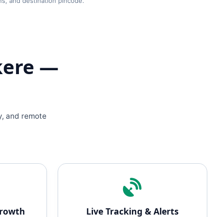
ns, and destination pincode.
kere —
y, and remote
Growth
Live Tracking & Alerts