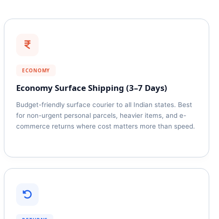
ECONOMY
Economy Surface Shipping (3–7 Days)
Budget-friendly surface courier to all Indian states. Best
for non-urgent personal parcels, heavier items, and e-
commerce returns where cost matters more than speed.