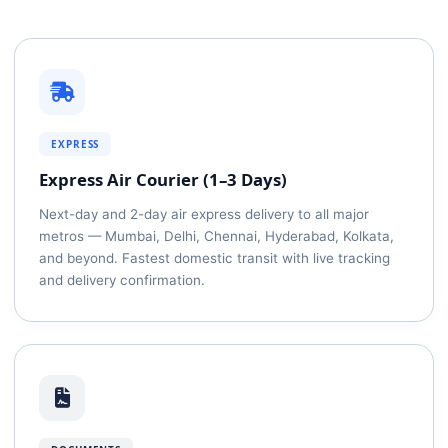
EXPRESS
Express Air Courier (1–3 Days)
Next-day and 2-day air express delivery to all major
metros — Mumbai, Delhi, Chennai, Hyderabad, Kolkata,
and beyond. Fastest domestic transit with live tracking
and delivery confirmation.