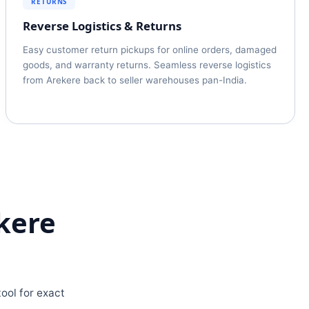
RETURNS
Reverse Logistics & Returns
Easy customer return pickups for online orders, damaged
goods, and warranty returns. Seamless reverse logistics
from Arekere back to seller warehouses pan-India.
kere
ool for exact