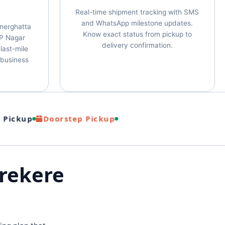
Real-time shipment tracking with SMS
and WhatsApp milestone updates.
nnerghatta
Know exact status from pickup to
P Nagar
delivery confirmation.
last-mile
& business
ckup
Doorstep Pickup
Arekere