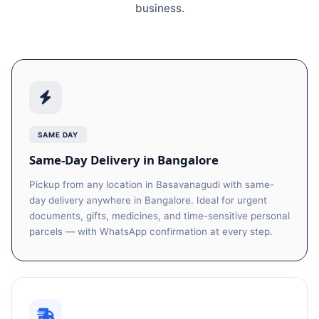
business.
SAME DAY
Same-Day Delivery in Bangalore
Pickup from any location in Basavanagudi with same-
day delivery anywhere in Bangalore. Ideal for urgent
documents, gifts, medicines, and time-sensitive personal
parcels — with WhatsApp confirmation at every step.