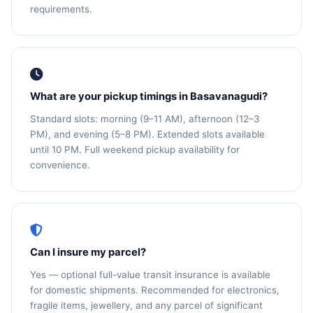
requirements.
What are your pickup timings in Basavanagudi?
Standard slots: morning (9–11 AM), afternoon (12–3
PM), and evening (5–8 PM). Extended slots available
until 10 PM. Full weekend pickup availability for
convenience.
Can I insure my parcel?
Yes — optional full-value transit insurance is available
for domestic shipments. Recommended for electronics,
fragile items, jewellery, and any parcel of significant