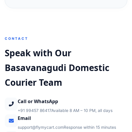
CONTACT
Speak with Our
Basavanagudi Domestic
Courier Team
Call or WhatsApp
+91 99457 86417
Available 8 AM – 10 PM, all days
Email
support@flymycart.com
Response within 15 minutes