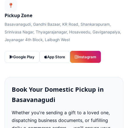
Pickup Zone
Basavanagudi, Gandhi Bazaar, KR Road, Shankarapuram,
Srinivasa Nagar, Thyagarajanagar, Hosaveedu, Gaviganapalya,
Jayanagar 4th Block, Lalbagh West
Google Play
App Store
Instagram
Book Your Domestic Pickup in
Basavanagudi
Whether you're sending a gift to a loved one,
dispatching business documents, or fulfilling