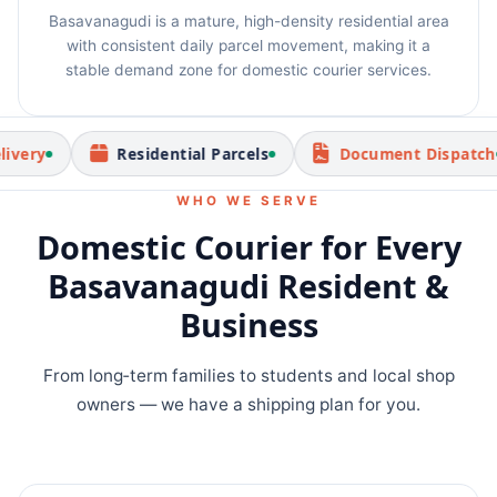
Basavanagudi is a mature, high-density residential area
with consistent daily parcel movement, making it a
stable demand zone for domestic courier services.
Residential Parcels
Document Dispatch
WHO WE SERVE
Domestic Courier for Every
Basavanagudi Resident &
Business
From long‑term families to students and local shop
owners — we have a shipping plan for you.