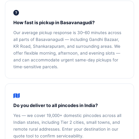
How fast is pickup in Basavanagudi?
Our average pickup response is 30–60 minutes across
all parts of Basavanagudi — including Gandhi Bazaar,
KR Road, Shankarapuram, and surrounding areas. We
offer flexible morning, afternoon, and evening slots —
and can accommodate urgent same-day pickups for
time-sensitive parcels.
Do you deliver to all pincodes in India?
Yes — we cover 19,000+ domestic pincodes across all
Indian states, including Tier 2 cities, small towns, and
remote rural addresses. Enter your destination in our
quote tool to confirm serviceability.