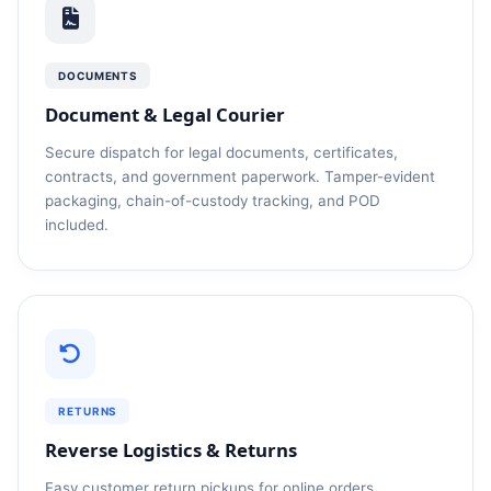
DOCUMENTS
Document & Legal Courier
Secure dispatch for legal documents, certificates,
contracts, and government paperwork. Tamper-evident
packaging, chain-of-custody tracking, and POD
included.
RETURNS
Reverse Logistics & Returns
Easy customer return pickups for online orders,