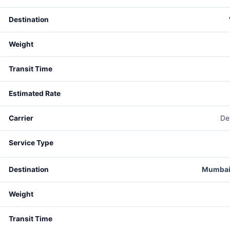
De
Mumbai 