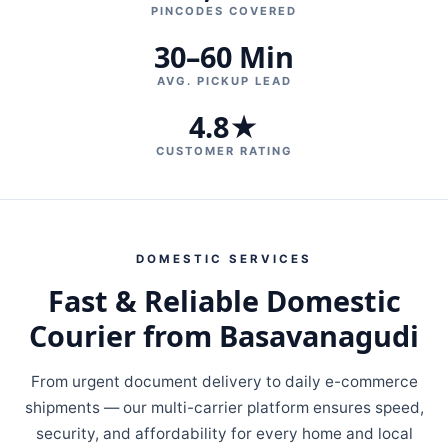
PINCODES COVERED
30–60 Min
AVG. PICKUP LEAD
4.8★
CUSTOMER RATING
DOMESTIC SERVICES
Fast & Reliable Domestic
Courier from Basavanagudi
From urgent document delivery to daily e-commerce
shipments — our multi-carrier platform ensures speed,
security, and affordability for every home and local