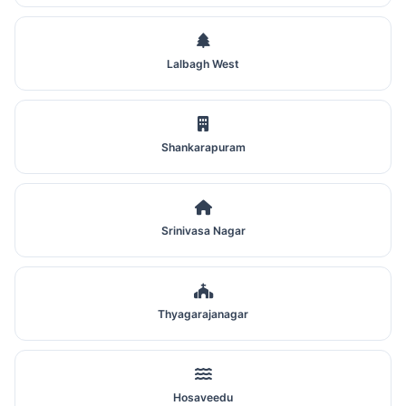
Lalbagh West
Shankarapuram
Srinivasa Nagar
Thyagarajanagar
Hosaveedu