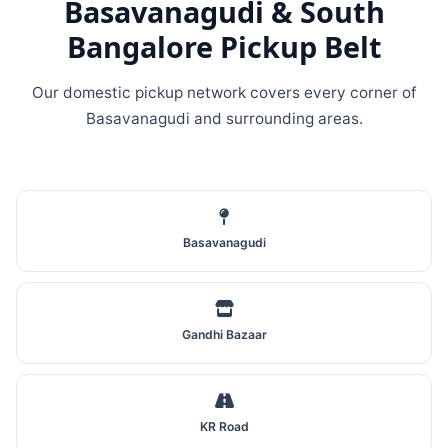
Basavanagudi & South
Bangalore Pickup Belt
Our domestic pickup network covers every corner of
Basavanagudi and surrounding areas.
Basavanagudi
Gandhi Bazaar
KR Road