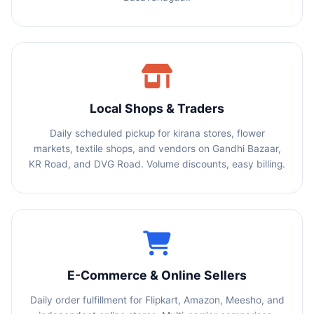
Local Shops & Traders
Daily scheduled pickup for kirana stores, flower
markets, textile shops, and vendors on Gandhi Bazaar,
KR Road, and DVG Road. Volume discounts, easy billing.
E-Commerce & Online Sellers
Daily order fulfillment for Flipkart, Amazon, Meesho, and