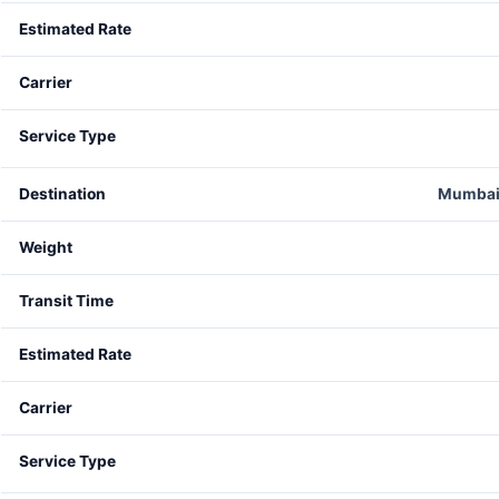
Mumbai 