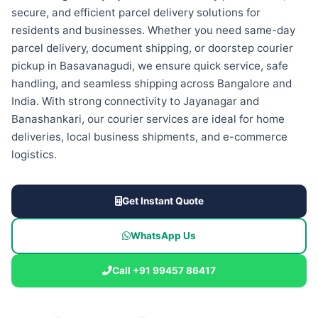
secure, and efficient parcel delivery solutions for
residents and businesses. Whether you need same-day
parcel delivery, document shipping, or doorstep courier
pickup in Basavanagudi, we ensure quick service, safe
handling, and seamless shipping across Bangalore and
India. With strong connectivity to Jayanagar and
Banashankari, our courier services are ideal for home
deliveries, local business shipments, and e-commerce
logistics.
Get Instant Quote
WhatsApp Us
Call +91 99457 86417