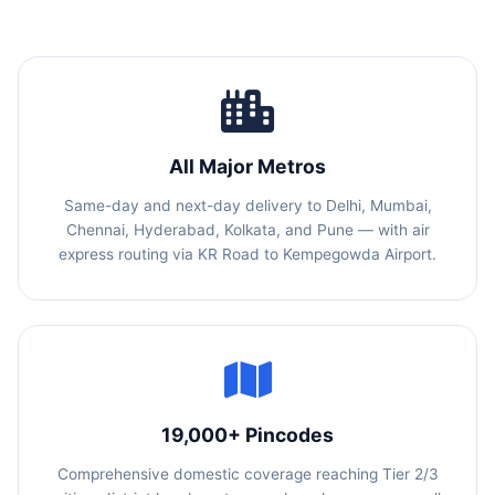
All Major Metros
Same-day and next-day delivery to Delhi, Mumbai,
Chennai, Hyderabad, Kolkata, and Pune — with air
express routing via KR Road to Kempegowda Airport.
19,000+ Pincodes
Comprehensive domestic coverage reaching Tier 2/3