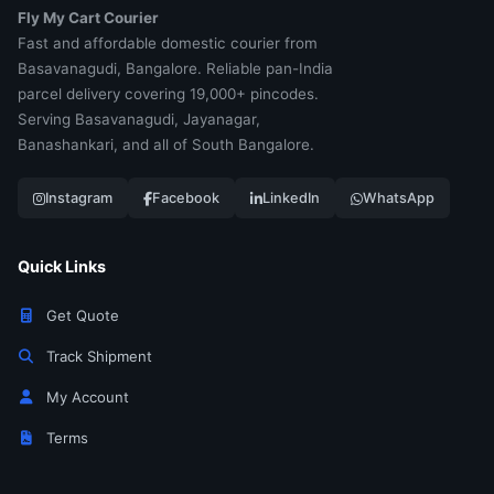
Fly My Cart Courier
Fast and affordable domestic courier from
Basavanagudi, Bangalore. Reliable pan-India
parcel delivery covering 19,000+ pincodes.
Serving Basavanagudi, Jayanagar,
Banashankari, and all of South Bangalore.
Instagram
Facebook
LinkedIn
WhatsApp
Quick Links
Get Quote
Track Shipment
My Account
Terms