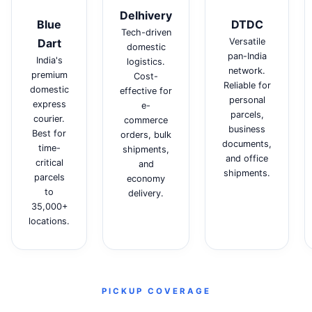
Delhivery
Blue
DTDC
Tech-driven
Dart
Versatile
domestic
pan-India
India's
logistics.
network.
premium
Cost-
Reliable for
domestic
effective for
personal
express
e-
parcels,
courier.
commerce
business
Best for
orders, bulk
documents,
time-
shipments,
and office
critical
and
shipments.
parcels
economy
to
delivery.
35,000+
locations.
PICKUP COVERAGE