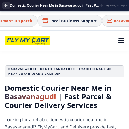
Domestic Courier Near Me in Basavanagudi | Fast Parcel & Courier Delivery Services
7 May 2026, 01:40 pm
ch
Local Business Support
Basavanagudi is a tra
BASAVANAGUDI · SOUTH BANGALORE · TRADITIONAL HUB ·
NEAR JAYANAGAR & LALBAGH
Domestic Courier Near Me in
Basavanagudi
| Fast Parcel &
Courier Delivery Services
Looking for a reliable domestic courier near me in
Basavanagudi? FlyMyCart and Delhivery provide fast,