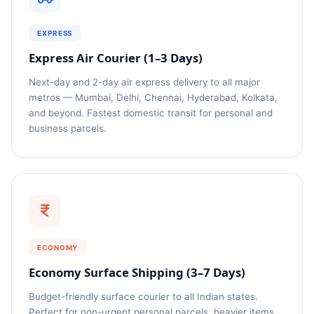
EXPRESS
Express Air Courier (1–3 Days)
Next-day and 2-day air express delivery to all major
metros — Mumbai, Delhi, Chennai, Hyderabad, Kolkata,
and beyond. Fastest domestic transit for personal and
business parcels.
ECONOMY
Economy Surface Shipping (3–7 Days)
Budget-friendly surface courier to all Indian states.
Perfect for non-urgent personal parcels, heavier items,