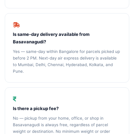
Is same-day delivery available from
Basavanagudi?
Yes — same-day within Bangalore for parcels picked up
before 2 PM. Next-day air express delivery is available
to Mumbai, Delhi, Chennai, Hyderabad, Kolkata, and
Pune.
Is there a pickup fee?
No — pickup from your home, office, or shop in
Basavanagudi is always free, regardless of parcel
weight or destination. No minimum weight or order