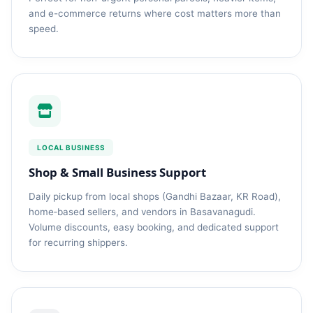
and e-commerce returns where cost matters more than
speed.
LOCAL BUSINESS
Shop & Small Business Support
Daily pickup from local shops (Gandhi Bazaar, KR Road),
home‑based sellers, and vendors in Basavanagudi.
Volume discounts, easy booking, and dedicated support
for recurring shippers.