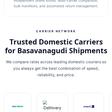
independent online stores. Multi-carrier comparison,
bulk manifests, and automated return management.
CARRIER NETWORK
Trusted Domestic Carriers
for Basavanagudi Shipments
We compare rates across leading domestic couriers so
you always get the best combination of speed,
reliability, and price.