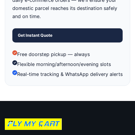
daily e-commerce orders — we'll ensure your
domestic parcel reaches its destination safely
and on time.
Get Instant Quote
Free doorstep pickup — always
Flexible morning/afternoon/evening slots
Real-time tracking & WhatsApp delivery alerts