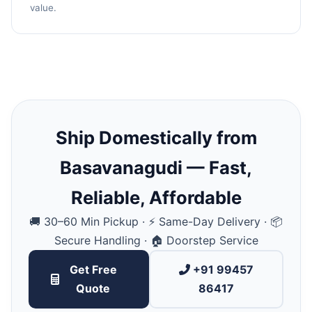
value.
Ship Domestically from
Basavanagudi — Fast,
Reliable, Affordable
🚚 30–60 Min Pickup · ⚡ Same-Day Delivery · 📦
Secure Handling · 🏠 Doorstep Service
Get Free
+91 99457
Quote
86417