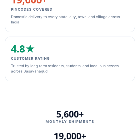
PINCODES COVERED
Domestic delivery to every state, city, town, and village across
India
4.8★
CUSTOMER RATING
Trusted by long‑term residents, students, and local businesses
across Basavanagudi
5,600+
MONTHLY SHIPMENTS
19,000+