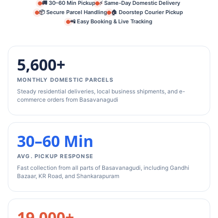
🚚 30–60 Min Pickup
⚡ Same-Day Domestic Delivery
📦 Secure Parcel Handling
🏠 Doorstep Courier Pickup
📲 Easy Booking & Live Tracking
5,600+
MONTHLY DOMESTIC PARCELS
Steady residential deliveries, local business shipments, and e-
commerce orders from Basavanagudi
30–60 Min
AVG. PICKUP RESPONSE
Fast collection from all parts of Basavanagudi, including Gandhi
Bazaar, KR Road, and Shankarapuram
19,000+