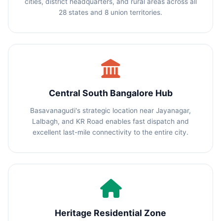
cities, district headquarters, and rural areas across all
28 states and 8 union territories.
Central South Bangalore Hub
Basavanagudi's strategic location near Jayanagar,
Lalbagh, and KR Road enables fast dispatch and
excellent last-mile connectivity to the entire city.
Heritage Residential Zone