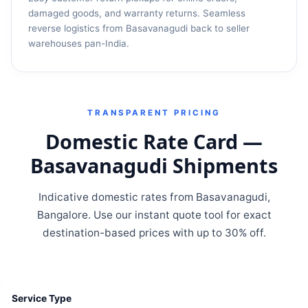
damaged goods, and warranty returns. Seamless
reverse logistics from Basavanagudi back to seller
warehouses pan-India.
TRANSPARENT PRICING
Domestic Rate Card —
Basavanagudi Shipments
Indicative domestic rates from Basavanagudi,
Bangalore. Use our instant quote tool for exact
destination-based prices with up to 30% off.