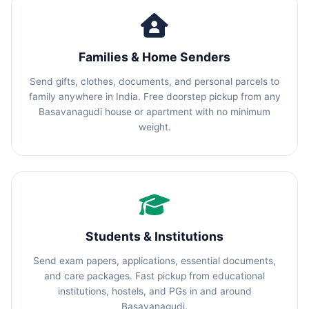
Families & Home Senders
Send gifts, clothes, documents, and personal parcels to
family anywhere in India. Free doorstep pickup from any
Basavanagudi house or apartment with no minimum
weight.
Students & Institutions
Send exam papers, applications, essential documents,
and care packages. Fast pickup from educational
institutions, hostels, and PGs in and around
Basavanagudi.