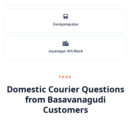
Gaviganapalya
Jayanagar 4th Block
FAQS
Domestic Courier Questions
from Basavanagudi
Customers