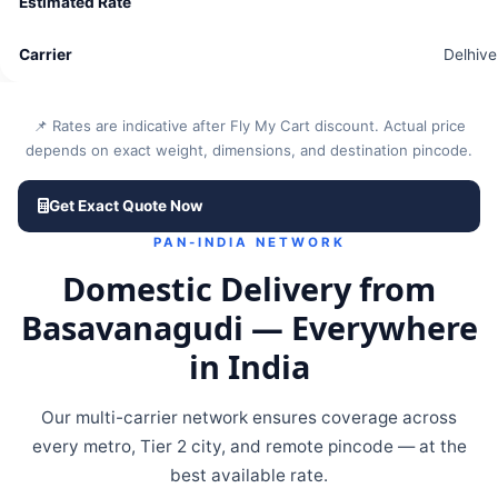
Delhive
📌 Rates are indicative after Fly My Cart discount. Actual price
depends on exact weight, dimensions, and destination pincode.
Get Exact Quote Now
PAN-INDIA NETWORK
Domestic Delivery from
Basavanagudi — Everywhere
in India
Our multi-carrier network ensures coverage across
every metro, Tier 2 city, and remote pincode — at the
best available rate.