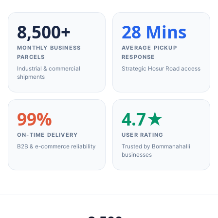
8,500+
28 Mins
MONTHLY BUSINESS
AVERAGE PICKUP
PARCELS
RESPONSE
Industrial & commercial
Strategic Hosur Road access
shipments
99%
4.7★
ON-TIME DELIVERY
USER RATING
B2B & e-commerce reliability
Trusted by Bommanahalli
businesses