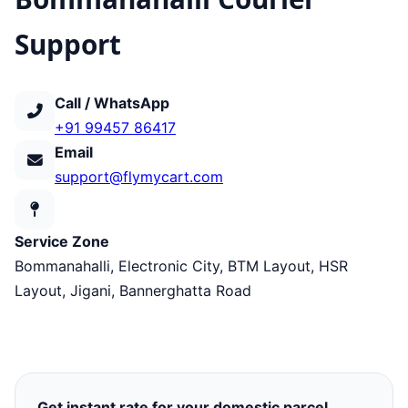
Support
Call / WhatsApp
+91 99457 86417
Email
support@flymycart.com
Service Zone
Bommanahalli, Electronic City, BTM Layout, HSR
Layout, Jigani, Bannerghatta Road
Get instant rate for your domestic parcel