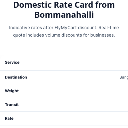
Domestic Rate Card from
Bommanahalli
Indicative rates after FlyMyCart discount. Real-time
quote includes volume discounts for businesses.
Bang