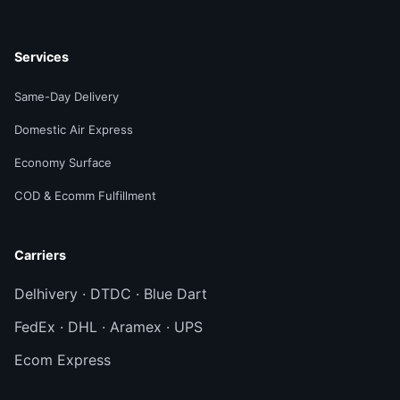
Services
Same-Day Delivery
Domestic Air Express
Economy Surface
COD & Ecomm Fulfillment
Carriers
Delhivery · DTDC · Blue Dart
FedEx · DHL · Aramex · UPS
Ecom Express