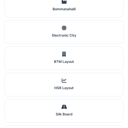
Bommanahalli
Electronic City
BTM Layout
HSR Layout
Silk Board