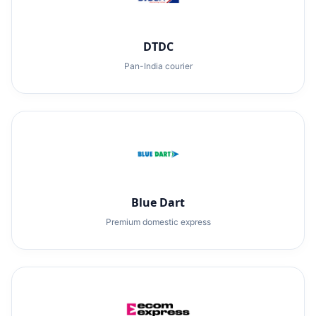
DTDC
Pan-India courier
Blue Dart
Premium domestic express