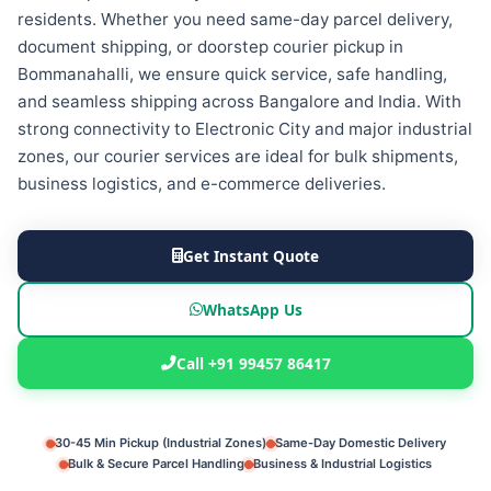
residents. Whether you need same-day parcel delivery,
document shipping, or doorstep courier pickup in
Bommanahalli, we ensure quick service, safe handling,
and seamless shipping across Bangalore and India. With
strong connectivity to Electronic City and major industrial
zones, our courier services are ideal for bulk shipments,
business logistics, and e-commerce deliveries.
Get Instant Quote
WhatsApp Us
Call +91 99457 86417
30-45 Min Pickup (Industrial Zones)
Same-Day Domestic Delivery
Bulk & Secure Parcel Handling
Business & Industrial Logistics