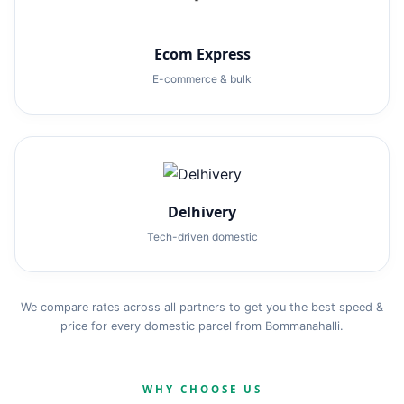
Ecom Express
E-commerce & bulk
Delhivery
Tech-driven domestic
We compare rates across all partners to get you the best speed &
price for every domestic parcel from Bommanahalli.
WHY CHOOSE US