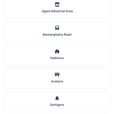
Jigani Industrial Area
Bannerghatta Road
Hulimavu
Arekere
Gottigere