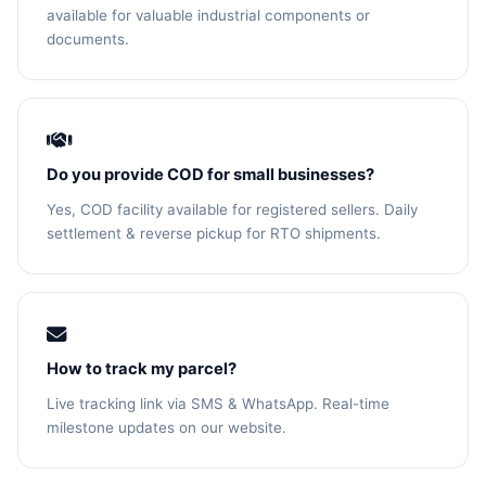
available for valuable industrial components or
documents.
Do you provide COD for small businesses?
Yes, COD facility available for registered sellers. Daily
settlement & reverse pickup for RTO shipments.
How to track my parcel?
Live tracking link via SMS & WhatsApp. Real-time
milestone updates on our website.