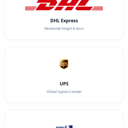
DHL Express
Worldwide freight & docs
UPS
Global logistics leader