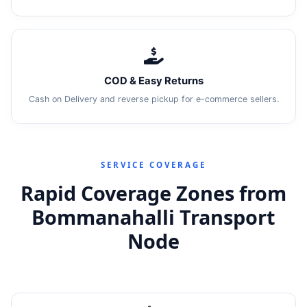
COD & Easy Returns
Cash on Delivery and reverse pickup for e-commerce sellers.
SERVICE COVERAGE
Rapid Coverage Zones from
Bommanahalli Transport
Node