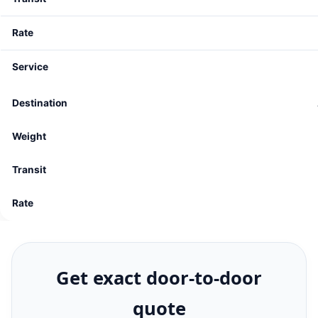
Get exact door-to-door
quote