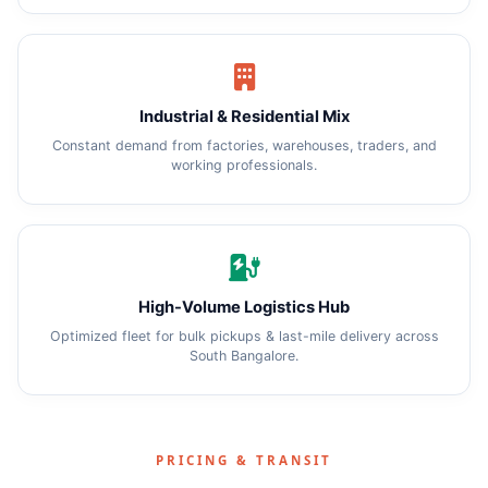
Industrial & Residential Mix
Constant demand from factories, warehouses, traders, and
working professionals.
High-Volume Logistics Hub
Optimized fleet for bulk pickups & last-mile delivery across
South Bangalore.
PRICING & TRANSIT