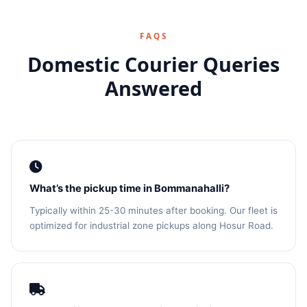
FAQS
Domestic Courier Queries
Answered
What’s the pickup time in Bommanahalli?
Typically within 25-30 minutes after booking. Our fleet is
optimized for industrial zone pickups along Hosur Road.