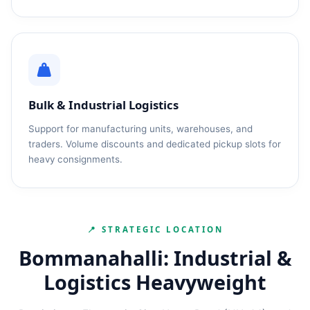
Bulk & Industrial Logistics
Support for manufacturing units, warehouses, and
traders. Volume discounts and dedicated pickup slots for
heavy consignments.
📍 STRATEGIC LOCATION
Bommanahalli: Industrial &
Logistics Heavyweight