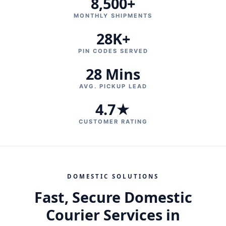
8,500+
MONTHLY SHIPMENTS
28K+
PIN CODES SERVED
28 Mins
AVG. PICKUP LEAD
4.7★
CUSTOMER RATING
DOMESTIC SOLUTIONS
Fast, Secure Domestic
Courier Services in