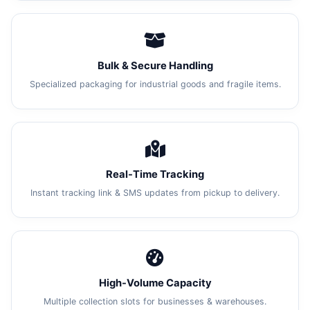
Bulk & Secure Handling
Specialized packaging for industrial goods and fragile items.
Real-Time Tracking
Instant tracking link & SMS updates from pickup to delivery.
High-Volume Capacity
Multiple collection slots for businesses & warehouses.