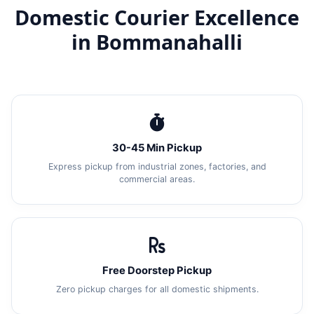
Domestic Courier Excellence
in Bommanahalli
30-45 Min Pickup
Express pickup from industrial zones, factories, and
commercial areas.
Free Doorstep Pickup
Zero pickup charges for all domestic shipments.