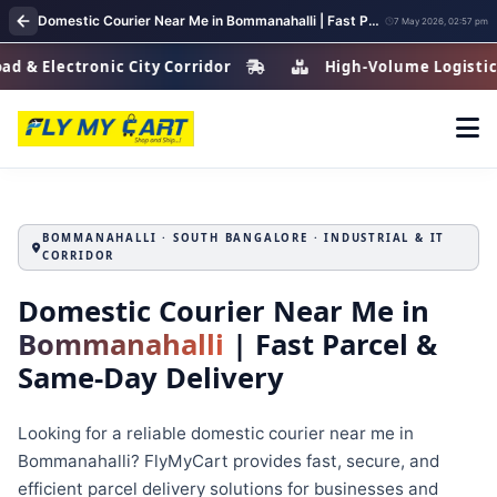
Domestic Courier Near Me in Bommanahalli | Fast Parcel & Courier Delivery Services
7 May 2026, 02:57 pm
ctronic City Corridor
High-Volume Logistics Zone
BOMMANAHALLI · SOUTH BANGALORE · INDUSTRIAL & IT
CORRIDOR
Domestic Courier Near Me in
Bommanahalli
| Fast Parcel &
Same-Day Delivery
Looking for a reliable domestic courier near me in
Bommanahalli? FlyMyCart provides fast, secure, and
efficient parcel delivery solutions for businesses and