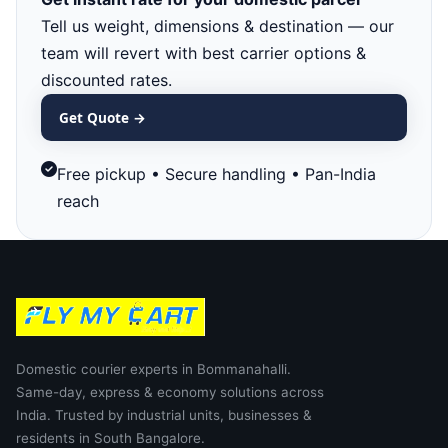
Tell us weight, dimensions & destination — our
team will revert with best carrier options &
discounted rates.
Get Quote →
Free pickup • Secure handling • Pan-India
reach
Domestic courier experts in Bommanahalli.
Same-day, express & economy solutions across
India. Trusted by industrial units, businesses &
residents in South Bangalore.