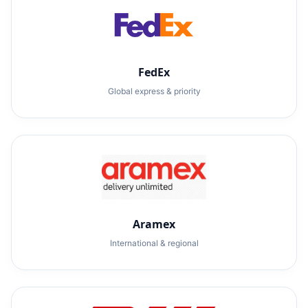
FedEx
Global express & priority
Aramex
International & regional