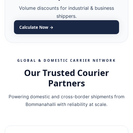
Volume discounts for industrial & business
shippers.
Calculate Now →
GLOBAL & DOMESTIC CARRIER NETWORK
Our Trusted Courier
Partners
Powering domestic and cross-border shipments from
Bommanahalli with reliability at scale.