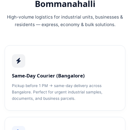
Bommanahalli
High-volume logistics for industrial units, businesses &
residents — express, economy & bulk solutions.
Same-Day Courier (Bangalore)
Pickup before 1 PM → same-day delivery across
Bangalore. Perfect for urgent industrial samples,
documents, and business parcels.