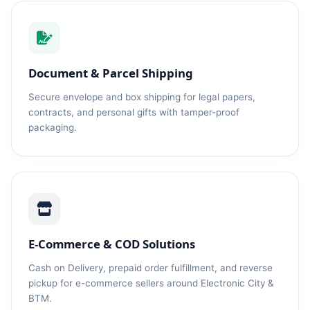
Document & Parcel Shipping
Secure envelope and box shipping for legal papers,
contracts, and personal gifts with tamper-proof
packaging.
E-Commerce & COD Solutions
Cash on Delivery, prepaid order fulfillment, and reverse
pickup for e-commerce sellers around Electronic City &
BTM.