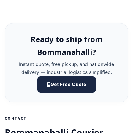
Ready to ship from
Bommanahalli?
Instant quote, free pickup, and nationwide
delivery — industrial logistics simplified.
Get Free Quote
CONTACT
Bommanahalli Courier