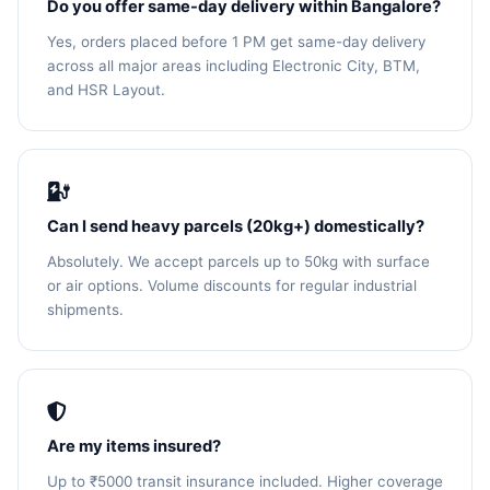
Do you offer same-day delivery within Bangalore?
Yes, orders placed before 1 PM get same-day delivery
across all major areas including Electronic City, BTM,
and HSR Layout.
Can I send heavy parcels (20kg+) domestically?
Absolutely. We accept parcels up to 50kg with surface
or air options. Volume discounts for regular industrial
shipments.
Are my items insured?
Up to ₹5000 transit insurance included. Higher coverage