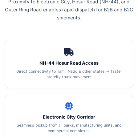
Proximity to Electronic City, Hosur Road (NH-44), and
Outer Ring Road enables rapid dispatch for B2B and B2C
shipments.
NH-44 Hosur Road Access
Direct connectivity to Tamil Nadu & other states → faster
intercity trunk movement.
Electronic City Corridor
Seamless pickup from IT parks, manufacturing units, and
commercial complexes.