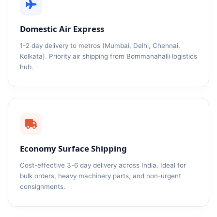
Domestic Air Express
1-2 day delivery to metros (Mumbai, Delhi, Chennai,
Kolkata). Priority air shipping from Bommanahalli logistics
hub.
Economy Surface Shipping
Cost-effective 3-6 day delivery across India. Ideal for
bulk orders, heavy machinery parts, and non-urgent
consignments.