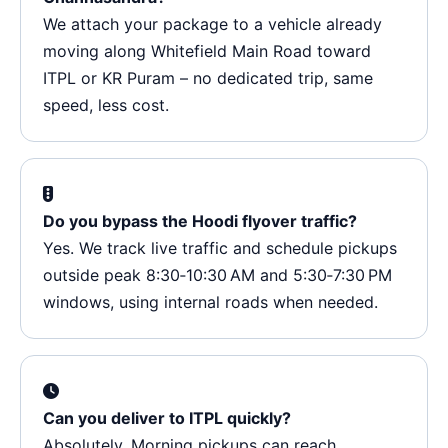
We attach your package to a vehicle already
moving along Whitefield Main Road toward
ITPL or KR Puram – no dedicated trip, same
speed, less cost.
Do you bypass the Hoodi flyover traffic?
Yes. We track live traffic and schedule pickups
outside peak 8:30‑10:30 AM and 5:30‑7:30 PM
windows, using internal roads when needed.
Can you deliver to ITPL quickly?
Absolutely. Morning pickups can reach