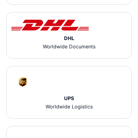
DHL
Worldwide Documents
UPS
Worldwide Logistics