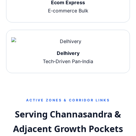
Ecom Express
E‑commerce Bulk
Delhivery
Tech‑Driven Pan‑India
ACTIVE ZONES & CORRIDOR LINKS
Serving Channasandra &
Adjacent Growth Pockets