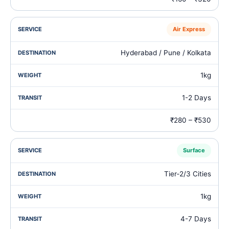
Air Express
Hyderabad / Pune / Kolkata
1kg
1-2 Days
₹280 – ₹530
Surface
Tier‑2/3 Cities
1kg
4-7 Days