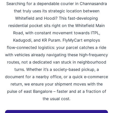
Searching for a dependable courier in Channasandra
that truly uses its strategic location between
Whitefield and Hoodi? This fast‑developing
residential pocket sits right on the Whitefield Main
Road, with constant movement towards ITPL,
Kadugodi, and KR Puram. FlyMyCart employs
flow‑connected logistics: your parcel catches a ride
with vehicles already navigating these high‑frequency
routes, not a dedicated van stuck in neighbourhood
turns. Whether it’s a society‑based pickup, a
document for a nearby office, or a quick e‑commerce
return, we ensure your shipment moves with the
pulse of east Bangalore – faster and at a fraction of
the usual cost.