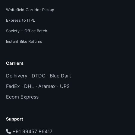
Whitefield Corridor Pickup
Express to ITPL
Society + Office Batch
Instant Bike Returns
Carriers
Delhivery · DTDC · Blue Dart
FedEx · DHL · Aramex · UPS
Ecom Express
Support
+91 99457 86417