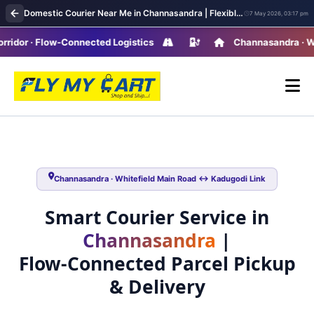
Domestic Courier Near Me in Channasandra | Flexible Pickup & Fast Parcel Delivery
7 May 2026, 03:17 pm
 · Flow-Connected Logistics
Channasandra · Whitefi
Channasandra · Whitefield Main Road ↔ Kadugodi Link
Smart Courier Service in
Channasandra
|
Flow‑Connected Parcel Pickup
& Delivery