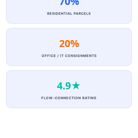
70%
RESIDENTIAL PARCELS
20%
OFFICE / IT CONSIGNMENTS
4.9★
FLOW‑CONNECTION RATING