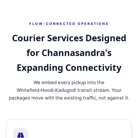
FLOW‑CONNECTED OPERATIONS
Courier Services Designed
for Channasandra's
Expanding Connectivity
We embed every pickup into the
Whitefield‑Hoodi‑Kadugodi transit stream. Your
packages move with the existing traffic, not against it.