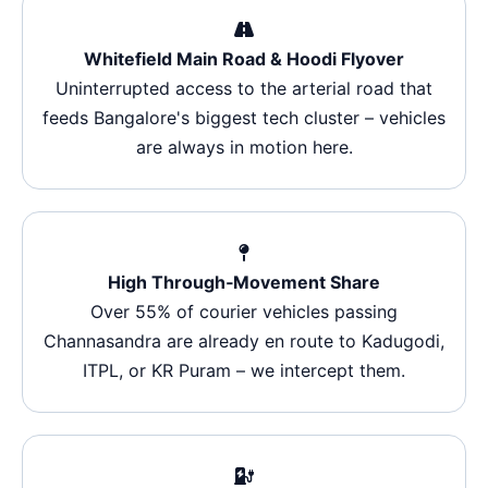
Whitefield Main Road & Hoodi Flyover
Uninterrupted access to the arterial road that
feeds Bangalore's biggest tech cluster – vehicles
are always in motion here.
High Through‑Movement Share
Over 55% of courier vehicles passing
Channasandra are already en route to Kadugodi,
ITPL, or KR Puram – we intercept them.