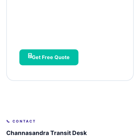
Channasandra?
Flow‑connected pickups, Hoodi‑aware
routing, and society‑office batching –
designed for east Bangalore's rising
residential star.
Get Free Quote
📞 CONTACT
Channasandra Transit Desk