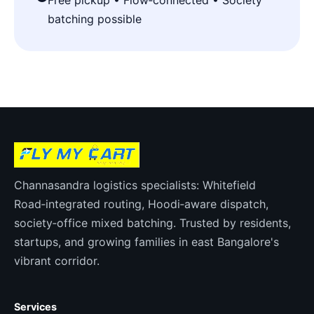
Free pickup • Flow‑connected • Society
batching possible
Channasandra logistics specialists: Whitefield
Road‑integrated routing, Hoodi‑aware dispatch,
society‑office mixed batching. Trusted by residents,
startups, and growing families in east Bangalore's
vibrant corridor.
Services