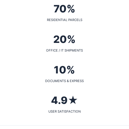
70%
RESIDENTIAL PARCELS
20%
OFFICE / IT SHIPMENTS
10%
DOCUMENTS & EXPRESS
4.9★
USER SATISFACTION