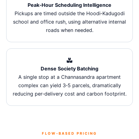
Peak‑Hour Scheduling Intelligence
Pickups are timed outside the Hoodi‑Kadugodi
school and office rush, using alternative internal
roads when needed.
Dense Society Batching
A single stop at a Channasandra apartment
complex can yield 3‑5 parcels, dramatically
reducing per‑delivery cost and carbon footprint.
FLOW‑BASED PRICING