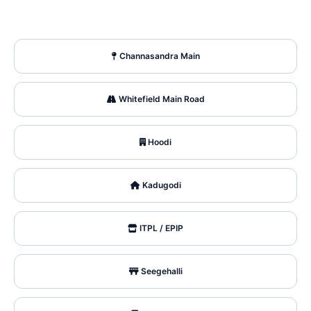
Channasandra Main
Whitefield Main Road
Hoodi
Kadugodi
ITPL / EPIP
Seegehalli