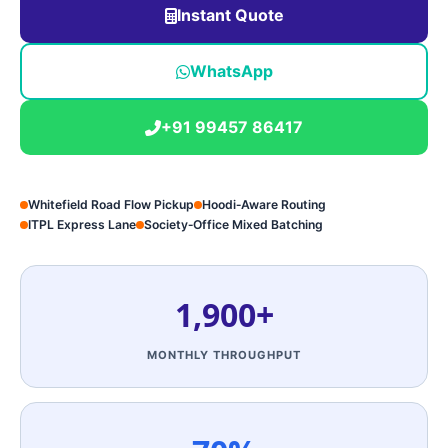
Instant Quote
WhatsApp
+91 99457 86417
Whitefield Road Flow Pickup
Hoodi‑Aware Routing
ITPL Express Lane
Society‑Office Mixed Batching
1,900+
MONTHLY THROUGHPUT