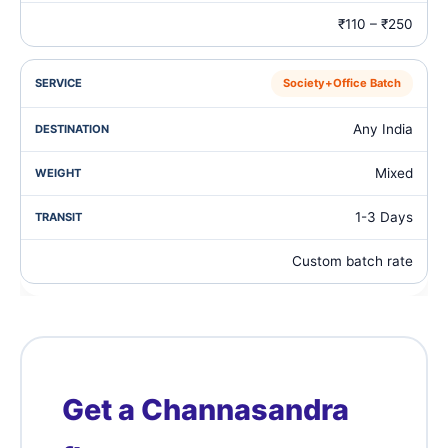
₹110 – ₹250
Society+Office Batch
Any India
Mixed
1-3 Days
Custom batch rate
Get a Channasandra