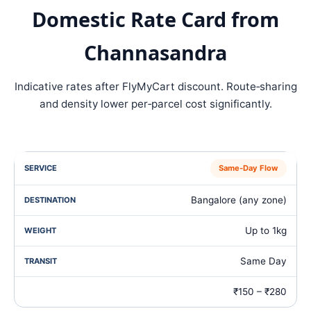
Domestic Rate Card from
Channasandra
Indicative rates after FlyMyCart discount. Route‑sharing
and density lower per‑parcel cost significantly.
Same‑Day Flow
Bangalore (any zone)
Up to 1kg
Same Day
₹150 – ₹280