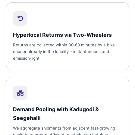
Hyperlocal Returns via Two‑Wheelers
Returns are collected within 30‑60 minutes by a bike
courier already in the locality – instantaneous and
emission‑light.
Demand Pooling with Kadugodi &
Seegehalli
We aggregate shipments from adjacent fast‑growing
pockets to create efficient, cost‑sharing batches.