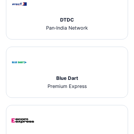
DTDC
Pan‑India Network
Blue Dart
Premium Express