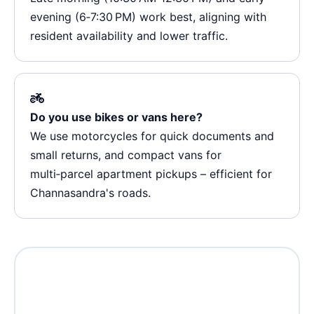
evening (6‑7:30 PM) work best, aligning with
resident availability and lower traffic.
Do you use bikes or vans here?
We use motorcycles for quick documents and
small returns, and compact vans for
multi‑parcel apartment pickups – efficient for
Channasandra's roads.
Ready to ship from