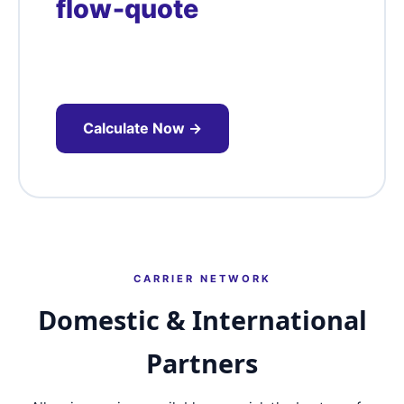
flow‑quote
Flow‑connected pickups save time and
money – request our Whitefield corridor
pricing.
Calculate Now →
CARRIER NETWORK
Domestic & International
Partners