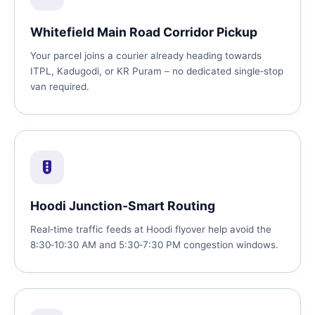
Whitefield Main Road Corridor Pickup
Your parcel joins a courier already heading towards
ITPL, Kadugodi, or KR Puram – no dedicated single‑stop
van required.
Hoodi Junction‑Smart Routing
Real‑time traffic feeds at Hoodi flyover help avoid the
8:30‑10:30 AM and 5:30‑7:30 PM congestion windows.