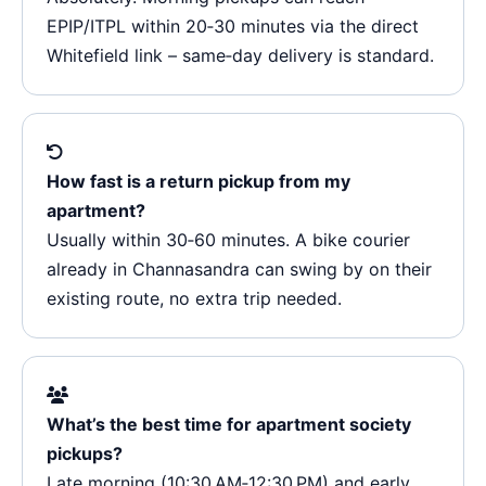
EPIP/ITPL within 20‑30 minutes via the direct
Whitefield link – same‑day delivery is standard.
How fast is a return pickup from my
apartment?
Usually within 30‑60 minutes. A bike courier
already in Channasandra can swing by on their
existing route, no extra trip needed.
What’s the best time for apartment society
pickups?
Late morning (10:30 AM‑12:30 PM) and early