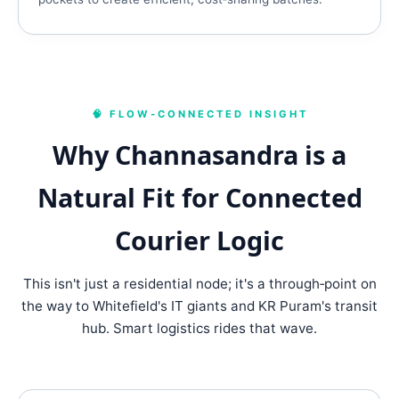
🧠 FLOW‑CONNECTED INSIGHT
Why Channasandra is a
Natural Fit for Connected
Courier Logic
This isn't just a residential node; it's a through‑point on
the way to Whitefield's IT giants and KR Puram's transit
hub. Smart logistics rides that wave.