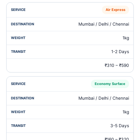
Air Express
Mumbai / Delhi / Chennai
1kg
1-2 Days
₹310 – ₹590
Economy Surface
Mumbai / Delhi / Chennai
1kg
3-5 Days
₹160 – ₹320