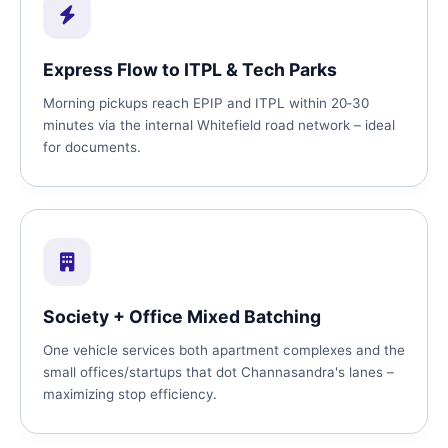
Express Flow to ITPL & Tech Parks
Morning pickups reach EPIP and ITPL within 20‑30
minutes via the internal Whitefield road network – ideal
for documents.
Society + Office Mixed Batching
One vehicle services both apartment complexes and the
small offices/startups that dot Channasandra's lanes –
maximizing stop efficiency.