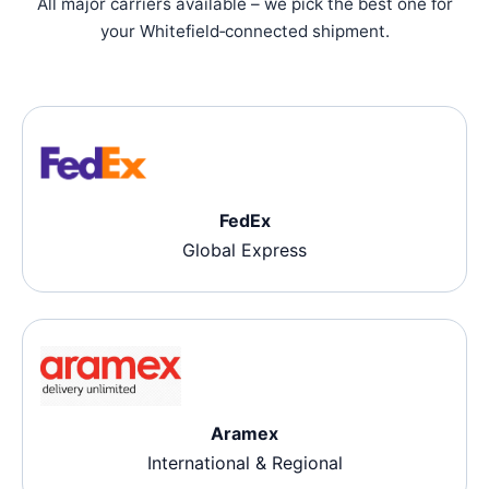
All major carriers available – we pick the best one for
your Whitefield‑connected shipment.
FedEx
Global Express
Aramex
International & Regional