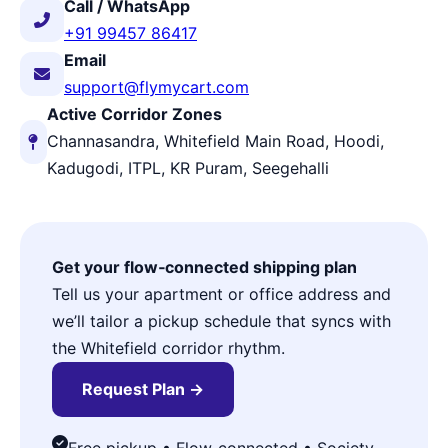
Call / WhatsApp
+91 99457 86417
Email
support@flymycart.com
Active Corridor Zones
Channasandra, Whitefield Main Road, Hoodi,
Kadugodi, ITPL, KR Puram, Seegehalli
Get your flow‑connected shipping plan
Tell us your apartment or office address and
we’ll tailor a pickup schedule that syncs with
the Whitefield corridor rhythm.
Request Plan →