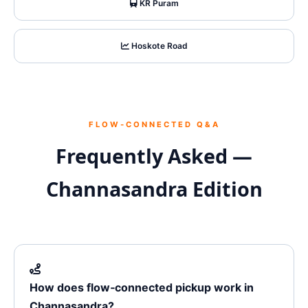
KR Puram
Hoskote Road
FLOW‑CONNECTED Q&A
Frequently Asked —
Channasandra Edition
How does flow‑connected pickup work in
Channasandra?